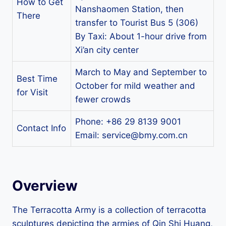
How to Get
Nanshaomen Station, then
There
transfer to Tourist Bus 5 (306)
By Taxi: About 1-hour drive from
Xi’an city center
March to May and September to
Best Time
October for mild weather and
for Visit
fewer crowds
Phone: +86 29 8139 9001
Contact Info
Email:
service@bmy.com.cn
Overview
The Terracotta Army is a collection of terracotta
sculptures depicting the armies of Qin Shi Huang,