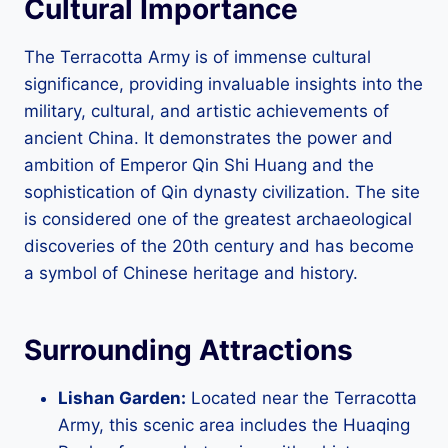
Cultural Importance
The Terracotta Army is of immense cultural
significance, providing invaluable insights into the
military, cultural, and artistic achievements of
ancient China. It demonstrates the power and
ambition of Emperor Qin Shi Huang and the
sophistication of Qin dynasty civilization. The site
is considered one of the greatest archaeological
discoveries of the 20th century and has become
a symbol of Chinese heritage and history.
Surrounding Attractions
Lishan Garden:
Located near the Terracotta
Army, this scenic area includes the Huaqing