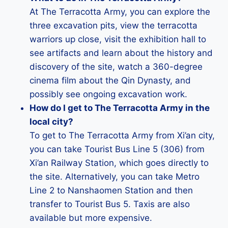
At The Terracotta Army, you can explore the
three excavation pits, view the terracotta
warriors up close, visit the exhibition hall to
see artifacts and learn about the history and
discovery of the site, watch a 360-degree
cinema film about the Qin Dynasty, and
possibly see ongoing excavation work.
How do I get to The Terracotta Army in the
local city?
To get to The Terracotta Army from Xi’an city,
you can take Tourist Bus Line 5 (306) from
Xi’an Railway Station, which goes directly to
the site. Alternatively, you can take Metro
Line 2 to Nanshaomen Station and then
transfer to Tourist Bus 5. Taxis are also
available but more expensive.