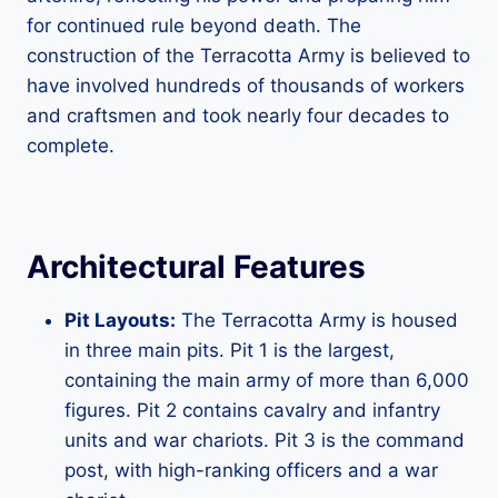
for continued rule beyond death. The
construction of the Terracotta Army is believed to
have involved hundreds of thousands of workers
and craftsmen and took nearly four decades to
complete.
Architectural Features
Pit Layouts:
The Terracotta Army is housed
in three main pits. Pit 1 is the largest,
containing the main army of more than 6,000
figures. Pit 2 contains cavalry and infantry
units and war chariots. Pit 3 is the command
post, with high-ranking officers and a war