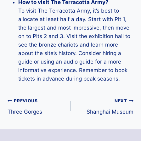
How to visit The Terracotta Army?
To visit The Terracotta Army, it’s best to
allocate at least half a day. Start with Pit 1,
the largest and most impressive, then move
on to Pits 2 and 3. Visit the exhibition hall to
see the bronze chariots and learn more
about the site’s history. Consider hiring a
guide or using an audio guide for a more
informative experience. Remember to book
tickets in advance during peak seasons.
Post
PREVIOUS
NEXT
Three Gorges
Shanghai Museum
navigation