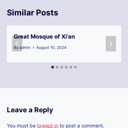
Similar Posts
Great Mosque of Xi’an
By
admin
August 10, 2024
Leave a Reply
You must be
logged in
to post a comment.