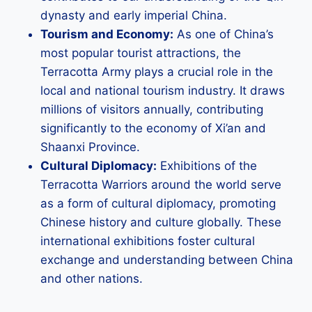
dynasty and early imperial China.
Tourism and Economy:
As one of China’s
most popular tourist attractions, the
Terracotta Army plays a crucial role in the
local and national tourism industry. It draws
millions of visitors annually, contributing
significantly to the economy of Xi’an and
Shaanxi Province.
Cultural Diplomacy:
Exhibitions of the
Terracotta Warriors around the world serve
as a form of cultural diplomacy, promoting
Chinese history and culture globally. These
international exhibitions foster cultural
exchange and understanding between China
and other nations.