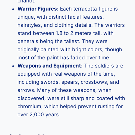
chariot.
Warrior Figures:
Each terracotta figure is
unique, with distinct facial features,
hairstyles, and clothing details. The warriors
stand between 1.8 to 2 meters tall, with
generals being the tallest. They were
originally painted with bright colors, though
most of the paint has faded over time.
Weapons and Equipment:
The soldiers are
equipped with real weapons of the time,
including swords, spears, crossbows, and
arrows. Many of these weapons, when
discovered, were still sharp and coated with
chromium, which helped prevent rusting for
over 2,000 years.