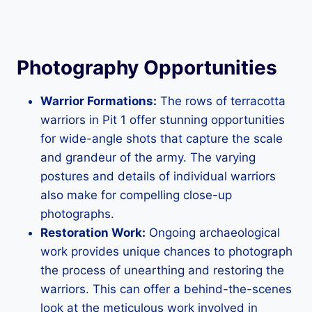
Photography Opportunities
Warrior Formations:
The rows of terracotta
warriors in Pit 1 offer stunning opportunities
for wide-angle shots that capture the scale
and grandeur of the army. The varying
postures and details of individual warriors
also make for compelling close-up
photographs.
Restoration Work:
Ongoing archaeological
work provides unique chances to photograph
the process of unearthing and restoring the
warriors. This can offer a behind-the-scenes
look at the meticulous work involved in