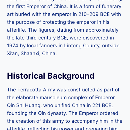
the first Emperor of China. It is a form of funerary
art buried with the emperor in 210–209 BCE with
the purpose of protecting the emperor in his
afterlife. The figures, dating from approximately
the late third century BCE, were discovered in
1974 by local farmers in Lintong County, outside
Xi’an, Shaanxi, China.
Historical Background
The Terracotta Army was constructed as part of
the elaborate mausoleum complex of Emperor
Qin Shi Huang, who unified China in 221 BCE,
founding the Qin dynasty. The Emperor ordered
the creation of this army to accompany him in the
afterlife, reflecting his power and preparing him