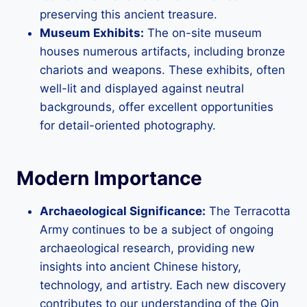
preserving this ancient treasure.
Museum Exhibits:
The on-site museum
houses numerous artifacts, including bronze
chariots and weapons. These exhibits, often
well-lit and displayed against neutral
backgrounds, offer excellent opportunities
for detail-oriented photography.
Modern Importance
Archaeological Significance:
The Terracotta
Army continues to be a subject of ongoing
archaeological research, providing new
insights into ancient Chinese history,
technology, and artistry. Each new discovery
contributes to our understanding of the Qin