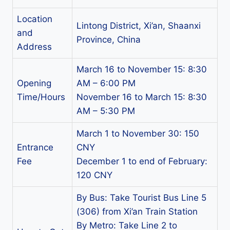
Location
Lintong District, Xi’an, Shaanxi
and
Province, China
Address
March 16 to November 15: 8:30
Opening
AM – 6:00 PM
Time/Hours
November 16 to March 15: 8:30
AM – 5:30 PM
March 1 to November 30: 150
Entrance
CNY
Fee
December 1 to end of February:
120 CNY
By Bus: Take Tourist Bus Line 5
(306) from Xi’an Train Station
By Metro: Take Line 2 to