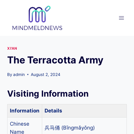
Skip
to
content
XI'AN
The Terracotta Army
By
admin
August 2, 2024
Visiting Information
Information
Details
Chinese
兵马俑 (Bīngmǎyǒng)
Name