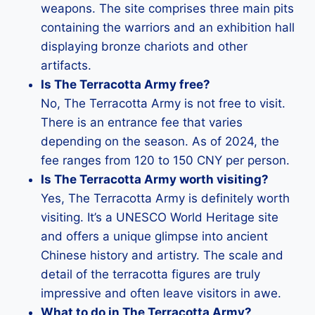
weapons. The site comprises three main pits
containing the warriors and an exhibition hall
displaying bronze chariots and other
artifacts.
Is The Terracotta Army free?
No, The Terracotta Army is not free to visit.
There is an entrance fee that varies
depending on the season. As of 2024, the
fee ranges from 120 to 150 CNY per person.
Is The Terracotta Army worth visiting?
Yes, The Terracotta Army is definitely worth
visiting. It’s a UNESCO World Heritage site
and offers a unique glimpse into ancient
Chinese history and artistry. The scale and
detail of the terracotta figures are truly
impressive and often leave visitors in awe.
What to do in The Terracotta Army?