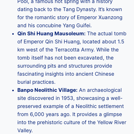
Pool, a famous hot spring with a history
dating back to the Tang Dynasty. It’s known
for the romantic story of Emperor Xuanzong
and his concubine Yang Guifei.
Qin Shi Huang Mausoleum:
The actual tomb
of Emperor Qin Shi Huang, located about 1.5
km west of the Terracotta Army. While the
tomb itself has not been excavated, the
surrounding pits and structures provide
fascinating insights into ancient Chinese
burial practices.
Banpo Neolithic Village:
An archaeological
site discovered in 1953, showcasing a well-
preserved example of a Neolithic settlement
from 6,000 years ago. It provides a glimpse
into the prehistoric culture of the Yellow River
Valley.