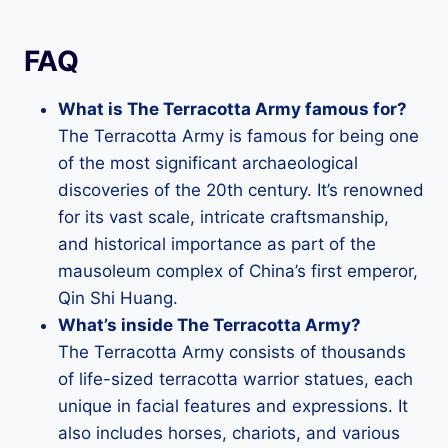
FAQ
What is The Terracotta Army famous for?
The Terracotta Army is famous for being one
of the most significant archaeological
discoveries of the 20th century. It’s renowned
for its vast scale, intricate craftsmanship,
and historical importance as part of the
mausoleum complex of China’s first emperor,
Qin Shi Huang.
What’s inside The Terracotta Army?
The Terracotta Army consists of thousands
of life-sized terracotta warrior statues, each
unique in facial features and expressions. It
also includes horses, chariots, and various