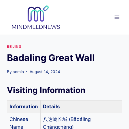
Skip
to
content
BEIJING
Badaling Great Wall
By
admin
August 14, 2024
Visiting Information
Information
Details
Chinese
八达岭长城 (Bādálǐng
Name
Chángchéng)