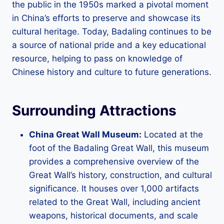
the public in the 1950s marked a pivotal moment
in China’s efforts to preserve and showcase its
cultural heritage. Today, Badaling continues to be
a source of national pride and a key educational
resource, helping to pass on knowledge of
Chinese history and culture to future generations.
Surrounding Attractions
China Great Wall Museum:
Located at the
foot of the Badaling Great Wall, this museum
provides a comprehensive overview of the
Great Wall’s history, construction, and cultural
significance. It houses over 1,000 artifacts
related to the Great Wall, including ancient
weapons, historical documents, and scale