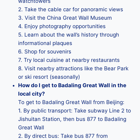
watchtowers
2. Take the cable car for panoramic views
3. Visit the China Great Wall Museum
4. Enjoy photography opportunities
5. Learn about the wall’s history through
informational plaques
6. Shop for souvenirs
7. Try local cuisine at nearby restaurants
8. Visit nearby attractions like the Bear Park
or ski resort (seasonally)
How do I get to Badaling Great Wall in the
local city?
To get to Badaling Great Wall from Beijing:
1. By public transport: Take subway Line 2 to
Jishuitan Station, then bus 877 to Badaling
Great Wall
2. By direct bus: Take bus 877 from