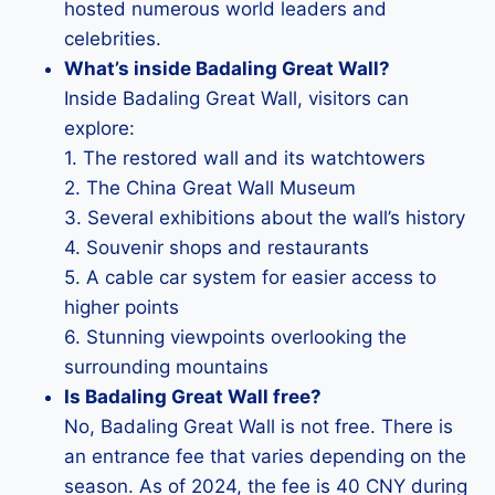
hosted numerous world leaders and
celebrities.
What’s inside Badaling Great Wall?
Inside Badaling Great Wall, visitors can
explore:
1. The restored wall and its watchtowers
2. The China Great Wall Museum
3. Several exhibitions about the wall’s history
4. Souvenir shops and restaurants
5. A cable car system for easier access to
higher points
6. Stunning viewpoints overlooking the
surrounding mountains
Is Badaling Great Wall free?
No, Badaling Great Wall is not free. There is
an entrance fee that varies depending on the
season. As of 2024, the fee is 40 CNY during