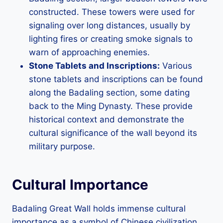
constructed. These towers were used for
signaling over long distances, usually by
lighting fires or creating smoke signals to
warn of approaching enemies.
Stone Tablets and Inscriptions:
Various
stone tablets and inscriptions can be found
along the Badaling section, some dating
back to the Ming Dynasty. These provide
historical context and demonstrate the
cultural significance of the wall beyond its
military purpose.
Cultural Importance
Badaling Great Wall holds immense cultural
importance as a symbol of Chinese civilization