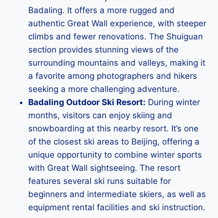
Badaling. It offers a more rugged and
authentic Great Wall experience, with steeper
climbs and fewer renovations. The Shuiguan
section provides stunning views of the
surrounding mountains and valleys, making it
a favorite among photographers and hikers
seeking a more challenging adventure.
Badaling Outdoor Ski Resort:
During winter
months, visitors can enjoy skiing and
snowboarding at this nearby resort. It’s one
of the closest ski areas to Beijing, offering a
unique opportunity to combine winter sports
with Great Wall sightseeing. The resort
features several ski runs suitable for
beginners and intermediate skiers, as well as
equipment rental facilities and ski instruction.