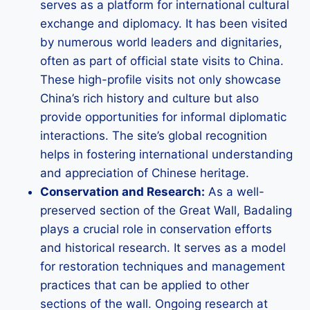
serves as a platform for international cultural
exchange and diplomacy. It has been visited
by numerous world leaders and dignitaries,
often as part of official state visits to China.
These high-profile visits not only showcase
China’s rich history and culture but also
provide opportunities for informal diplomatic
interactions. The site’s global recognition
helps in fostering international understanding
and appreciation of Chinese heritage.
Conservation and Research:
As a well-
preserved section of the Great Wall, Badaling
plays a crucial role in conservation efforts
and historical research. It serves as a model
for restoration techniques and management
practices that can be applied to other
sections of the wall. Ongoing research at