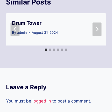
Similar Posts
Drum Tower
By
admin
August 31, 2024
Leave a Reply
You must be
logged in
to post a comment.