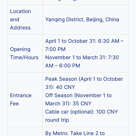
Location
and
Yanqing District, Beijing, China
Address
April 1 to October 31: 6:30 AM –
Opening
7:00 PM
Time/Hours
November 1 to March 31: 7:30
AM – 6:00 PM
Peak Season (April 1 to October
31): 40 CNY
Entrance
Off Season (November 1 to
Fee
March 31): 35 CNY
Cable car (optional): 100 CNY
round trip
By Metro: Take Line 2 to