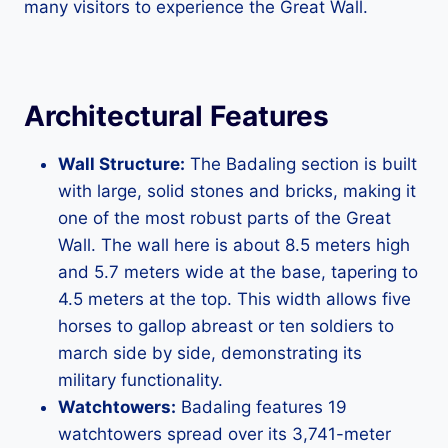
many visitors to experience the Great Wall.
Architectural Features
Wall Structure:
The Badaling section is built
with large, solid stones and bricks, making it
one of the most robust parts of the Great
Wall. The wall here is about 8.5 meters high
and 5.7 meters wide at the base, tapering to
4.5 meters at the top. This width allows five
horses to gallop abreast or ten soldiers to
march side by side, demonstrating its
military functionality.
Watchtowers:
Badaling features 19
watchtowers spread over its 3,741-meter