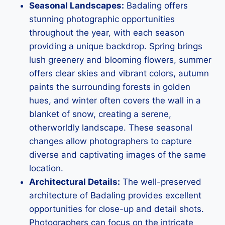
Seasonal Landscapes:
Badaling offers
stunning photographic opportunities
throughout the year, with each season
providing a unique backdrop. Spring brings
lush greenery and blooming flowers, summer
offers clear skies and vibrant colors, autumn
paints the surrounding forests in golden
hues, and winter often covers the wall in a
blanket of snow, creating a serene,
otherworldly landscape. These seasonal
changes allow photographers to capture
diverse and captivating images of the same
location.
Architectural Details:
The well-preserved
architecture of Badaling provides excellent
opportunities for close-up and detail shots.
Photographers can focus on the intricate