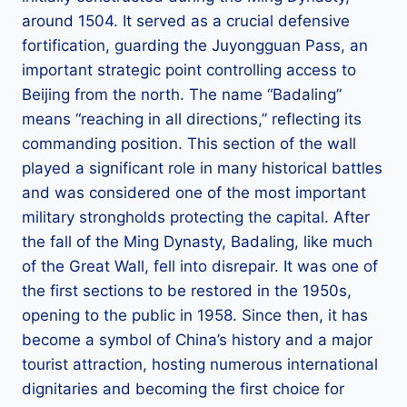
around 1504. It served as a crucial defensive
fortification, guarding the Juyongguan Pass, an
important strategic point controlling access to
Beijing from the north. The name “Badaling”
means “reaching in all directions,” reflecting its
commanding position. This section of the wall
played a significant role in many historical battles
and was considered one of the most important
military strongholds protecting the capital. After
the fall of the Ming Dynasty, Badaling, like much
of the Great Wall, fell into disrepair. It was one of
the first sections to be restored in the 1950s,
opening to the public in 1958. Since then, it has
become a symbol of China’s history and a major
tourist attraction, hosting numerous international
dignitaries and becoming the first choice for