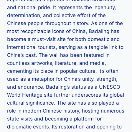
and national pride. It represents the ingenuity,
determination, and collective effort of the
Chinese people throughout history. As one of the
most recognizable icons of China, Badaling has
become a must-visit site for both domestic and
international tourists, serving as a tangible link to
China’s past. The wall has been featured in
countless artworks, literature, and media,
cementing its place in popular culture. It’s often
used as a metaphor for China’s unity, strength,
and endurance. Badaling’s status as a UNESCO
World Heritage site further underscores its global
cultural significance. The site has also played a
role in modern Chinese history, hosting numerous
state visits and becoming a platform for
diplomatic events. Its restoration and opening to