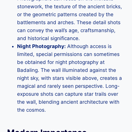
stonework, the texture of the ancient bricks,
or the geometric patterns created by the
battlements and arches. These detail shots
can convey the wall’s age, craftsmanship,
and historical significance.
Night Photography:
Although access is
limited, special permissions can sometimes
be obtained for night photography at
Badaling. The wall illuminated against the
night sky, with stars visible above, creates a
magical and rarely seen perspective. Long-
exposure shots can capture star trails over
the wall, blending ancient architecture with
the cosmos.