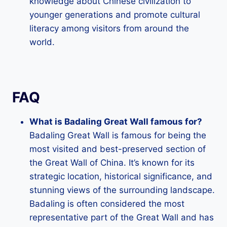
knowledge about Chinese civilization to
younger generations and promote cultural
literacy among visitors from around the
world.
FAQ
What is Badaling Great Wall famous for?
Badaling Great Wall is famous for being the
most visited and best-preserved section of
the Great Wall of China. It’s known for its
strategic location, historical significance, and
stunning views of the surrounding landscape.
Badaling is often considered the most
representative part of the Great Wall and has