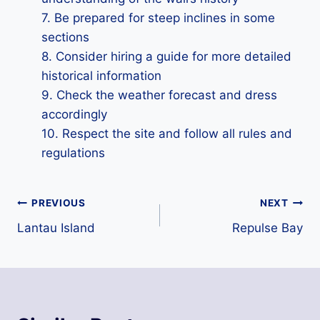
7. Be prepared for steep inclines in some
sections
8. Consider hiring a guide for more detailed
historical information
9. Check the weather forecast and dress
accordingly
10. Respect the site and follow all rules and
regulations
Post
PREVIOUS
NEXT
Lantau Island
Repulse Bay
navigation