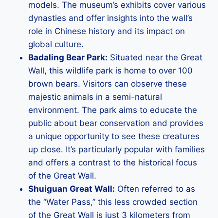
models. The museum’s exhibits cover various
dynasties and offer insights into the wall’s
role in Chinese history and its impact on
global culture.
Badaling Bear Park:
Situated near the Great
Wall, this wildlife park is home to over 100
brown bears. Visitors can observe these
majestic animals in a semi-natural
environment. The park aims to educate the
public about bear conservation and provides
a unique opportunity to see these creatures
up close. It’s particularly popular with families
and offers a contrast to the historical focus
of the Great Wall.
Shuiguan Great Wall:
Often referred to as
the “Water Pass,” this less crowded section
of the Great Wall is just 3 kilometers from