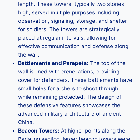
length. These towers, typically two stories
high, served multiple purposes including
observation, signaling, storage, and shelter
for soldiers. The towers are strategically
placed at regular intervals, allowing for
effective communication and defense along
the wall.
Battlements and Parapets:
The top of the
wall is lined with crenellations, providing
cover for defenders. These battlements have
small holes for archers to shoot through
while remaining protected. The design of
these defensive features showcases the
advanced military architecture of ancient
China.
Beacon Towers:
At higher points along the
Badaling section, larger beacon towers were