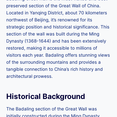
preserved section of the Great Wall of China.
Located in Yanqing District, about 70 kilometers
northwest of Beijing, it’s renowned for its
strategic position and historical significance. This
section of the wall was built during the Ming
Dynasty (1368-1644) and has been extensively
restored, making it accessible to millions of
visitors each year. Badaling offers stunning views
of the surrounding mountains and provides a
tangible connection to China’s rich history and
architectural prowess.
Historical Background
The Badaling section of the Great Wall was
initially constructed during the Ming Dynasty,