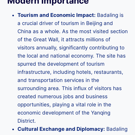
Modern Importance
Tourism and Economic Impact:
Badaling is
a crucial driver of tourism in Beijing and
China as a whole. As the most visited section
of the Great Wall, it attracts millions of
visitors annually, significantly contributing to
the local and national economy. The site has
spurred the development of tourism
infrastructure, including hotels, restaurants,
and transportation services in the
surrounding area. This influx of visitors has
created numerous jobs and business
opportunities, playing a vital role in the
economic development of the Yanqing
District.
Cultural Exchange and Diplomacy:
Badaling