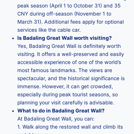
peak season (April 1 to October 31) and 35
CNY during off-season (November 1 to
March 31). Additional fees apply for optional
services like the cable car.
Is Badaling Great Wall worth visiting?
Yes, Badaling Great Wall is definitely worth
visiting. It offers a well-preserved and easily
accessible experience of one of the world’s
most famous landmarks. The views are
spectacular, and the historical significance is
immense. However, it can get crowded,
especially during peak tourist seasons, so
planning your visit carefully is advisable.
What to do in Badaling Great Wall?
At Badaling Great Wall, you can:
1. Walk along the restored wall and climb its