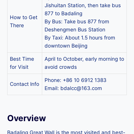
Jishuitan Station, then take bus
877 to Badaling
How to Get
By Bus: Take bus 877 from
There
Deshengmen Bus Station
By Taxi: About 1.5 hours from
downtown Beijing
Best Time
April to October, early morning to
for Visit
avoid crowds
Phone: +86 10 6912 1383
Contact Info
Email:
bdalcc@163.com
Overview
Badaling Great Wall is the most visited and best-