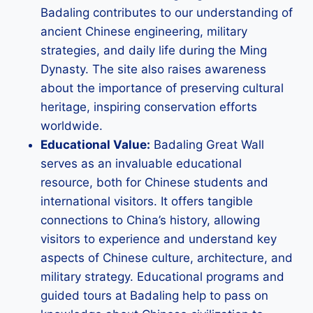
Badaling contributes to our understanding of
ancient Chinese engineering, military
strategies, and daily life during the Ming
Dynasty. The site also raises awareness
about the importance of preserving cultural
heritage, inspiring conservation efforts
worldwide.
Educational Value:
Badaling Great Wall
serves as an invaluable educational
resource, both for Chinese students and
international visitors. It offers tangible
connections to China’s history, allowing
visitors to experience and understand key
aspects of Chinese culture, architecture, and
military strategy. Educational programs and
guided tours at Badaling help to pass on