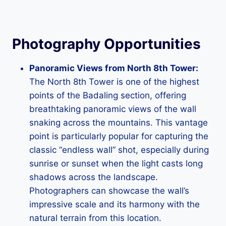
Photography Opportunities
Panoramic Views from North 8th Tower:
The North 8th Tower is one of the highest
points of the Badaling section, offering
breathtaking panoramic views of the wall
snaking across the mountains. This vantage
point is particularly popular for capturing the
classic “endless wall” shot, especially during
sunrise or sunset when the light casts long
shadows across the landscape.
Photographers can showcase the wall’s
impressive scale and its harmony with the
natural terrain from this location.