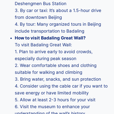
Deshengmen Bus Station
3. By car or taxi: It’s about a 1.5-hour drive
from downtown Beijing
4. By tour: Many organized tours in Beijing
include transportation to Badaling
How to visit Badaling Great Wall?
To visit Badaling Great Wall:
1. Plan to arrive early to avoid crowds,
especially during peak season
2. Wear comfortable shoes and clothing
suitable for walking and climbing
3. Bring water, snacks, and sun protection
4. Consider using the cable car if you want to
save energy or have limited mobility
5. Allow at least 2-3 hours for your visit
6. Visit the museum to enhance your
understanding of the wall’s history