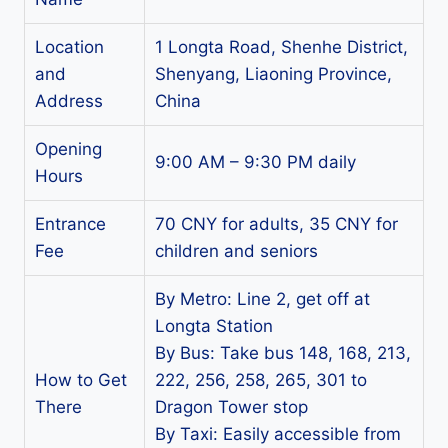
Location
1 Longta Road, Shenhe District,
and
Shenyang, Liaoning Province,
Address
China
Opening
9:00 AM – 9:30 PM daily
Hours
Entrance
70 CNY for adults, 35 CNY for
Fee
children and seniors
By Metro: Line 2, get off at
Longta Station
By Bus: Take bus 148, 168, 213,
How to Get
222, 256, 258, 265, 301 to
There
Dragon Tower stop
By Taxi: Easily accessible from