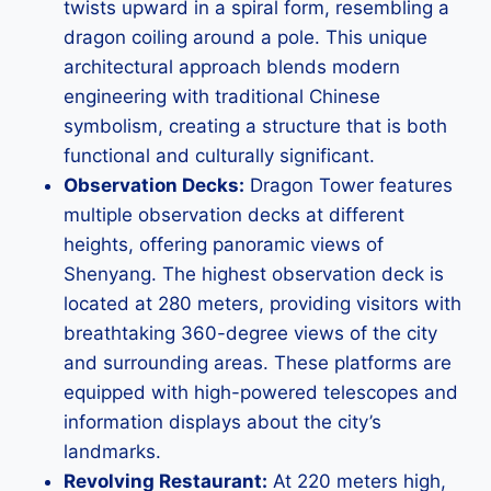
twists upward in a spiral form, resembling a
dragon coiling around a pole. This unique
architectural approach blends modern
engineering with traditional Chinese
symbolism, creating a structure that is both
functional and culturally significant.
Observation Decks:
Dragon Tower features
multiple observation decks at different
heights, offering panoramic views of
Shenyang. The highest observation deck is
located at 280 meters, providing visitors with
breathtaking 360-degree views of the city
and surrounding areas. These platforms are
equipped with high-powered telescopes and
information displays about the city’s
landmarks.
Revolving Restaurant:
At 220 meters high,