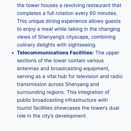
the tower houses a revolving restaurant that
completes a full rotation every 60 minutes.
This unique dining experience allows guests
to enjoy a meal while taking in the changing
views of Shenyang’s cityscape, combining
culinary delights with sightseeing.
Telecommunications Facilities:
The upper
sections of the tower contain various
antennas and broadcasting equipment,
serving as a vital hub for television and radio
transmission across Shenyang and
surrounding regions. This integration of
public broadcasting infrastructure with
tourist facilities showcases the tower’s dual
role in the city’s development.