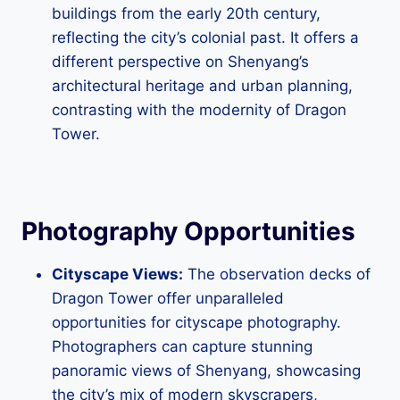
buildings from the early 20th century,
reflecting the city’s colonial past. It offers a
different perspective on Shenyang’s
architectural heritage and urban planning,
contrasting with the modernity of Dragon
Tower.
Photography Opportunities
Cityscape Views:
The observation decks of
Dragon Tower offer unparalleled
opportunities for cityscape photography.
Photographers can capture stunning
panoramic views of Shenyang, showcasing
the city’s mix of modern skyscrapers,