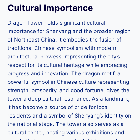
Cultural Importance
Dragon Tower holds significant cultural
importance for Shenyang and the broader region
of Northeast China. It embodies the fusion of
traditional Chinese symbolism with modern
architectural prowess, representing the city’s
respect for its cultural heritage while embracing
progress and innovation. The dragon motif, a
powerful symbol in Chinese culture representing
strength, prosperity, and good fortune, gives the
tower a deep cultural resonance. As a landmark,
it has become a source of pride for local
residents and a symbol of Shenyang’s identity on
the national stage. The tower also serves as a
cultural center, hosting various exhibitions and