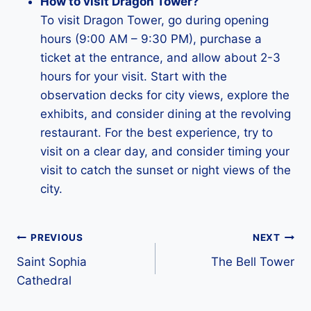
How to visit Dragon Tower?
To visit Dragon Tower, go during opening
hours (9:00 AM – 9:30 PM), purchase a
ticket at the entrance, and allow about 2-3
hours for your visit. Start with the
observation decks for city views, explore the
exhibits, and consider dining at the revolving
restaurant. For the best experience, try to
visit on a clear day, and consider timing your
visit to catch the sunset or night views of the
city.
Post
PREVIOUS
NEXT
Saint Sophia
The Bell Tower
navigation
Cathedral