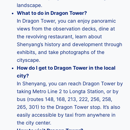
landscape.
What to do in Dragon Tower?
In Dragon Tower, you can enjoy panoramic
views from the observation decks, dine at
the revolving restaurant, learn about
Shenyang’s history and development through
exhibits, and take photographs of the
cityscape.
How do I get to Dragon Tower in the local
city?
In Shenyang, you can reach Dragon Tower by
taking Metro Line 2 to Longta Station, or by
bus (routes 148, 168, 213, 222, 256, 258,
265, 301) to the Dragon Tower stop. It’s also
easily accessible by taxi from anywhere in
the city center.