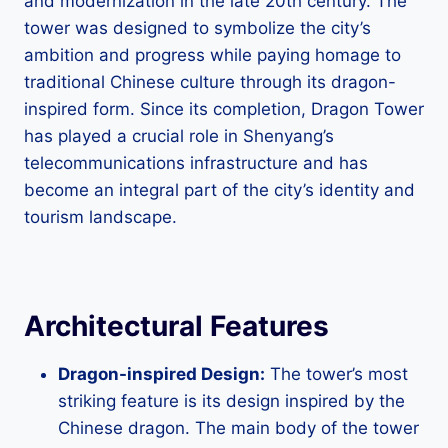
and modernization in the late 20th century. The
tower was designed to symbolize the city’s
ambition and progress while paying homage to
traditional Chinese culture through its dragon-
inspired form. Since its completion, Dragon Tower
has played a crucial role in Shenyang’s
telecommunications infrastructure and has
become an integral part of the city’s identity and
tourism landscape.
Architectural Features
Dragon-inspired Design:
The tower’s most
striking feature is its design inspired by the
Chinese dragon. The main body of the tower