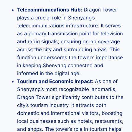
Telecommunications Hub:
Dragon Tower
plays a crucial role in Shenyang’s
telecommunications infrastructure. It serves
as a primary transmission point for television
and radio signals, ensuring broad coverage
across the city and surrounding areas. This
function underscores the tower’s importance
in keeping Shenyang connected and
informed in the digital age.
Tourism and Economic Impact:
As one of
Shenyang’s most recognizable landmarks,
Dragon Tower significantly contributes to the
city’s tourism industry. It attracts both
domestic and international visitors, boosting
local businesses such as hotels, restaurants,
and shops. The tower’s role in tourism helps