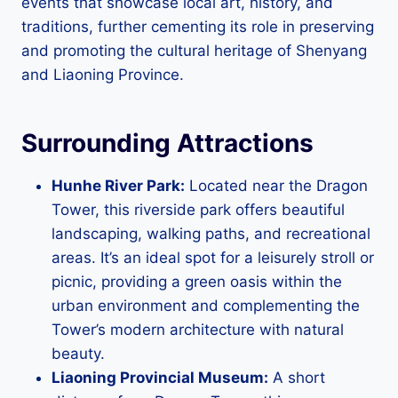
events that showcase local art, history, and
traditions, further cementing its role in preserving
and promoting the cultural heritage of Shenyang
and Liaoning Province.
Surrounding Attractions
Hunhe River Park:
Located near the Dragon
Tower, this riverside park offers beautiful
landscaping, walking paths, and recreational
areas. It’s an ideal spot for a leisurely stroll or
picnic, providing a green oasis within the
urban environment and complementing the
Tower’s modern architecture with natural
beauty.
Liaoning Provincial Museum:
A short