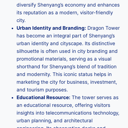
diversify Shenyang’s economy and enhances
its reputation as a modern, visitor-friendly
city.
Urban Identity and Branding:
Dragon Tower
has become an integral part of Shenyang’s
urban identity and cityscape. Its distinctive
silhouette is often used in city branding and
promotional materials, serving as a visual
shorthand for Shenyang’s blend of tradition
and modernity. This iconic status helps in
marketing the city for business, investment,
and tourism purposes.
Educational Resource:
The tower serves as
an educational resource, offering visitors
insights into telecommunications technology,
urban planning, and architectural