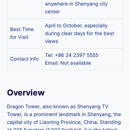
anywhere in Shenyang city
center
April to October, especially
Best Time
during clear days for the best
for Visit
views
Tel: +86 24 2397 5555
Contact Info
Email: Not available
Overview
Dragon Tower, also known as Shenyang TV
Tower, is a prominent landmark in Shenyang, the
capital city of Liaoning Province, China. Standing
at 305.5 meters (1,002 feet) tall, it is the tallest