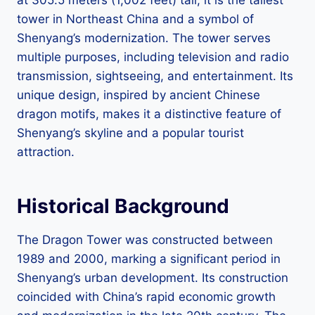
tower in Northeast China and a symbol of
Shenyang’s modernization. The tower serves
multiple purposes, including television and radio
transmission, sightseeing, and entertainment. Its
unique design, inspired by ancient Chinese
dragon motifs, makes it a distinctive feature of
Shenyang’s skyline and a popular tourist
attraction.
Historical Background
The Dragon Tower was constructed between
1989 and 2000, marking a significant period in
Shenyang’s urban development. Its construction
coincided with China’s rapid economic growth