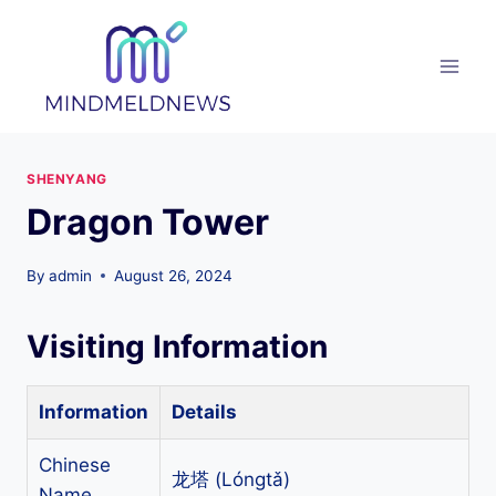
Skip
to
content
SHENYANG
Dragon Tower
By
admin
August 26, 2024
Visiting Information
Information
Details
Chinese
龙塔 (Lóngtǎ)
Name