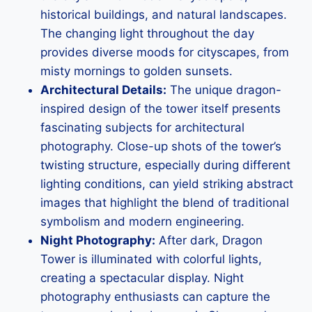
historical buildings, and natural landscapes.
The changing light throughout the day
provides diverse moods for cityscapes, from
misty mornings to golden sunsets.
Architectural Details:
The unique dragon-
inspired design of the tower itself presents
fascinating subjects for architectural
photography. Close-up shots of the tower’s
twisting structure, especially during different
lighting conditions, can yield striking abstract
images that highlight the blend of traditional
symbolism and modern engineering.
Night Photography:
After dark, Dragon
Tower is illuminated with colorful lights,
creating a spectacular display. Night
photography enthusiasts can capture the