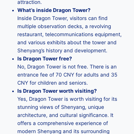
attraction.
What’s inside Dragon Tower?
Inside Dragon Tower, visitors can find
multiple observation decks, a revolving
restaurant, telecommunications equipment,
and various exhibits about the tower and
Shenyang’s history and development.
Is Dragon Tower free?
No, Dragon Tower is not free. There is an
entrance fee of 70 CNY for adults and 35
CNY for children and seniors.
Is Dragon Tower worth visiting?
Yes, Dragon Tower is worth visiting for its
stunning views of Shenyang, unique
architecture, and cultural significance. It
offers a comprehensive experience of
modern Shenyang and its surrounding