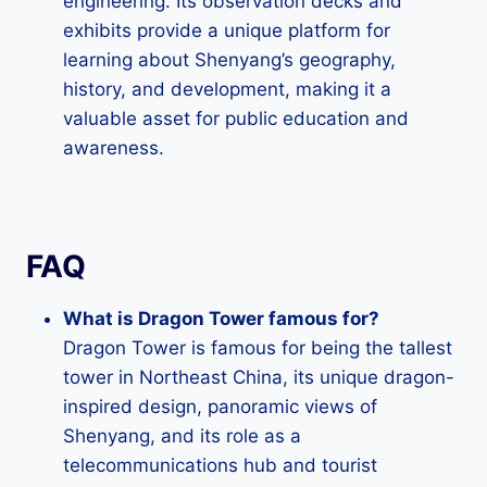
engineering. Its observation decks and
exhibits provide a unique platform for
learning about Shenyang’s geography,
history, and development, making it a
valuable asset for public education and
awareness.
FAQ
What is Dragon Tower famous for?
Dragon Tower is famous for being the tallest
tower in Northeast China, its unique dragon-
inspired design, panoramic views of
Shenyang, and its role as a
telecommunications hub and tourist