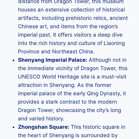
distance from Dragon Tower, this museum
houses an extensive collection of historical
artifacts, including prehistoric relics, ancient
Chinese art, and items from the region’s
imperial past. It offers visitors a deep dive
into the rich history and culture of Liaoning
Province and Northeast China.
Shenyang Imperial Palace:
Although not in
the immediate vicinity of Dragon Tower, this
UNESCO World Heritage site is a must-visit
attraction in Shenyang. As the former
imperial palace of the early Qing Dynasty, it
provides a stark contrast to the modern
Dragon Tower, showcasing the city’s long
and varied history.
Zhongshan Square:
This historic square in
the heart of Shenyang is surrounded by