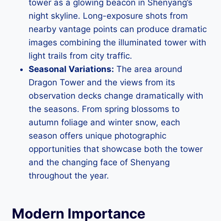
tower as a glowing beacon in Shenyang’s
night skyline. Long-exposure shots from
nearby vantage points can produce dramatic
images combining the illuminated tower with
light trails from city traffic.
Seasonal Variations:
The area around
Dragon Tower and the views from its
observation decks change dramatically with
the seasons. From spring blossoms to
autumn foliage and winter snow, each
season offers unique photographic
opportunities that showcase both the tower
and the changing face of Shenyang
throughout the year.
Modern Importance