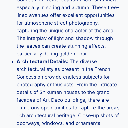
especially in spring and autumn. These tree-
lined avenues offer excellent opportunities
for atmospheric street photography,
capturing the unique character of the area.
The interplay of light and shadow through
the leaves can create stunning effects,
particularly during golden hour.
Architectural Details:
The diverse
architectural styles present in the French
Concession provide endless subjects for
photography enthusiasts. From the intricate
details of Shikumen houses to the grand
facades of Art Deco buildings, there are
numerous opportunities to capture the area’s
rich architectural heritage. Close-up shots of
doorways, windows, and ornamental