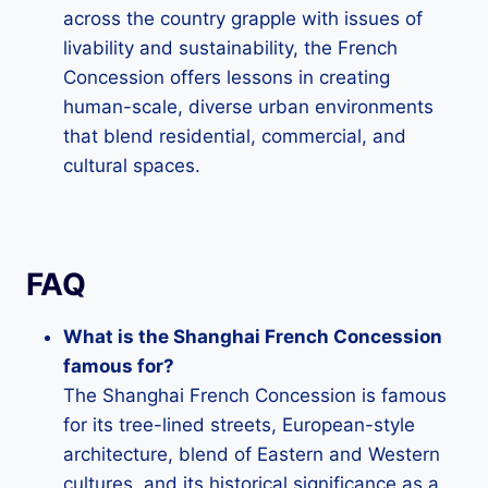
across the country grapple with issues of
livability and sustainability, the French
Concession offers lessons in creating
human-scale, diverse urban environments
that blend residential, commercial, and
cultural spaces.
FAQ
What is the Shanghai French Concession
famous for?
The Shanghai French Concession is famous
for its tree-lined streets, European-style
architecture, blend of Eastern and Western
cultures, and its historical significance as a