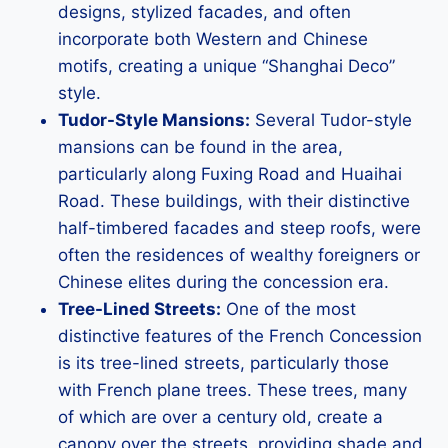
designs, stylized facades, and often
incorporate both Western and Chinese
motifs, creating a unique “Shanghai Deco”
style.
Tudor-Style Mansions:
Several Tudor-style
mansions can be found in the area,
particularly along Fuxing Road and Huaihai
Road. These buildings, with their distinctive
half-timbered facades and steep roofs, were
often the residences of wealthy foreigners or
Chinese elites during the concession era.
Tree-Lined Streets:
One of the most
distinctive features of the French Concession
is its tree-lined streets, particularly those
with French plane trees. These trees, many
of which are over a century old, create a
canopy over the streets, providing shade and