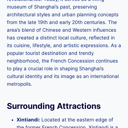
museum of Shanghai’s past, preserving
architectural styles and urban planning concepts
from the late 19th and early 20th centuries. The
area’s blend of Chinese and Western influences
has created a distinct local culture, reflected in
its cuisine, lifestyle, and artistic expressions. As a
popular tourist destination and trendy
neighborhood, the French Concession continues
to play a crucial role in shaping Shanghai’s
cultural identity and its image as an international
metropolis.
Surrounding Attractions
Xintiandi:
Located at the eastern edge of
the former French Concession, Xintiandi is a