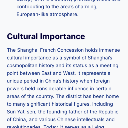
contributing to the area’s charming,
European-like atmosphere.
Cultural Importance
The Shanghai French Concession holds immense
cultural importance as a symbol of Shanghai’s
cosmopolitan history and its status as a meeting
point between East and West. It represents a
unique period in China’s history when foreign
powers held considerable influence in certain
areas of the country. The district has been home
to many significant historical figures, including
Sun Yat-sen, the founding father of the Republic
of China, and various Chinese intellectuals and
revolutionaries. Today, it serves as a living