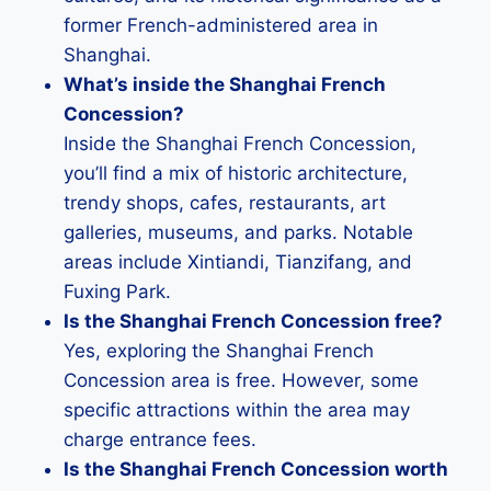
former French-administered area in
Shanghai.
What’s inside the Shanghai French
Concession?
Inside the Shanghai French Concession,
you’ll find a mix of historic architecture,
trendy shops, cafes, restaurants, art
galleries, museums, and parks. Notable
areas include Xintiandi, Tianzifang, and
Fuxing Park.
Is the Shanghai French Concession free?
Yes, exploring the Shanghai French
Concession area is free. However, some
specific attractions within the area may
charge entrance fees.
Is the Shanghai French Concession worth