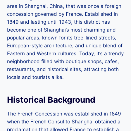
area in Shanghai, China, that was once a foreign
concession governed by France. Established in
1849 and lasting until 1943, this district has
become one of Shanghai’s most charming and
popular areas, known for its tree-lined streets,
European-style architecture, and unique blend of
Eastern and Western cultures. Today, it’s a trendy
neighborhood filled with boutique shops, cafes,
restaurants, and historical sites, attracting both
locals and tourists alike.
Historical Background
The French Concession was established in 1849
when the French Consul to Shanghai obtained a
proclamation that allowed France to establish a