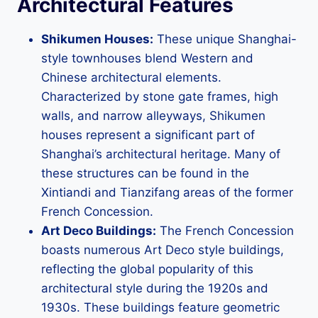
Architectural Features
Shikumen Houses:
These unique Shanghai-
style townhouses blend Western and
Chinese architectural elements.
Characterized by stone gate frames, high
walls, and narrow alleyways, Shikumen
houses represent a significant part of
Shanghai’s architectural heritage. Many of
these structures can be found in the
Xintiandi and Tianzifang areas of the former
French Concession.
Art Deco Buildings:
The French Concession
boasts numerous Art Deco style buildings,
reflecting the global popularity of this
architectural style during the 1920s and
1930s. These buildings feature geometric