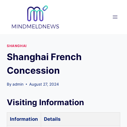
Skip
to
content
SHANGHAI
Shanghai French
Concession
By
admin
August 27, 2024
Visiting Information
Information
Details