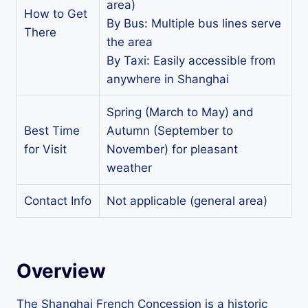
area)
How to Get
By Bus: Multiple bus lines serve
There
the area
By Taxi: Easily accessible from
anywhere in Shanghai
Spring (March to May) and
Best Time
Autumn (September to
for Visit
November) for pleasant
weather
Contact Info
Not applicable (general area)
Overview
The Shanghai French Concession is a historic