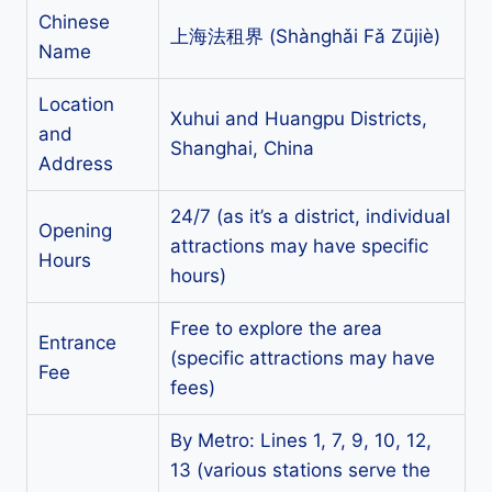
Chinese
上海法租界 (Shànghǎi Fǎ Zūjiè)
Name
Location
Xuhui and Huangpu Districts,
and
Shanghai, China
Address
24/7 (as it’s a district, individual
Opening
attractions may have specific
Hours
hours)
Free to explore the area
Entrance
(specific attractions may have
Fee
fees)
By Metro: Lines 1, 7, 9, 10, 12,
13 (various stations serve the