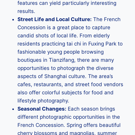
features can yield particularly interesting
results.
Street Life and Local Culture:
The French
Concession is a great place to capture
candid shots of local life. From elderly
residents practicing tai chi in Fuxing Park to
fashionable young people browsing
boutiques in Tianzifang, there are many
opportunities to photograph the diverse
aspects of Shanghai culture. The area’s
cafes, restaurants, and street food vendors
also offer colorful subjects for food and
lifestyle photography.
Seasonal Changes:
Each season brings
different photographic opportunities in the
French Concession. Spring offers beautiful
cherry blossoms and magnolias, summer