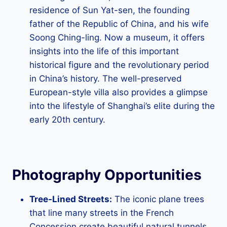
residence of Sun Yat-sen, the founding
father of the Republic of China, and his wife
Soong Ching-ling. Now a museum, it offers
insights into the life of this important
historical figure and the revolutionary period
in China’s history. The well-preserved
European-style villa also provides a glimpse
into the lifestyle of Shanghai’s elite during the
early 20th century.
Photography Opportunities
Tree-Lined Streets:
The iconic plane trees
that line many streets in the French
Concession create beautiful natural tunnels,