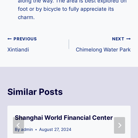
along the way. The area is best explored on
foot or by bicycle to fully appreciate its
charm.
Post
PREVIOUS
NEXT
Xintiandi
Chimelong Water Park
navigation
Similar Posts
Shanghai World Financial Center
By
admin
August 27, 2024