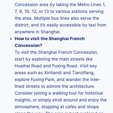
Concession area by taking the Metro Lines 1,
7, 9, 10, 12, or 13 to various stations serving
the area. Multiple bus lines also serve the
district, and it’s easily accessible by taxi from
anywhere in Shanghai.
How to visit the Shanghai French
Concession?
To visit the Shanghai French Concession,
start by exploring the main streets like
Huaihai Road and Fuxing Road. Visit key
areas such as Xintiandi and Tianzifang,
explore Fuxing Park, and wander the tree-
lined streets to admire the architecture.
Consider joining a walking tour for historical
insights, or simply stroll around and enjoy the
atmosphere, stopping at cafes and shops