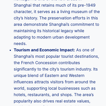
Shanghai that retains much of its pre-1949
character, it serves as a living museum of the
city’s history. The preservation efforts in this
area demonstrate Shanghai’s commitment to
maintaining its historical legacy while
adapting to modern urban development
needs.
Tourism and Economic Impact:
As one of
Shanghai’s most popular tourist destinations,
the French Concession contributes
significantly to the city’s tourism industry. Its
unique blend of Eastern and Western
influences attracts visitors from around the
world, supporting local businesses such as
hotels, restaurants, and shops. The area’s
popularity also drives real estate values,