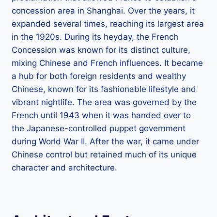
concession area in Shanghai. Over the years, it
expanded several times, reaching its largest area
in the 1920s. During its heyday, the French
Concession was known for its distinct culture,
mixing Chinese and French influences. It became
a hub for both foreign residents and wealthy
Chinese, known for its fashionable lifestyle and
vibrant nightlife. The area was governed by the
French until 1943 when it was handed over to
the Japanese-controlled puppet government
during World War II. After the war, it came under
Chinese control but retained much of its unique
character and architecture.