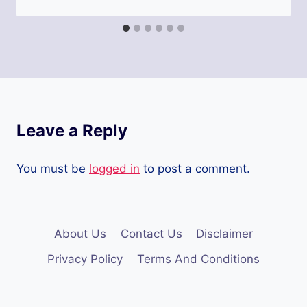
Leave a Reply
You must be
logged in
to post a comment.
About Us
Contact Us
Disclaimer
Privacy Policy
Terms And Conditions