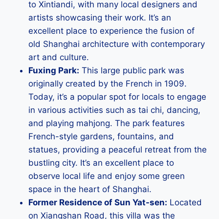
to Xintiandi, with many local designers and
artists showcasing their work. It’s an
excellent place to experience the fusion of
old Shanghai architecture with contemporary
art and culture.
Fuxing Park:
This large public park was
originally created by the French in 1909.
Today, it’s a popular spot for locals to engage
in various activities such as tai chi, dancing,
and playing mahjong. The park features
French-style gardens, fountains, and
statues, providing a peaceful retreat from the
bustling city. It’s an excellent place to
observe local life and enjoy some green
space in the heart of Shanghai.
Former Residence of Sun Yat-sen:
Located
on Xiangshan Road, this villa was the