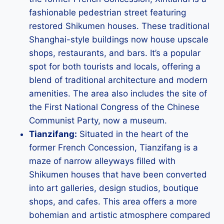
fashionable pedestrian street featuring
restored Shikumen houses. These traditional
Shanghai-style buildings now house upscale
shops, restaurants, and bars. It’s a popular
spot for both tourists and locals, offering a
blend of traditional architecture and modern
amenities. The area also includes the site of
the First National Congress of the Chinese
Communist Party, now a museum.
Tianzifang:
Situated in the heart of the
former French Concession, Tianzifang is a
maze of narrow alleyways filled with
Shikumen houses that have been converted
into art galleries, design studios, boutique
shops, and cafes. This area offers a more
bohemian and artistic atmosphere compared