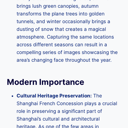
brings lush green canopies, autumn
transforms the plane trees into golden
tunnels, and winter occasionally brings a
dusting of snow that creates a magical
atmosphere. Capturing the same locations
across different seasons can result in a
compelling series of images showcasing the
area’s changing face throughout the year.
Modern Importance
Cultural Heritage Preservation:
The
Shanghai French Concession plays a crucial
role in preserving a significant part of
Shanghai’s cultural and architectural
heritage. As one of the few areas in