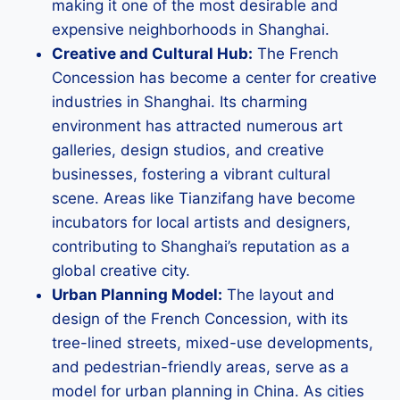
making it one of the most desirable and
expensive neighborhoods in Shanghai.
Creative and Cultural Hub:
The French
Concession has become a center for creative
industries in Shanghai. Its charming
environment has attracted numerous art
galleries, design studios, and creative
businesses, fostering a vibrant cultural
scene. Areas like Tianzifang have become
incubators for local artists and designers,
contributing to Shanghai’s reputation as a
global creative city.
Urban Planning Model:
The layout and
design of the French Concession, with its
tree-lined streets, mixed-use developments,
and pedestrian-friendly areas, serve as a
model for urban planning in China. As cities