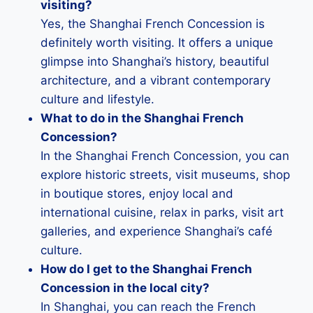
visiting?
Yes, the Shanghai French Concession is
definitely worth visiting. It offers a unique
glimpse into Shanghai’s history, beautiful
architecture, and a vibrant contemporary
culture and lifestyle.
What to do in the Shanghai French
Concession?
In the Shanghai French Concession, you can
explore historic streets, visit museums, shop
in boutique stores, enjoy local and
international cuisine, relax in parks, visit art
galleries, and experience Shanghai’s café
culture.
How do I get to the Shanghai French
Concession in the local city?
In Shanghai, you can reach the French