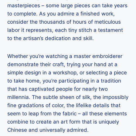
masterpieces – some large pieces can take years
to complete. As you admire a finished work,
consider the thousands of hours of meticulous
labor it represents, each tiny stitch a testament
to the artisan’s dedication and skill.
Whether you’re watching a master embroiderer
demonstrate their craft, trying your hand at a
simple design in a workshop, or selecting a piece
to take home, you’re participating in a tradition
that has captivated people for nearly two
millennia. The subtle sheen of silk, the impossibly
fine gradations of color, the lifelike details that
seem to leap from the fabric – all these elements
combine to create an art form that is uniquely
Chinese and universally admired.