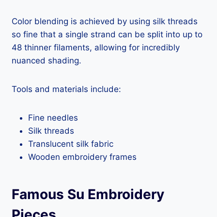
Color blending is achieved by using silk threads
so fine that a single strand can be split into up to
48 thinner filaments, allowing for incredibly
nuanced shading.
Tools and materials include:
Fine needles
Silk threads
Translucent silk fabric
Wooden embroidery frames
Famous Su Embroidery
Pieces