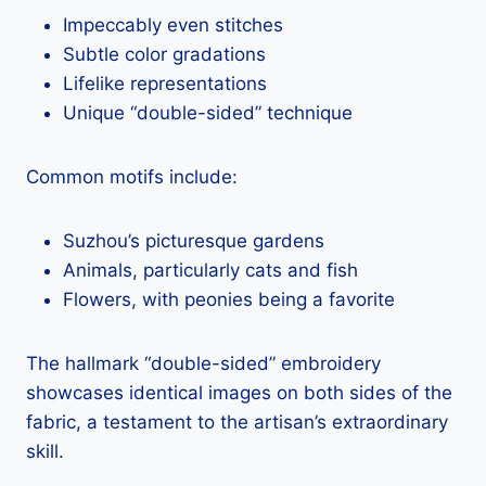
Impeccably even stitches
Subtle color gradations
Lifelike representations
Unique “double-sided” technique
Common motifs include:
Suzhou’s picturesque gardens
Animals, particularly cats and fish
Flowers, with peonies being a favorite
The hallmark “double-sided” embroidery
showcases identical images on both sides of the
fabric, a testament to the artisan’s extraordinary
skill.