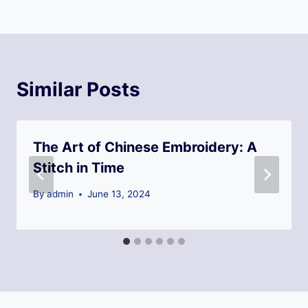
Similar Posts
The Art of Chinese Embroidery: A
Stitch in Time
By
admin
June 13, 2024