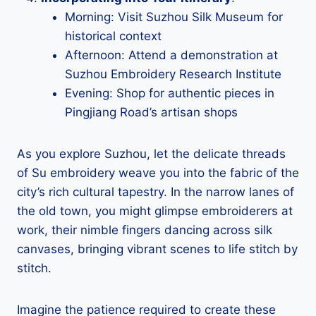
Morning: Visit Suzhou Silk Museum for
historical context
Afternoon: Attend a demonstration at
Suzhou Embroidery Research Institute
Evening: Shop for authentic pieces in
Pingjiang Road’s artisan shops
As you explore Suzhou, let the delicate threads
of Su embroidery weave you into the fabric of the
city’s rich cultural tapestry. In the narrow lanes of
the old town, you might glimpse embroiderers at
work, their nimble fingers dancing across silk
canvases, bringing vibrant scenes to life stitch by
stitch.
Imagine the patience required to create these