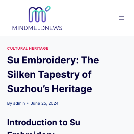
Skip
to
content
CULTURAL HERITAGE
Su Embroidery: The
Silken Tapestry of
Suzhou’s Heritage
By
admin
June 25, 2024
Introduction to Su