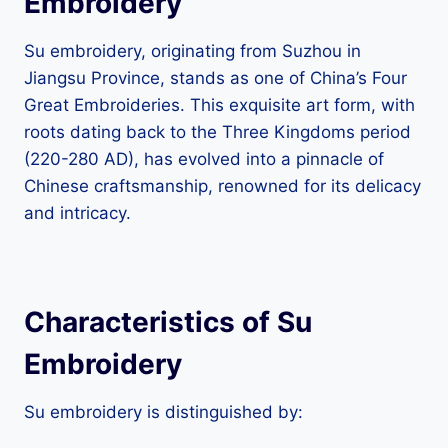
Embroidery
Su embroidery, originating from Suzhou in
Jiangsu Province, stands as one of China’s Four
Great Embroideries. This exquisite art form, with
roots dating back to the Three Kingdoms period
(220-280 AD), has evolved into a pinnacle of
Chinese craftsmanship, renowned for its delicacy
and intricacy.
Characteristics of Su
Embroidery
Su embroidery is distinguished by: