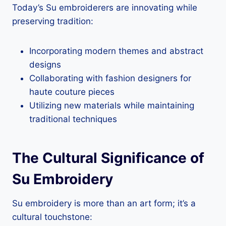
Today’s Su embroiderers are innovating while
preserving tradition:
Incorporating modern themes and abstract
designs
Collaborating with fashion designers for
haute couture pieces
Utilizing new materials while maintaining
traditional techniques
The Cultural Significance of
Su Embroidery
Su embroidery is more than an art form; it’s a
cultural touchstone: