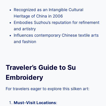
Recognized as an Intangible Cultural
Heritage of China in 2006
Embodies Suzhou’s reputation for refinement
and artistry
Influences contemporary Chinese textile arts
and fashion
Traveler’s Guide to Su
Embroidery
For travelers eager to explore this silken art:
Must-Visit Locations
: