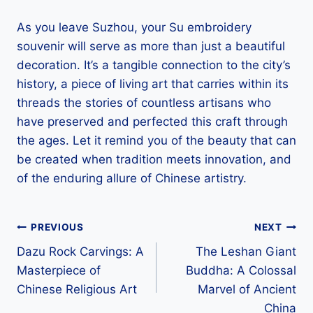
As you leave Suzhou, your Su embroidery
souvenir will serve as more than just a beautiful
decoration. It’s a tangible connection to the city’s
history, a piece of living art that carries within its
threads the stories of countless artisans who
have preserved and perfected this craft through
the ages. Let it remind you of the beauty that can
be created when tradition meets innovation, and
of the enduring allure of Chinese artistry.
Post
PREVIOUS
NEXT
Dazu Rock Carvings: A
The Leshan Giant
navigation
Masterpiece of
Buddha: A Colossal
Chinese Religious Art
Marvel of Ancient
China