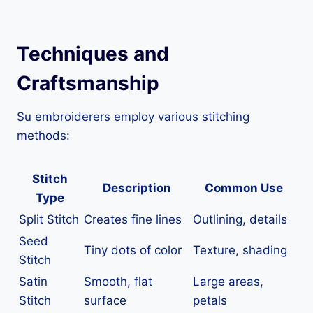
Techniques and
Craftsmanship
Su embroiderers employ various stitching
methods:
Stitch
Description
Common Use
Type
Split Stitch
Creates fine lines
Outlining, details
Seed
Tiny dots of color
Texture, shading
Stitch
Satin
Smooth, flat
Large areas,
Stitch
surface
petals