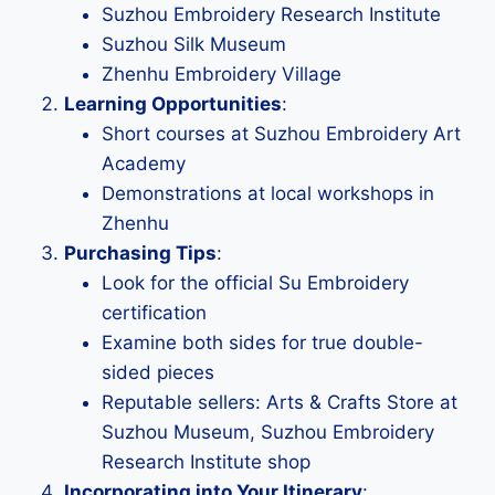
Suzhou Embroidery Research Institute
Suzhou Silk Museum
Zhenhu Embroidery Village
Learning Opportunities
:
Short courses at Suzhou Embroidery Art
Academy
Demonstrations at local workshops in
Zhenhu
Purchasing Tips
:
Look for the official Su Embroidery
certification
Examine both sides for true double-
sided pieces
Reputable sellers: Arts & Crafts Store at
Suzhou Museum, Suzhou Embroidery
Research Institute shop
Incorporating into Your Itinerary
: