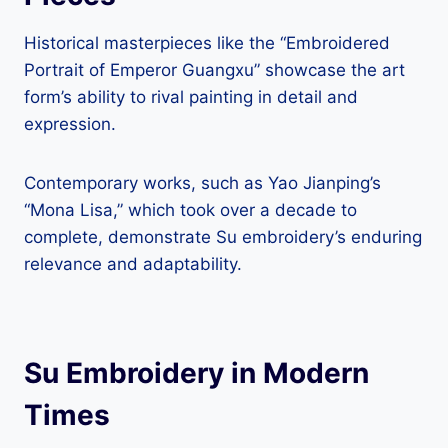
Historical masterpieces like the “Embroidered
Portrait of Emperor Guangxu” showcase the art
form’s ability to rival painting in detail and
expression.
Contemporary works, such as Yao Jianping’s
“Mona Lisa,” which took over a decade to
complete, demonstrate Su embroidery’s enduring
relevance and adaptability.
Su Embroidery in Modern
Times