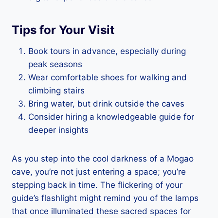
Tips for Your Visit
Book tours in advance, especially during
peak seasons
Wear comfortable shoes for walking and
climbing stairs
Bring water, but drink outside the caves
Consider hiring a knowledgeable guide for
deeper insights
As you step into the cool darkness of a Mogao
cave, you’re not just entering a space; you’re
stepping back in time. The flickering of your
guide’s flashlight might remind you of the lamps
that once illuminated these sacred spaces for