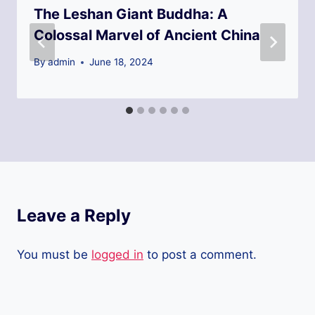
The Leshan Giant Buddha: A
Colossal Marvel of Ancient China
By
admin
June 18, 2024
Leave a Reply
You must be
logged in
to post a comment.