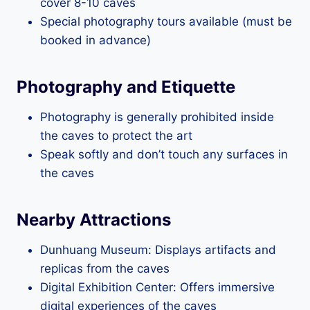
cover 8-10 caves
Special photography tours available (must be
booked in advance)
Photography and Etiquette
Photography is generally prohibited inside
the caves to protect the art
Speak softly and don’t touch any surfaces in
the caves
Nearby Attractions
Dunhuang Museum: Displays artifacts and
replicas from the caves
Digital Exhibition Center: Offers immersive
digital experiences of the caves