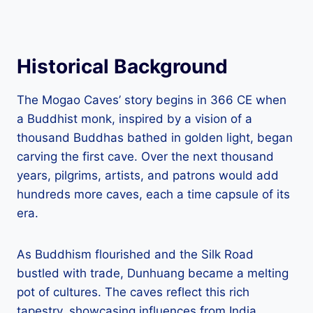
Historical Background
The Mogao Caves’ story begins in 366 CE when
a Buddhist monk, inspired by a vision of a
thousand Buddhas bathed in golden light, began
carving the first cave. Over the next thousand
years, pilgrims, artists, and patrons would add
hundreds more caves, each a time capsule of its
era.
As Buddhism flourished and the Silk Road
bustled with trade, Dunhuang became a melting
pot of cultures. The caves reflect this rich
tapestry, showcasing influences from India,