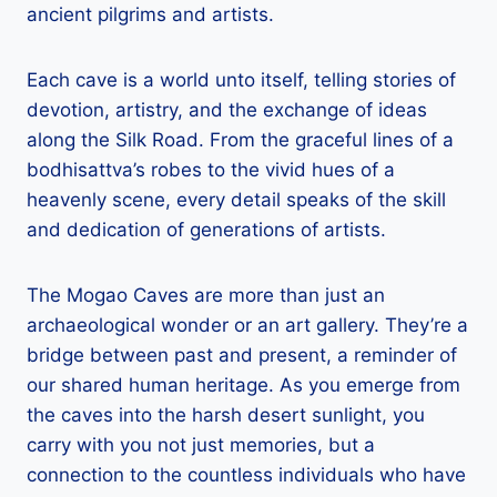
ancient pilgrims and artists.
Each cave is a world unto itself, telling stories of
devotion, artistry, and the exchange of ideas
along the Silk Road. From the graceful lines of a
bodhisattva’s robes to the vivid hues of a
heavenly scene, every detail speaks of the skill
and dedication of generations of artists.
The Mogao Caves are more than just an
archaeological wonder or an art gallery. They’re a
bridge between past and present, a reminder of
our shared human heritage. As you emerge from
the caves into the harsh desert sunlight, you
carry with you not just memories, but a
connection to the countless individuals who have