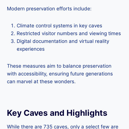
Modern preservation efforts include:
Climate control systems in key caves
Restricted visitor numbers and viewing times
Digital documentation and virtual reality
experiences
These measures aim to balance preservation
with accessibility, ensuring future generations
can marvel at these wonders.
Key Caves and Highlights
While there are 735 caves, only a select few are