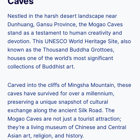
Caves
Nestled in the harsh desert landscape near
Dunhuang, Gansu Province, the Mogao Caves
stand as a testament to human creativity and
devotion. This UNESCO World Heritage Site, also
known as the Thousand Buddha Grottoes,
houses one of the world’s most significant
collections of Buddhist art.
Carved into the cliffs of Mingsha Mountain, these
caves have survived for over a millennium,
preserving a unique snapshot of cultural
exchange along the ancient Silk Road. The
Mogao Caves are not just a tourist attraction;
they’re a living museum of Chinese and Central
Asian art, religion, and history.