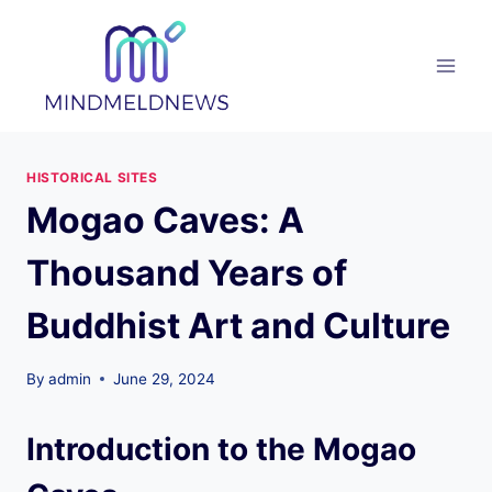
Skip
to
content
HISTORICAL SITES
Mogao Caves: A
Thousand Years of
Buddhist Art and Culture
By
admin
June 29, 2024
Introduction to the Mogao