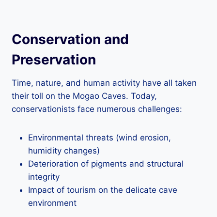
Conservation and
Preservation
Time, nature, and human activity have all taken
their toll on the Mogao Caves. Today,
conservationists face numerous challenges:
Environmental threats (wind erosion,
humidity changes)
Deterioration of pigments and structural
integrity
Impact of tourism on the delicate cave
environment