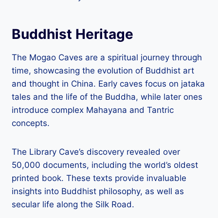
Buddhist Heritage
The Mogao Caves are a spiritual journey through
time, showcasing the evolution of Buddhist art
and thought in China. Early caves focus on jataka
tales and the life of the Buddha, while later ones
introduce complex Mahayana and Tantric
concepts.
The Library Cave’s discovery revealed over
50,000 documents, including the world’s oldest
printed book. These texts provide invaluable
insights into Buddhist philosophy, as well as
secular life along the Silk Road.