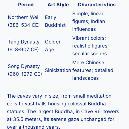
Period
Art Style
Characteristics
Simple, linear
Northern Wei
Early
figures; Indian
(386-534 CE)
Buddhist
influences
Vibrant colors;
Tang Dynasty
Golden
realistic figures;
(618-907 CE)
Age
secular scenes
More Chinese
Song Dynasty
Sinicization
features; detailed
(960-1279 CE)
landscapes
The caves vary in size, from small meditation
cells to vast halls housing colossal Buddha
statues. The largest Buddha, in Cave 96, towers
at 35.5 meters, its serene gaze unchanged for
over a thousand years.