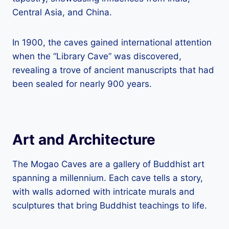
Central Asia, and China.
In 1900, the caves gained international attention
when the “Library Cave” was discovered,
revealing a trove of ancient manuscripts that had
been sealed for nearly 900 years.
Art and Architecture
The Mogao Caves are a gallery of Buddhist art
spanning a millennium. Each cave tells a story,
with walls adorned with intricate murals and
sculptures that bring Buddhist teachings to life.