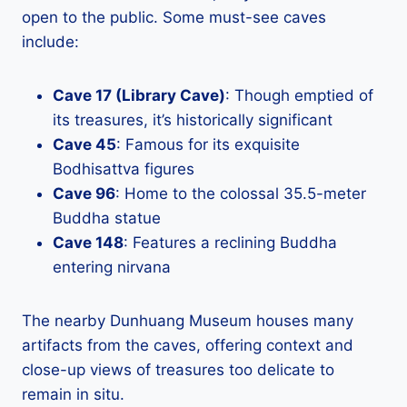
open to the public. Some must-see caves
include:
Cave 17 (Library Cave)
: Though emptied of
its treasures, it’s historically significant
Cave 45
: Famous for its exquisite
Bodhisattva figures
Cave 96
: Home to the colossal 35.5-meter
Buddha statue
Cave 148
: Features a reclining Buddha
entering nirvana
The nearby Dunhuang Museum houses many
artifacts from the caves, offering context and
close-up views of treasures too delicate to
remain in situ.