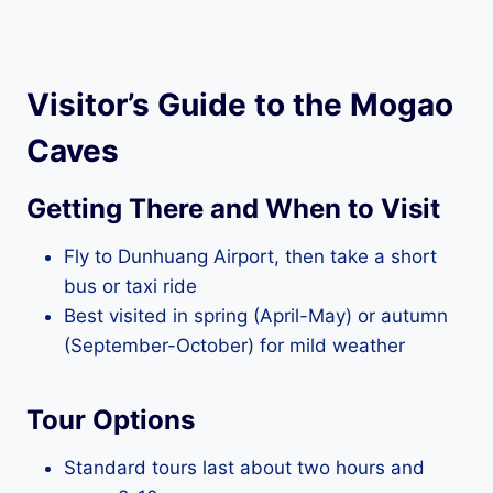
Visitor’s Guide to the Mogao
Caves
Getting There and When to Visit
Fly to Dunhuang Airport, then take a short
bus or taxi ride
Best visited in spring (April-May) or autumn
(September-October) for mild weather
Tour Options
Standard tours last about two hours and