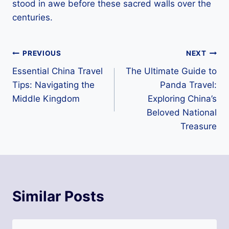
stood in awe before these sacred walls over the
centuries.
Post
PREVIOUS
NEXT
Essential China Travel
The Ultimate Guide to
navigation
Tips: Navigating the
Panda Travel:
Middle Kingdom
Exploring China’s
Beloved National
Treasure
Similar Posts