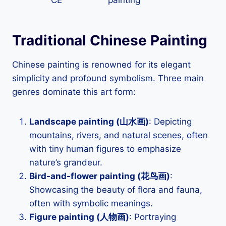
CE
painting
Traditional Chinese Painting
Chinese painting is renowned for its elegant
simplicity and profound symbolism. Three main
genres dominate this art form:
Landscape painting (山水画)
: Depicting
mountains, rivers, and natural scenes, often
with tiny human figures to emphasize
nature’s grandeur.
Bird-and-flower painting (花鸟画)
:
Showcasing the beauty of flora and fauna,
often with symbolic meanings.
Figure painting (人物画)
: Portraying