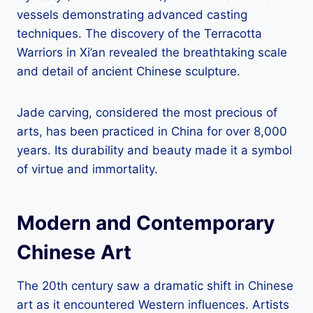
vessels demonstrating advanced casting
techniques. The discovery of the Terracotta
Warriors in Xi’an revealed the breathtaking scale
and detail of ancient Chinese sculpture.
Jade carving, considered the most precious of
arts, has been practiced in China for over 8,000
years. Its durability and beauty made it a symbol
of virtue and immortality.
Modern and Contemporary
Chinese Art
The 20th century saw a dramatic shift in Chinese
art as it encountered Western influences. Artists