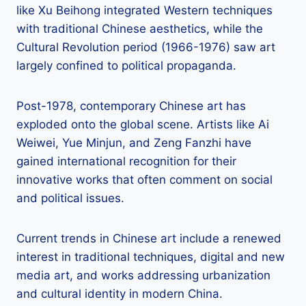
like Xu Beihong integrated Western techniques
with traditional Chinese aesthetics, while the
Cultural Revolution period (1966-1976) saw art
largely confined to political propaganda.
Post-1978, contemporary Chinese art has
exploded onto the global scene. Artists like Ai
Weiwei, Yue Minjun, and Zeng Fanzhi have
gained international recognition for their
innovative works that often comment on social
and political issues.
Current trends in Chinese art include a renewed
interest in traditional techniques, digital and new
media art, and works addressing urbanization
and cultural identity in modern China.