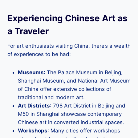
Experiencing Chinese Art as
a Traveler
For art enthusiasts visiting China, there’s a wealth
of experiences to be had:
Museums
: The Palace Museum in Beijing,
Shanghai Museum, and National Art Museum
of China offer extensive collections of
traditional and modern art.
Art Districts
: 798 Art District in Beijing and
M50 in Shanghai showcase contemporary
Chinese art in converted industrial spaces.
Workshops
: Many cities offer workshops