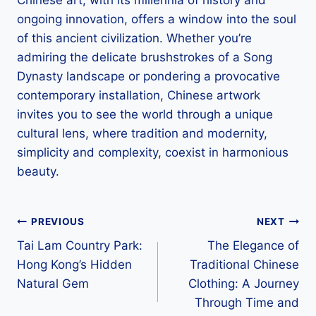
Chinese art, with its millennia of history and
ongoing innovation, offers a window into the soul
of this ancient civilization. Whether you’re
admiring the delicate brushstrokes of a Song
Dynasty landscape or pondering a provocative
contemporary installation, Chinese artwork
invites you to see the world through a unique
cultural lens, where tradition and modernity,
simplicity and complexity, coexist in harmonious
beauty.
Post
PREVIOUS
NEXT
Tai Lam Country Park:
The Elegance of
navigation
Hong Kong’s Hidden
Traditional Chinese
Natural Gem
Clothing: A Journey
Through Time and