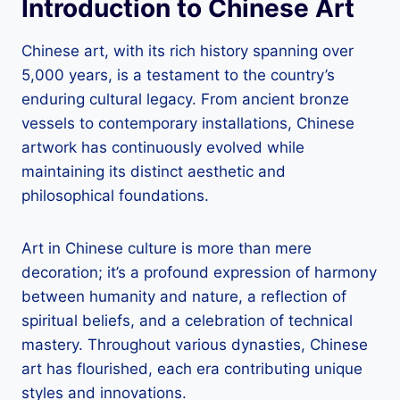
Introduction to Chinese Art
Chinese art, with its rich history spanning over
5,000 years, is a testament to the country’s
enduring cultural legacy. From ancient bronze
vessels to contemporary installations, Chinese
artwork has continuously evolved while
maintaining its distinct aesthetic and
philosophical foundations.
Art in Chinese culture is more than mere
decoration; it’s a profound expression of harmony
between humanity and nature, a reflection of
spiritual beliefs, and a celebration of technical
mastery. Throughout various dynasties, Chinese
art has flourished, each era contributing unique
styles and innovations.