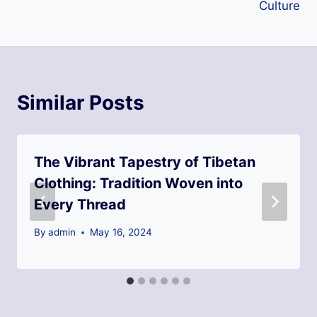
Culture
Similar Posts
The Vibrant Tapestry of Tibetan
Clothing: Tradition Woven into
Every Thread
By
admin
May 16, 2024