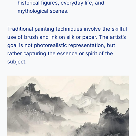
historical figures, everyday life, and
mythological scenes.
Traditional painting techniques involve the skillful
use of brush and ink on silk or paper. The artist’s
goal is not photorealistic representation, but
rather capturing the essence or spirit of the
subject.