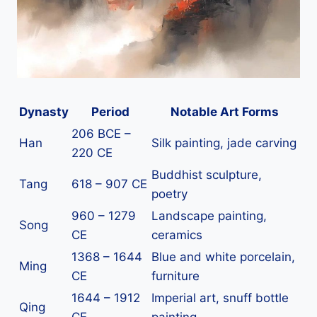
Dynasty
Period
Notable Art Forms
206 BCE –
Han
Silk painting, jade carving
220 CE
Buddhist sculpture,
Tang
618 – 907 CE
poetry
960 – 1279
Landscape painting,
Song
CE
ceramics
1368 – 1644
Blue and white porcelain,
Ming
CE
furniture
1644 – 1912
Imperial art, snuff bottle
Qing