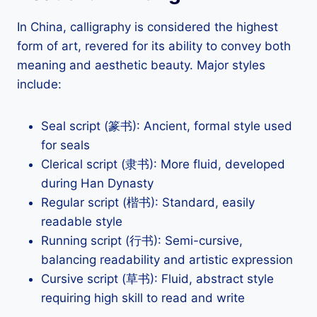
In China, calligraphy is considered the highest
form of art, revered for its ability to convey both
meaning and aesthetic beauty. Major styles
include:
Seal script (篆书): Ancient, formal style used
for seals
Clerical script (隶书): More fluid, developed
during Han Dynasty
Regular script (楷书): Standard, easily
readable style
Running script (行书): Semi-cursive,
balancing readability and artistic expression
Cursive script (草书): Fluid, abstract style
requiring high skill to read and write