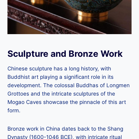
Sculpture and Bronze Work
Chinese sculpture has a long history, with
Buddhist art playing a significant role in its
development. The colossal Buddhas of Longmen
Grottoes and the intricate sculptures of the
Mogao Caves showcase the pinnacle of this art
form.
Bronze work in China dates back to the Shang
Dynasty (1600-1046 BCE), with intricate ritual