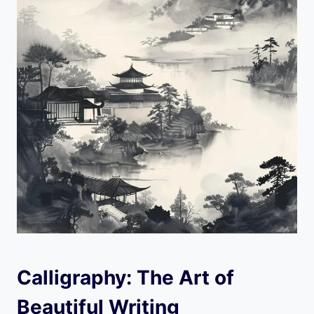
Calligraphy: The Art of
Beautiful Writing