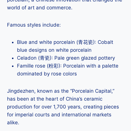
world of art and commerce.
Famous styles include:
Blue and white porcelain (青花瓷): Cobalt
blue designs on white porcelain
Celadon (青瓷): Pale green glazed pottery
Famille rose (粉彩): Porcelain with a palette
dominated by rose colors
Jingdezhen, known as the “Porcelain Capital,”
has been at the heart of China’s ceramic
production for over 1,700 years, creating pieces
for imperial courts and international markets
alike.