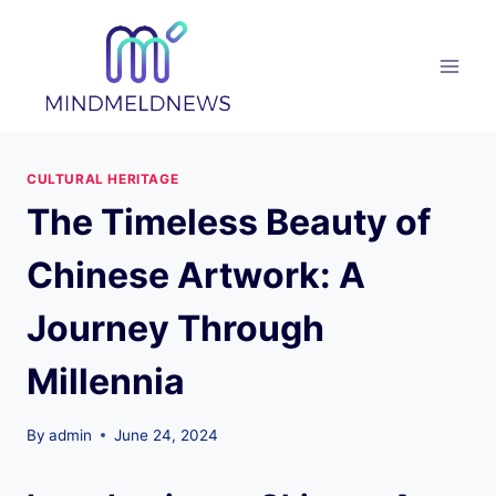
Skip
to
content
CULTURAL HERITAGE
The Timeless Beauty of
Chinese Artwork: A
Journey Through
Millennia
By
admin
June 24, 2024