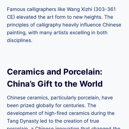
Famous calligraphers like Wang Xizhi (303-361
CE) elevated the art form to new heights. The
principles of calligraphy heavily influence Chinese
painting, with many artists excelling in both
disciplines.
Ceramics and Porcelain:
China’s Gift to the World
Chinese ceramics, particularly porcelain, have
been prized globally for centuries. The
development of high-fired ceramics during the
Tang Dynasty led to the creation of true
porcelain, a Chinese innovation that changed the