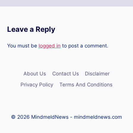
Leave a Reply
You must be
logged in
to post a comment.
About Us
Contact Us
Disclaimer
Privacy Policy
Terms And Conditions
© 2026 MindmeldNews - mindmeldnews.com