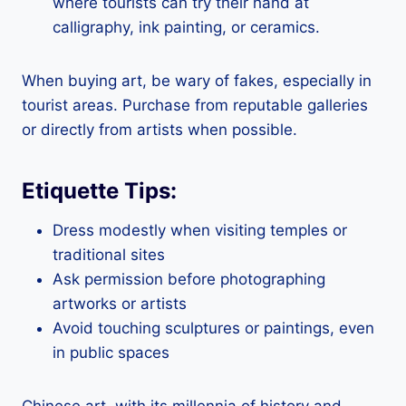
where tourists can try their hand at
calligraphy, ink painting, or ceramics.
When buying art, be wary of fakes, especially in
tourist areas. Purchase from reputable galleries
or directly from artists when possible.
Etiquette Tips:
Dress modestly when visiting temples or
traditional sites
Ask permission before photographing
artworks or artists
Avoid touching sculptures or paintings, even
in public spaces