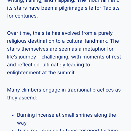
its stairs have been a pilgrimage site for Taoists
for centuries.
Over time, the site has evolved from a purely
religious destination to a cultural landmark. The
stairs themselves are seen as a metaphor for
life’s journey – challenging, with moments of rest
and reflection, ultimately leading to
enlightenment at the summit.
Many climbers engage in traditional practices as
they ascend:
Burning incense at small shrines along the
way
Tying red ribbons to trees for good fortune