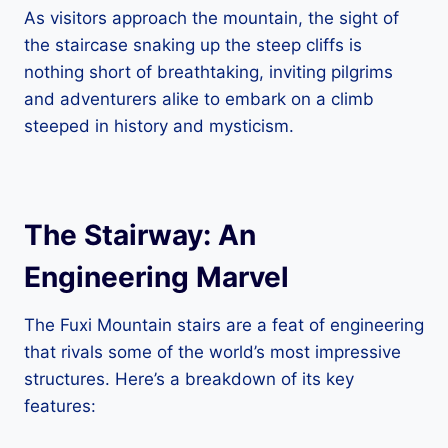
As visitors approach the mountain, the sight of
the staircase snaking up the steep cliffs is
nothing short of breathtaking, inviting pilgrims
and adventurers alike to embark on a climb
steeped in history and mysticism.
The Stairway: An
Engineering Marvel
The Fuxi Mountain stairs are a feat of engineering
that rivals some of the world’s most impressive
structures. Here’s a breakdown of its key
features: