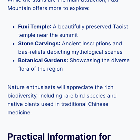
Mountain offers more to explore:
Fuxi Temple
: A beautifully preserved Taoist
temple near the summit
Stone Carvings
: Ancient inscriptions and
bas-reliefs depicting mythological scenes
Botanical Gardens
: Showcasing the diverse
flora of the region
Nature enthusiasts will appreciate the rich
biodiversity, including rare bird species and
native plants used in traditional Chinese
medicine.
Practical Information for