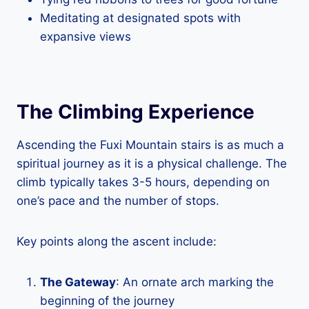
Meditating at designated spots with
expansive views
The Climbing Experience
Ascending the Fuxi Mountain stairs is as much a
spiritual journey as it is a physical challenge. The
climb typically takes 3-5 hours, depending on
one’s pace and the number of stops.
Key points along the ascent include:
The Gateway
: An ornate arch marking the
beginning of the journey