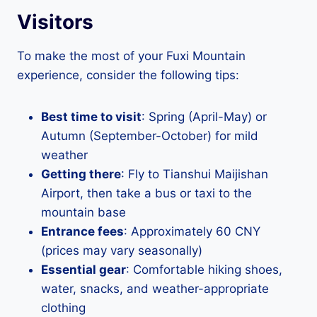
Visitors
To make the most of your Fuxi Mountain
experience, consider the following tips:
Best time to visit
: Spring (April-May) or
Autumn (September-October) for mild
weather
Getting there
: Fly to Tianshui Maijishan
Airport, then take a bus or taxi to the
mountain base
Entrance fees
: Approximately 60 CNY
(prices may vary seasonally)
Essential gear
: Comfortable hiking shoes,
water, snacks, and weather-appropriate
clothing