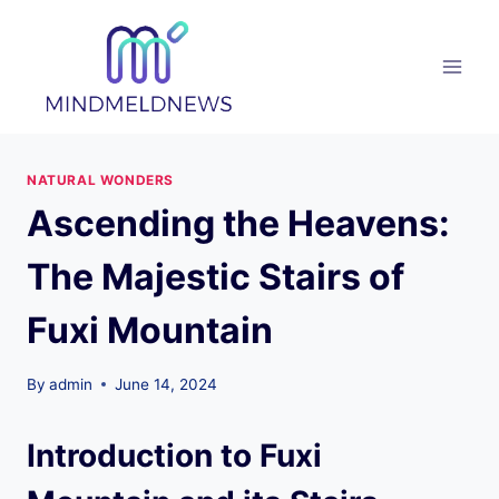
Skip
to
content
NATURAL WONDERS
Ascending the Heavens:
The Majestic Stairs of
Fuxi Mountain
By
admin
June 14, 2024
Introduction to Fuxi