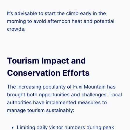
It’s advisable to start the climb early in the
morning to avoid afternoon heat and potential
crowds.
Tourism Impact and
Conservation Efforts
The increasing popularity of Fuxi Mountain has
brought both opportunities and challenges. Local
authorities have implemented measures to
manage tourism sustainably:
Limiting daily visitor numbers during peak