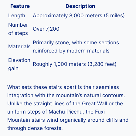
Feature
Description
Length
Approximately 8,000 meters (5 miles)
Number
Over 7,200
of steps
Primarily stone, with some sections
Materials
reinforced by modern materials
Elevation
Roughly 1,000 meters (3,280 feet)
gain
What sets these stairs apart is their seamless
integration with the mountain’s natural contours.
Unlike the straight lines of the Great Wall or the
uniform steps of Machu Picchu, the Fuxi
Mountain stairs wind organically around cliffs and
through dense forests.