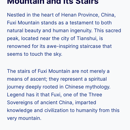
Mountain and its Stairs
Nestled in the heart of Henan Province, China,
Fuxi Mountain stands as a testament to both
natural beauty and human ingenuity. This sacred
peak, located near the city of Tianshui, is
renowned for its awe-inspiring staircase that
seems to touch the sky.
The stairs of Fuxi Mountain are not merely a
means of ascent; they represent a spiritual
journey deeply rooted in Chinese mythology.
Legend has it that Fuxi, one of the Three
Sovereigns of ancient China, imparted
knowledge and civilization to humanity from this
very mountain.