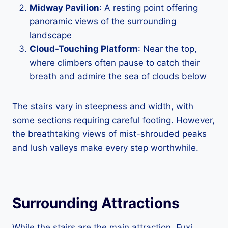
Midway Pavilion
: A resting point offering
panoramic views of the surrounding
landscape
Cloud-Touching Platform
: Near the top,
where climbers often pause to catch their
breath and admire the sea of clouds below
The stairs vary in steepness and width, with
some sections requiring careful footing. However,
the breathtaking views of mist-shrouded peaks
and lush valleys make every step worthwhile.
Surrounding Attractions
While the stairs are the main attraction, Fuxi