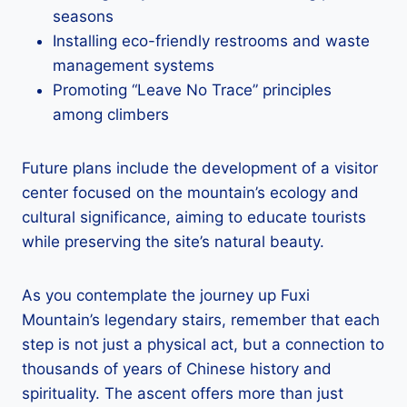
seasons
Installing eco-friendly restrooms and waste
management systems
Promoting “Leave No Trace” principles
among climbers
Future plans include the development of a visitor
center focused on the mountain’s ecology and
cultural significance, aiming to educate tourists
while preserving the site’s natural beauty.
As you contemplate the journey up Fuxi
Mountain’s legendary stairs, remember that each
step is not just a physical act, but a connection to
thousands of years of Chinese history and
spirituality. The ascent offers more than just