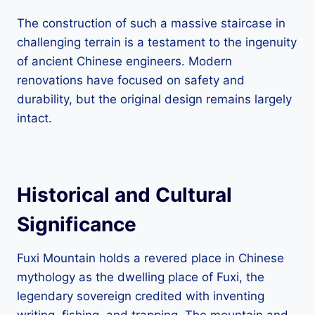
The construction of such a massive staircase in
challenging terrain is a testament to the ingenuity
of ancient Chinese engineers. Modern
renovations have focused on safety and
durability, but the original design remains largely
intact.
Historical and Cultural
Significance
Fuxi Mountain holds a revered place in Chinese
mythology as the dwelling place of Fuxi, the
legendary sovereign credited with inventing
writing, fishing, and trapping. The mountain and