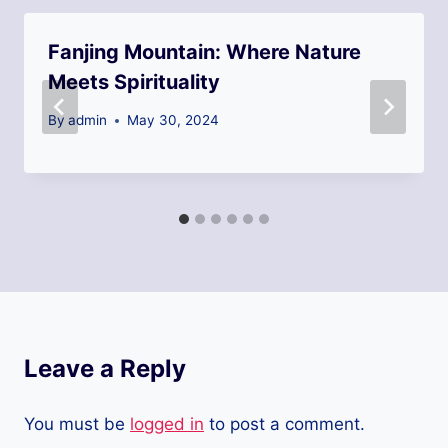
Fanjing Mountain: Where Nature
Meets Spirituality
By
admin
May 30, 2024
Leave a Reply
You must be
logged in
to post a comment.