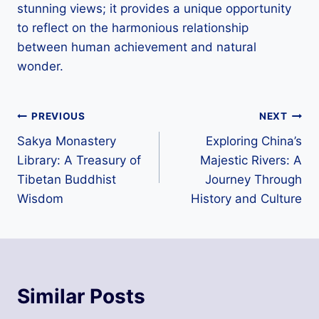
stunning views; it provides a unique opportunity
to reflect on the harmonious relationship
between human achievement and natural
wonder.
Post
PREVIOUS
NEXT
Sakya Monastery
Exploring China’s
navigation
Library: A Treasury of
Majestic Rivers: A
Tibetan Buddhist
Journey Through
Wisdom
History and Culture
Similar Posts