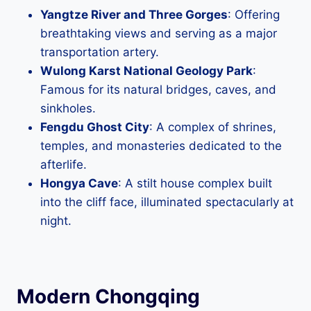
Yangtze River and Three Gorges
: Offering
breathtaking views and serving as a major
transportation artery.
Wulong Karst National Geology Park
:
Famous for its natural bridges, caves, and
sinkholes.
Fengdu Ghost City
: A complex of shrines,
temples, and monasteries dedicated to the
afterlife.
Hongya Cave
: A stilt house complex built
into the cliff face, illuminated spectacularly at
night.
Modern Chongqing