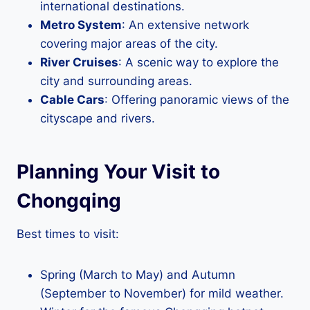
international destinations.
Metro System
: An extensive network
covering major areas of the city.
River Cruises
: A scenic way to explore the
city and surrounding areas.
Cable Cars
: Offering panoramic views of the
cityscape and rivers.
Planning Your Visit to
Chongqing
Best times to visit:
Spring (March to May) and Autumn
(September to November) for mild weather.