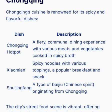
Chongqing’s cuisine is renowned for its spicy and
flavorful dishes:
Dish
Description
A fiery, communal dining experience
Chongqing
with various meats and vegetables
Hotpot
cooked in spicy broth
Spicy noodles with various
Xiaomian
toppings, a popular breakfast and
snack
A type of baijiu (Chinese spirit)
Shuijingfang
originating from Chongqing
The city’s street food scene is vibrant, offering