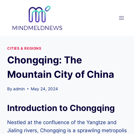
Skip
to
content
CITIES & REGIONS
Chongqing: The
Mountain City of China
By
admin
May 24, 2024
Introduction to Chongqing
Nestled at the confluence of the Yangtze and
Jialing rivers, Chongqing is a sprawling metropolis