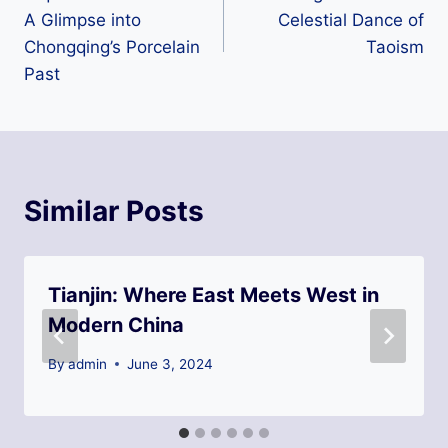
navigation
A Glimpse into
Celestial Dance of
Chongqing’s Porcelain
Taoism
Past
Similar Posts
Tianjin: Where East Meets West in
Modern China
By
admin
June 3, 2024