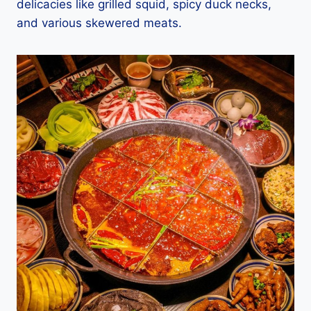
delicacies like grilled squid, spicy duck necks,
and various skewered meats.