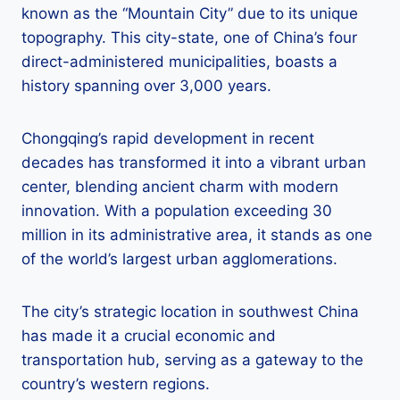
known as the “Mountain City” due to its unique
topography. This city-state, one of China’s four
direct-administered municipalities, boasts a
history spanning over 3,000 years.
Chongqing’s rapid development in recent
decades has transformed it into a vibrant urban
center, blending ancient charm with modern
innovation. With a population exceeding 30
million in its administrative area, it stands as one
of the world’s largest urban agglomerations.
The city’s strategic location in southwest China
has made it a crucial economic and
transportation hub, serving as a gateway to the
country’s western regions.