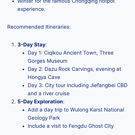
Winter for the famous Chongqing hotpot
experience.
Recommended Itineraries:
3-Day Stay
:
Day 1: Ciqikou Ancient Town, Three
Gorges Museum
Day 2: Dazu Rock Carvings, evening at
Hongya Cave
Day 3: City tour including Jiefangbei CBD
and a river cruise
5-Day Exploration
:
Add a day trip to Wulong Karst National
Geology Park
Include a visit to Fengdu Ghost City