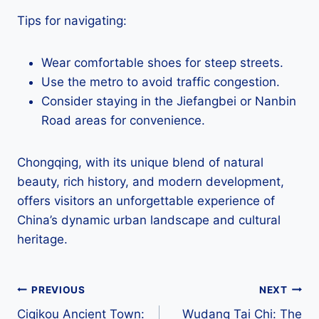
Tips for navigating:
Wear comfortable shoes for steep streets.
Use the metro to avoid traffic congestion.
Consider staying in the Jiefangbei or Nanbin
Road areas for convenience.
Chongqing, with its unique blend of natural
beauty, rich history, and modern development,
offers visitors an unforgettable experience of
China’s dynamic urban landscape and cultural
heritage.
Post
PREVIOUS
NEXT
Ciqikou Ancient Town:
Wudang Tai Chi: The