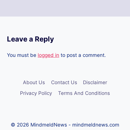
Leave a Reply
You must be
logged in
to post a comment.
About Us
Contact Us
Disclaimer
Privacy Policy
Terms And Conditions
© 2026 MindmeldNews - mindmeldnews.com