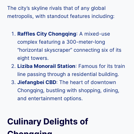
The city’s skyline rivals that of any global
metropolis, with standout features including:
Raffles City Chongqing
: A mixed-use
complex featuring a 300-meter-long
“horizontal skyscraper” connecting six of its
eight towers.
Liziba Monorail Station
: Famous for its train
line passing through a residential building.
Jiefangbei CBD
: The heart of downtown
Chongqing, bustling with shopping, dining,
and entertainment options.
Culinary Delights of
Chongqing