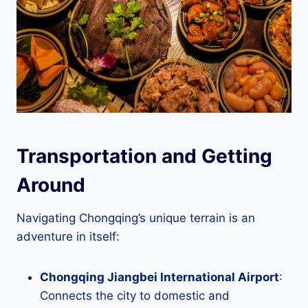
Transportation and Getting
Around
Navigating Chongqing’s unique terrain is an
adventure in itself:
Chongqing Jiangbei International Airport
:
Connects the city to domestic and