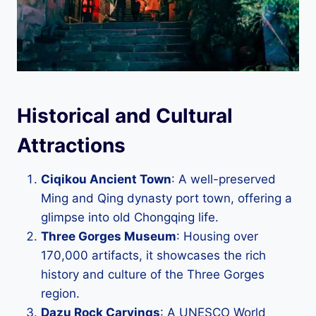
Historical and Cultural
Attractions
Ciqikou Ancient Town
: A well-preserved
Ming and Qing dynasty port town, offering a
glimpse into old Chongqing life.
Three Gorges Museum
: Housing over
170,000 artifacts, it showcases the rich
history and culture of the Three Gorges
region.
Dazu Rock Carvings
: A UNESCO World