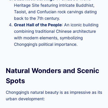
Heritage Site featuring intricate Buddhist,
Taoist, and Confucian rock carvings dating
back to the 7th century.
Great Hall of the People
: An iconic building
combining traditional Chinese architecture
with modern elements, symbolizing
Chongqing’s political importance.
Natural Wonders and Scenic
Spots
Chongqing’s natural beauty is as impressive as its
urban development: