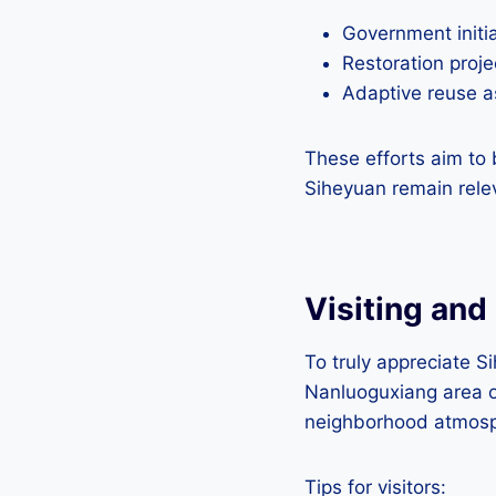
Government initia
Restoration proje
Adaptive reuse as
These efforts aim to 
Siheyuan remain rele
Visiting and
To truly appreciate Si
Nanluoguxiang area o
neighborhood atmosp
Tips for visitors: