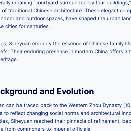
rally meaning “courtyard surrounded by four buildings,”
 of traditional Chinese architecture. These elegant com
indoor and outdoor spaces, have shaped the urban land
 cities for centuries.
ngs, Siheyuan embody the essence of Chinese family life,
iefs. Their enduring presence in modern China offers a ta
heritage.
ackground and Evolution
uan can be traced back to the Western Zhou Dynasty (1
ia to reflect changing social norms and architectural inn
ies, Siheyuan reached their pinnacle of refinement, be
e from commoners to imperial officials.