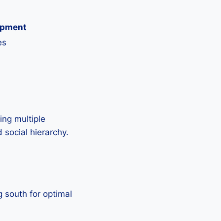
opment
es
ing multiple
 social hierarchy.
g south for optimal