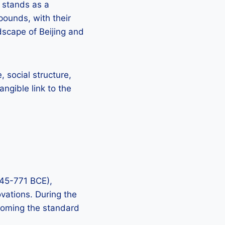
 stands as a
pounds, with their
scape of Beijing and
 social structure,
ngible link to the
045-771 BCE),
ovations. During the
coming the standard