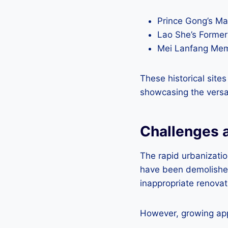
Prince Gong’s M
Lao She’s Form
Mei Lanfang M
These historical sites
showcasing the versat
Challenges a
The rapid urbanizatio
have been demolished
inappropriate renovat
However, growing appr