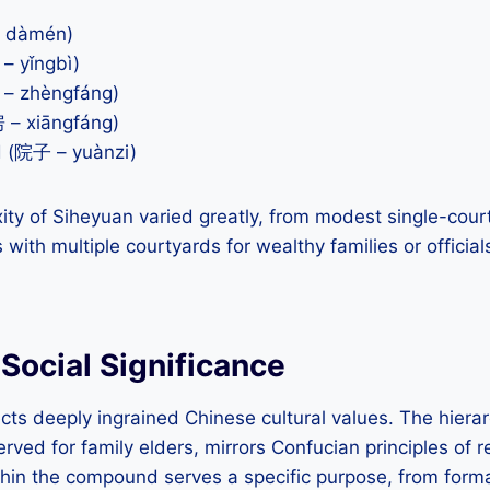
– dàmén)
– yǐngbì)
– zhèngfáng)
 – xiāngfáng)
d (院子 – yuànzi)
ity of Siheyuan varied greatly, from modest single-cou
ith multiple courtyards for wealthy families or official
 Social Significance
cts deeply ingrained Chinese cultural values. The hierarc
erved for family elders, mirrors Confucian principles of 
hin the compound serves a specific purpose, from forma