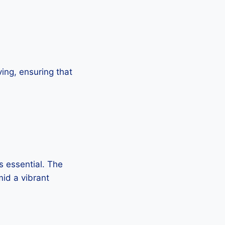
ing, ensuring that
is essential. The
id a vibrant