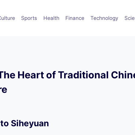
Culture
Sports
Health
Finance
Technology
Sci
The Heart of Traditional Chi
re
 to Siheyuan