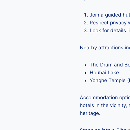
Join a guided hut
Respect privacy 
Look for details 
Nearby attractions in
The Drum and Be
Houhai Lake
Yonghe Temple (
Accommodation option
hotels in the vicinity
heritage.