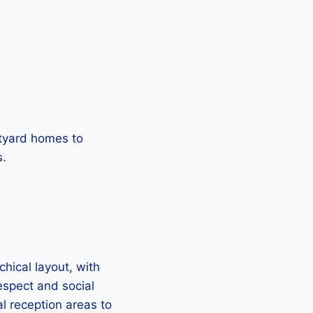
rtyard homes to
s.
hical layout, with
respect and social
l reception areas to