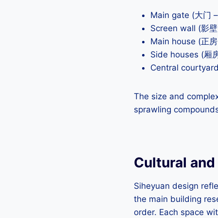
Main gate (大门 
Screen wall (影壁 
Main house (正房 
Side houses (厢房
Central courtyar
The size and complex
sprawling compounds w
Cultural and
Siheyuan design refle
the main building res
order. Each space wit