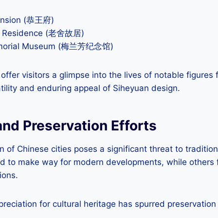
ansion (恭王府)
er Residence (老舍故居)
emorial Museum (梅兰芳纪念馆)
 offer visitors a glimpse into the lives of notable figures
ility and enduring appeal of Siheyuan design.
nd Preservation Efforts
n of Chinese cities poses a significant threat to traditi
 to make way for modern developments, while others f
ions.
eciation for cultural heritage has spurred preservation 