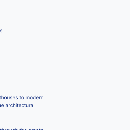
ts
sthouses to modern
ue architectural