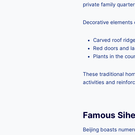
private family quarter
Decorative elements 
Carved roof ridges
Red doors and la
Plants in the co
These traditional hom
activities and reinfo
Famous Sih
Beijing boasts numer