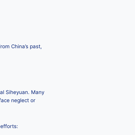
 from China’s past,
onal Siheyuan. Many
ace neglect or
efforts: