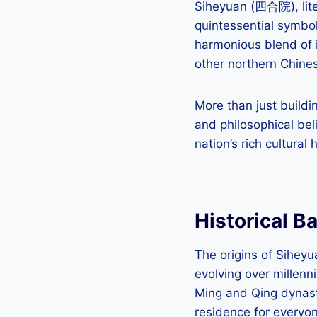
Siheyuan (四合院), lite
quintessential symbol
harmonious blend of 
other northern Chinese
More than just buildi
and philosophical bel
nation’s rich cultural 
Historical B
The origins of Sihey
evolving over millenn
Ming and Qing dynast
residence for everyon