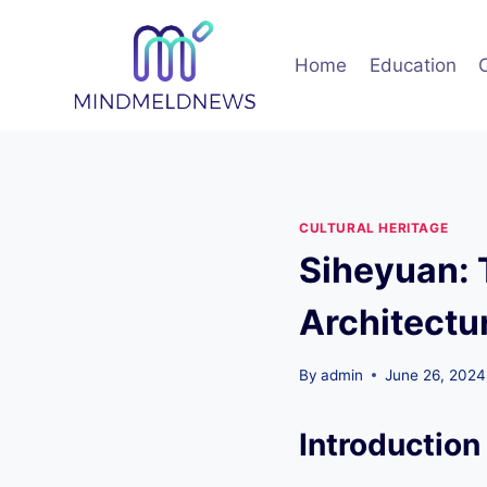
Skip
to
Home
Education
content
CULTURAL HERITAGE
Siheyuan: 
Architectu
By
admin
June 26, 2024
Introduction