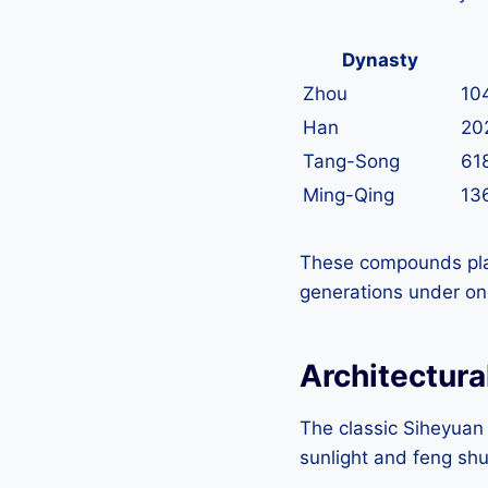
Dynasty
Zhou
10
Han
20
Tang-Song
61
Ming-Qing
13
These compounds playe
generations under one 
Architectura
The classic Siheyuan 
sunlight and feng sh