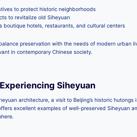
tives to protect historic neighborhoods
cts to revitalize old Siheyuan
 boutique hotels, restaurants, and cultural centers
balance preservation with the needs of modern urban liv
vant in contemporary Chinese society.
 Experiencing Siheyuan
heyuan architecture, a visit to Beijing’s historic hutongs 
ffers excellent examples of well-preserved Siheyuan am
here.