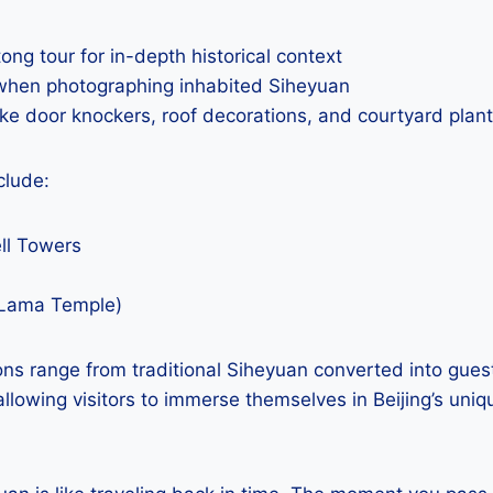
ong tour for in-depth historical context
when photographing inhabited Siheyuan
like door knockers, roof decorations, and courtyard plan
clude:
ll Towers
Lama Temple)
s range from traditional Siheyuan converted into gue
, allowing visitors to immerse themselves in Beijing’s uniq