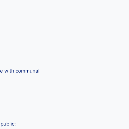
life with communal
public: