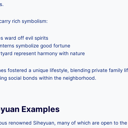
s.
carry rich symbolism:
 ward off evil spirits
nterns symbolize good fortune
urtyard represent harmony with nature
es fostered a unique lifestyle, blending private family 
rcing social bonds within the neighborhood.
eyuan Examples
ous renowned Siheyuan, many of which are open to the 