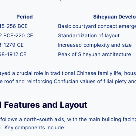
Period
Siheyuan Devel
45-256 BCE
Basic courtyard concept emerg
2 BCE-220 CE
Standardization of layout
8-1279 CE
Increased complexity and size
68-1912 CE
Peak of Siheyuan architecture
d a crucial role in traditional Chinese family life, hous
roof and reinforcing Confucian values of filial piety and
l Features and Layout
follows a north-south axis, with the main building facin
ui. Key components include: