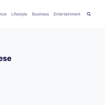
ence
Lifestyle
Business
Entertainment
nese