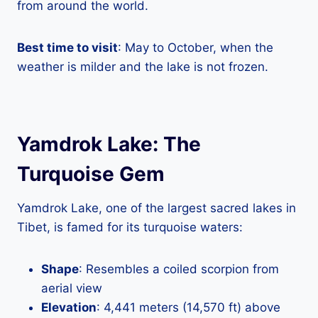
from around the world.
Best time to visit
: May to October, when the
weather is milder and the lake is not frozen.
Yamdrok Lake: The
Turquoise Gem
Yamdrok Lake, one of the largest sacred lakes in
Tibet, is famed for its turquoise waters:
Shape
: Resembles a coiled scorpion from
aerial view
Elevation
: 4,441 meters (14,570 ft) above