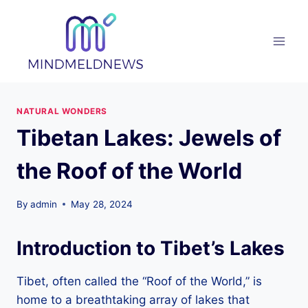
Skip
to
content
NATURAL WONDERS
Tibetan Lakes: Jewels of
the Roof of the World
By
admin
May 28, 2024
Introduction to Tibet’s Lakes
Tibet, often called the “Roof of the World,” is
home to a breathtaking array of lakes that