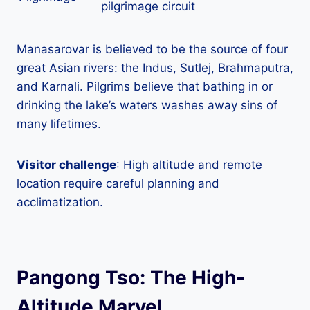
pilgrimage circuit
Manasarovar is believed to be the source of four
great Asian rivers: the Indus, Sutlej, Brahmaputra,
and Karnali. Pilgrims believe that bathing in or
drinking the lake’s waters washes away sins of
many lifetimes.
Visitor challenge
: High altitude and remote
location require careful planning and
acclimatization.
Pangong Tso: The High-
Altitude Marvel