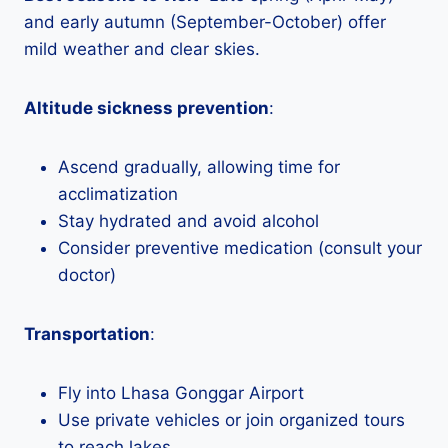
and early autumn (September-October) offer
mild weather and clear skies.
Altitude sickness prevention
:
Ascend gradually, allowing time for
acclimatization
Stay hydrated and avoid alcohol
Consider preventive medication (consult your
doctor)
Transportation
:
Fly into Lhasa Gonggar Airport
Use private vehicles or join organized tours
to reach lakes