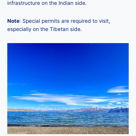
infrastructure on the Indian side.
Note
: Special permits are required to visit,
especially on the Tibetan side.