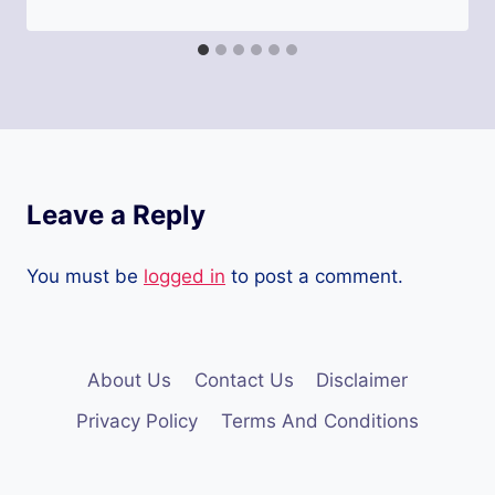
Leave a Reply
You must be
logged in
to post a comment.
About Us
Contact Us
Disclaimer
Privacy Policy
Terms And Conditions