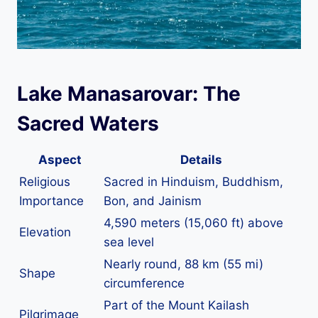
Lake Manasarovar: The
Sacred Waters
Aspect
Details
Religious
Sacred in Hinduism, Buddhism,
Importance
Bon, and Jainism
4,590 meters (15,060 ft) above
Elevation
sea level
Nearly round, 88 km (55 mi)
Shape
circumference
Part of the Mount Kailash
Pilgrimage