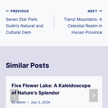
Post
PREVIOUS
NEXT
Seven Star Park:
Tianzi Mountains: A
navigation
Guilin’s Natural and
Celestial Realm in
Cultural Gem
Hunan Province
Similar Posts
Five Flower Lake: A Kaleidoscope
of Nature’s Splendor
By
admin
July 3, 2024