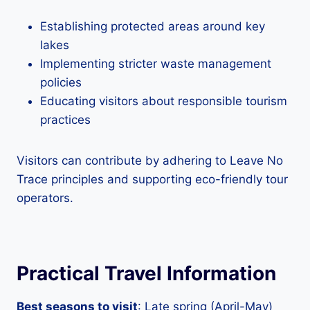
Establishing protected areas around key
lakes
Implementing stricter waste management
policies
Educating visitors about responsible tourism
practices
Visitors can contribute by adhering to Leave No
Trace principles and supporting eco-friendly tour
operators.
Practical Travel Information
Best seasons to visit
: Late spring (April-May)