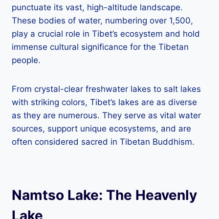
punctuate its vast, high-altitude landscape.
These bodies of water, numbering over 1,500,
play a crucial role in Tibet’s ecosystem and hold
immense cultural significance for the Tibetan
people.
From crystal-clear freshwater lakes to salt lakes
with striking colors, Tibet’s lakes are as diverse
as they are numerous. They serve as vital water
sources, support unique ecosystems, and are
often considered sacred in Tibetan Buddhism.
Namtso Lake: The Heavenly
Lake