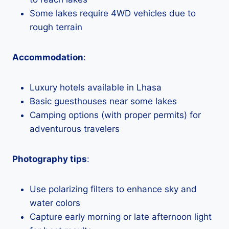
Some lakes require 4WD vehicles due to
rough terrain
Accommodation
:
Luxury hotels available in Lhasa
Basic guesthouses near some lakes
Camping options (with proper permits) for
adventurous travelers
Photography tips
:
Use polarizing filters to enhance sky and
water colors
Capture early morning or late afternoon light