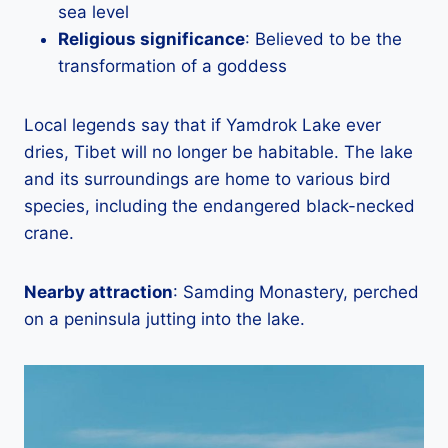
sea level
Religious significance
: Believed to be the
transformation of a goddess
Local legends say that if Yamdrok Lake ever
dries, Tibet will no longer be habitable. The lake
and its surroundings are home to various bird
species, including the endangered black-necked
crane.
Nearby attraction
: Samding Monastery, perched
on a peninsula jutting into the lake.