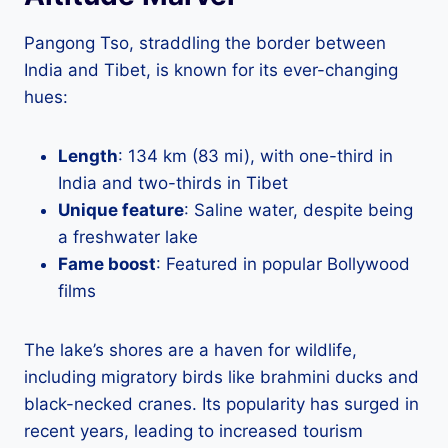
Pangong Tso, straddling the border between
India and Tibet, is known for its ever-changing
hues:
Length
: 134 km (83 mi), with one-third in
India and two-thirds in Tibet
Unique feature
: Saline water, despite being
a freshwater lake
Fame boost
: Featured in popular Bollywood
films
The lake’s shores are a haven for wildlife,
including migratory birds like brahmini ducks and
black-necked cranes. Its popularity has surged in
recent years, leading to increased tourism