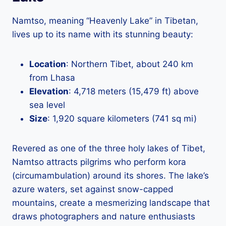
Namtso, meaning “Heavenly Lake” in Tibetan,
lives up to its name with its stunning beauty:
Location
: Northern Tibet, about 240 km
from Lhasa
Elevation
: 4,718 meters (15,479 ft) above
sea level
Size
: 1,920 square kilometers (741 sq mi)
Revered as one of the three holy lakes of Tibet,
Namtso attracts pilgrims who perform kora
(circumambulation) around its shores. The lake’s
azure waters, set against snow-capped
mountains, create a mesmerizing landscape that
draws photographers and nature enthusiasts