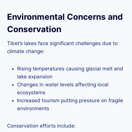
Environmental Concerns and
Conservation
Tibet’s lakes face significant challenges due to
climate change:
Rising temperatures causing glacial melt and
lake expansion
Changes in water levels affecting local
ecosystems
Increased tourism putting pressure on fragile
environments
Conservation efforts include: