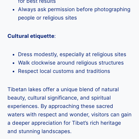
for best results
Always ask permission before photographing
people or religious sites
Cultural etiquette
:
Dress modestly, especially at religious sites
Walk clockwise around religious structures
Respect local customs and traditions
Tibetan lakes offer a unique blend of natural
beauty, cultural significance, and spiritual
experiences. By approaching these sacred
waters with respect and wonder, visitors can gain
a deeper appreciation for Tibet’s rich heritage
and stunning landscapes.