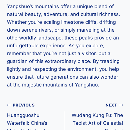
Yangshuo’s mountains offer a unique blend of
natural beauty, adventure, and cultural richness.
Whether you’re scaling limestone cliffs, drifting
down serene rivers, or simply marveling at the
otherworldly landscape, these peaks provide an
unforgettable experience. As you explore,
remember that you’re not just a visitor, but a
guardian of this extraordinary place. By treading
lightly and respecting the environment, you help
ensure that future generations can also wonder
at the majestic mountains of Yangshuo.
Post
PREVIOUS
NEXT
Huangguoshu
Wudang Kung Fu: The
navigation
Waterfall: China’s
Taoist Art of Celestial