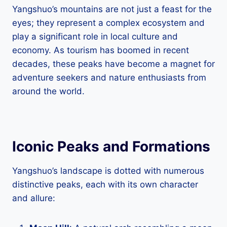
Yangshuo’s mountains are not just a feast for the
eyes; they represent a complex ecosystem and
play a significant role in local culture and
economy. As tourism has boomed in recent
decades, these peaks have become a magnet for
adventure seekers and nature enthusiasts from
around the world.
Iconic Peaks and Formations
Yangshuo’s landscape is dotted with numerous
distinctive peaks, each with its own character
and allure: