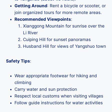
Getting Around
: Rent a bicycle or scooter, or
join organized tours for more remote areas.
Recommended Viewpoints
:
Xianggong Mountain for sunrise over the
Li River
Cuiping Hill for sunset panoramas
Husband Hill for views of Yangshuo town
Safety Tips
:
Wear appropriate footwear for hiking and
climbing
Carry water and sun protection
Respect local customs when visiting villages
Follow guide instructions for water activities