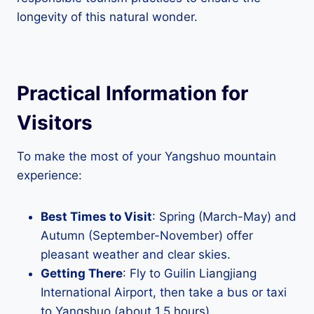
longevity of this natural wonder.
Practical Information for
Visitors
To make the most of your Yangshuo mountain
experience:
Best Times to Visit
: Spring (March-May) and
Autumn (September-November) offer
pleasant weather and clear skies.
Getting There
: Fly to Guilin Liangjiang
International Airport, then take a bus or taxi
to Yangshuo (about 1.5 hours).