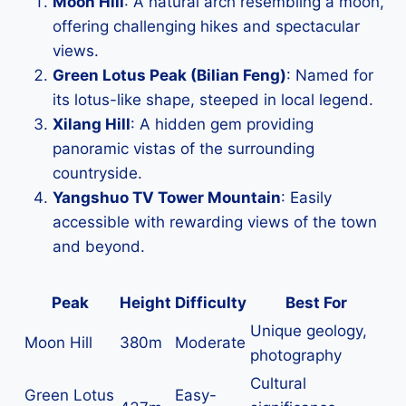
Moon Hill
: A natural arch resembling a moon,
offering challenging hikes and spectacular
views.
Green Lotus Peak (Bilian Feng)
: Named for
its lotus-like shape, steeped in local legend.
Xilang Hill
: A hidden gem providing
panoramic vistas of the surrounding
countryside.
Yangshuo TV Tower Mountain
: Easily
accessible with rewarding views of the town
and beyond.
Peak
Height
Difficulty
Best For
Unique geology,
Moon Hill
380m
Moderate
photography
Cultural
Green Lotus
Easy-