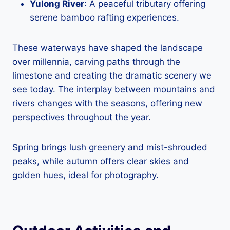
Yulong River
: A peaceful tributary offering
serene bamboo rafting experiences.
These waterways have shaped the landscape
over millennia, carving paths through the
limestone and creating the dramatic scenery we
see today. The interplay between mountains and
rivers changes with the seasons, offering new
perspectives throughout the year.
Spring brings lush greenery and mist-shrouded
peaks, while autumn offers clear skies and
golden hues, ideal for photography.