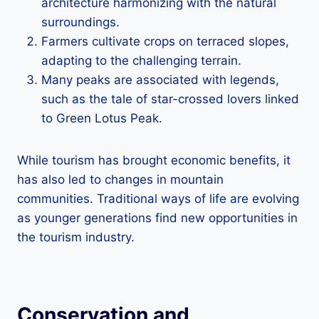
architecture harmonizing with the natural
surroundings.
Farmers cultivate crops on terraced slopes,
adapting to the challenging terrain.
Many peaks are associated with legends,
such as the tale of star-crossed lovers linked
to Green Lotus Peak.
While tourism has brought economic benefits, it
has also led to changes in mountain
communities. Traditional ways of life are evolving
as younger generations find new opportunities in
the tourism industry.
Conservation and