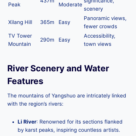
437m
significance,
Peak
Moderate
scenery
Panoramic views,
Xilang Hill
365m
Easy
fewer crowds
TV Tower
Accessibility,
290m
Easy
Mountain
town views
River Scenery and Water
Features
The mountains of Yangshuo are intricately linked
with the region’s rivers:
Li River
: Renowned for its sections flanked
by karst peaks, inspiring countless artists.