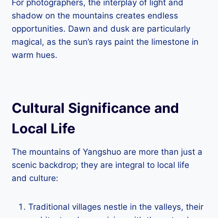
For photographers, the interplay of light and
shadow on the mountains creates endless
opportunities. Dawn and dusk are particularly
magical, as the sun’s rays paint the limestone in
warm hues.
Cultural Significance and
Local Life
The mountains of Yangshuo are more than just a
scenic backdrop; they are integral to local life
and culture:
Traditional villages nestle in the valleys, their