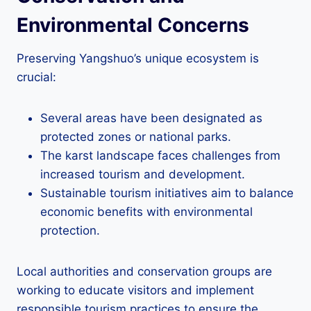
Environmental Concerns
Preserving Yangshuo’s unique ecosystem is
crucial:
Several areas have been designated as
protected zones or national parks.
The karst landscape faces challenges from
increased tourism and development.
Sustainable tourism initiatives aim to balance
economic benefits with environmental
protection.
Local authorities and conservation groups are
working to educate visitors and implement
responsible tourism practices to ensure the