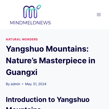
Skip
to
content
NATURAL WONDERS
Yangshuo Mountains:
Nature’s Masterpiece in
Guangxi
By
admin
May 31, 2024
Introduction to Yangshuo