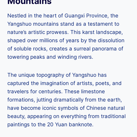
Mountains
Nestled in the heart of Guangxi Province, the
Yangshuo mountains stand as a testament to
nature’s artistic prowess. This karst landscape,
shaped over millions of years by the dissolution
of soluble rocks, creates a surreal panorama of
towering peaks and winding rivers.
The unique topography of Yangshuo has
captured the imagination of artists, poets, and
travelers for centuries. These limestone
formations, jutting dramatically from the earth,
have become iconic symbols of Chinese natural
beauty, appearing on everything from traditional
paintings to the 20 Yuan banknote.