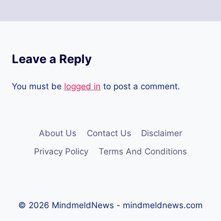
Leave a Reply
You must be
logged in
to post a comment.
About Us
Contact Us
Disclaimer
Privacy Policy
Terms And Conditions
© 2026 MindmeldNews - mindmeldnews.com