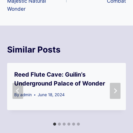
Majestic Natural
Combat
Wonder
Similar Posts
Reed Flute Cave: Guilin’s
Underground Palace of Wonder
By
admin
June 18, 2024