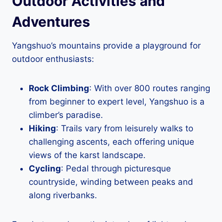
Outdoor Activities and
Adventures
Yangshuo’s mountains provide a playground for
outdoor enthusiasts:
Rock Climbing
: With over 800 routes ranging
from beginner to expert level, Yangshuo is a
climber’s paradise.
Hiking
: Trails vary from leisurely walks to
challenging ascents, each offering unique
views of the karst landscape.
Cycling
: Pedal through picturesque
countryside, winding between peaks and
along riverbanks.