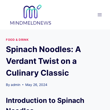
Skip
to
content
FOOD & DRINK
Spinach Noodles: A
Verdant Twist on a
Culinary Classic
By
admin
May 26, 2024
Introduction to Spinach