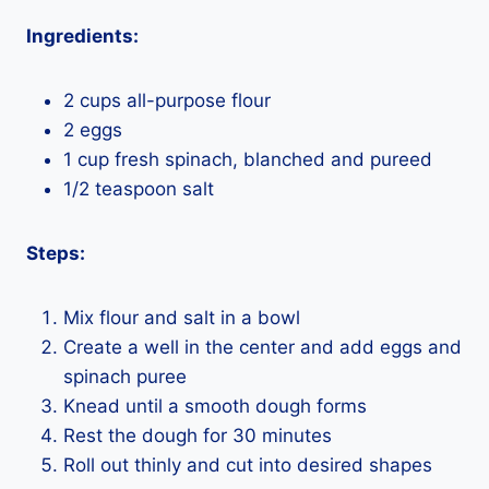
Ingredients:
2 cups all-purpose flour
2 eggs
1 cup fresh spinach, blanched and pureed
1/2 teaspoon salt
Steps:
Mix flour and salt in a bowl
Create a well in the center and add eggs and
spinach puree
Knead until a smooth dough forms
Rest the dough for 30 minutes
Roll out thinly and cut into desired shapes