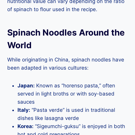
nutritional value can vary depending on the ratio
of spinach to flour used in the recipe.
Spinach Noodles Around the
World
While originating in China, spinach noodles have
been adapted in various cultures:
Japan:
Known as “horenso pasta,” often
served in light broths or with soy-based
sauces
Italy:
“Pasta verde” is used in traditional
dishes like lasagna verde
Korea:
“Sigeumchi-guksu” is enjoyed in both
hot and cold preparations