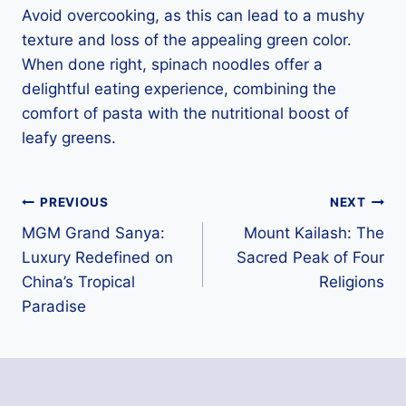
Avoid overcooking, as this can lead to a mushy
texture and loss of the appealing green color.
When done right, spinach noodles offer a
delightful eating experience, combining the
comfort of pasta with the nutritional boost of
leafy greens.
Post
PREVIOUS
NEXT
MGM Grand Sanya:
Mount Kailash: The
navigation
Luxury Redefined on
Sacred Peak of Four
China’s Tropical
Religions
Paradise