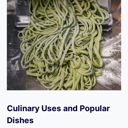
Culinary Uses and Popular
Dishes