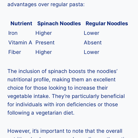
advantages over regular pasta:
Nutrient
Spinach Noodles
Regular Noodles
Iron
Higher
Lower
Vitamin A
Present
Absent
Fiber
Higher
Lower
The inclusion of spinach boosts the noodles’
nutritional profile, making them an excellent
choice for those looking to increase their
vegetable intake. They’re particularly beneficial
for individuals with iron deficiencies or those
following a vegetarian diet.
However, it’s important to note that the overall