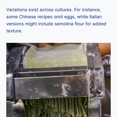
Variations exist across cultures. For instance,
some Chinese recipes omit eggs, while Italian
versions might include semolina flour for added
texture.