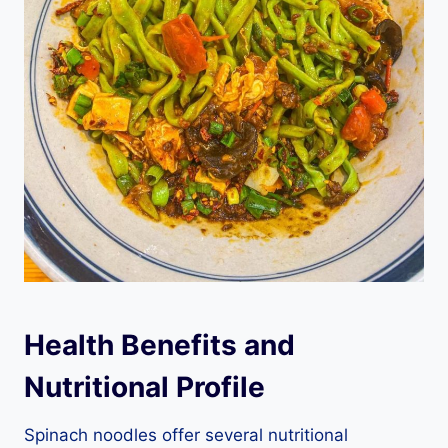
Health Benefits and
Nutritional Profile
Spinach noodles offer several nutritional