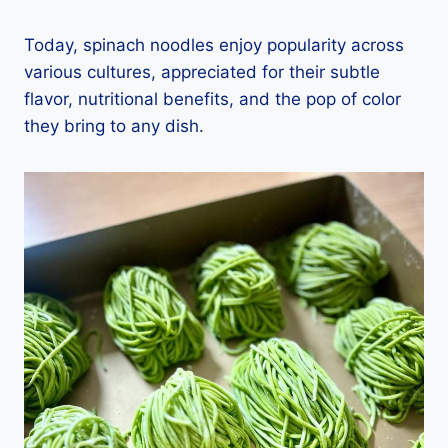
Today, spinach noodles enjoy popularity across
various cultures, appreciated for their subtle
flavor, nutritional benefits, and the pop of color
they bring to any dish.