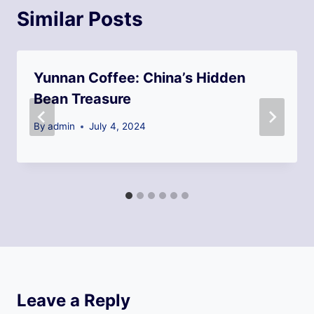
Similar Posts
Yunnan Coffee: China’s Hidden
Bean Treasure
By
admin
July 4, 2024
Leave a Reply