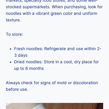
markets, specialty food stores, and some well-
stocked supermarkets. When purchasing, look for
noodles with a vibrant green color and uniform
texture.
To store:
Fresh noodles: Refrigerate and use within 2-
3 days
Dried noodles: Store in a cool, dry place for
up to 6 months
Always check for signs of mold or discoloration
before use.