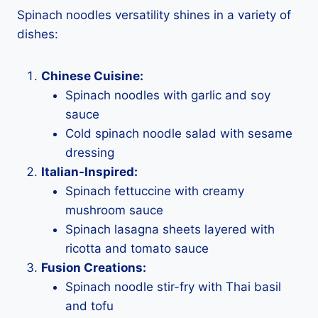
Spinach noodles versatility shines in a variety of
dishes:
Chinese Cuisine:
Spinach noodles with garlic and soy
sauce
Cold spinach noodle salad with sesame
dressing
Italian-Inspired:
Spinach fettuccine with creamy
mushroom sauce
Spinach lasagna sheets layered with
ricotta and tomato sauce
Fusion Creations:
Spinach noodle stir-fry with Thai basil
and tofu