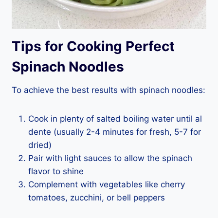
Tips for Cooking Perfect
Spinach Noodles
To achieve the best results with spinach noodles:
Cook in plenty of salted boiling water until al
dente (usually 2-4 minutes for fresh, 5-7 for
dried)
Pair with light sauces to allow the spinach
flavor to shine
Complement with vegetables like cherry
tomatoes, zucchini, or bell peppers