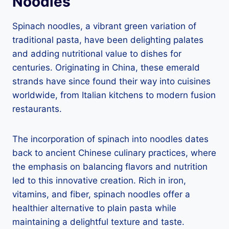
Noodles
Spinach noodles, a vibrant green variation of
traditional pasta, have been delighting palates
and adding nutritional value to dishes for
centuries. Originating in China, these emerald
strands have since found their way into cuisines
worldwide, from Italian kitchens to modern fusion
restaurants.
The incorporation of spinach into noodles dates
back to ancient Chinese culinary practices, where
the emphasis on balancing flavors and nutrition
led to this innovative creation. Rich in iron,
vitamins, and fiber, spinach noodles offer a
healthier alternative to plain pasta while
maintaining a delightful texture and taste.