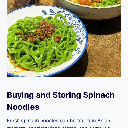
Buying and Storing Spinach
Noodles
Fresh spinach noodles can be found in Asian