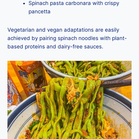
Spinach pasta carbonara with crispy
pancetta
Vegetarian and vegan adaptations are easily
achieved by pairing spinach noodles with plant-
based proteins and dairy-free sauces.