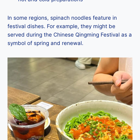
In some regions, spinach noodles feature in
festival dishes. For example, they might be
served during the Chinese Qingming Festival as a
symbol of spring and renewal.