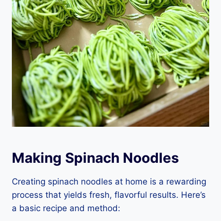
Making Spinach Noodles
Creating spinach noodles at home is a rewarding
process that yields fresh, flavorful results. Here’s
a basic recipe and method: