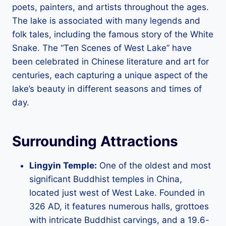
poets, painters, and artists throughout the ages.
The lake is associated with many legends and
folk tales, including the famous story of the White
Snake. The “Ten Scenes of West Lake” have
been celebrated in Chinese literature and art for
centuries, each capturing a unique aspect of the
lake’s beauty in different seasons and times of
day.
Surrounding Attractions
Lingyin Temple:
One of the oldest and most
significant Buddhist temples in China,
located just west of West Lake. Founded in
326 AD, it features numerous halls, grottoes
with intricate Buddhist carvings, and a 19.6-