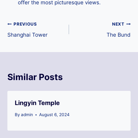
offer the most picturesque views.
Post
PREVIOUS
NEXT
Shanghai Tower
The Bund
navigation
Similar Posts
Lingyin Temple
By
admin
August 6, 2024