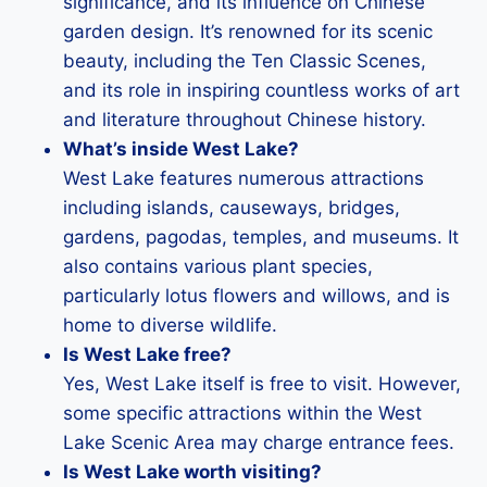
significance, and its influence on Chinese
garden design. It’s renowned for its scenic
beauty, including the Ten Classic Scenes,
and its role in inspiring countless works of art
and literature throughout Chinese history.
What’s inside West Lake?
West Lake features numerous attractions
including islands, causeways, bridges,
gardens, pagodas, temples, and museums. It
also contains various plant species,
particularly lotus flowers and willows, and is
home to diverse wildlife.
Is West Lake free?
Yes, West Lake itself is free to visit. However,
some specific attractions within the West
Lake Scenic Area may charge entrance fees.
Is West Lake worth visiting?