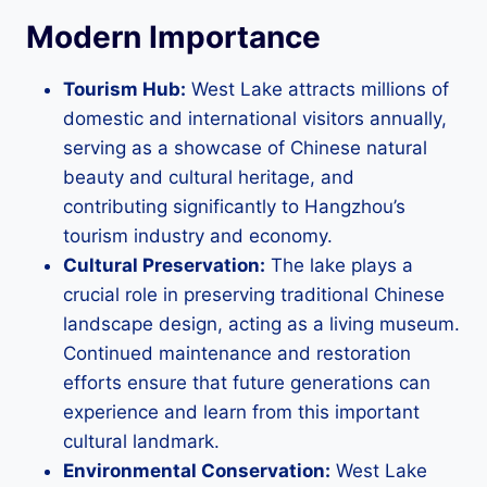
Modern Importance
Tourism Hub:
West Lake attracts millions of
domestic and international visitors annually,
serving as a showcase of Chinese natural
beauty and cultural heritage, and
contributing significantly to Hangzhou’s
tourism industry and economy.
Cultural Preservation:
The lake plays a
crucial role in preserving traditional Chinese
landscape design, acting as a living museum.
Continued maintenance and restoration
efforts ensure that future generations can
experience and learn from this important
cultural landmark.
Environmental Conservation:
West Lake