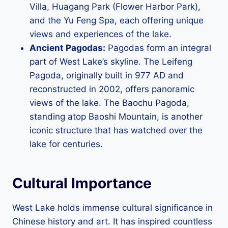
Villa, Huagang Park (Flower Harbor Park),
and the Yu Feng Spa, each offering unique
views and experiences of the lake.
Ancient Pagodas:
Pagodas form an integral
part of West Lake’s skyline. The Leifeng
Pagoda, originally built in 977 AD and
reconstructed in 2002, offers panoramic
views of the lake. The Baochu Pagoda,
standing atop Baoshi Mountain, is another
iconic structure that has watched over the
lake for centuries.
Cultural Importance
West Lake holds immense cultural significance in
Chinese history and art. It has inspired countless