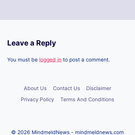
Leave a Reply
You must be
logged in
to post a comment.
About Us
Contact Us
Disclaimer
Privacy Policy
Terms And Conditions
© 2026 MindmeldNews - mindmeldnews.com