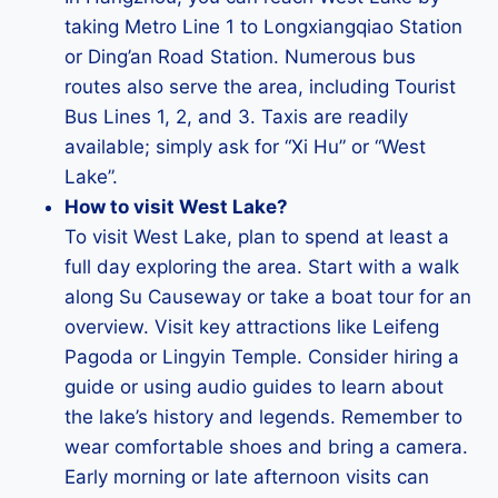
taking Metro Line 1 to Longxiangqiao Station
or Ding’an Road Station. Numerous bus
routes also serve the area, including Tourist
Bus Lines 1, 2, and 3. Taxis are readily
available; simply ask for “Xi Hu” or “West
Lake”.
How to visit West Lake?
To visit West Lake, plan to spend at least a
full day exploring the area. Start with a walk
along Su Causeway or take a boat tour for an
overview. Visit key attractions like Leifeng
Pagoda or Lingyin Temple. Consider hiring a
guide or using audio guides to learn about
the lake’s history and legends. Remember to
wear comfortable shoes and bring a camera.
Early morning or late afternoon visits can