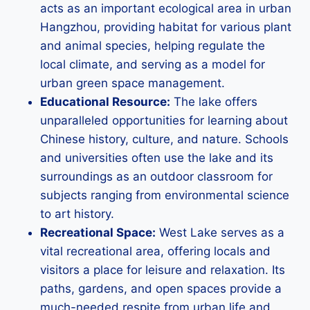
acts as an important ecological area in urban
Hangzhou, providing habitat for various plant
and animal species, helping regulate the
local climate, and serving as a model for
urban green space management.
Educational Resource:
The lake offers
unparalleled opportunities for learning about
Chinese history, culture, and nature. Schools
and universities often use the lake and its
surroundings as an outdoor classroom for
subjects ranging from environmental science
to art history.
Recreational Space:
West Lake serves as a
vital recreational area, offering locals and
visitors a place for leisure and relaxation. Its
paths, gardens, and open spaces provide a
much-needed respite from urban life and