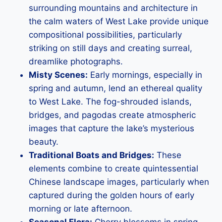
surrounding mountains and architecture in
the calm waters of West Lake provide unique
compositional possibilities, particularly
striking on still days and creating surreal,
dreamlike photographs.
Misty Scenes:
Early mornings, especially in
spring and autumn, lend an ethereal quality
to West Lake. The fog-shrouded islands,
bridges, and pagodas create atmospheric
images that capture the lake’s mysterious
beauty.
Traditional Boats and Bridges:
These
elements combine to create quintessential
Chinese landscape images, particularly when
captured during the golden hours of early
morning or late afternoon.
Seasonal Flora:
Cherry blossoms in spring