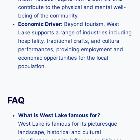
contribute to the physical and mental well-
being of the community.
Economic Driver:
Beyond tourism, West
Lake supports a range of industries including
hospitality, traditional crafts, and cultural
performances, providing employment and
economic opportunities for the local
population.
FAQ
What is West Lake famous for?
West Lake is famous for its picturesque
landscape, historical and cultural