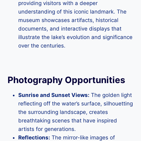
providing visitors with a deeper
understanding of this iconic landmark. The
museum showcases artifacts, historical
documents, and interactive displays that
illustrate the lake’s evolution and significance
over the centuries.
Photography Opportunities
Sunrise and Sunset Views:
The golden light
reflecting off the water’s surface, silhouetting
the surrounding landscape, creates
breathtaking scenes that have inspired
artists for generations.
Reflections:
The mirror-like images of