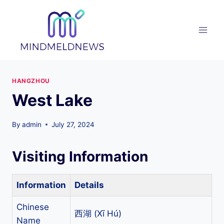
Skip
to
content
HANGZHOU
West Lake
By
admin
July 27, 2024
Visiting Information
Information
Details
Chinese
西湖 (Xī Hú)
Name