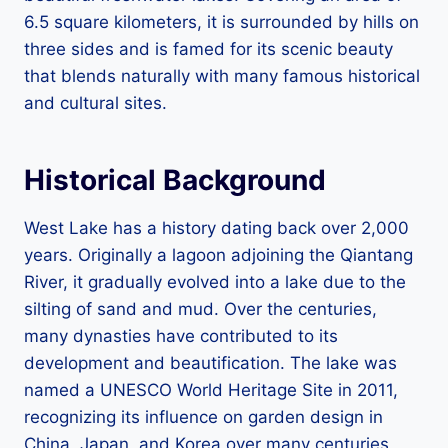
6.5 square kilometers, it is surrounded by hills on
three sides and is famed for its scenic beauty
that blends naturally with many famous historical
and cultural sites.
Historical Background
West Lake has a history dating back over 2,000
years. Originally a lagoon adjoining the Qiantang
River, it gradually evolved into a lake due to the
silting of sand and mud. Over the centuries,
many dynasties have contributed to its
development and beautification. The lake was
named a UNESCO World Heritage Site in 2011,
recognizing its influence on garden design in
China, Japan, and Korea over many centuries