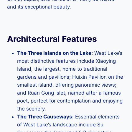
and its exceptional beauty.
Architectural Features
The Three Islands on the Lake:
West Lake’s
most distinctive features include Xiaoying
Island, the largest, home to traditional
gardens and pavilions; Huixin Pavilion on the
smallest island, offering panoramic views;
and Ruan Gong Islet, named after a famous
poet, perfect for contemplation and enjoying
the scenery.
The Three Causeways:
Essential elements
of West Lake’s landscape include Su