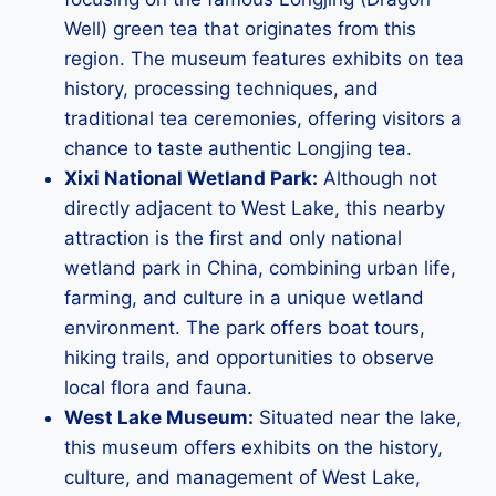
Well) green tea that originates from this
region. The museum features exhibits on tea
history, processing techniques, and
traditional tea ceremonies, offering visitors a
chance to taste authentic Longjing tea.
Xixi National Wetland Park:
Although not
directly adjacent to West Lake, this nearby
attraction is the first and only national
wetland park in China, combining urban life,
farming, and culture in a unique wetland
environment. The park offers boat tours,
hiking trails, and opportunities to observe
local flora and fauna.
West Lake Museum:
Situated near the lake,
this museum offers exhibits on the history,
culture, and management of West Lake,