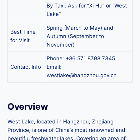
By Taxi: Ask for “Xi Hu” or “West
Lake”
Spring (March to May) and
Best Time
Autumn (September to
for Visit
November)
Phone: +86 571 8798 7345
Contact Info
Email:
westlake@hangzhou.gov.cn
Overview
West Lake, located in Hangzhou, Zhejiang
Province, is one of China’s most renowned and
beautiful freshwater lakes. Covering an area of