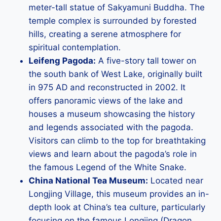
meter-tall statue of Sakyamuni Buddha. The
temple complex is surrounded by forested
hills, creating a serene atmosphere for
spiritual contemplation.
Leifeng Pagoda:
A five-story tall tower on
the south bank of West Lake, originally built
in 975 AD and reconstructed in 2002. It
offers panoramic views of the lake and
houses a museum showcasing the history
and legends associated with the pagoda.
Visitors can climb to the top for breathtaking
views and learn about the pagoda’s role in
the famous Legend of the White Snake.
China National Tea Museum:
Located near
Longjing Village, this museum provides an in-
depth look at China’s tea culture, particularly
focusing on the famous Longjing (Dragon