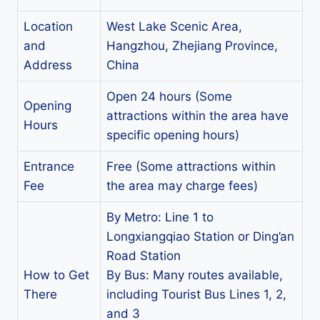
Location
West Lake Scenic Area,
and
Hangzhou, Zhejiang Province,
Address
China
Open 24 hours (Some
Opening
attractions within the area have
Hours
specific opening hours)
Entrance
Free (Some attractions within
Fee
the area may charge fees)
By Metro: Line 1 to
Longxiangqiao Station or Ding’an
Road Station
How to Get
By Bus: Many routes available,
There
including Tourist Bus Lines 1, 2,
and 3