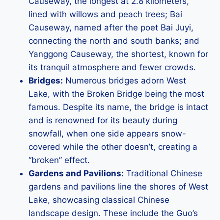
Causeway, the longest at 2.8 kilometers,
lined with willows and peach trees; Bai
Causeway, named after the poet Bai Juyi,
connecting the north and south banks; and
Yanggong Causeway, the shortest, known for
its tranquil atmosphere and fewer crowds.
Bridges:
Numerous bridges adorn West
Lake, with the Broken Bridge being the most
famous. Despite its name, the bridge is intact
and is renowned for its beauty during
snowfall, when one side appears snow-
covered while the other doesn’t, creating a
“broken” effect.
Gardens and Pavilions:
Traditional Chinese
gardens and pavilions line the shores of West
Lake, showcasing classical Chinese
landscape design. These include the Guo’s