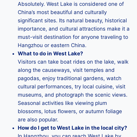
Absolutely. West Lake is considered one of
China’s most beautiful and culturally
significant sites. Its natural beauty, historical
importance, and cultural attractions make it a
must-visit destination for anyone traveling to
Hangzhou or eastern China.
What to do in West Lake?
Visitors can take boat rides on the lake, walk
along the causeways, visit temples and
pagodas, enjoy traditional gardens, watch
cultural performances, try local cuisine, visit
museums, and photograph the scenic views.
Seasonal activities like viewing plum
blossoms, lotus flowers, or autumn foliage
are also popular.
How do I get to West Lake in the local city?
In Hangzhou, you can reach West Lake by