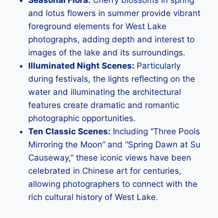
and lotus flowers in summer provide vibrant
foreground elements for West Lake
photographs, adding depth and interest to
images of the lake and its surroundings.
Illuminated Night Scenes:
Particularly
during festivals, the lights reflecting on the
water and illuminating the architectural
features create dramatic and romantic
photographic opportunities.
Ten Classic Scenes:
Including “Three Pools
Mirroring the Moon” and “Spring Dawn at Su
Causeway,” these iconic views have been
celebrated in Chinese art for centuries,
allowing photographers to connect with the
rich cultural history of West Lake.