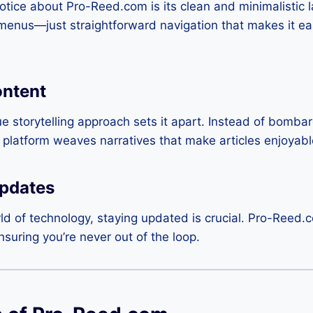
 notice about Pro-Reed.com is its clean and minimalistic 
 menus—just straightforward navigation that makes it ea
ntent
 storytelling approach sets it apart. Instead of bombar
e platform weaves narratives that make articles enjoya
pdates
ld of technology, staying updated is crucial. Pro-Reed.c
uring you’re never out of the loop.