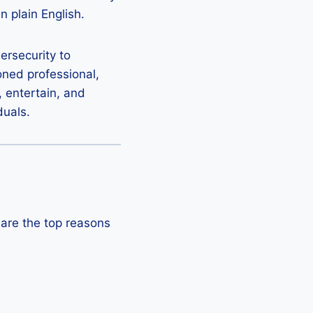
n plain English.
bersecurity to
oned professional,
, entertain, and
duals.
 are the top reasons