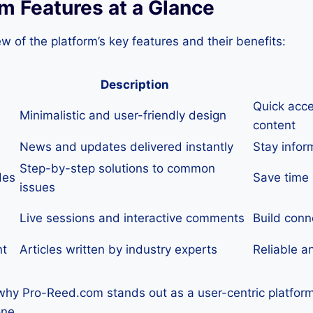
m Features at a Glance
ew of the platform’s key features and their benefits:
Description
Quick acce
Minimalistic and user-friendly design
content
News and updates delivered instantly
Stay infor
Step-by-step solutions to common
des
Save time 
issues
Live sessions and interactive comments
Build conn
nt
Articles written by industry experts
Reliable a
 why Pro-Reed.com stands out as a user-centric platform 
one.