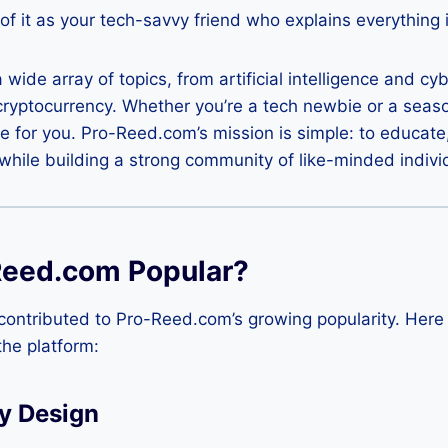
of it as your tech-savvy friend who explains everything i
wide array of topics, from artificial intelligence and cy
cryptocurrency. Whether you’re a tech newbie or a seas
e for you. Pro-Reed.com’s mission is simple: to educate
hile building a strong community of like-minded indivi
Reed.com Popular?
contributed to Pro-Reed.com’s growing popularity. Here
the platform:
y Design