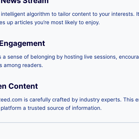
 News Stream
ntelligent algorithm to tailor content to your interests. I
 up articles you’re most likely to enjoy.
 Engagement
 a sense of belonging by hosting live sessions, encou
ns among readers.
en Content
Reed.com is carefully crafted by industry experts. This
e platform a trusted source of information.