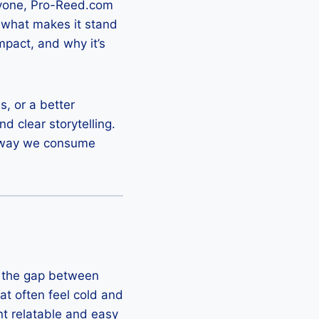
eryone, Pro-Reed.com
 what makes it stand
impact, and why it’s
s, or a better
d clear storytelling.
he way we consume
ge the gap between
at often feel cold and
nt relatable and easy