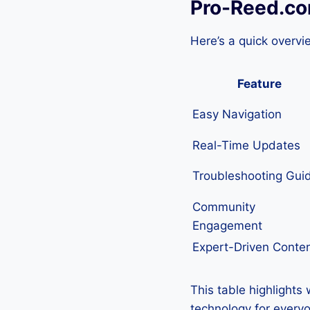
Pro-Reed.co
Here’s a quick overvi
Feature
Easy Navigation
Real-Time Updates
Troubleshooting Gui
Community
Engagement
Expert-Driven Conte
This table highlights
technology for every