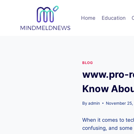
Skip
to
Home
Education
content
BLOG
www.pro-re
Know About
By
admin
November 25,
When it comes to tec
confusing, and some 