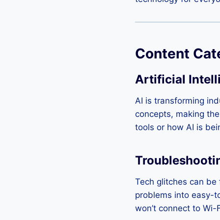
Content Cat
Artificial Intel
AI is transforming in
concepts, making them
tools or how AI is be
Troubleshooti
Tech glitches can be 
problems into easy-t
won’t connect to Wi-Fi