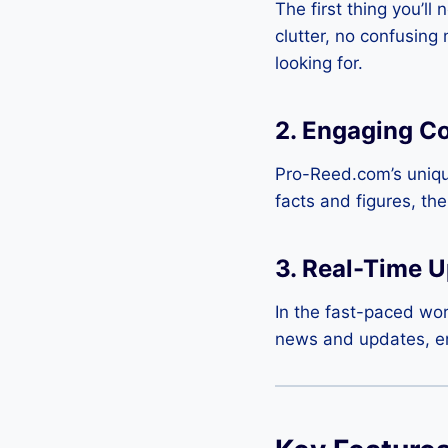
The first thing you’ll
clutter, no confusing
looking for.
2.
Engaging Co
Pro-Reed.com’s unique
facts and figures, th
3.
Real-Time U
In the fast-paced wor
news and updates, ens