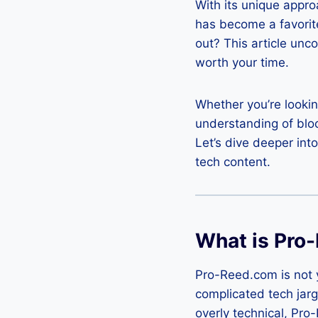
With its unique appro
has become a favorit
out? This article unc
worth your time.
Whether you’re looking
understanding of block
Let’s dive deeper int
tech content.
What is Pro
Pro-Reed.com is not y
complicated tech jarg
overly technical, Pro