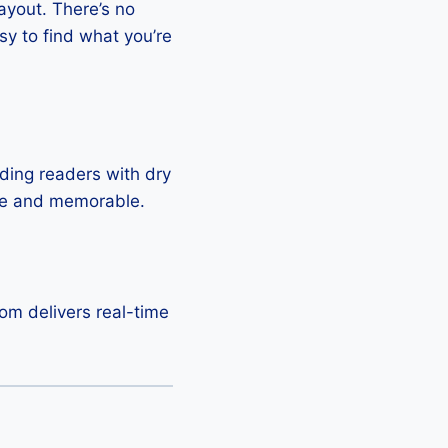
layout. There’s no
sy to find what you’re
ding readers with dry
ble and memorable.
om delivers real-time