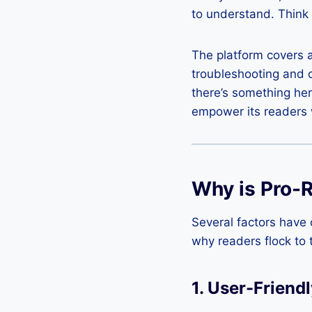
to understand. Think 
The platform covers a 
troubleshooting and 
there’s something her
empower its readers w
Why is Pro-
Several factors have 
why readers flock to 
1.
User-Friendl