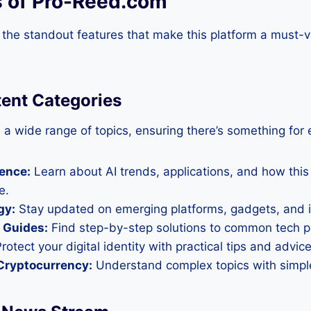
s of Pro-Reed.com
 the standout features that make this platform a must-vi
tent Categories
a wide range of topics, ensuring there’s something for 
gence:
Learn about AI trends, applications, and how this
e.
gy:
Stay updated on emerging platforms, gadgets, and i
 Guides:
Find step-by-step solutions to common tech 
rotect your digital identity with practical tips and advice
Cryptocurrency:
Understand complex topics with simple