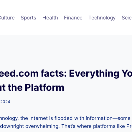
Culture
Sports
Health
Finance
Technology
Sci
ed.com facts: Everything Yo
 the Platform
 2024
hnology, the internet is flooded with information—some
downright overwhelming. That’s where platforms like P