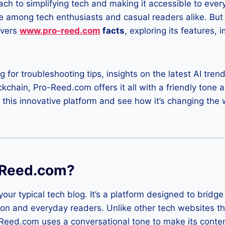
ach to simplifying tech and making it accessible to ev
e among tech enthusiasts and casual readers alike. But
overs
www.pro-reed.com
facts
, exploring its features, 
 for troubleshooting tips, insights on the latest AI trend
chain, Pro-Reed.com offers it all with a friendly tone an
o this innovative platform and see how it’s changing t
-Reed.com?
our typical tech blog. It’s a platform designed to brid
on and everyday readers. Unlike other tech websites th
-Reed.com uses a conversational tone to make its conte