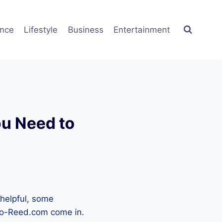
ence
Lifestyle
Business
Entertainment
u Need to
 helpful, some
ro-Reed.com come in.