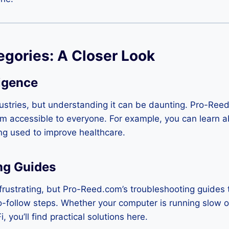
egories: A Closer Look
ligence
dustries, but understanding it can be daunting. Pro-Reed
 accessible to everyone. For example, you can learn ab
ing used to improve healthcare.
ng Guides
frustrating, but Pro-Reed.com’s troubleshooting guides
o-follow steps. Whether your computer is running slow 
, you’ll find practical solutions here.