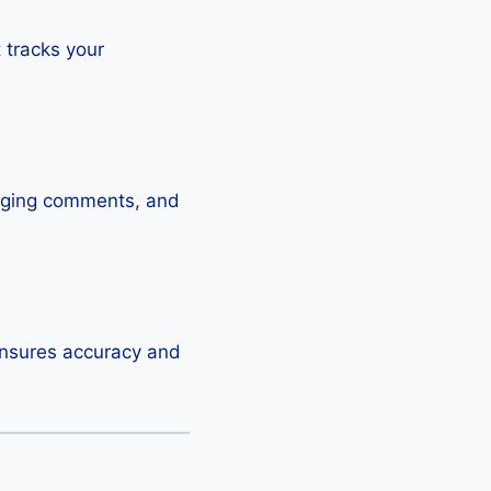
t tracks your
raging comments, and
 ensures accuracy and