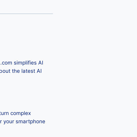
.com simplifies AI
out the latest AI
 turn complex
or your smartphone