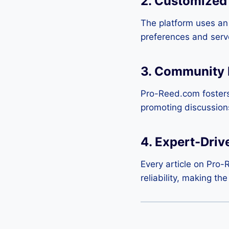
2. Customized
The platform uses an i
preferences and serves
3. Community
Pro-Reed.com fosters
promoting discussio
4. Expert-Driv
Every article on Pro-
reliability, making th