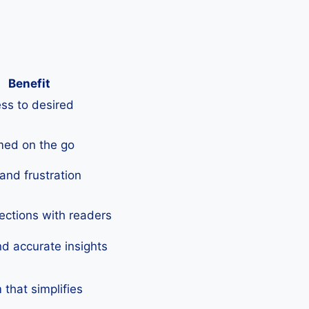
Benefit
ss to desired
med on the go
and frustration
ections with readers
nd accurate insights
that simplifies