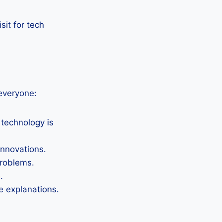
sit for tech
everyone:
 technology is
nnovations.
problems.
.
 explanations.