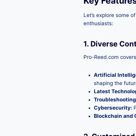
Key Feature
Let’s explore some of
enthusiasts:
1. Diverse Con
Pro-Reed.com covers 
Artificial Intelli
shaping the futur
Latest Technolo
Troubleshooting
Cybersecurity:
P
Blockchain and 