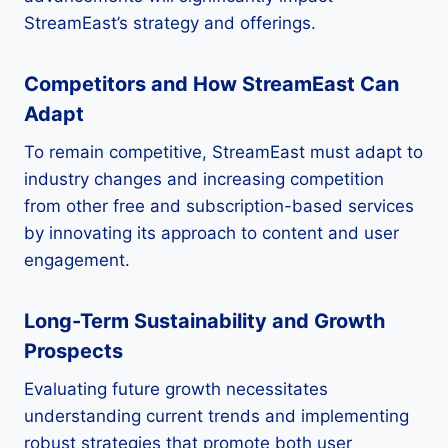
StreamEast’s strategy and offerings.
Competitors and How StreamEast Can
Adapt
To remain competitive, StreamEast must adapt to
industry changes and increasing competition
from other free and subscription-based services
by innovating its approach to content and user
engagement.
Long-Term Sustainability and Growth
Prospects
Evaluating future growth necessitates
understanding current trends and implementing
robust strategies that promote both user