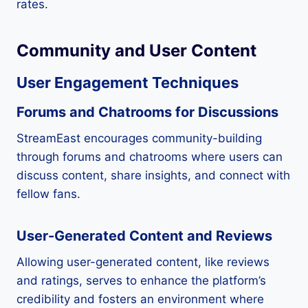
rates.
Community and User Content
User Engagement Techniques
Forums and Chatrooms for Discussions
StreamEast encourages community-building
through forums and chatrooms where users can
discuss content, share insights, and connect with
fellow fans.
User-Generated Content and Reviews
Allowing user-generated content, like reviews
and ratings, serves to enhance the platform’s
credibility and fosters an environment where