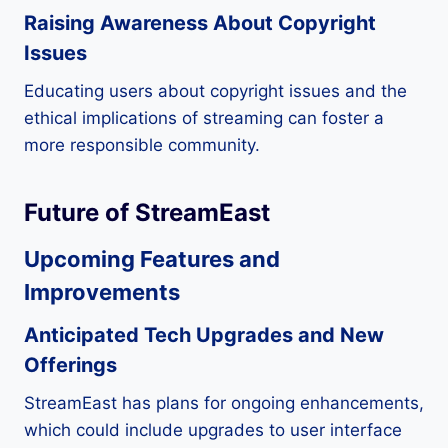
Raising Awareness About Copyright
Issues
Educating users about copyright issues and the
ethical implications of streaming can foster a
more responsible community.
Future of StreamEast
Upcoming Features and
Improvements
Anticipated Tech Upgrades and New
Offerings
StreamEast has plans for ongoing enhancements,
which could include upgrades to user interface