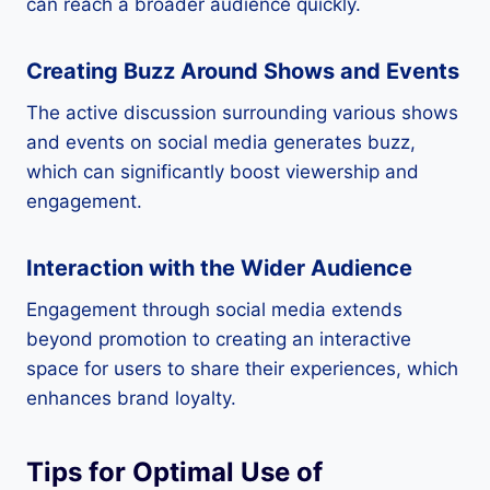
can reach a broader audience quickly.
Creating Buzz Around Shows and Events
The active discussion surrounding various shows
and events on social media generates buzz,
which can significantly boost viewership and
engagement.
Interaction with the Wider Audience
Engagement through social media extends
beyond promotion to creating an interactive
space for users to share their experiences, which
enhances brand loyalty.
Tips for Optimal Use of