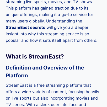
streaming live sports, movies, and TV shows.
This platform has gained traction due to its
unique offerings, making it a go-to service for
many users globally. Understanding the
StreamEast secrets
will give you a deeper
insight into why this streaming service is so
popular and how it sets itself apart from others.
What is StreamEast?
Definition and Overview of the
Platform
StreamEast is a free streaming platform that
offers a wide variety of content, focusing heavily
on live sports but also incorporating movies and
TV series. With a sleek user interface and