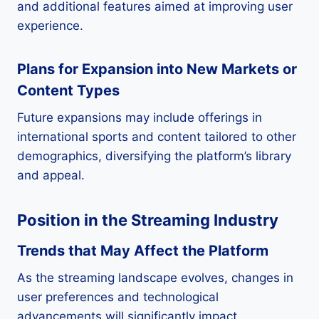
and additional features aimed at improving user
experience.
Plans for Expansion into New Markets or
Content Types
Future expansions may include offerings in
international sports and content tailored to other
demographics, diversifying the platform’s library
and appeal.
Position in the Streaming Industry
Trends that May Affect the Platform
As the streaming landscape evolves, changes in
user preferences and technological
advancements will significantly impact