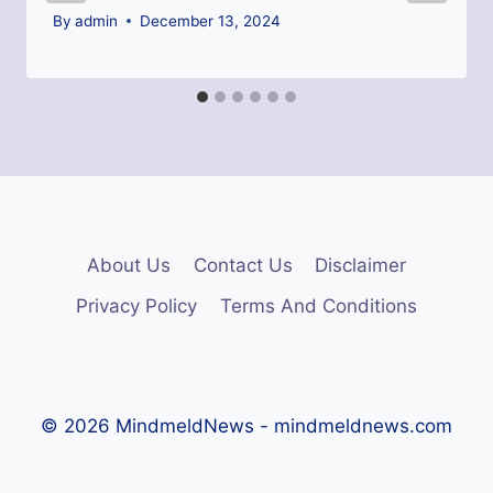
By
admin
December 13, 2024
About Us
Contact Us
Disclaimer
Privacy Policy
Terms And Conditions
© 2026 MindmeldNews - mindmeldnews.com