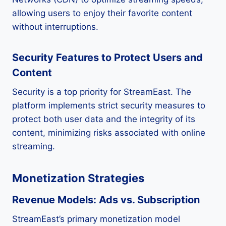
allowing users to enjoy their favorite content
without interruptions.
Security Features to Protect Users and
Content
Security is a top priority for StreamEast. The
platform implements strict security measures to
protect both user data and the integrity of its
content, minimizing risks associated with online
streaming.
Monetization Strategies
Revenue Models: Ads vs. Subscription
StreamEast’s primary monetization model