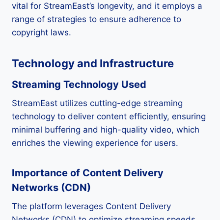
vital for StreamEast’s longevity, and it employs a
range of strategies to ensure adherence to
copyright laws.
Technology and Infrastructure
Streaming Technology Used
StreamEast utilizes cutting-edge streaming
technology to deliver content efficiently, ensuring
minimal buffering and high-quality video, which
enriches the viewing experience for users.
Importance of Content Delivery
Networks (CDN)
The platform leverages Content Delivery
Networks (CDN) to optimize streaming speeds,