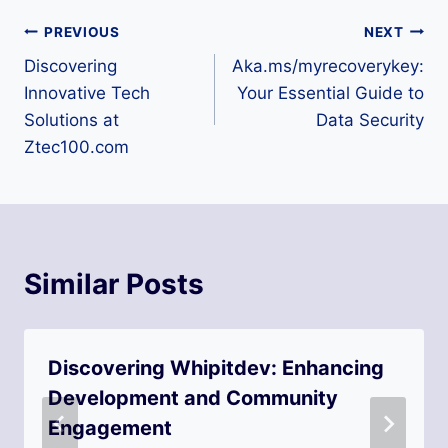
Post
PREVIOUS
NEXT
Discovering
Aka.ms/myrecoverykey:
navigation
Innovative Tech
Your Essential Guide to
Solutions at
Data Security
Ztec100.com
Similar Posts
Discovering Whipitdev: Enhancing
Development and Community
Engagement