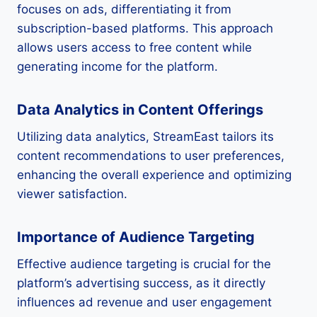
focuses on ads, differentiating it from
subscription-based platforms. This approach
allows users access to free content while
generating income for the platform.
Data Analytics in Content Offerings
Utilizing data analytics, StreamEast tailors its
content recommendations to user preferences,
enhancing the overall experience and optimizing
viewer satisfaction.
Importance of Audience Targeting
Effective audience targeting is crucial for the
platform’s advertising success, as it directly
influences ad revenue and user engagement