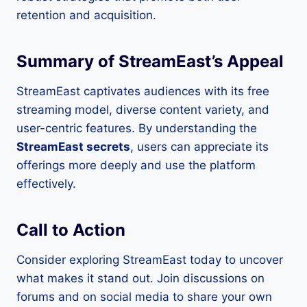
retention and acquisition.
Summary of StreamEast’s Appeal
StreamEast captivates audiences with its free
streaming model, diverse content variety, and
user-centric features. By understanding the
StreamEast secrets
, users can appreciate its
offerings more deeply and use the platform
effectively.
Call to Action
Consider exploring StreamEast today to uncover
what makes it stand out. Join discussions on
forums and on social media to share your own