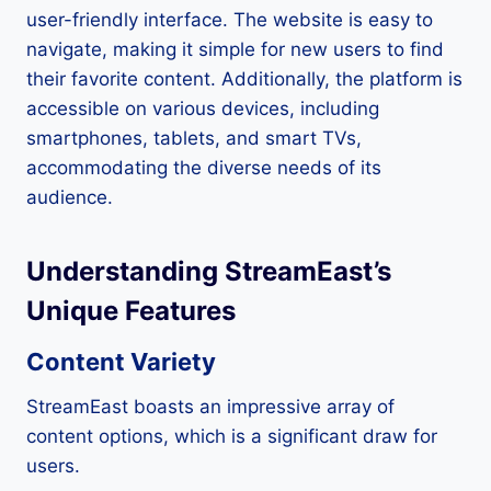
user-friendly interface. The website is easy to
navigate, making it simple for new users to find
their favorite content. Additionally, the platform is
accessible on various devices, including
smartphones, tablets, and smart TVs,
accommodating the diverse needs of its
audience.
Understanding StreamEast’s
Unique Features
Content Variety
StreamEast boasts an impressive array of
content options, which is a significant draw for
users.