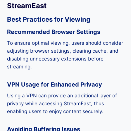
StreamEast
Best Practices for Viewing
Recommended Browser Settings
To ensure optimal viewing, users should consider
adjusting browser settings, clearing cache, and
disabling unnecessary extensions before
streaming.
VPN Usage for Enhanced Privacy
Using a VPN can provide an additional layer of
privacy while accessing StreamEast, thus
enabling users to enjoy content securely.
Avoiding Buffering Issues