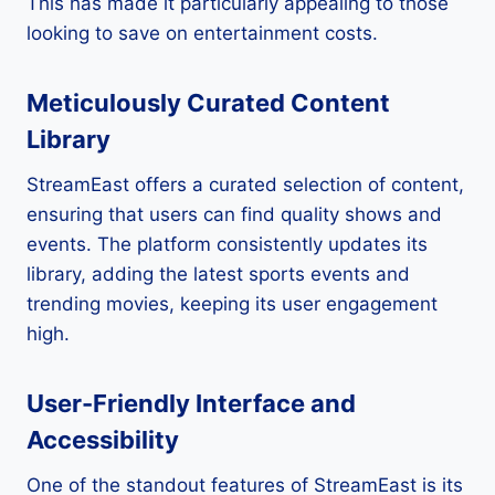
This has made it particularly appealing to those
looking to save on entertainment costs.
Meticulously Curated Content
Library
StreamEast offers a curated selection of content,
ensuring that users can find quality shows and
events. The platform consistently updates its
library, adding the latest sports events and
trending movies, keeping its user engagement
high.
User-Friendly Interface and
Accessibility
One of the standout features of StreamEast is its