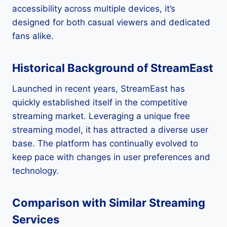
accessibility across multiple devices, it’s
designed for both casual viewers and dedicated
fans alike.
Historical Background of StreamEast
Launched in recent years, StreamEast has
quickly established itself in the competitive
streaming market. Leveraging a unique free
streaming model, it has attracted a diverse user
base. The platform has continually evolved to
keep pace with changes in user preferences and
technology.
Comparison with Similar Streaming
Services