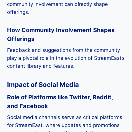
community involvement can directly shape
offerings.
How Community Involvement Shapes
Offerings
Feedback and suggestions from the community
play a pivotal role in the evolution of StreamEast’s
content library and features.
Impact of Social Media
Role of Platforms like Twitter, Reddit,
and Facebook
Social media channels serve as critical platforms
for StreamEast, where updates and promotions