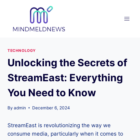
Skip
to
content
TECHNOLOGY
Unlocking the Secrets of
StreamEast: Everything
You Need to Know
By
admin
December 6, 2024
StreamEast is revolutionizing the way we
consume media, particularly when it comes to