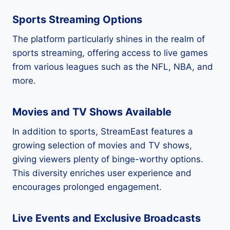
Sports Streaming Options
The platform particularly shines in the realm of
sports streaming, offering access to live games
from various leagues such as the NFL, NBA, and
more.
Movies and TV Shows Available
In addition to sports, StreamEast features a
growing selection of movies and TV shows,
giving viewers plenty of binge-worthy options.
This diversity enriches user experience and
encourages prolonged engagement.
Live Events and Exclusive Broadcasts