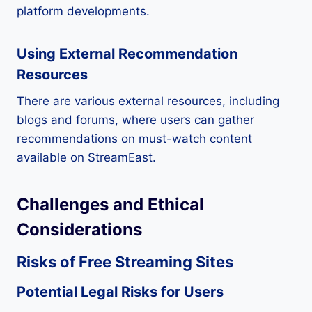
platform developments.
Using External Recommendation
Resources
There are various external resources, including
blogs and forums, where users can gather
recommendations on must-watch content
available on StreamEast.
Challenges and Ethical
Considerations
Risks of Free Streaming Sites
Potential Legal Risks for Users