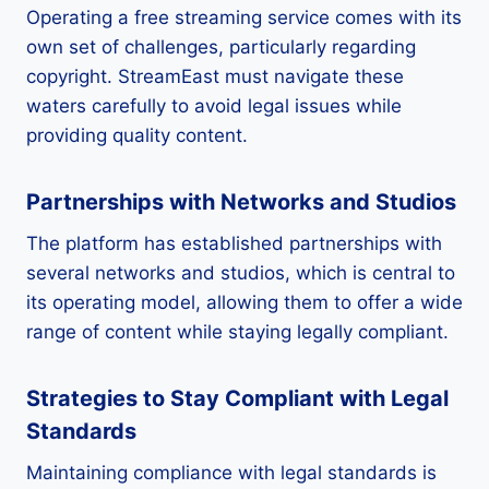
Operating a free streaming service comes with its
own set of challenges, particularly regarding
copyright. StreamEast must navigate these
waters carefully to avoid legal issues while
providing quality content.
Partnerships with Networks and Studios
The platform has established partnerships with
several networks and studios, which is central to
its operating model, allowing them to offer a wide
range of content while staying legally compliant.
Strategies to Stay Compliant with Legal
Standards
Maintaining compliance with legal standards is