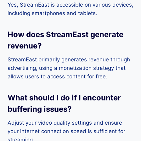
Yes, StreamEast is accessible on various devices,
including smartphones and tablets.
How does StreamEast generate
revenue?
StreamEast primarily generates revenue through
advertising, using a monetization strategy that
allows users to access content for free.
What should I do if I encounter
buffering issues?
Adjust your video quality settings and ensure
your internet connection speed is sufficient for
streaming.