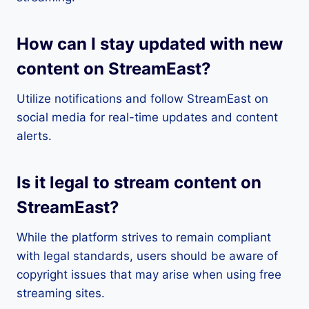
How can I stay updated with new
content on StreamEast?
Utilize notifications and follow StreamEast on
social media for real-time updates and content
alerts.
Is it legal to stream content on
StreamEast?
While the platform strives to remain compliant
with legal standards, users should be aware of
copyright issues that may arise when using free
streaming sites.