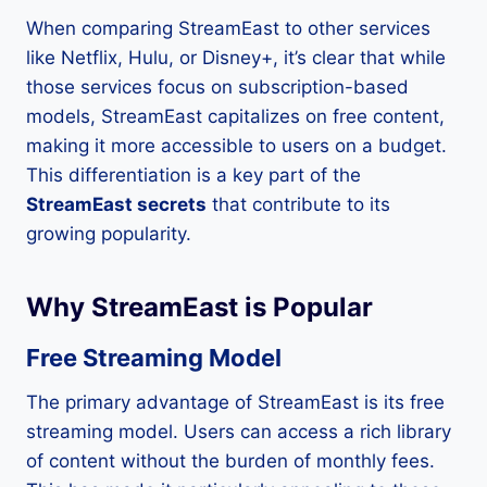
When comparing StreamEast to other services
like Netflix, Hulu, or Disney+, it’s clear that while
those services focus on subscription-based
models, StreamEast capitalizes on free content,
making it more accessible to users on a budget.
This differentiation is a key part of the
StreamEast secrets
that contribute to its
growing popularity.
Why StreamEast is Popular
Free Streaming Model
The primary advantage of StreamEast is its free
streaming model. Users can access a rich library
of content without the burden of monthly fees.