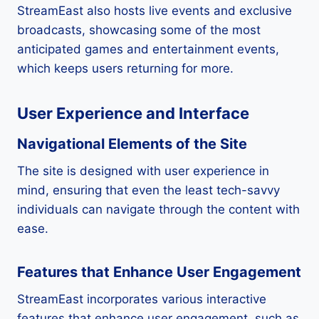
StreamEast also hosts live events and exclusive
broadcasts, showcasing some of the most
anticipated games and entertainment events,
which keeps users returning for more.
User Experience and Interface
Navigational Elements of the Site
The site is designed with user experience in
mind, ensuring that even the least tech-savvy
individuals can navigate through the content with
ease.
Features that Enhance User Engagement
StreamEast incorporates various interactive
features that enhance user engagement, such as