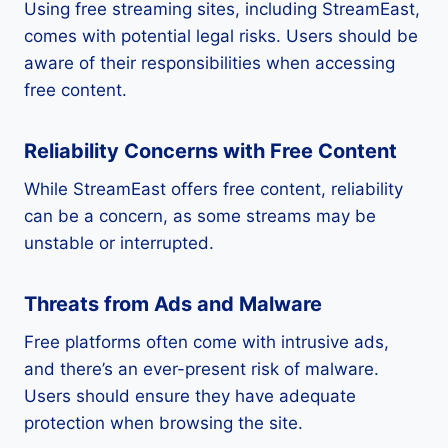
Using free streaming sites, including StreamEast,
comes with potential legal risks. Users should be
aware of their responsibilities when accessing
free content.
Reliability Concerns with Free Content
While StreamEast offers free content, reliability
can be a concern, as some streams may be
unstable or interrupted.
Threats from Ads and Malware
Free platforms often come with intrusive ads,
and there’s an ever-present risk of malware.
Users should ensure they have adequate
protection when browsing the site.