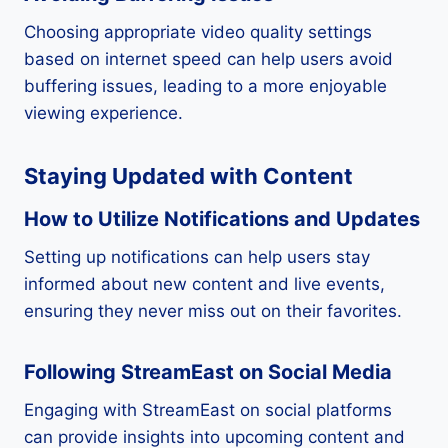
Choosing appropriate video quality settings
based on internet speed can help users avoid
buffering issues, leading to a more enjoyable
viewing experience.
Staying Updated with Content
How to Utilize Notifications and Updates
Setting up notifications can help users stay
informed about new content and live events,
ensuring they never miss out on their favorites.
Following StreamEast on Social Media
Engaging with StreamEast on social platforms
can provide insights into upcoming content and