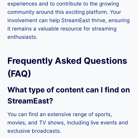
experiences and to contribute to the growing
community around this exciting platform. Your
involvement can help StreamEast thrive, ensuring
it remains a valuable resource for streaming
enthusiasts.
Frequently Asked Questions
(FAQ)
What type of content can I find on
StreamEast?
You can find an extensive range of sports,
movies, and TV shows, including live events and
exclusive broadcasts.