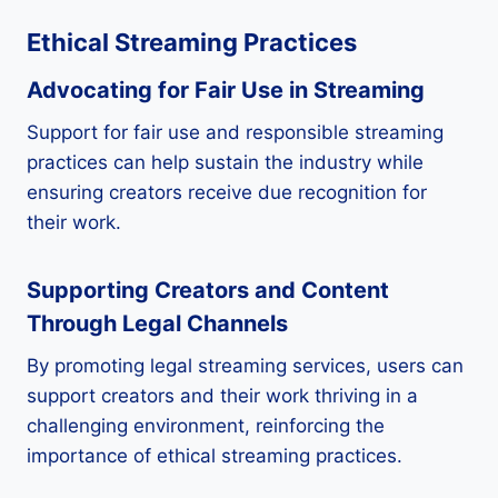
Ethical Streaming Practices
Advocating for Fair Use in Streaming
Support for fair use and responsible streaming
practices can help sustain the industry while
ensuring creators receive due recognition for
their work.
Supporting Creators and Content
Through Legal Channels
By promoting legal streaming services, users can
support creators and their work thriving in a
challenging environment, reinforcing the
importance of ethical streaming practices.