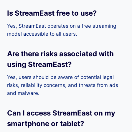
Is StreamEast free to use?
Yes, StreamEast operates on a free streaming
model accessible to all users.
Are there risks associated with
using StreamEast?
Yes, users should be aware of potential legal
risks, reliability concerns, and threats from ads
and malware.
Can I access StreamEast on my
smartphone or tablet?