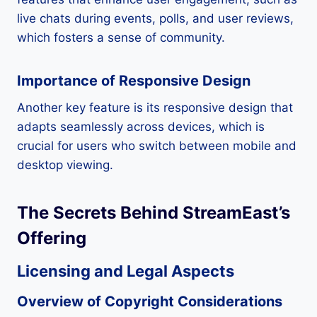
live chats during events, polls, and user reviews,
which fosters a sense of community.
Importance of Responsive Design
Another key feature is its responsive design that
adapts seamlessly across devices, which is
crucial for users who switch between mobile and
desktop viewing.
The Secrets Behind StreamEast’s
Offering
Licensing and Legal Aspects
Overview of Copyright Considerations