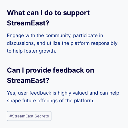
What can I do to support
StreamEast?
Engage with the community, participate in
discussions, and utilize the platform responsibly
to help foster growth.
Can I provide feedback on
StreamEast?
Yes, user feedback is highly valued and can help
shape future offerings of the platform.
Post
#
StreamEast Secrets
Tags: