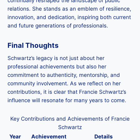
continually reshaped the landscape of public
relations. She stands as an emblem of resilience,
innovation, and dedication, inspiring both current
and future generations of professionals.
Final Thoughts
Schwartz’s legacy is not just about her
professional achievements but also her
commitment to authenticity, mentorship, and
community involvement. As we reflect on her
contributions, it is clear that Francie Schwartz’s
influence will resonate for many years to come.
Key Contributions and Achievements of Francie
Schwartz
Year
Achievement
Details