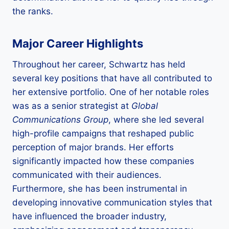
the ranks.
Major Career Highlights
Throughout her career, Schwartz has held
several key positions that have all contributed to
her extensive portfolio. One of her notable roles
was as a senior strategist at
Global
Communications Group
, where she led several
high-profile campaigns that reshaped public
perception of major brands. Her efforts
significantly impacted how these companies
communicated with their audiences.
Furthermore, she has been instrumental in
developing innovative communication styles that
have influenced the broader industry,