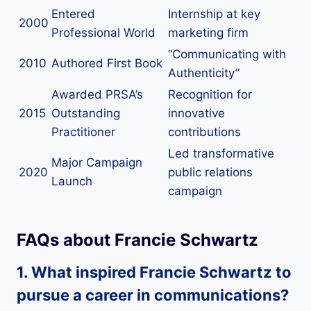
Entered
Internship at key
2000
Professional World
marketing firm
“Communicating with
2010
Authored First Book
Authenticity”
Awarded PRSA’s
Recognition for
2015
Outstanding
innovative
Practitioner
contributions
Led transformative
Major Campaign
2020
public relations
Launch
campaign
FAQs about Francie Schwartz
1. What inspired Francie Schwartz to
pursue a career in communications?