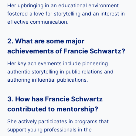
Her upbringing in an educational environment
fostered a love for storytelling and an interest in
effective communication.
2. What are some major
achievements of Francie Schwartz?
Her key achievements include pioneering
authentic storytelling in public relations and
authoring influential publications.
3. How has Francie Schwartz
contributed to mentorship?
She actively participates in programs that
support young professionals in the