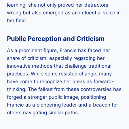
learning, she not only proved her detractors
wrong but also emerged as an influential voice in
her field.
Public Perception and Criticism
As a prominent figure, Francie has faced her
share of criticism, especially regarding her
innovative methods that challenge traditional
practices. While some resisted change, many
have come to recognize her ideas as forward-
thinking. The fallout from these controversies has
forged a stronger public image, positioning
Francie as a pioneering leader and a beacon for
others navigating similar paths.