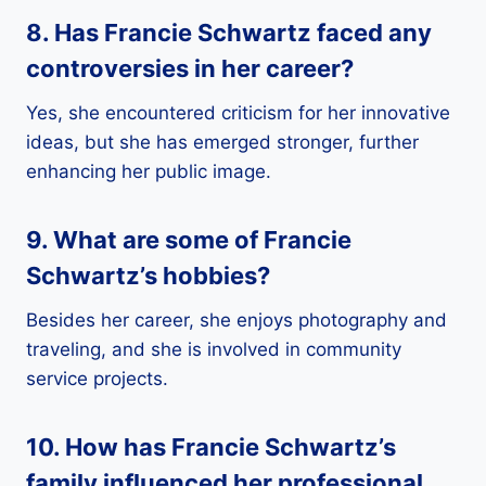
8. Has Francie Schwartz faced any
controversies in her career?
Yes, she encountered criticism for her innovative
ideas, but she has emerged stronger, further
enhancing her public image.
9. What are some of Francie
Schwartz’s hobbies?
Besides her career, she enjoys photography and
traveling, and she is involved in community
service projects.
10. How has Francie Schwartz’s
family influenced her professional