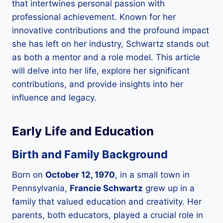
that intertwines personal passion with
professional achievement. Known for her
innovative contributions and the profound impact
she has left on her industry, Schwartz stands out
as both a mentor and a role model. This article
will delve into her life, explore her significant
contributions, and provide insights into her
influence and legacy.
Early Life and Education
Birth and Family Background
Born on
October 12, 1970
, in a small town in
Pennsylvania,
Francie Schwartz
grew up in a
family that valued education and creativity. Her
parents, both educators, played a crucial role in