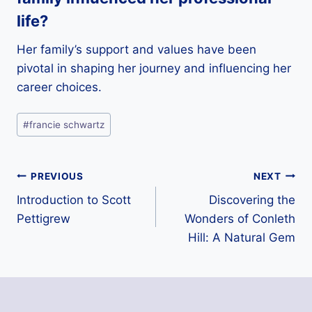
life?
Her family’s support and values have been
pivotal in shaping her journey and influencing her
career choices.
Post
#
francie schwartz
Tags:
Post
PREVIOUS
NEXT
Introduction to Scott
Discovering the
navigation
Pettigrew
Wonders of Conleth
Hill: A Natural Gem