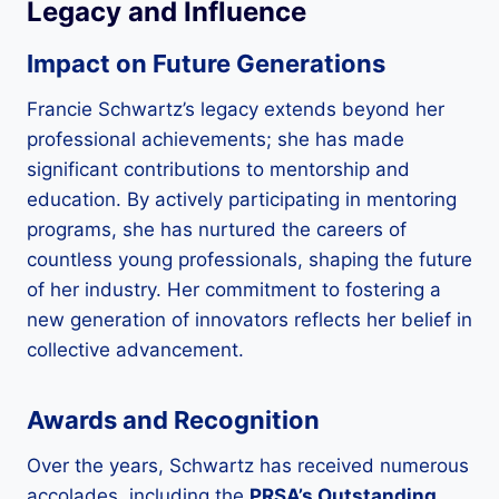
Legacy and Influence
Impact on Future Generations
Francie Schwartz’s legacy extends beyond her
professional achievements; she has made
significant contributions to mentorship and
education. By actively participating in mentoring
programs, she has nurtured the careers of
countless young professionals, shaping the future
of her industry. Her commitment to fostering a
new generation of innovators reflects her belief in
collective advancement.
Awards and Recognition
Over the years, Schwartz has received numerous
accolades, including the
PRSA’s Outstanding