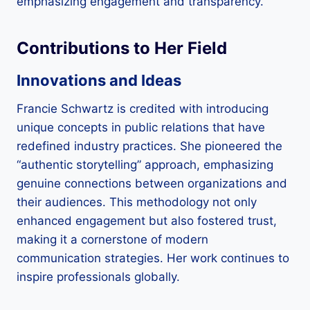
emphasizing engagement and transparency.
Contributions to Her Field
Innovations and Ideas
Francie Schwartz is credited with introducing
unique concepts in public relations that have
redefined industry practices. She pioneered the
“authentic storytelling” approach, emphasizing
genuine connections between organizations and
their audiences. This methodology not only
enhanced engagement but also fostered trust,
making it a cornerstone of modern
communication strategies. Her work continues to
inspire professionals globally.