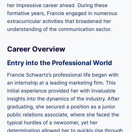
her impressive career ahead. During these
formative years, Francie engaged in numerous
extracurricular activities that broadened her
understanding of the communication sector.
Career Overview
Entry into the Professional World
Francie Schwartz’s professional life began with
an internship at a leading marketing firm. This
initial experience provided her with invaluable
insights into the dynamics of the industry. After
graduating, she secured a position as a junior
public relations associate, where she faced the
typical hurdles of a newcomer, yet her
determination allowed her to quickly rise through