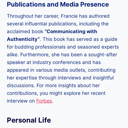
Publications and Media Presence
Throughout her career, Francie has authored
several influential publications, including the
acclaimed book
“Communicating with
Authenticity”
. This book has served as a guide
for budding professionals and seasoned experts
alike. Furthermore, she has been a sought-after
speaker at industry conferences and has
appeared in various media outlets, contributing
her expertise through interviews and insightful
discussions. For more insights about her
contributions, you might explore her recent
interview on
Forbes
.
Personal Life