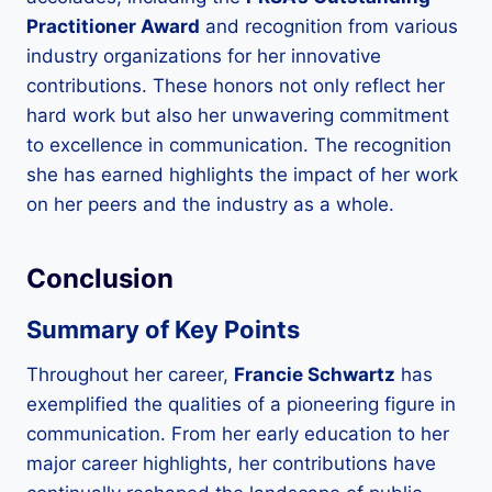
Practitioner Award
and recognition from various
industry organizations for her innovative
contributions. These honors not only reflect her
hard work but also her unwavering commitment
to excellence in communication. The recognition
she has earned highlights the impact of her work
on her peers and the industry as a whole.
Conclusion
Summary of Key Points
Throughout her career,
Francie Schwartz
has
exemplified the qualities of a pioneering figure in
communication. From her early education to her
major career highlights, her contributions have