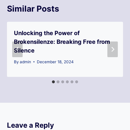
Similar Posts
Unlocking the Power of
Brokensilenze: Breaking Free from
Silence
By
admin
December 18, 2024
Leave a Reply