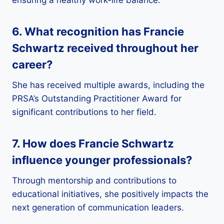
6. What recognition has Francie
Schwartz received throughout her
career?
She has received multiple awards, including the
PRSA’s Outstanding Practitioner Award for
significant contributions to her field.
7. How does Francie Schwartz
influence younger professionals?
Through mentorship and contributions to
educational initiatives, she positively impacts the
next generation of communication leaders.