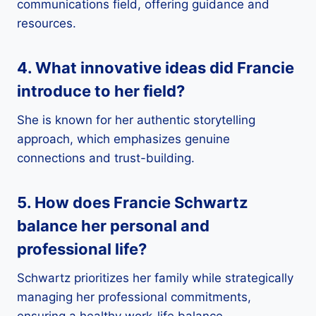
communications field, offering guidance and
resources.
4. What innovative ideas did Francie
introduce to her field?
She is known for her authentic storytelling
approach, which emphasizes genuine
connections and trust-building.
5. How does Francie Schwartz
balance her personal and
professional life?
Schwartz prioritizes her family while strategically
managing her professional commitments,
ensuring a healthy work-life balance.