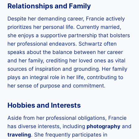
Relationships and Family
Despite her demanding career, Francie actively
prioritizes her personal life. Currently married,
she enjoys a supportive partnership that bolsters
her professional endeavors. Schwartz often
speaks about the balance between her career
and her family, crediting her loved ones as vital
sources of inspiration and grounding. Her family
plays an integral role in her life, contributing to
her sense of purpose and commitment.
Hobbies and Interests
Aside from her professional obligations, Francie
has diverse interests, including
photography
and
traveling
. She frequently participates in