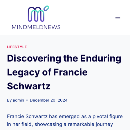
Skip
to
content
LIFESTYLE
Discovering the Enduring
Legacy of Francie
Schwartz
By
admin
December 20, 2024
Francie Schwartz has emerged as a pivotal figure
in her field, showcasing a remarkable journey