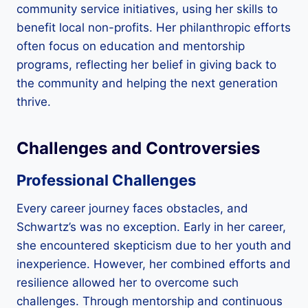
community service initiatives, using her skills to
benefit local non-profits. Her philanthropic efforts
often focus on education and mentorship
programs, reflecting her belief in giving back to
the community and helping the next generation
thrive.
Challenges and Controversies
Professional Challenges
Every career journey faces obstacles, and
Schwartz’s was no exception. Early in her career,
she encountered skepticism due to her youth and
inexperience. However, her combined efforts and
resilience allowed her to overcome such
challenges. Through mentorship and continuous