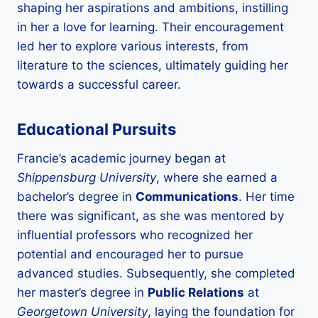
shaping her aspirations and ambitions, instilling
in her a love for learning. Their encouragement
led her to explore various interests, from
literature to the sciences, ultimately guiding her
towards a successful career.
Educational Pursuits
Francie’s academic journey began at
Shippensburg University
, where she earned a
bachelor’s degree in
Communications
. Her time
there was significant, as she was mentored by
influential professors who recognized her
potential and encouraged her to pursue
advanced studies. Subsequently, she completed
her master’s degree in
Public Relations
at
Georgetown University
, laying the foundation for