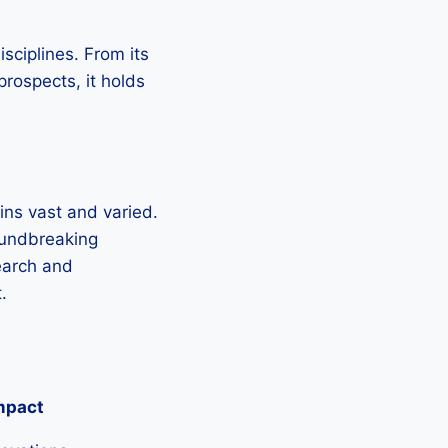
sciplines. From its
 prospects, it holds
mains vast and varied.
oundbreaking
search and
.
mpact