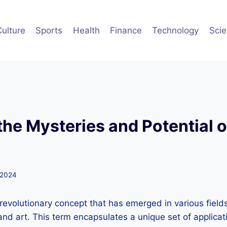
Culture
Sports
Health
Finance
Technology
Sci
the Mysteries and Potential 
 2024
revolutionary concept that has emerged in various fields
and art. This term encapsulates a unique set of applica