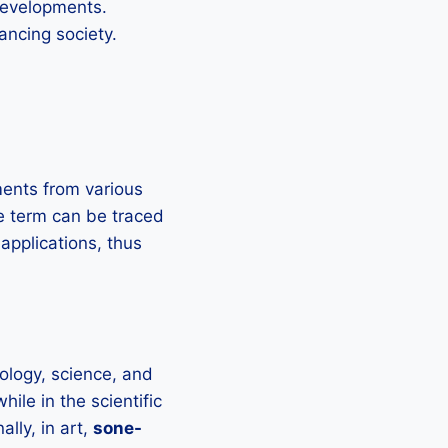
 developments.
vancing society.
ents from various
he term can be traced
applications, thus
ology, science, and
hile in the scientific
lly, in art,
sone-