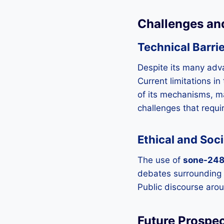
Challenges an
Technical Barri
Despite its many ad
Current limitations i
of its mechanisms, m
challenges that requir
Ethical and Soc
The use of
sone-24
debates surrounding it
Public discourse arou
Future Prospe