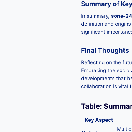
Summary of Key
In summary,
sone-2
definition and origins
significant importanc
Final Thoughts
Reflecting on the fut
Embracing the explor
developments that ben
collaboration is vital
Table: Summar
Key Aspect
Multid