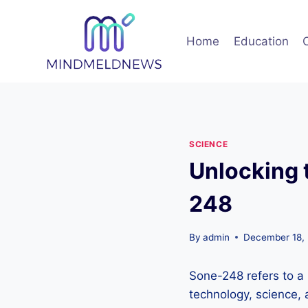
Skip
to
Home
Education
content
SCIENCE
Unlocking 
248
By
admin
December 18,
Sone-248 refers to a 
technology, science, 