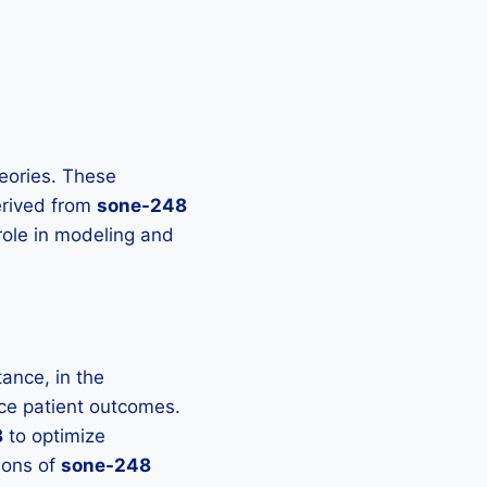
heories. These
derived from
sone-248
 role in modeling and
ance, in the
nce patient outcomes.
8
to optimize
ions of
sone-248