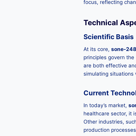
focus, reflecting ch
Technical Asp
Scientific Basis
At its core,
sone-24
principles govern the
are both effective an
simulating situation
Current Technol
In today’s market,
so
healthcare sector, it
Other industries, su
production processes,