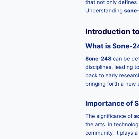
that not only defines
Understanding
sone
Introduction 
What is Sone-2
Sone-248
can be def
disciplines, leading t
back to early researc
bringing forth a new 
Importance of S
The significance of
s
the arts. In technology
community, it plays a 