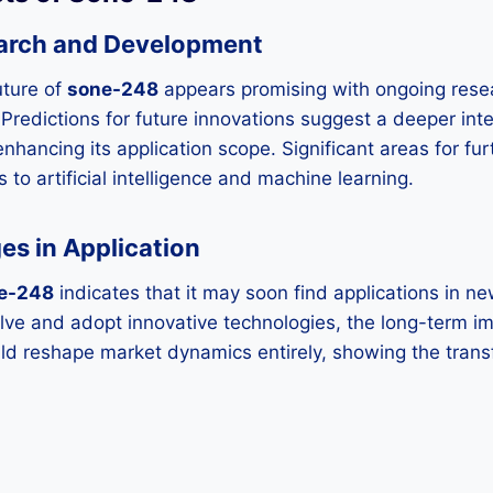
arch and Development
uture of
sone-248
appears promising with ongoing rese
Predictions for future innovations suggest a deeper int
enhancing its application scope. Significant areas for fur
s to artificial intelligence and machine learning.
es in Application
e-248
indicates that it may soon find applications in n
olve and adopt innovative technologies, the long-term im
ld reshape market dynamics entirely, showing the trans