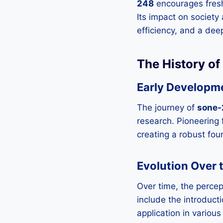
248
encourages fresh
Its impact on society
efficiency, and a de
The History o
Early Developm
The journey of
sone-
research. Pioneering f
creating a robust fou
Evolution Over 
Over time, the percep
include the introduc
application in variou