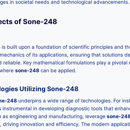
anges in societal needs and technological advancements.
ects of Sone-248
8
is built upon a foundation of scientific principles and t
 mechanics of its applications, ensuring that solutions 
d reliable. Key mathematical formulations play a pivotal
s where
sone-248
can be applied.
ogies Utilizing Sone-248
ne-248
underpins a wide range of technologies. For inst
 is instrumental in developing diagnostic tools that enha
ch as engineering and manufacturing, leverage
sone-24
 driving innovation and efficiency. The modern applicat