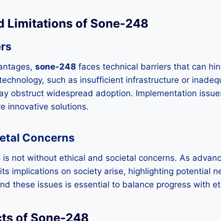
d Limitations of Sone-248
ers
vantages,
sone-248
faces technical barriers that can hind
n technology, such as insufficient infrastructure or inad
ay obstruct widespread adoption. Implementation issue
e innovative solutions.
ietal Concerns
8
is not without ethical and societal concerns. As advan
s implications on society arise, highlighting potential 
nd these issues is essential to balance progress with et
cts of Sone-248