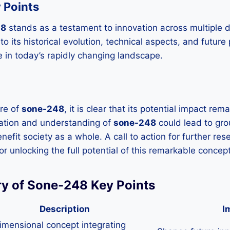
 Points
48
stands as a testament to innovation across multiple di
 to its historical evolution, technical aspects, and future
e in today’s rapidly changing landscape.
ure of
sone-248
, it is clear that its potential impact re
ation and understanding of
sone-248
could lead to gr
efit society as a whole. A call to action for further re
 for unlocking the full potential of this remarkable concept
y of Sone-248 Key Points
Description
I
imensional concept integrating