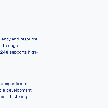
ficiency and resource
e through
-248
supports high-
tating efficient
able development
ies, fostering