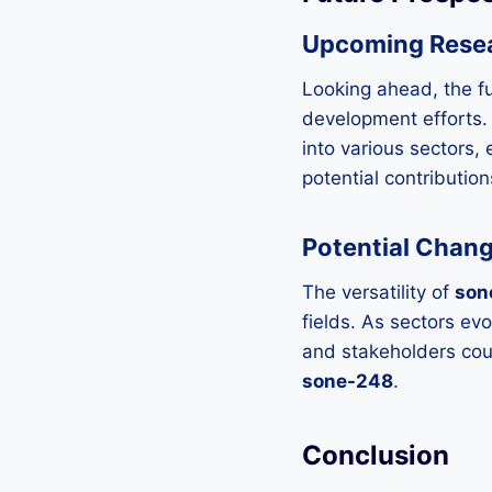
Upcoming Rese
Looking ahead, the f
development efforts. 
into various sectors, 
potential contribution
Potential Chang
The versatility of
son
fields. As sectors ev
and stakeholders cou
sone-248
.
Conclusion