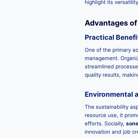
highlight its versatil
Advantages o
Practical Benefi
One of the primary a
management. Organiza
streamlined processes
quality results, maki
Environmental 
The sustainability as
resource use, it pro
efforts. Socially,
son
innovation and job cr