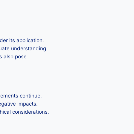
er its application.
equate understanding
s also pose
cements continue,
negative impacts.
hical considerations.