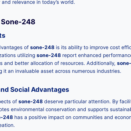
ity and relevance in today’s world.
f Sone-248
ts
dvantages of
sone-248
is its ability to improve cost ef
tions utilizing
sone-248
report enhanced performanc
 and better allocation of resources. Additionally,
sone
ng it an invaluable asset across numerous industries.
and Social Advantages
pects of
sone-248
deserve particular attention. By facili
motes environmental conservation and supports sustain
e-248
has a positive impact on communities and econom
eation.