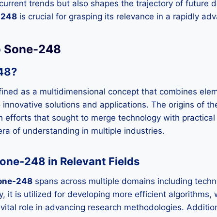
 current trends but also shapes the trajectory of future
-248
is crucial for grasping its relevance in a rapidly ad
to Sone-248
48?
ined as a multidimensional concept that combines elem
o innovative solutions and applications. The origins of t
h efforts that sought to merge technology with practical 
era of understanding in multiple industries.
one-248 in Relevant Fields
one-248
spans across multiple domains including techn
, it is utilized for developing more efficient algorithms, w
vital role in advancing research methodologies. Additiona