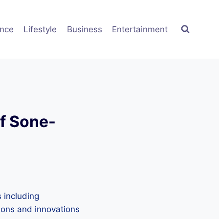
ence
Lifestyle
Business
Entertainment
of Sone-
 including
tions and innovations