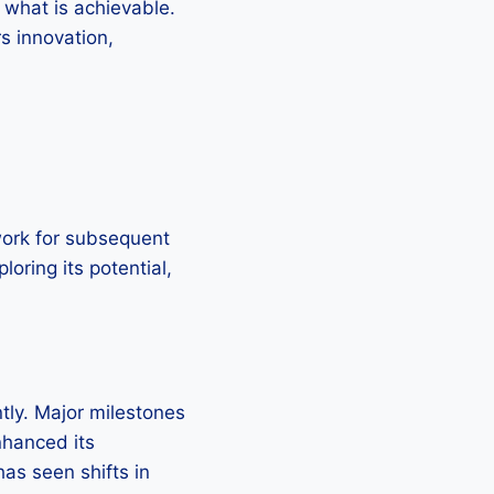
 what is achievable.
rs innovation,
dwork for subsequent
loring its potential,
tly. Major milestones
nhanced its
as seen shifts in