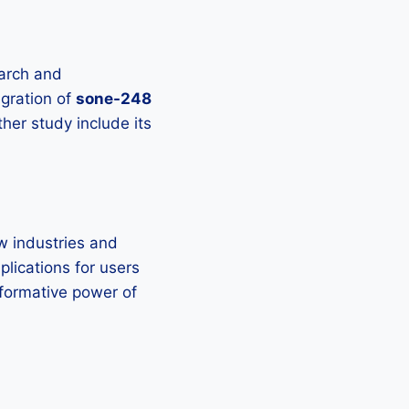
arch and
egration of
sone-248
ther study include its
ew industries and
plications for users
formative power of