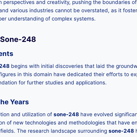
 perspectives and creativity, pushing the boundaries of
 and various industries cannot be overstated, as it foste
eper understanding of complex systems.
f Sone-248
ents
248
begins with initial discoveries that laid the groun
igures in this domain have dedicated their efforts to exp
ndation for further studies and applications.
the Years
tion and utilization of
sone-248
have evolved significan
tion of new technologies and methodologies that have e
s fields. The research landscape surrounding
sone-248
h