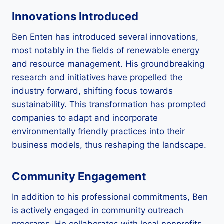
Innovations Introduced
Ben Enten has introduced several innovations,
most notably in the fields of renewable energy
and resource management. His groundbreaking
research and initiatives have propelled the
industry forward, shifting focus towards
sustainability. This transformation has prompted
companies to adapt and incorporate
environmentally friendly practices into their
business models, thus reshaping the landscape.
Community Engagement
In addition to his professional commitments, Ben
is actively engaged in community outreach
programs. He collaborates with local nonprofits