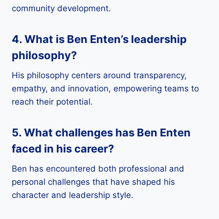
community development.
4. What is Ben Enten’s leadership
philosophy?
His philosophy centers around transparency,
empathy, and innovation, empowering teams to
reach their potential.
5. What challenges has Ben Enten
faced in his career?
Ben has encountered both professional and
personal challenges that have shaped his
character and leadership style.