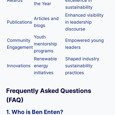
Awards
excellence in
the Year
sustainability
Enhanced visibility
Articles and
Publications
in leadership
blogs
discourse
Youth
Community
Empowered young
mentorship
Engagement
leaders
programs
Renewable
Shaped industry
Innovations
energy
sustainability
initiatives
practices
Frequently Asked Questions
(FAQ)
1. Who is Ben Enten?