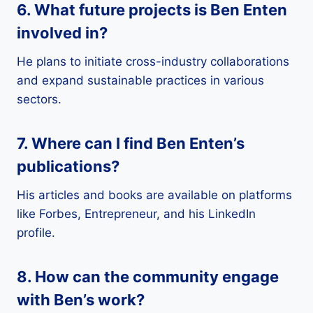
6. What future projects is Ben Enten
involved in?
He plans to initiate cross-industry collaborations
and expand sustainable practices in various
sectors.
7. Where can I find Ben Enten’s
publications?
His articles and books are available on platforms
like Forbes, Entrepreneur, and his LinkedIn
profile.
8. How can the community engage
with Ben’s work?