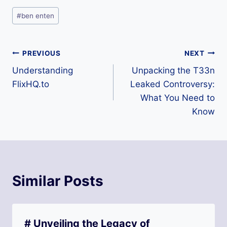
Post
#
ben enten
Tags:
Post
PREVIOUS
NEXT
Understanding
Unpacking the T33n
navigation
FlixHQ.to
Leaked Controversy:
What You Need to
Know
Similar Posts
# Unveiling the Legacy of