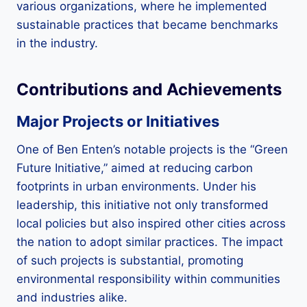
various organizations, where he implemented
sustainable practices that became benchmarks
in the industry.
Contributions and Achievements
Major Projects or Initiatives
One of Ben Enten’s notable projects is the “Green
Future Initiative,” aimed at reducing carbon
footprints in urban environments. Under his
leadership, this initiative not only transformed
local policies but also inspired other cities across
the nation to adopt similar practices. The impact
of such projects is substantial, promoting
environmental responsibility within communities
and industries alike.