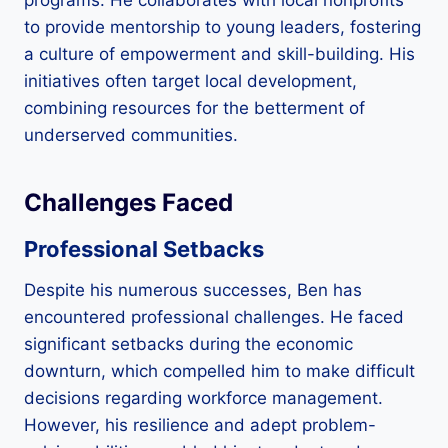
to provide mentorship to young leaders, fostering
a culture of empowerment and skill-building. His
initiatives often target local development,
combining resources for the betterment of
underserved communities.
Challenges Faced
Professional Setbacks
Despite his numerous successes, Ben has
encountered professional challenges. He faced
significant setbacks during the economic
downturn, which compelled him to make difficult
decisions regarding workforce management.
However, his resilience and adept problem-