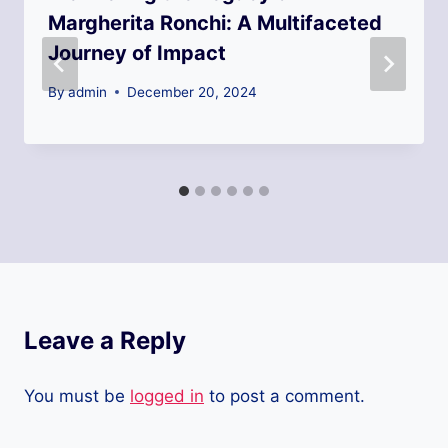
Margherita Ronchi: A Multifaceted
Journey of Impact
By
admin
December 20, 2024
Leave a Reply
You must be
logged in
to post a comment.