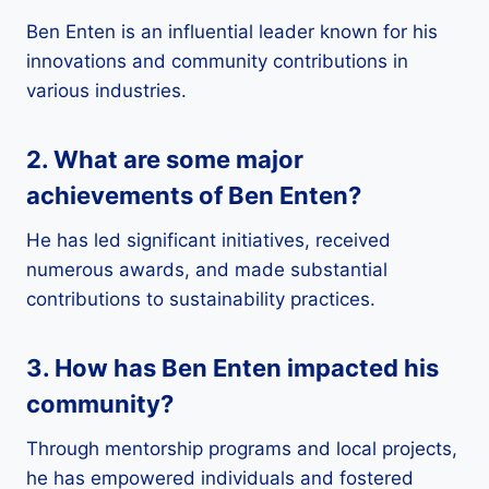
Ben Enten is an influential leader known for his
innovations and community contributions in
various industries.
2. What are some major
achievements of Ben Enten?
He has led significant initiatives, received
numerous awards, and made substantial
contributions to sustainability practices.
3. How has Ben Enten impacted his
community?
Through mentorship programs and local projects,
he has empowered individuals and fostered