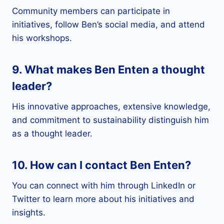
Community members can participate in
initiatives, follow Ben’s social media, and attend
his workshops.
9. What makes Ben Enten a thought
leader?
His innovative approaches, extensive knowledge,
and commitment to sustainability distinguish him
as a thought leader.
10. How can I contact Ben Enten?
You can connect with him through LinkedIn or
Twitter to learn more about his initiatives and
insights.