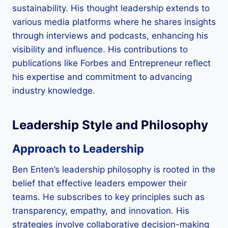
sustainability. His thought leadership extends to
various media platforms where he shares insights
through interviews and podcasts, enhancing his
visibility and influence. His contributions to
publications like Forbes and Entrepreneur reflect
his expertise and commitment to advancing
industry knowledge.
Leadership Style and Philosophy
Approach to Leadership
Ben Enten’s leadership philosophy is rooted in the
belief that effective leaders empower their
teams. He subscribes to key principles such as
transparency, empathy, and innovation. His
strategies involve collaborative decision-making