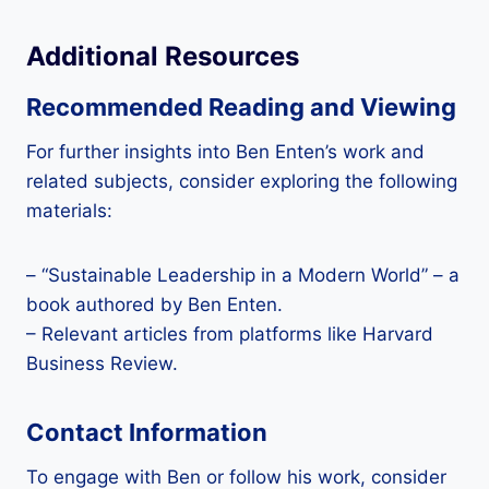
Additional Resources
Recommended Reading and Viewing
For further insights into Ben Enten’s work and
related subjects, consider exploring the following
materials:
– “Sustainable Leadership in a Modern World” – a
book authored by Ben Enten.
– Relevant articles from platforms like Harvard
Business Review.
Contact Information
To engage with Ben or follow his work, consider