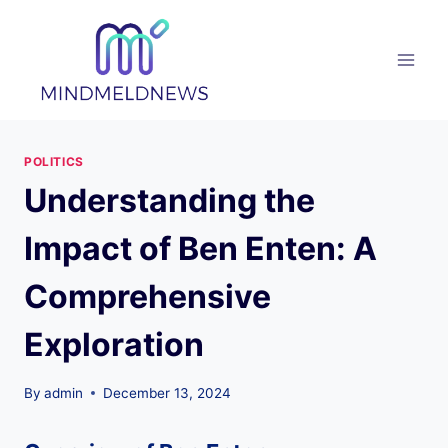
Skip
to
content
POLITICS
Understanding the
Impact of Ben Enten: A
Comprehensive
Exploration
By
admin
December 13, 2024