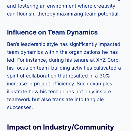
and fostering an environment where creativity
can flourish, thereby maximizing team potential.
Influence on Team Dynamics
Ben’s leadership style has significantly impacted
team dynamics within the organizations he has
led. For instance, during his tenure at XYZ Corp,
his focus on team-building activities cultivated a
spirit of collaboration that resulted in a 30%
increase in project efficiency. Such examples
illustrate how his techniques not only inspire
teamwork but also translate into tangible
successes.
Impact on Industry/Community