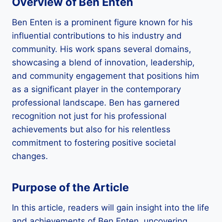
Overview of Ben Enten
Ben Enten is a prominent figure known for his
influential contributions to his industry and
community. His work spans several domains,
showcasing a blend of innovation, leadership,
and community engagement that positions him
as a significant player in the contemporary
professional landscape. Ben has garnered
recognition not just for his professional
achievements but also for his relentless
commitment to fostering positive societal
changes.
Purpose of the Article
In this article, readers will gain insight into the life
and achievements of Ben Enten, uncovering