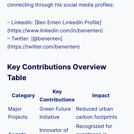
connecting through his social media profiles:
– LinkedIn: [Ben Enten LinkedIn Profile]
(https://www.linkedin.com/in/benenten)
– Twitter: [@benenten]
(https://twitter.com/benenten)
Key Contributions Overview
Table
Key
Category
Impact
Contributions
Major
Green Future
Reduced urban
Projects
Initiative
carbon footprints
Recognized for
Innovator of