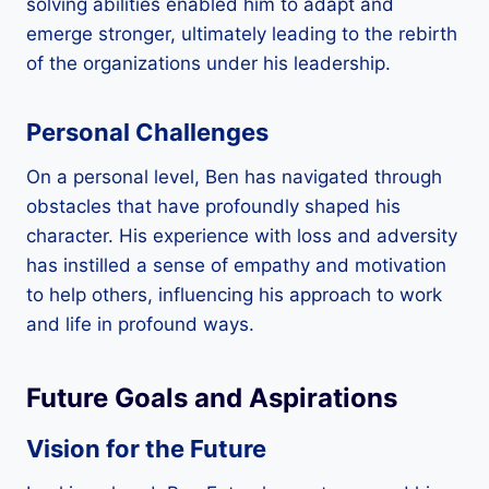
solving abilities enabled him to adapt and
emerge stronger, ultimately leading to the rebirth
of the organizations under his leadership.
Personal Challenges
On a personal level, Ben has navigated through
obstacles that have profoundly shaped his
character. His experience with loss and adversity
has instilled a sense of empathy and motivation
to help others, influencing his approach to work
and life in profound ways.
Future Goals and Aspirations
Vision for the Future