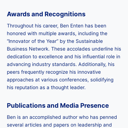
Awards and Recognitions
Throughout his career, Ben Enten has been
honored with multiple awards, including the
“Innovator of the Year” by the Sustainable
Business Network. These accolades underline his
dedication to excellence and his influential role in
advancing industry standards. Additionally, his
peers frequently recognize his innovative
approaches at various conferences, solidifying
his reputation as a thought leader.
Publications and Media Presence
Ben is an accomplished author who has penned
several articles and papers on leadership and