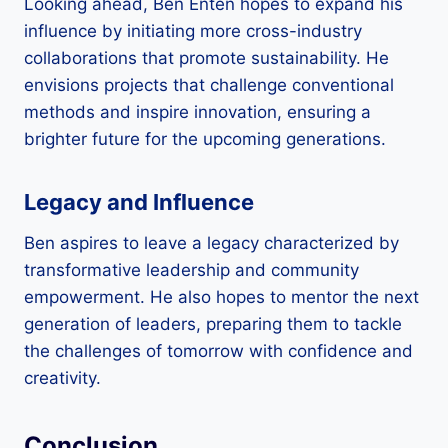
Looking ahead, Ben Enten hopes to expand his
influence by initiating more cross-industry
collaborations that promote sustainability. He
envisions projects that challenge conventional
methods and inspire innovation, ensuring a
brighter future for the upcoming generations.
Legacy and Influence
Ben aspires to leave a legacy characterized by
transformative leadership and community
empowerment. He also hopes to mentor the next
generation of leaders, preparing them to tackle
the challenges of tomorrow with confidence and
creativity.
Conclusion