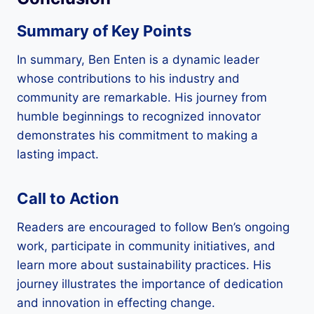
Summary of Key Points
In summary, Ben Enten is a dynamic leader
whose contributions to his industry and
community are remarkable. His journey from
humble beginnings to recognized innovator
demonstrates his commitment to making a
lasting impact.
Call to Action
Readers are encouraged to follow Ben’s ongoing
work, participate in community initiatives, and
learn more about sustainability practices. His
journey illustrates the importance of dedication
and innovation in effecting change.