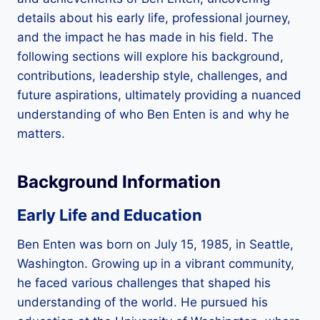
details about his early life, professional journey,
and the impact he has made in his field. The
following sections will explore his background,
contributions, leadership style, challenges, and
future aspirations, ultimately providing a nuanced
understanding of who Ben Enten is and why he
matters.
Background Information
Early Life and Education
Ben Enten was born on July 15, 1985, in Seattle,
Washington. Growing up in a vibrant community,
he faced various challenges that shaped his
understanding of the world. He pursued his