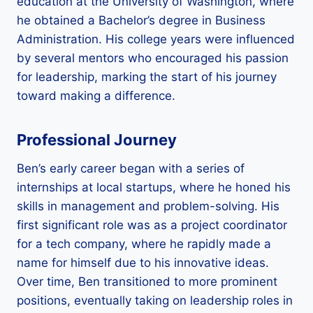
education at the University of Washington, where
he obtained a Bachelor’s degree in Business
Administration. His college years were influenced
by several mentors who encouraged his passion
for leadership, marking the start of his journey
toward making a difference.
Professional Journey
Ben’s early career began with a series of
internships at local startups, where he honed his
skills in management and problem-solving. His
first significant role was as a project coordinator
for a tech company, where he rapidly made a
name for himself due to his innovative ideas.
Over time, Ben transitioned to more prominent
positions, eventually taking on leadership roles in