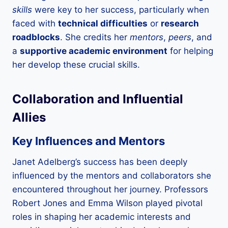
skills
were key to her success, particularly when
faced with
technical difficulties
or
research
roadblocks
. She credits her
mentors
,
peers
, and
a
supportive academic environment
for helping
her develop these crucial skills.
Collaboration and Influential
Allies
Key Influences and Mentors
Janet Adelberg’s success has been deeply
influenced by the mentors and collaborators she
encountered throughout her journey. Professors
Robert Jones and Emma Wilson played pivotal
roles in shaping her academic interests and