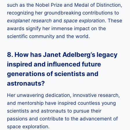
such as the Nobel Prize and Medal of Distinction,
recognizing her groundbreaking contributions to
exoplanet research
and
space exploration
. These
awards signify her immense impact on the
scientific community and the world.
8. How has Janet Adelberg’s legacy
inspired and influenced future
generations of
scientists
and
astronauts
?
Her unwavering dedication, innovative research,
and mentorship have inspired countless young
scientists and astronauts to pursue their
passions and contribute to the advancement of
space exploration.