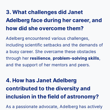
3. What challenges did Janet
Adelberg face during her career, and
how did she overcome them?
Adelberg encountered various challenges,
including scientific setbacks and the demands of
a busy career. She overcame these obstacles
through her
resilience
,
problem-solving skills
,
and the support of her mentors and peers.
4. How has Janet Adelberg
contributed to the
diversity
and
inclusion
in the field of
astronomy
?
As a passionate advocate, Adelberg has actively