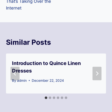
That’s Taking Over the
Internet
Similar Posts
Introduction to Quince Linen
Dresses
By
admin
December 22, 2024