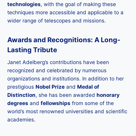
technologies
, with the goal of making these
techniques more accessible and applicable to a
wider range of telescopes and missions.
Awards and Recognitions: A Long-
Lasting Tribute
Janet Adelberg’s contributions have been
recognized and celebrated by numerous
organizations and institutions. In addition to her
prestigious
Nobel Prize
and
Medal of
Distinction
, she has been awarded
honorary
degrees
and
fellowships
from some of the
world’s most renowned universities and scientific
academies.