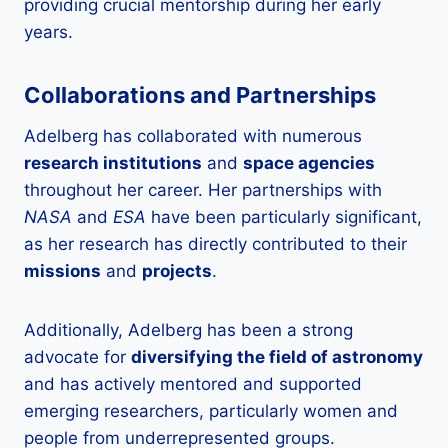
providing crucial mentorship during her early
years.
Collaborations and Partnerships
Adelberg has collaborated with numerous
research institutions
and
space agencies
throughout her career. Her partnerships with
NASA
and
ESA
have been particularly significant,
as her research has directly contributed to their
missions
and
projects
.
Additionally, Adelberg has been a strong
advocate for
diversifying the field of astronomy
and has actively mentored and supported
emerging researchers, particularly women and
people from underrepresented groups.