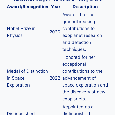
Award/Recognition
Year
Description
Awarded for her
groundbreaking
Nobel Prize in
contributions to
2020
Physics
exoplanet research
and detection
techniques.
Honored for her
exceptional
Medal of Distinction
contributions to the
in Space
2022
advancement of
Exploration
space exploration and
the discovery of new
exoplanets.
Appointed as a
Distinguished
distinguished