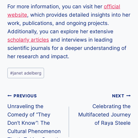
For more information, you can visit her
official
website
, which provides detailed insights into her
work, publications, and ongoing projects.
Additionally, you can explore her extensive
scholarly articles
and interviews in leading
scientific journals for a deeper understanding of
her research and impact.
Post
#
janet adelberg
Tags:
Post
PREVIOUS
NEXT
Unraveling the
Celebrating the
navigation
Comedy of “They
Multifaceted Journey
Don’t Know”: The
of Raya Steele
Cultural Phenomenon