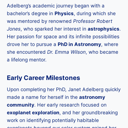
Adelberg’s academic journey began with a
bachelor’s degree in
Physics
, during which she
was mentored by renowned
Professor Robert
Jones
, who sparked her interest in
astrophysics
.
Her passion for space and its infinite possibilities
drove her to pursue a
PhD in Astronomy
, where
she encountered
Dr. Emma Wilson
, who became
a lifelong mentor.
Early Career Milestones
Upon completing her PhD, Janet Adelberg quickly
made a name for herself in the
astronomy
community
. Her early research focused on
exoplanet exploration
, and her groundbreaking
work on identifying potentially habitable
exoplanets beyond our solar system
gained her