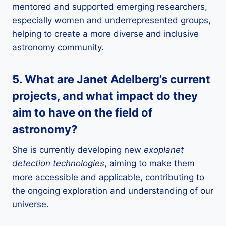
mentored and supported emerging researchers,
especially women and underrepresented groups,
helping to create a more diverse and inclusive
astronomy community.
5. What are Janet Adelberg’s current
projects, and what impact do they
aim to have on the field of
astronomy
?
She is currently developing new
exoplanet
detection technologies
, aiming to make them
more accessible and applicable, contributing to
the ongoing exploration and understanding of our
universe.