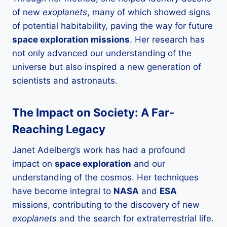
of new
exoplanets
, many of which showed signs
of potential habitability, paving the way for future
space exploration missions
. Her research has
not only advanced our understanding of the
universe but also inspired a new generation of
scientists and astronauts.
The Impact on Society: A Far-
Reaching Legacy
Janet Adelberg’s work has had a profound
impact on
space exploration
and our
understanding of the cosmos. Her techniques
have become integral to
NASA
and
ESA
missions, contributing to the discovery of new
exoplanets
and the search for extraterrestrial life.