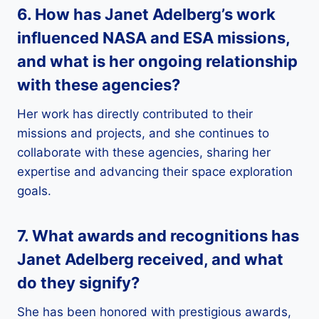
6. How has Janet Adelberg’s work
influenced
NASA
and
ESA
missions,
and what is her ongoing relationship
with these agencies?
Her work has directly contributed to their
missions and projects, and she continues to
collaborate with these agencies, sharing her
expertise and advancing their space exploration
goals.
7. What
awards and recognitions
has
Janet Adelberg received, and what
do they signify?
She has been honored with prestigious awards,