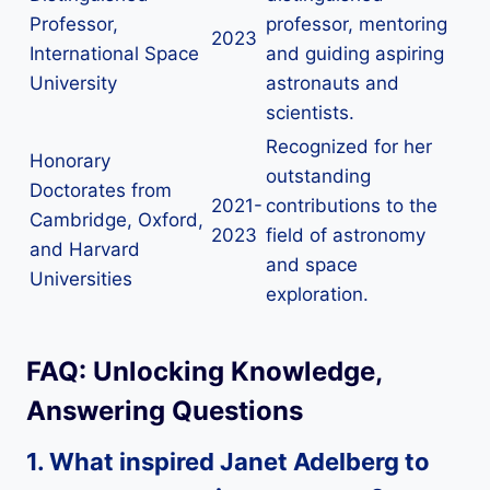
Professor,
professor, mentoring
2023
International Space
and guiding aspiring
University
astronauts and
scientists.
Recognized for her
Honorary
outstanding
Doctorates from
2021-
contributions to the
Cambridge, Oxford,
2023
field of astronomy
and Harvard
and space
Universities
exploration.
FAQ: Unlocking Knowledge,
Answering Questions
1. What inspired Janet Adelberg to