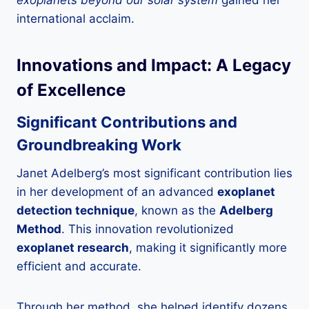
international acclaim.
Innovations and Impact: A Legacy
of Excellence
Significant Contributions and
Groundbreaking Work
Janet Adelberg’s most significant contribution lies
in her development of an advanced
exoplanet
detection technique
, known as the
Adelberg
Method
. This innovation revolutionized
exoplanet research
, making it significantly more
efficient and accurate.
Through her method, she helped identify dozens