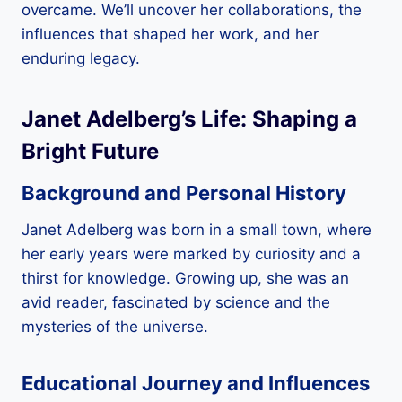
overcame. We’ll uncover her collaborations, the
influences that shaped her work, and her
enduring legacy.
Janet Adelberg’s Life: Shaping a
Bright Future
Background and Personal History
Janet Adelberg was born in a small town, where
her early years were marked by curiosity and a
thirst for knowledge. Growing up, she was an
avid reader, fascinated by science and the
mysteries of the universe.
Educational Journey and Influences