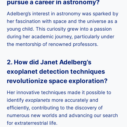
pursue a career in
astronomy
?
Adelberg’s interest in astronomy was sparked by
her fascination with space and the universe as a
young child. This curiosity grew into a passion
during her academic journey, particularly under
the mentorship of renowned professors.
2. How did Janet Adelberg’s
exoplanet detection techniques
revolutionize
space exploration
?
Her innovative techniques made it possible to
identify
exoplanets
more accurately and
efficiently, contributing to the discovery of
numerous new worlds and advancing our search
for extraterrestrial life.