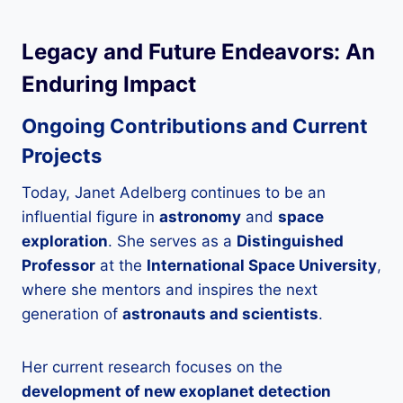
Legacy and Future Endeavors: An
Enduring Impact
Ongoing Contributions and Current
Projects
Today, Janet Adelberg continues to be an
influential figure in
astronomy
and
space
exploration
. She serves as a
Distinguished
Professor
at the
International Space University
,
where she mentors and inspires the next
generation of
astronauts and scientists
.
Her current research focuses on the
development of new exoplanet detection