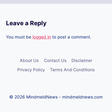
Leave a Reply
You must be
logged in
to post a comment.
About Us
Contact Us
Disclaimer
Privacy Policy
Terms And Conditions
© 2026 MindmeldNews - mindmeldnews.com