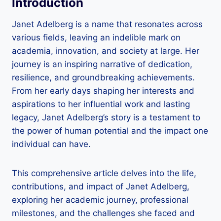
Introduction
Janet Adelberg is a name that resonates across
various fields, leaving an indelible mark on
academia, innovation, and society at large. Her
journey is an inspiring narrative of dedication,
resilience, and groundbreaking achievements.
From her early days shaping her interests and
aspirations to her influential work and lasting
legacy, Janet Adelberg’s story is a testament to
the power of human potential and the impact one
individual can have.
This comprehensive article delves into the life,
contributions, and impact of Janet Adelberg,
exploring her academic journey, professional
milestones, and the challenges she faced and