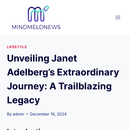
Skip
to
content
LIFESTYLE
Unveiling Janet
Adelberg’s Extraordinary
Journey: A Trailblazing
Legacy
By
admin
December 16, 2024