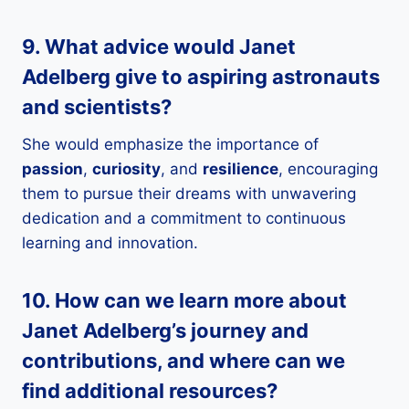
9. What advice would Janet
Adelberg give to aspiring
astronauts
and
scientists
?
She would emphasize the importance of
passion
,
curiosity
, and
resilience
, encouraging
them to pursue their dreams with unwavering
dedication and a commitment to continuous
learning and innovation.
10. How can we learn more about
Janet Adelberg’s journey and
contributions, and where can we
find additional resources?