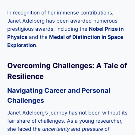
In recognition of her immense contributions,
Janet Adelberg has been awarded numerous
prestigious awards, including the
Nobel Prize in
Physics
and the
Medal of Distinction in Space
Exploration
.
Overcoming Challenges: A Tale of
Resilience
Navigating Career and Personal
Challenges
Janet Adelberg’s journey has not been without its
fair share of challenges. As a young researcher,
she faced the
uncertainty and pressure of