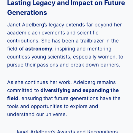
Lasting Legacy and Impact on Future
Generations
Janet Adelberg’s legacy extends far beyond her
academic achievements and scientific
contributions. She has been a trailblazer in the
field of
astronomy
, inspiring and mentoring
countless young scientists, especially women, to
pursue their passions and break down barriers.
As she continues her work, Adelberg remains
committed to
diversifying and expanding the
field
, ensuring that future generations have the
tools and opportunities to explore and
understand our universe.
Janet Adelberg’s Awards and Recognitions