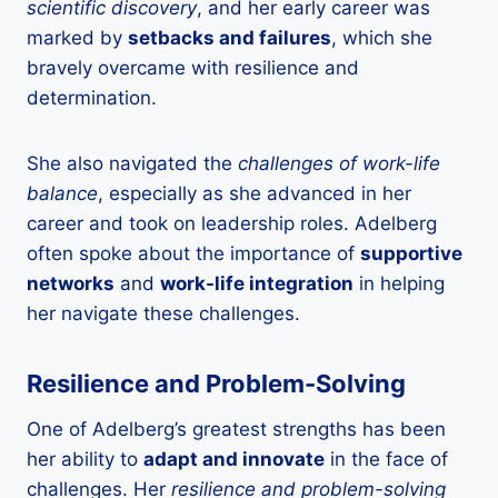
scientific discovery
, and her early career was
marked by
setbacks and failures
, which she
bravely overcame with resilience and
determination.
She also navigated the
challenges of work-life
balance
, especially as she advanced in her
career and took on leadership roles. Adelberg
often spoke about the importance of
supportive
networks
and
work-life integration
in helping
her navigate these challenges.
Resilience and Problem-Solving
One of Adelberg’s greatest strengths has been
her ability to
adapt and innovate
in the face of
challenges. Her
resilience and problem-solving