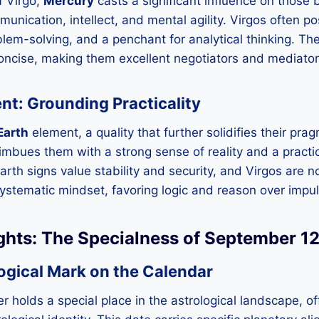
f Virgo,
Mercury
casts a significant influence on those b
nication, intellect, and mental agility. Virgos often po
blem-solving, and a penchant for analytical thinking. T
concise, making them excellent negotiators and mediator
nt: Grounding Practicality
Earth
element, a quality that further solidifies their pr
imbues them with a strong sense of reality and a practi
Earth signs value stability and security, and Virgos are 
systematic mindset, favoring logic and reason over impu
ights: The Specialness of September 1
ogical Mark on the Calendar
 holds a special place in the astrological landscape, of