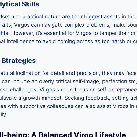
tical Skills
dset and practical nature are their biggest assets in the
traits, Virgos can navigate complex problems, make sou
hts. However, it’s essential for Virgos to temper their cri
 intelligence to avoid coming across as too harsh or cri
 Strategies
tural inclination for detail and precision, they may face
can include an overly critical self-image, perfectionism,
hese challenges, Virgos should focus on self-acceptance
ultivate a growth mindset. Seeking feedback, setting ac
s with supportive colleagues can also assist Virgos in 
ly.
l-being: A Balanced Virgo Lifestyle