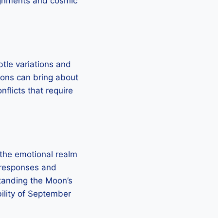
alignments and cosmic
tle variations and
tions can bring about
nflicts that require
 the emotional realm
l responses and
standing the Moon’s
bility of September