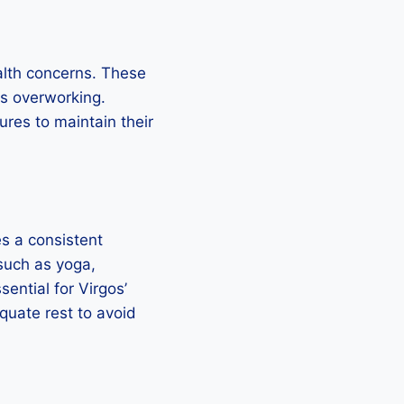
alth concerns. These
ds overworking.
res to maintain their
es a consistent
 such as yoga,
sential for Virgos’
quate rest to avoid