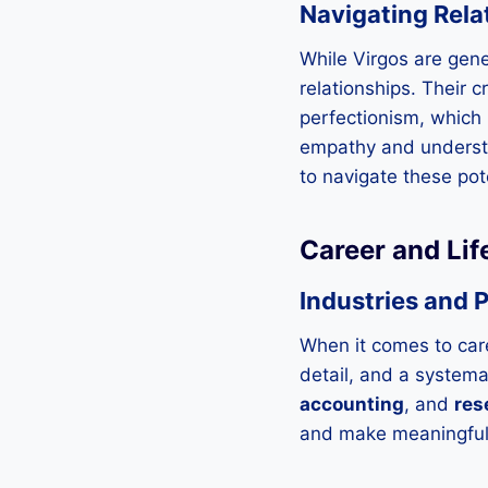
Navigating Rela
While Virgos are gene
relationships. Their c
perfectionism, which m
empathy and understan
to navigate these pote
Career and Lif
Industries and P
When it comes to care
detail, and a systema
accounting
, and
res
and make meaningful 