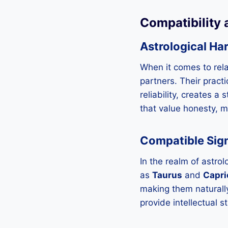
Compatibility 
Astrological Ha
When it comes to rela
partners. Their pract
reliability, creates a
that value honesty, m
Compatible Sign
In the realm of astrol
as
Taurus
and
Capri
making them naturally
provide intellectual s