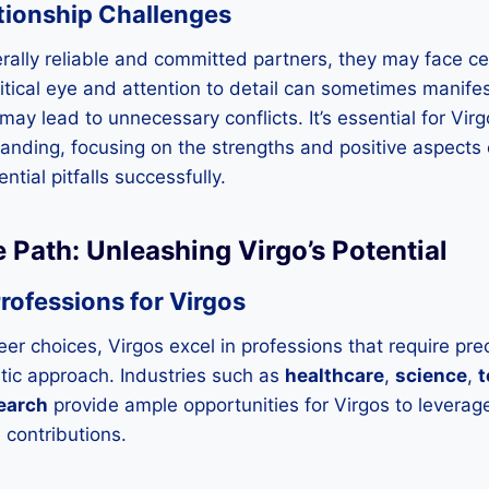
tionship Challenges
rally reliable and committed partners, they may face ce
ritical eye and attention to detail can sometimes manifes
ay lead to unnecessary conflicts. It’s essential for Virg
ding, focusing on the strengths and positive aspects of
ntial pitfalls successfully.
e Path: Unleashing Virgo’s Potential
rofessions for Virgos
er choices, Virgos excel in professions that require prec
tic approach. Industries such as
healthcare
,
science
,
t
earch
provide ample opportunities for Virgos to leverage t
contributions.