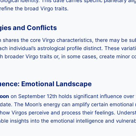
rological identity. This date carries specific planetary 
refine the broad Virgo traits.
gies and Conflicts
shares the core Virgo characteristics, there may be sub
h individual’s astrological profile distinct. These varia
h broader Virgo traits or, in some cases, create minor co
luence: Emotional Landscape
oon
on September 12th holds significant influence over
s date. The Moon’s energy can amplify certain emotiona
g how Virgos perceive and process their feelings. Under
ble insights into the emotional intelligence and vulnera