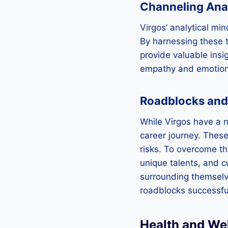
Channeling Analy
Virgos’ analytical min
By harnessing these 
provide valuable insig
empathy and emotional
Roadblocks and
While Virgos have a na
career journey. These 
risks. To overcome t
unique talents, and c
surrounding themselve
roadblocks successful
Health and Wel