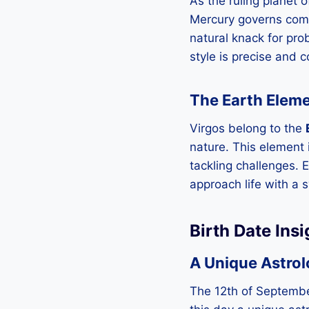
As the ruling planet o
Mercury governs commu
natural knack for pro
style is precise and 
The Earth Eleme
Virgos belong to the
nature. This element 
tackling challenges. 
approach life with a 
Birth Date Ins
A Unique Astrol
The 12th of September