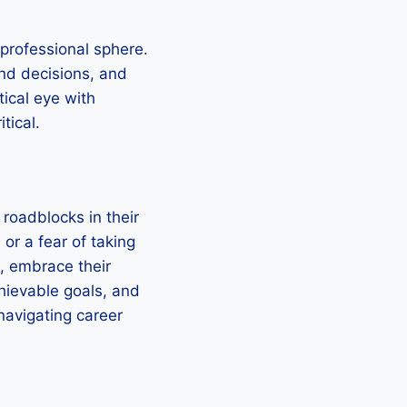
 professional sphere.
nd decisions, and
tical eye with
tical.
 roadblocks in their
 or a fear of taking
, embrace their
hievable goals, and
navigating career