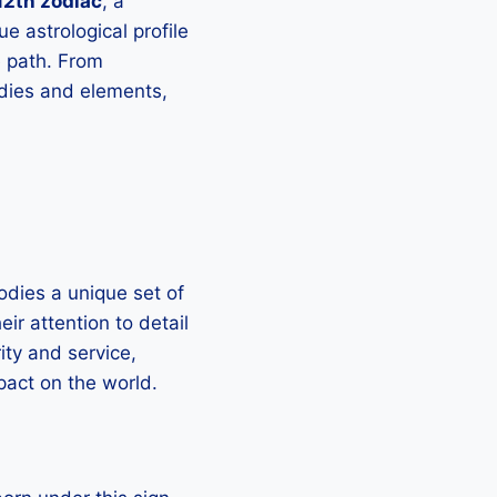
2th zodiac
, a
e astrological profile
fe path. From
odies and elements,
odies a unique set of
ir attention to detail
ity and service,
pact on the world.