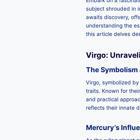
Embark on a fascinati
subject shrouded in in
awaits discovery, offe
understanding the e
this article delves de
Virgo: Unravel
The Symbolism a
Virgo, symbolized by
traits. Known for thei
and practical approac
reflects their innate
Mercury’s Influ