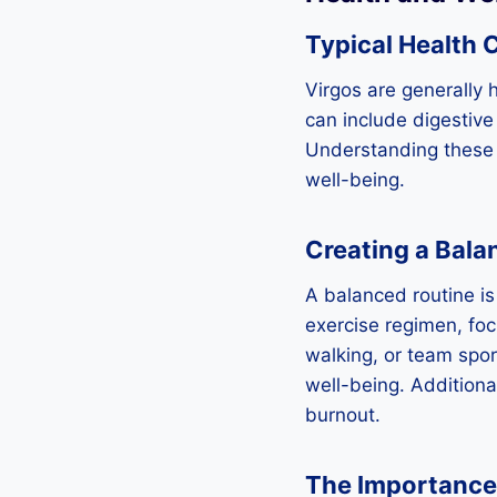
Typical Health 
Virgos are generally 
can include digestive
Understanding these 
well-being.
Creating a Bala
A balanced routine is 
exercise regimen, focu
walking, or team sport
well-being. Additiona
burnout.
The Importance 