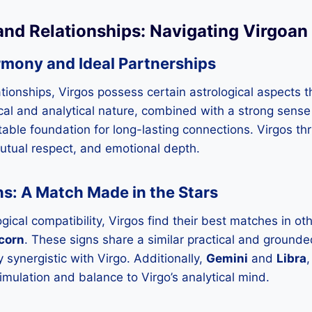
and Relationships: Navigating Virgoa
rmony and Ideal Partnerships
tionships, Virgos possess certain astrological aspects 
ical and analytical nature, combined with a strong sense
 stable foundation for long-lasting connections. Virgos thr
utual respect, and emotional depth.
s: A Match Made in the Stars
ogical compatibility, Virgos find their best matches in ot
corn
. These signs share a similar practical and grounde
 synergistic with Virgo. Additionally,
Gemini
and
Libra
,
timulation and balance to Virgo’s analytical mind.