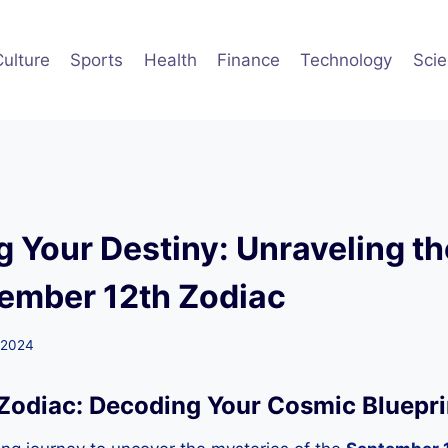
Culture
Sports
Health
Finance
Technology
Sci
g Your Destiny: Unraveling t
tember 12th Zodiac
 2024
Zodiac: Decoding Your Cosmic Bluepri