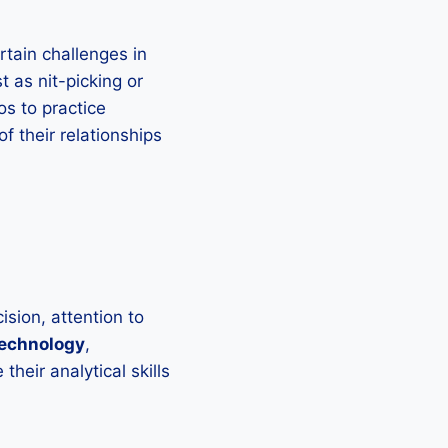
rtain challenges in
t as nit-picking or
os to practice
 their relationships
ision, attention to
echnology
,
heir analytical skills