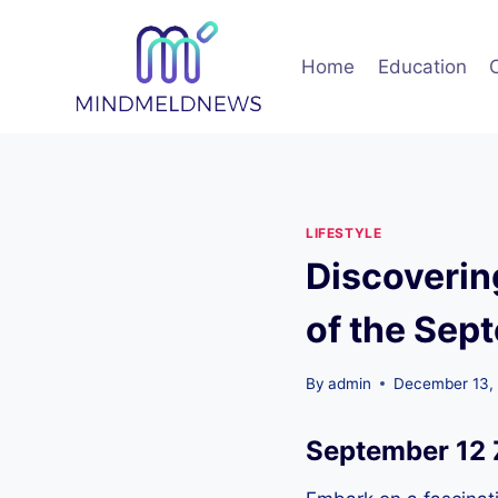
Skip
to
Home
Education
content
LIFESTYLE
Discoverin
of the Sep
By
admin
December 13,
September 12 