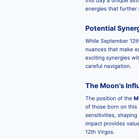
this day a unique ast
energies that further 
Potential Syner
While September 12th 
nuances that make eac
exciting synergies wit
careful navigation.
The Moon’s Inf
The position of the
M
of those born on thi
sensitivities, shapin
impact provides valua
12th Virgos.