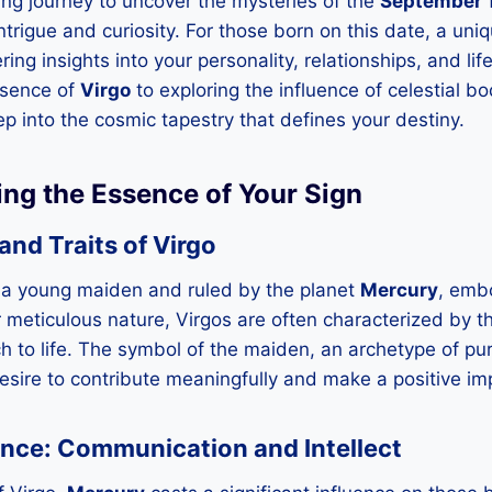
ng journey to uncover the mysteries of the
September 1
trigue and curiosity. For those born on this date, a uniqu
ring insights into your personality, relationships, and li
ssence of
Virgo
to exploring the influence of celestial b
ep into the cosmic tapestry that defines your destiny.
ing the Essence of Your Sign
nd Traits of Virgo
 a young maiden and ruled by the planet
Mercury
, emb
r meticulous nature, Virgos are often characterized by the
h to life. The symbol of the maiden, an archetype of pur
 desire to contribute meaningfully and make a positive im
ence: Communication and Intellect