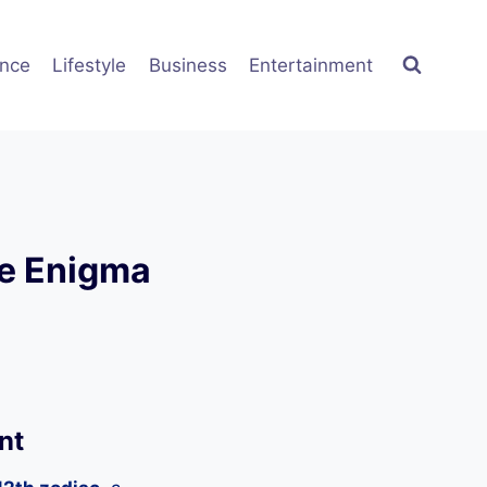
ence
Lifestyle
Business
Entertainment
he Enigma
nt