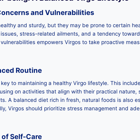
Concerns and Vulnerabilities
healthy and sturdy, but they may be prone to certain he
 issues, stress-related ailments, and a tendency towar
vulnerabilities empowers Virgos to take proactive measu
nced Routine
key to maintaining a healthy Virgo lifestyle. This includ
sing on activities that align with their practical nature,
s. A balanced diet rich in fresh, natural foods is also es
lly, Virgos should prioritize stress management and ade
of Self-Care