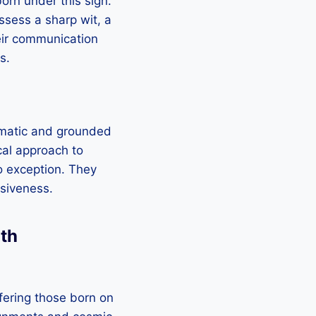
orn under this sign.
ssess a sharp wit, a
heir communication
s.
agmatic and grounded
cal approach to
no exception. They
lsiveness.
2th
fering those born on