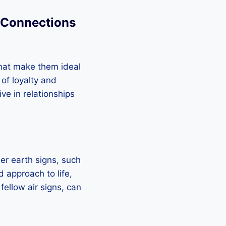
n Connections
that make them ideal
 of loyalty and
ive in relationships
her earth signs, such
d approach to life,
 fellow air signs, can