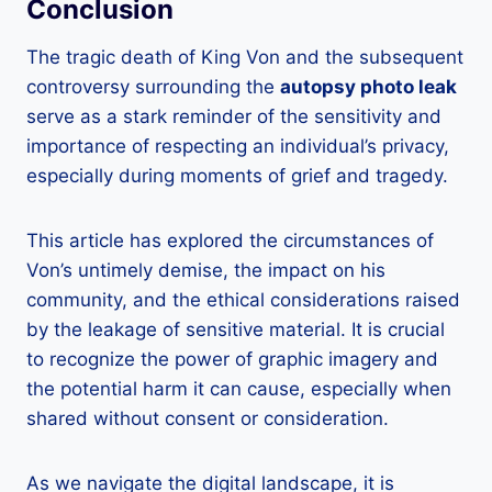
Conclusion
The tragic death of King Von and the subsequent
controversy surrounding the
autopsy photo leak
serve as a stark reminder of the sensitivity and
importance of respecting an individual’s privacy,
especially during moments of grief and tragedy.
This article has explored the circumstances of
Von’s untimely demise, the impact on his
community, and the ethical considerations raised
by the leakage of sensitive material. It is crucial
to recognize the power of graphic imagery and
the potential harm it can cause, especially when
shared without consent or consideration.
As we navigate the digital landscape, it is