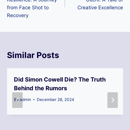
from Face Shot to
Creative Excellence
Recovery
Similar Posts
Did Simon Cowell Die? The Truth
Behind the Rumors
By
admin
December 28, 2024