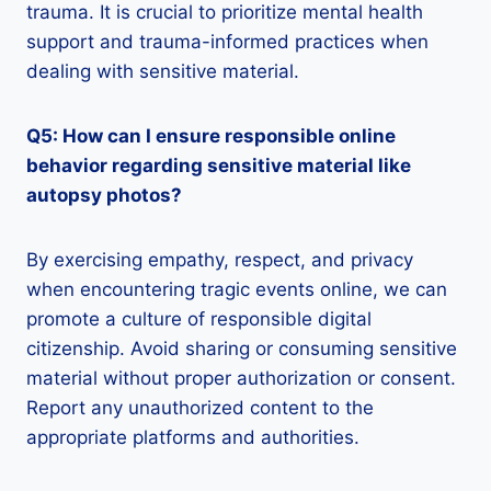
trauma. It is crucial to prioritize mental health
support and trauma-informed practices when
dealing with sensitive material.
Q5: How can I ensure responsible online
behavior regarding sensitive material like
autopsy photos?
By exercising empathy, respect, and privacy
when encountering tragic events online, we can
promote a culture of responsible digital
citizenship. Avoid sharing or consuming sensitive
material without proper authorization or consent.
Report any unauthorized content to the
appropriate platforms and authorities.