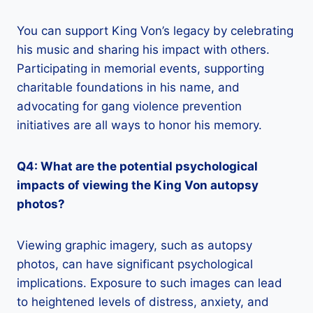
You can support King Von’s legacy by celebrating
his music and sharing his impact with others.
Participating in memorial events, supporting
charitable foundations in his name, and
advocating for gang violence prevention
initiatives are all ways to honor his memory.
Q4: What are the potential psychological
impacts of viewing the King Von autopsy
photos?
Viewing graphic imagery, such as autopsy
photos, can have significant psychological
implications. Exposure to such images can lead
to heightened levels of distress, anxiety, and