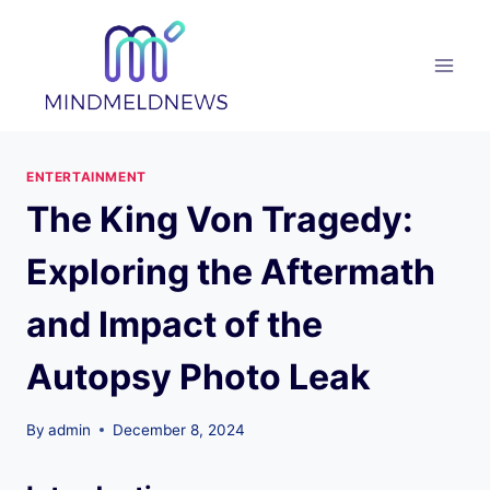
Skip
to
content
ENTERTAINMENT
The King Von Tragedy:
Exploring the Aftermath
and Impact of the
Autopsy Photo Leak
By
admin
December 8, 2024