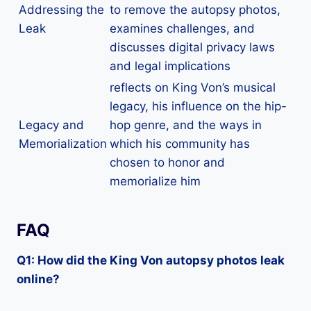
Addressing the
to remove the autopsy photos,
Leak
examines challenges, and
discusses digital privacy laws
and legal implications
reflects on King Von’s musical
legacy, his influence on the hip-
Legacy and
hop genre, and the ways in
Memorialization
which his community has
chosen to honor and
memorialize him
FAQ
Q1: How did the King Von autopsy photos leak
online?