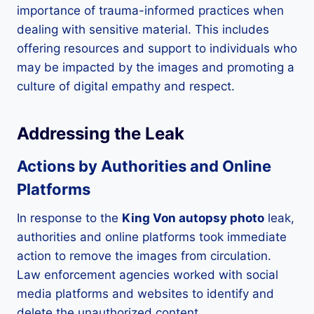
importance of trauma-informed practices when
dealing with sensitive material. This includes
offering resources and support to individuals who
may be impacted by the images and promoting a
culture of digital empathy and respect.
Addressing the Leak
Actions by Authorities and Online
Platforms
In response to the
King Von autopsy photo
leak,
authorities and online platforms took immediate
action to remove the images from circulation.
Law enforcement agencies worked with social
media platforms and websites to identify and
delete the unauthorized content.