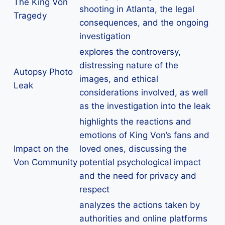
The King Von
shooting in Atlanta, the legal
Tragedy
consequences, and the ongoing
investigation
explores the controversy,
distressing nature of the
Autopsy Photo
images, and ethical
Leak
considerations involved, as well
as the investigation into the leak
highlights the reactions and
emotions of King Von’s fans and
Impact on the
loved ones, discussing the
Von Community
potential psychological impact
and the need for privacy and
respect
analyzes the actions taken by
authorities and online platforms