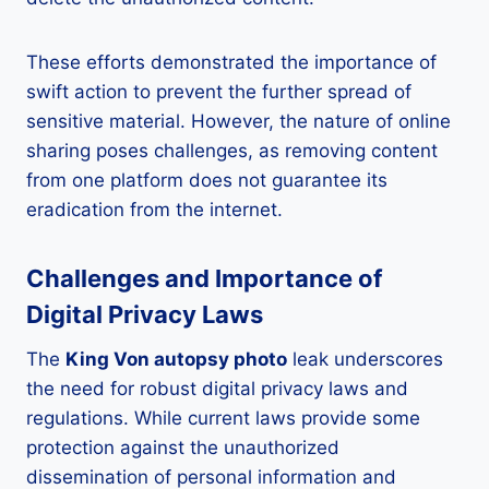
These efforts demonstrated the importance of
swift action to prevent the further spread of
sensitive material. However, the nature of online
sharing poses challenges, as removing content
from one platform does not guarantee its
eradication from the internet.
Challenges and Importance of
Digital Privacy Laws
The
King Von autopsy photo
leak underscores
the need for robust digital privacy laws and
regulations. While current laws provide some
protection against the unauthorized
dissemination of personal information and