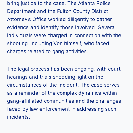
bring justice to the case. The Atlanta Police
Department and the Fulton County District
Attorney’s Office worked diligently to gather
evidence and identify those involved. Several
individuals were charged in connection with the
shooting, including Von himself, who faced
charges related to gang activities.
The legal process has been ongoing, with court
hearings and trials shedding light on the
circumstances of the incident. The case serves
as a reminder of the complex dynamics within
gang-affiliated communities and the challenges
faced by law enforcement in addressing such
incidents.