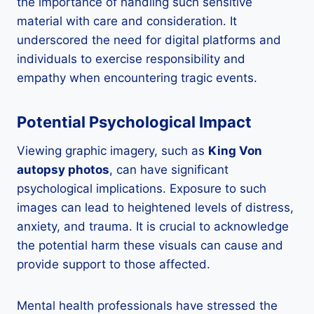
the importance of handling such sensitive
material with care and consideration. It
underscored the need for digital platforms and
individuals to exercise responsibility and
empathy when encountering tragic events.
Potential Psychological Impact
Viewing graphic imagery, such as
King Von
autopsy photos
, can have significant
psychological implications. Exposure to such
images can lead to heightened levels of distress,
anxiety, and trauma. It is crucial to acknowledge
the potential harm these visuals can cause and
provide support to those affected.
Mental health professionals have stressed the