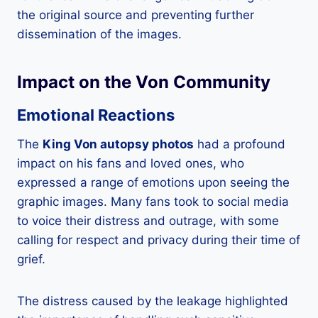
the original source and preventing further
dissemination of the images.
Impact on the Von Community
Emotional Reactions
The
King Von autopsy photos
had a profound
impact on his fans and loved ones, who
expressed a range of emotions upon seeing the
graphic images. Many fans took to social media
to voice their distress and outrage, with some
calling for respect and privacy during their time of
grief.
The distress caused by the leakage highlighted