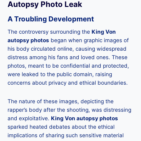
Autopsy Photo Leak
A Troubling Development
The controversy surrounding the
King Von
autopsy photos
began when graphic images of
his body circulated online, causing widespread
distress among his fans and loved ones. These
photos, meant to be confidential and protected,
were leaked to the public domain, raising
concerns about privacy and ethical boundaries.
The nature of these images, depicting the
rapper’s body after the shooting, was distressing
and exploitative.
King Von autopsy photos
sparked heated debates about the ethical
implications of sharing such sensitive material