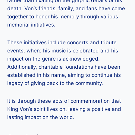
rather than fixating on the graphic details of his
death. Von’s friends, family, and fans have come
together to honor his memory through various
memorial initiatives.
These initiatives include concerts and tribute
events, where his music is celebrated and his
impact on the genre is acknowledged.
Additionally, charitable foundations have been
established in his name, aiming to continue his
legacy of giving back to the community.
It is through these acts of commemoration that
King Von’s spirit lives on, leaving a positive and
lasting impact on the world.