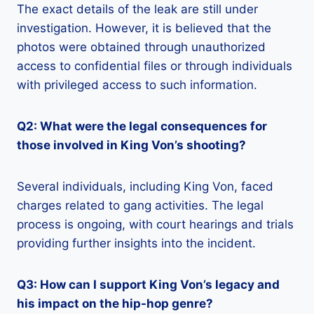
The exact details of the leak are still under
investigation. However, it is believed that the
photos were obtained through unauthorized
access to confidential files or through individuals
with privileged access to such information.
Q2: What were the legal consequences for
those involved in King Von’s shooting?
Several individuals, including King Von, faced
charges related to gang activities. The legal
process is ongoing, with court hearings and trials
providing further insights into the incident.
Q3: How can I support King Von’s legacy and
his impact on the hip-hop genre?