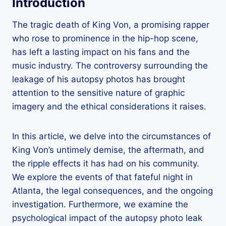
Introduction
The tragic death of King Von, a promising rapper
who rose to prominence in the hip-hop scene,
has left a lasting impact on his fans and the
music industry. The controversy surrounding the
leakage of his autopsy photos has brought
attention to the sensitive nature of graphic
imagery and the ethical considerations it raises.
In this article, we delve into the circumstances of
King Von’s untimely demise, the aftermath, and
the ripple effects it has had on his community.
We explore the events of that fateful night in
Atlanta, the legal consequences, and the ongoing
investigation. Furthermore, we examine the
psychological impact of the autopsy photo leak