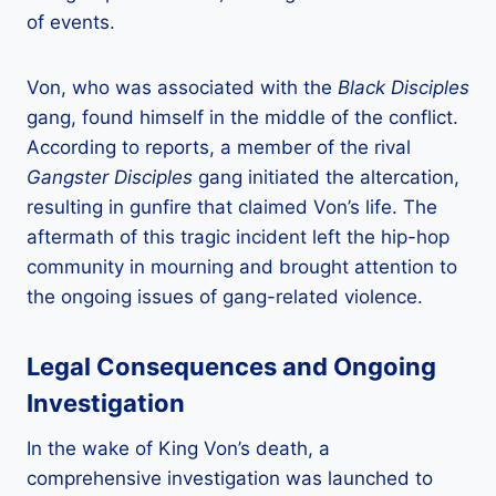
of events.
Von, who was associated with the
Black Disciples
gang, found himself in the middle of the conflict.
According to reports, a member of the rival
Gangster Disciples
gang initiated the altercation,
resulting in gunfire that claimed Von’s life. The
aftermath of this tragic incident left the hip-hop
community in mourning and brought attention to
the ongoing issues of gang-related violence.
Legal Consequences and Ongoing
Investigation
In the wake of King Von’s death, a
comprehensive investigation was launched to