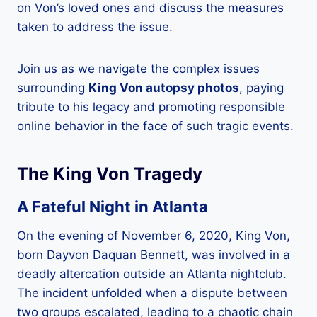
on Von’s loved ones and discuss the measures
taken to address the issue.
Join us as we navigate the complex issues
surrounding
King Von autopsy photos
, paying
tribute to his legacy and promoting responsible
online behavior in the face of such tragic events.
The King Von Tragedy
A Fateful Night in Atlanta
On the evening of November 6, 2020, King Von,
born Dayvon Daquan Bennett, was involved in a
deadly altercation outside an Atlanta nightclub.
The incident unfolded when a dispute between
two groups escalated, leading to a chaotic chain