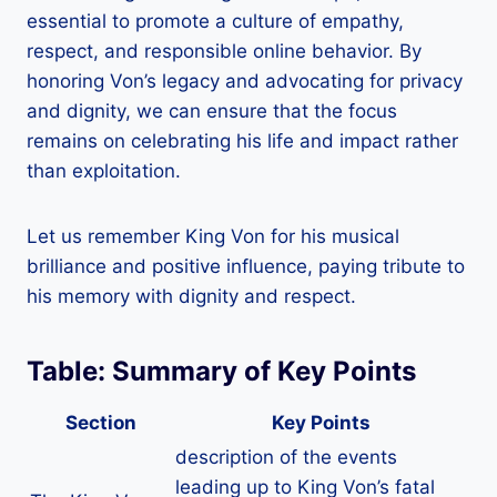
essential to promote a culture of empathy,
respect, and responsible online behavior. By
honoring Von’s legacy and advocating for privacy
and dignity, we can ensure that the focus
remains on celebrating his life and impact rather
than exploitation.
Let us remember King Von for his musical
brilliance and positive influence, paying tribute to
his memory with dignity and respect.
Table:
Summary of Key Points
Section
Key Points
description of the events
leading up to King Von’s fatal