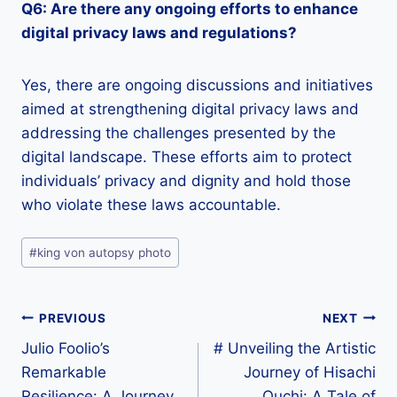
Q6: Are there any ongoing efforts to enhance
digital privacy laws and regulations?
Yes, there are ongoing discussions and initiatives
aimed at strengthening digital privacy laws and
addressing the challenges presented by the
digital landscape. These efforts aim to protect
individuals’ privacy and dignity and hold those
who violate these laws accountable.
Post
#
king von autopsy photo
Tags:
Post
PREVIOUS
NEXT
Julio Foolio’s
# Unveiling the Artistic
navigation
Remarkable
Journey of Hisachi
Resilience: A Journey
Ouchi: A Tale of