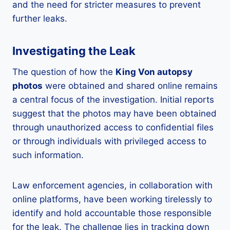
and the need for stricter measures to prevent
further leaks.
Investigating the Leak
The question of how the
King Von autopsy
photos
were obtained and shared online remains
a central focus of the investigation. Initial reports
suggest that the photos may have been obtained
through unauthorized access to confidential files
or through individuals with privileged access to
such information.
Law enforcement agencies, in collaboration with
online platforms, have been working tirelessly to
identify and hold accountable those responsible
for the leak. The challenge lies in tracking down