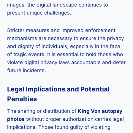
images, the digital landscape continues to
present unique challenges.
Stricter measures and improved enforcement
mechanisms are necessary to ensure the privacy
and dignity of individuals, especially in the face
of tragic events. It is essential to hold those who
violate digital privacy laws accountable and deter
future incidents.
Legal Implications and Potential
Penalties
The sharing or distribution of
King Von autopsy
photos
without proper authorization carries legal
implications. Those found guilty of violating