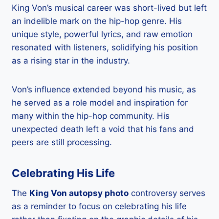
King Von’s musical career was short-lived but left
an indelible mark on the hip-hop genre. His
unique style, powerful lyrics, and raw emotion
resonated with listeners, solidifying his position
as a rising star in the industry.
Von’s influence extended beyond his music, as
he served as a role model and inspiration for
many within the hip-hop community. His
unexpected death left a void that his fans and
peers are still processing.
Celebrating His Life
The
King Von autopsy photo
controversy serves
as a reminder to focus on celebrating his life