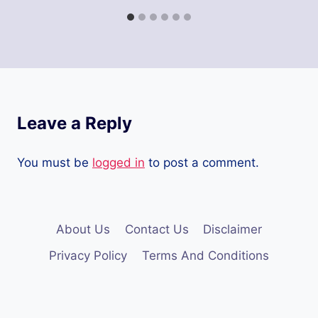
Leave a Reply
You must be
logged in
to post a comment.
About Us
Contact Us
Disclaimer
Privacy Policy
Terms And Conditions