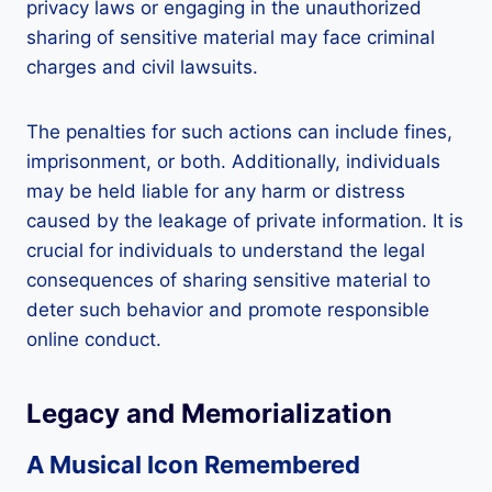
privacy laws or engaging in the unauthorized
sharing of sensitive material may face criminal
charges and civil lawsuits.
The penalties for such actions can include fines,
imprisonment, or both. Additionally, individuals
may be held liable for any harm or distress
caused by the leakage of private information. It is
crucial for individuals to understand the legal
consequences of sharing sensitive material to
deter such behavior and promote responsible
online conduct.
Legacy and Memorialization
A Musical Icon Remembered