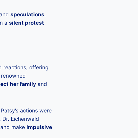
and
speculations
,
en a
silent protest
 reactions, offering
a renowned
ect her family
and
t Patsy’s actions were
. Dr. Eichenwald
and make
impulsive