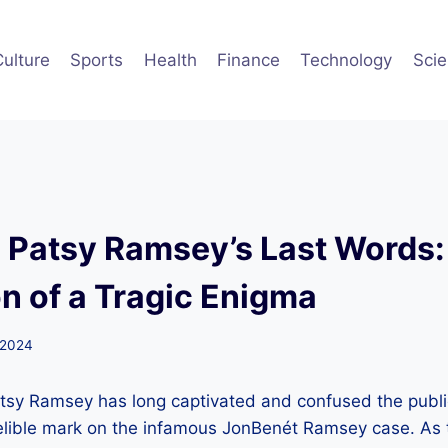
Culture
Sports
Health
Finance
Technology
Sci
g Patsy Ramsey’s Last Words:
n of a Tragic Enigma
 2024
atsy Ramsey has long captivated and confused the public
elible mark on the infamous JonBenét Ramsey case. As