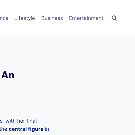
ence
Lifestyle
Business
Entertainment
 An
, with her final
 the
central figure
in