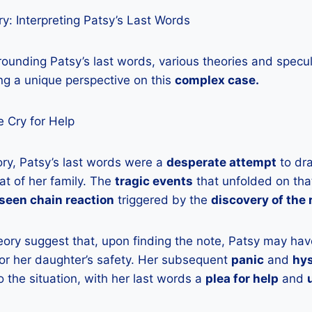
y: Interpreting Patsy’s Last Words
ounding Patsy’s last words, various theories and specu
ng a unique perspective on this
complex case.
 Cry for Help
ory, Patsy’s last words were a
desperate attempt
to dra
at of her family. The
tragic events
that unfolded on that
seen chain reaction
triggered by the
discovery of the
eory suggest that, upon finding the note, Patsy may hav
 for her daughter’s safety. Her subsequent
panic
and
hys
o the situation, with her last words a
plea for help
and