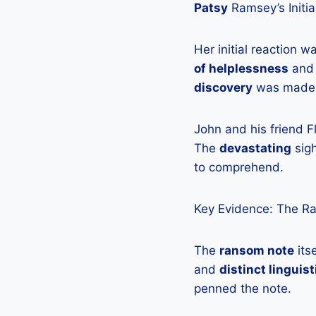
Patsy
Ramsey’s Initia
Her initial reaction 
of helplessness
an
discovery
was made
John and his friend 
The
devastating
sigh
to comprehend.
Key Evidence: The R
The
ransom note
its
and
distinct linguis
penned the note.