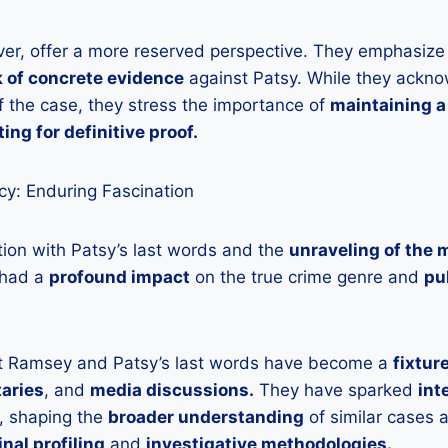
ver, offer a more reserved perspective. They emphasize
k of concrete evidence
against Patsy. While they ackn
 the case, they stress the importance of
maintaining a
ting for definitive proof.
y: Enduring Fascination
tion with Patsy’s last words and the
unraveling of the 
had a
profound impact
on the true crime genre and
pu
t Ramsey and Patsy’s last words have become a
fixtur
aries
, and
media discussions.
They have sparked
int
, shaping the
broader understanding
of similar cases
inal profiling
and
investigative methodologies.