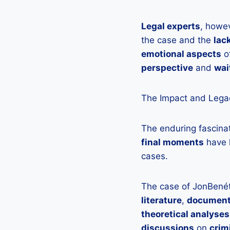
Legal experts
, howe
the case and the
lac
emotional aspects
of
perspective
and
wai
The Impact and Legac
The enduring fascina
final moments
have 
cases.
The case of JonBené
literature
,
document
theoretical analyses
discussions
on
crim