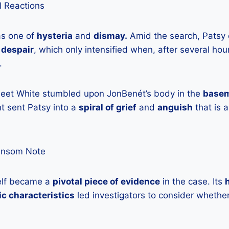
l Reactions
was one of
hysteria
and
dismay.
Amid the search, Patsy
d
despair
, which only intensified when, after several hou
.
Fleet White stumbled upon JonBenét’s body in the
base
t sent Patsy into a
spiral of grief
and
anguish
that is 
ansom Note
elf became a
pivotal piece of evidence
in the case. Its
tic characteristics
led investigators to consider whethe