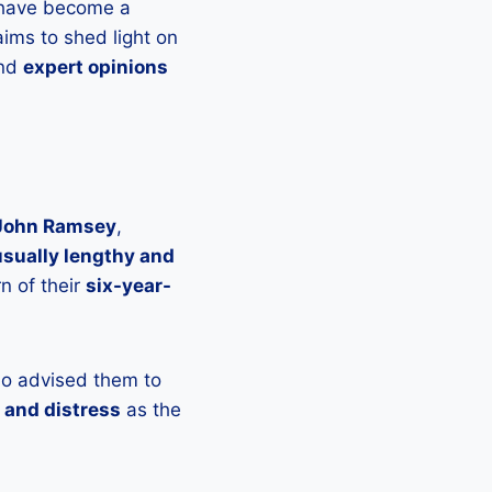
 have become a
aims to shed light on
and
expert opinions
John Ramsey
,
sually lengthy and
n of their
six-year-
ho advised them to
 and distress
as the