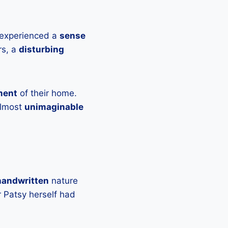
 experienced a
sense
rs, a
disturbing
ment
of their home.
almost
unimaginable
handwritten
nature
r Patsy herself had