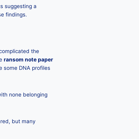
ts suggesting a
e findings.
 complicated the
he
ransom note paper
e some DNA profiles
with none belonging
red, but many