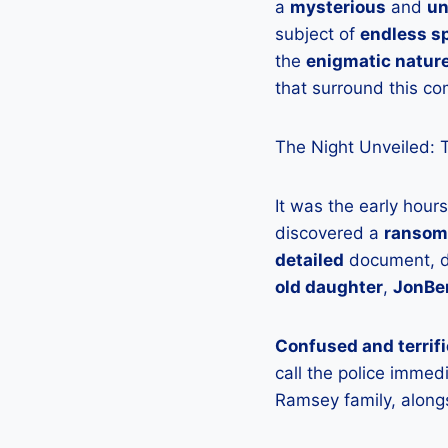
a
mysterious
and
un
subject of
endless s
the
enigmatic natur
that surround this c
The Night Unveiled: 
It was the early hou
discovered a
ransom
detailed
document, de
old daughter
,
JonBe
Confused and terrif
call the police immed
Ramsey family, along