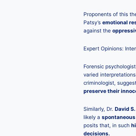
Proponents of this th
Patsy’s
emotional r
against the
oppressi
Expert Opinions: Inte
Forensic psychologist
varied interpretations
criminologist, sugges
preserve their innoc
Similarly, Dr.
David S
likely a
spontaneous 
posits that, in such
h
decisions.