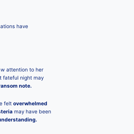
lations have
w attention to her
 fateful night may
 ransom note.
e felt
overwhelmed
teria
may have been
understanding.