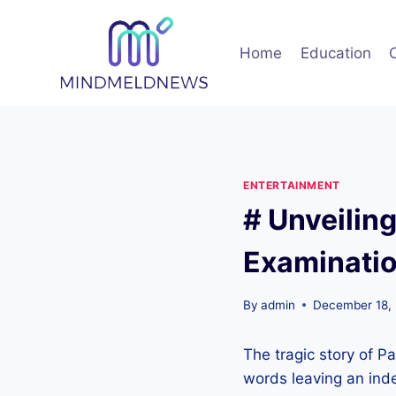
Skip
to
Home
Education
content
ENTERTAINMENT
# Unveilin
Examinatio
By
admin
December 18,
The tragic story of P
words leaving an ind