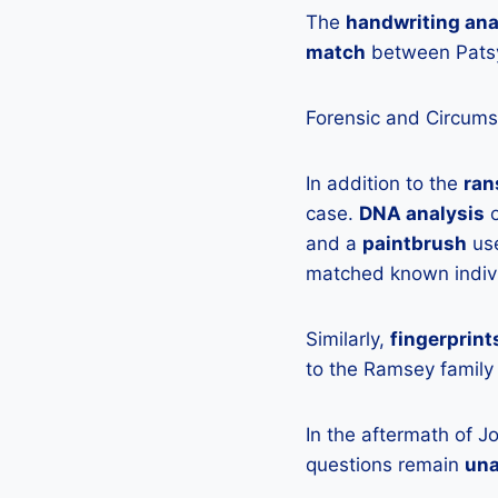
The
handwriting ana
match
between Patsy’
Forensic and Circums
In addition to the
ran
case.
DNA analysis
o
and a
paintbrush
use
matched known indivi
Similarly,
fingerprint
to the Ramsey family 
In the aftermath of J
questions remain
un