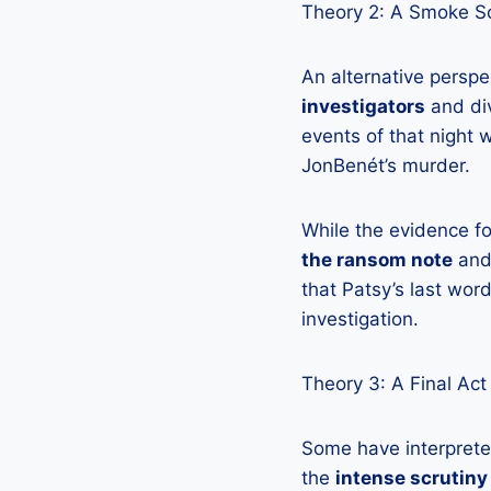
Theory 2: A Smoke S
An alternative perspe
investigators
and div
events of that night 
JonBenét’s murder.
While the evidence f
the ransom note
and
that Patsy’s last wo
investigation.
Theory 3: A Final Act
Some have interprete
the
intense scrutiny