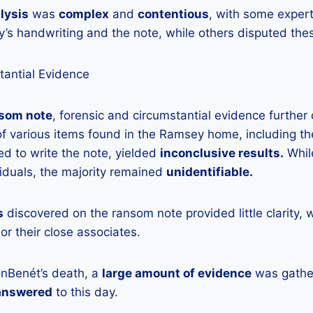
lysis
was
complex
and
contentious
, with some exper
s handwriting and the note, while others disputed thes
tantial Evidence
som note
, forensic and circumstantial evidence further
f various items found in the Ramsey home, including t
d to write the note, yielded
inconclusive results.
Whil
duals, the majority remained
unidentifiable.
s
discovered on the ransom note provided little clarity, 
or their close associates.
onBenét’s death, a
large amount of evidence
was gathe
answered
to this day.