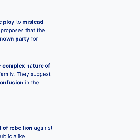
e ploy
to
mislead
 proposes that the
known party
for
e
complex nature of
amily. They suggest
onfusion
in the
t of rebellion
against
blic alike.