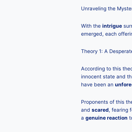
Unraveling the Myster
With the
intrigue
surr
emerged, each offeri
Theory 1: A Desperate
According to this the
innocent state and th
have been an
unfore
Proponents of this th
and
scared
, fearing
a
genuine reaction
t