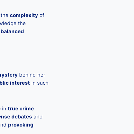
 the
complexity
of
owledge the
 balanced
mystery
behind her
blic interest
in such
e
in
true crime
ense debates
and
 and
provoking