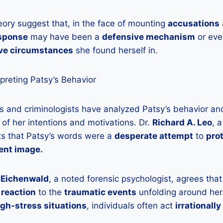
eory suggest that, in the face of mounting
accusations
esponse
may have been a
defensive mechanism
or ev
ve circumstances
she found herself in.
rpreting Patsy’s Behavior
s and criminologists have analyzed Patsy’s behavior and
 of her intentions and motivations. Dr.
Richard A. Leo
, 
ts that Patsy’s words were a
desperate attempt
to
prot
ent image.
. Eichenwald
, a noted forensic psychologist, agrees tha
reaction
to the
traumatic events
unfolding around her
igh-stress situations
, individuals often act
irrationally