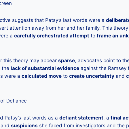
creen
ctive suggests that Patsy’s last words were a
deliberat
ert attention away from her and her family. This theory
were a
carefully orchestrated attempt
to
frame an un
or this theory may appear
sparse
, advocates point to th
 the
lack of substantial evidence
against the Ramsey f
rds were a
calculated move
to
create uncertainty
and
c
 of Defiance
d Patsy’s last words as a
defiant statement
, a
final ac
and
suspicions
she faced from investigators and the pu