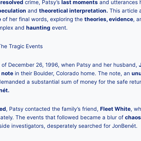
resolved
crime, Patsy’s
last moments
and utterances
peculation
and
theoretical interpretation.
This article 
e
of her final words, exploring the
theories, evidence
, 
omplex and
haunting
event.
The Tragic Events
rs of December 26, 1996, when Patsy and her husband,
 note
in their Boulder, Colorado home. The note, an
unu
manded a substantial sum of money for the safe retur
nét.
ied
, Patsy contacted the family’s friend,
Fleet White
, w
iately. The events that followed became a blur of
chaos
side investigators, desperately searched for JonBenét.