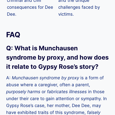
criminal and civil
and the unique
consequences for Dee
challenges faced by
Dee.
victims.
FAQ
Q: What is Munchausen
syndrome by proxy, and how does
it relate to Gypsy Rose’s story?
A:
Munchausen syndrome by proxy
is a form of
abuse where a caregiver, often a parent,
purposely harms
or
fabricates illnesses
in those
under their care to gain attention or sympathy. In
Gypsy Rose’s case, her mother, Dee Dee, may
have exhibited traits of this syndrome,
falsely