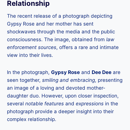
Relationship
The recent release of a photograph depicting
Gypsy Rose and her mother has sent
shockwaves through the media and the public
consciousness. The image, obtained from
law
enforcement sources
, offers a rare and intimate
view into their lives.
In the photograph,
Gypsy Rose
and
Dee Dee
are
seen together,
smiling and embracing
, presenting
an image of a loving and devoted mother-
daughter duo. However, upon closer inspection,
several
notable features
and
expressions
in the
photograph provide a deeper insight into their
complex relationship.