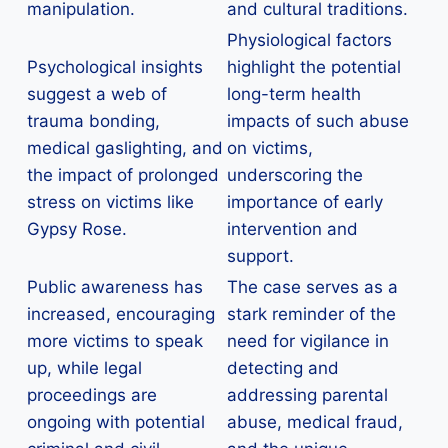
manipulation.
and cultural traditions.
Physiological factors
Psychological insights
highlight the potential
suggest a web of
long-term health
trauma bonding,
impacts of such abuse
medical gaslighting, and
on victims,
the impact of prolonged
underscoring the
stress on victims like
importance of early
Gypsy Rose.
intervention and
support.
Public awareness has
The case serves as a
increased, encouraging
stark reminder of the
more victims to speak
need for vigilance in
up, while legal
detecting and
proceedings are
addressing parental
ongoing with potential
abuse, medical fraud,