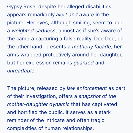
Gypsy Rose, despite her alleged disabilities,
appears remarkably
alert and aware
in the
picture. Her eyes, although smiling, seem to hold
a
weighted sadness
, almost as if she’s aware of
the camera capturing a false reality. Dee Dee, on
the other hand, presents a
motherly facade
, her
arms wrapped protectively around her daughter,
but her expression remains
guarded
and
unreadable
.
The picture, released by
law enforcement
as part
of their investigation, offers a
snapshot of the
mother-daughter dynamic
that has captivated
and horrified the public. It serves as a stark
reminder of the intricate and often tragic
complexities of human relationships.