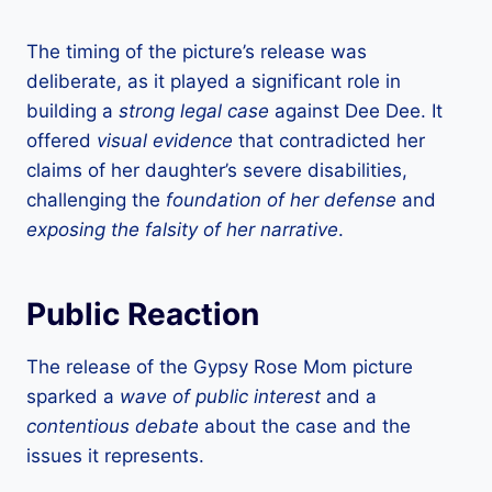
The timing of the picture’s release was
deliberate, as it played a significant role in
building a
strong legal case
against Dee Dee. It
offered
visual evidence
that contradicted her
claims of her daughter’s severe disabilities,
challenging the
foundation of her defense
and
exposing the falsity of her narrative
.
Public Reaction
The release of the Gypsy Rose Mom picture
sparked a
wave of public interest
and a
contentious debate
about the case and the
issues it represents.