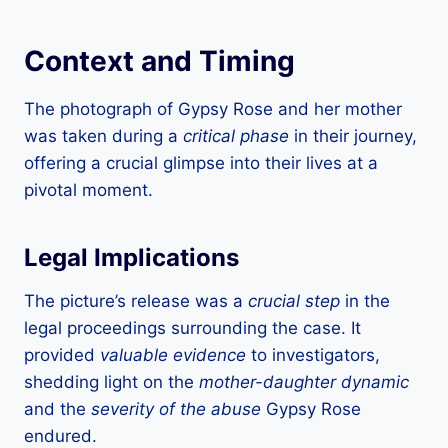
Context and Timing
The photograph of Gypsy Rose and her mother
was taken during a
critical phase
in their journey,
offering a crucial glimpse into their lives at a
pivotal moment.
Legal Implications
The picture’s release was a
crucial step
in the
legal proceedings surrounding the case. It
provided
valuable evidence
to investigators,
shedding light on the
mother-daughter dynamic
and the
severity of the abuse
Gypsy Rose
endured.