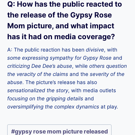
Q: How has the public reacted to
the release of the Gypsy Rose
Mom picture, and what impact
has it had on media coverage?
A: The public reaction has been
divisive
, with
some expressing sympathy for Gypsy Rose
and
criticizing Dee Dee’s abuse
, while
others question
the veracity of the claims
and the
severity of the
abuse
. The picture’s release has also
sensationalized the story
, with media outlets
focusing on the gripping details
and
oversimplifying the complex dynamics
at play.
P
#
gypsy rose mom picture released