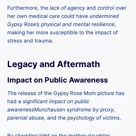
Furthermore, the
lack of agency
and
control
over
her own medical care could have
undermined
Gypsy Rose’s physical and mental resilience
,
making her more susceptible to the impact of
stress and trauma.
Legacy and Aftermath
Impact on Public Awareness
The release of the Gypsy Rose Mom picture has
had a
significant impact on public
awarenessMunchausen syndrome by proxy
,
parental abuse
, and the
psychology of victims
.
By
shedding light on the mother-daughter