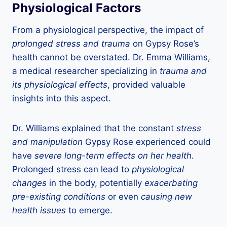
Physiological Factors
From a physiological perspective, the impact of
prolonged stress and trauma
on Gypsy Rose’s
health cannot be overstated. Dr. Emma Williams,
a medical researcher specializing in
trauma and
its physiological effects
, provided valuable
insights into this aspect.
Dr. Williams explained that the constant
stress
and manipulation
Gypsy Rose experienced could
have
severe long-term effects on her health
.
Prolonged stress can lead to
physiological
changes
in the body, potentially
exacerbating
pre-existing conditions
or even
causing new
health issues
to emerge.