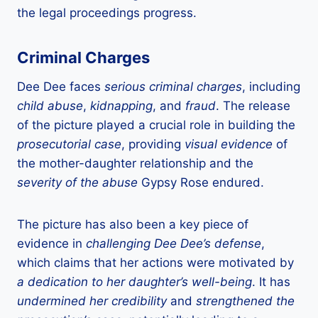
the legal proceedings progress.
Criminal Charges
Dee Dee faces
serious criminal charges
, including
child abuse
,
kidnapping
, and
fraud
. The release
of the picture played a crucial role in building the
prosecutorial case
, providing
visual evidence
of
the mother-daughter relationship and the
severity of the abuse
Gypsy Rose endured.
The picture has also been a key piece of
evidence in
challenging Dee Dee’s defense
,
which claims that her actions were motivated by
a dedication to her daughter’s well-being
. It has
undermined her credibility
and
strengthened the