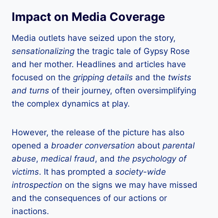
Impact on Media Coverage
Media outlets have seized upon the story,
sensationalizing
the tragic tale of Gypsy Rose
and her mother. Headlines and articles have
focused on the
gripping details
and the
twists
and turns
of their journey, often oversimplifying
the complex dynamics at play.
However, the release of the picture has also
opened a
broader conversation
about
parental
abuse
,
medical fraud
, and
the psychology of
victims
. It has prompted a
society-wide
introspection
on the signs we may have missed
and the consequences of our actions or
inactions.