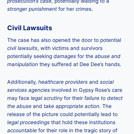
prosecution’s case
, potentially leading to a
stronger punishment
for her crimes.
Civil Lawsuits
The case has also opened the door to potential
civil lawsuits
, with victims and survivors
potentially seeking
damages
for the
abuse and
manipulation
they suffered at Dee Dee’s hands.
Additionally,
healthcare providers
and
social
services agencies
involved in Gypsy Rose’s care
may face
legal scrutiny
for their
failure to detect
the abuse
and
take appropriate action
. The
release of the picture could potentially lead to
legal proceedings
that hold these institutions
accountable
for their role in the tragic story of