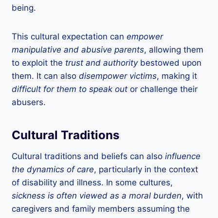
being.
This cultural expectation can
empower
manipulative and abusive parents
, allowing them
to exploit the
trust and authority
bestowed upon
them. It can also
disempower victims
, making it
difficult for them to speak out
or challenge their
abusers.
Cultural Traditions
Cultural traditions and beliefs can also
influence
the dynamics of care
, particularly in the context
of disability and illness. In some cultures,
sickness is often viewed as a moral burden
, with
caregivers and family members assuming the