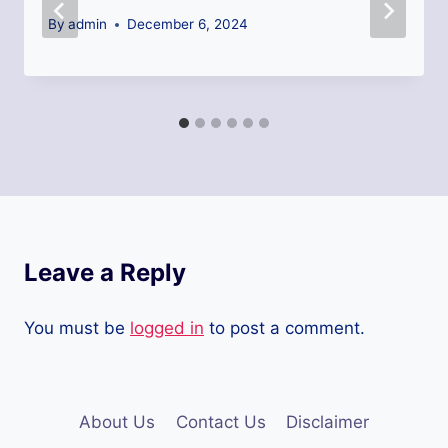
By
admin
December 6, 2024
Leave a Reply
You must be
logged in
to post a comment.
About Us
Contact Us
Disclaimer