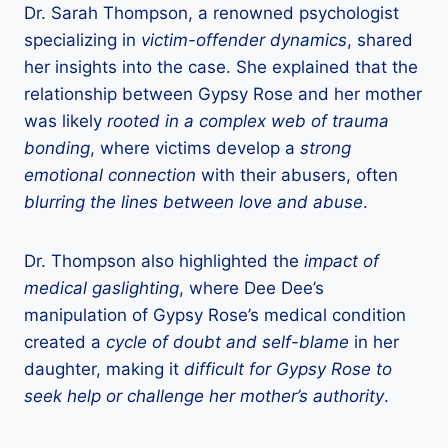
Dr. Sarah Thompson, a renowned psychologist
specializing in
victim-offender dynamics
, shared
her insights into the case. She explained that the
relationship between Gypsy Rose and her mother
was likely
rooted in a complex web of trauma
bonding
, where victims develop a
strong
emotional connection
with their abusers, often
blurring the lines between love and abuse
.
Dr. Thompson also highlighted the
impact of
medical gaslighting
, where Dee Dee’s
manipulation of Gypsy Rose’s medical condition
created a
cycle of doubt and self-blame
in her
daughter, making it
difficult for Gypsy Rose to
seek help or challenge her mother’s authority
.