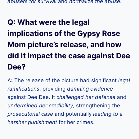
abusers for survival
and
normalize the abuse
.
Q: What were the legal
implications of the Gypsy Rose
Mom picture’s release, and how
did it impact the case against Dee
Dee?
A: The release of the picture had significant
legal
ramifications
, providing
damning evidence
against Dee Dee. It
challenged her defense
and
undermined her credibility
, strengthening the
prosecutorial case
and potentially
leading to a
harsher punishment
for her crimes.