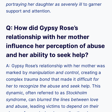
portraying her daughter as severely ill
to garner
support and attention.
Q: How did Gypsy Rose’s
relationship with her mother
influence her perception of abuse
and her ability to seek help?
A: Gypsy Rose’s relationship with her mother was
marked by
manipulation and control
, creating a
complex
trauma bond
that made it
difficult for
her to recognize the abuse
and
seek help
. This
dynamic, often referred to as
Stockholm
syndrome
, can
blurred the lines between love
and abuse
, leading victims to
depend on their