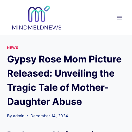
Skip
to
content
NEWS
Gypsy Rose Mom Picture
Released: Unveiling the
Tragic Tale of Mother-
Daughter Abuse
By
admin
December 14, 2024