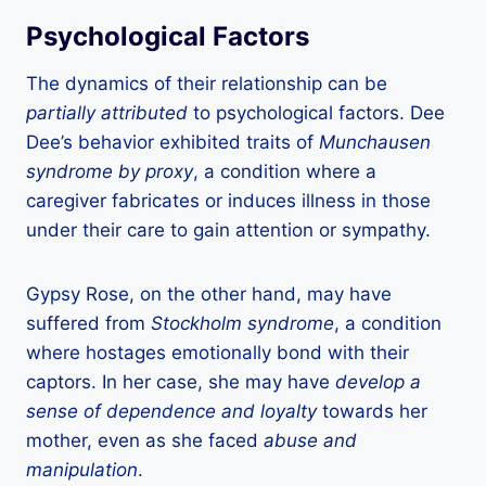
Psychological Factors
The dynamics of their relationship can be
partially attributed
to psychological factors. Dee
Dee’s behavior exhibited traits of
Munchausen
syndrome by proxy
, a condition where a
caregiver fabricates or induces illness in those
under their care to gain attention or sympathy.
Gypsy Rose, on the other hand, may have
suffered from
Stockholm syndrome
, a condition
where hostages emotionally bond with their
captors. In her case, she may have
develop a
sense of dependence and loyalty
towards her
mother, even as she faced
abuse and
manipulation
.