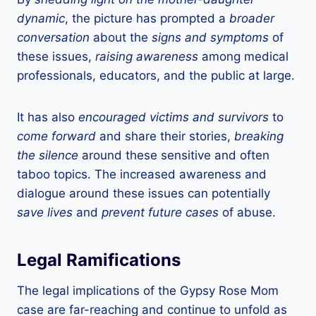
dynamic
, the picture has prompted a
broader
conversation
about the
signs and symptoms
of
these issues,
raising awareness
among medical
professionals, educators, and the public at large.
It has also
encouraged victims and survivors
to
come forward
and share their stories,
breaking
the silence
around these sensitive and often
taboo topics. The increased awareness and
dialogue around these issues can potentially
save lives
and
prevent future cases
of abuse.
Legal Ramifications
The legal implications of the Gypsy Rose Mom
case are far-reaching and continue to unfold as