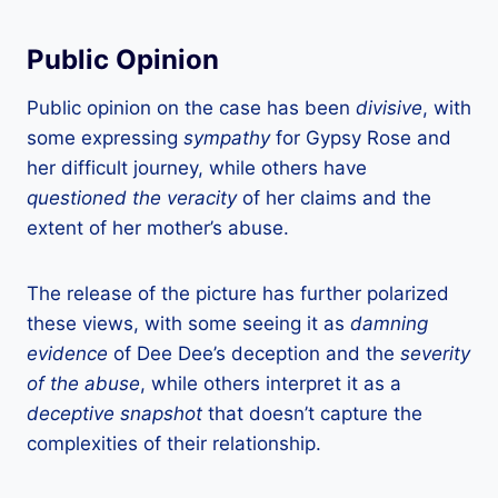
Public Opinion
Public opinion on the case has been
divisive
, with
some expressing
sympathy
for Gypsy Rose and
her difficult journey, while others have
questioned the veracity
of her claims and the
extent of her mother’s abuse.
The release of the picture has further polarized
these views, with some seeing it as
damning
evidence
of Dee Dee’s deception and the
severity
of the abuse
, while others interpret it as a
deceptive snapshot
that doesn’t capture the
complexities of their relationship.