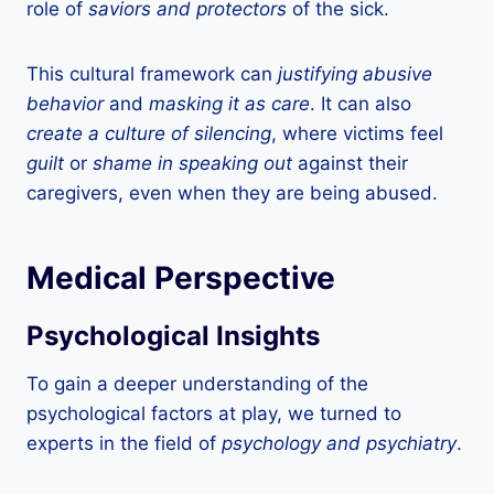
role of
saviors and protectors
of the sick.
This cultural framework can
justifying abusive
behavior
and
masking it as care
. It can also
create a culture of silencing
, where victims feel
guilt
or
shame in speaking out
against their
caregivers, even when they are being abused.
Medical Perspective
Psychological Insights
To gain a deeper understanding of the
psychological factors at play, we turned to
experts in the field of
psychology and psychiatry
.