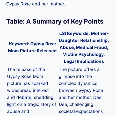
Gypsy Rose and her mother.
Table: A Summary of Key Points
LSI Keywords: Mother-
Daughter Relationship,
Keyword:
Gypsy Rose
Abuse, Medical Fraud,
Mom Picture Released
Victim Psychology,
Legal Implications
The release of the
The picture offers a
Gypsy Rose Mom
glimpse into the
picture has sparked
complex dynamics
widespread interest
between Gypsy Rose
and debate, shedding
and her mother, Dee
light on a tragic story of
Dee, challenging
abuse and
societal expectations