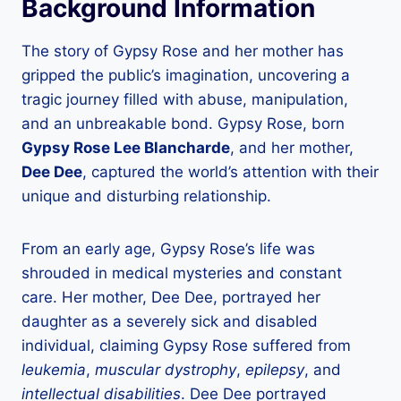
Background Information
The story of Gypsy Rose and her mother has
gripped the public’s imagination, uncovering a
tragic journey filled with abuse, manipulation,
and an unbreakable bond. Gypsy Rose, born
Gypsy Rose Lee Blancharde
, and her mother,
Dee Dee
, captured the world’s attention with their
unique and disturbing relationship.
From an early age, Gypsy Rose’s life was
shrouded in medical mysteries and constant
care. Her mother, Dee Dee, portrayed her
daughter as a severely sick and disabled
individual, claiming Gypsy Rose suffered from
leukemia
,
muscular dystrophy
,
epilepsy
, and
intellectual disabilities
. Dee Dee portrayed