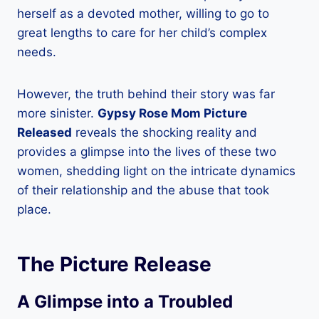
herself as a devoted mother, willing to go to
great lengths to care for her child’s complex
needs.
However, the truth behind their story was far
more sinister.
Gypsy Rose Mom Picture
Released
reveals the shocking reality and
provides a glimpse into the lives of these two
women, shedding light on the intricate dynamics
of their relationship and the abuse that took
place.
The Picture Release
A Glimpse into a Troubled