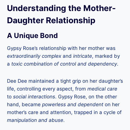
Understanding the Mother-
Daughter Relationship
A Unique Bond
Gypsy Rose’s relationship with her mother was
extraordinarily complex
and
intricate
, marked by
a
toxic combination of control and dependency
.
Dee Dee maintained a tight grip on her daughter’s
life, controlling every aspect, from
medical care
to
social interactions
. Gypsy Rose, on the other
hand, became
powerless and dependent
on her
mother’s care and attention, trapped in a cycle of
manipulation and abuse
.