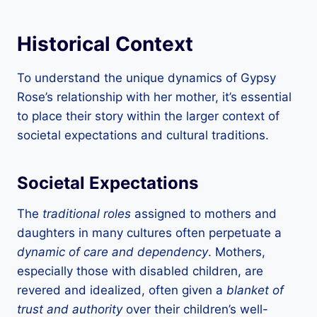
Historical Context
To understand the unique dynamics of Gypsy
Rose’s relationship with her mother, it’s essential
to place their story within the larger context of
societal expectations and cultural traditions.
Societal Expectations
The
traditional roles
assigned to mothers and
daughters in many cultures often perpetuate a
dynamic of care and dependency
. Mothers,
especially those with disabled children, are
revered and idealized, often given a
blanket of
trust and authority
over their children’s well-