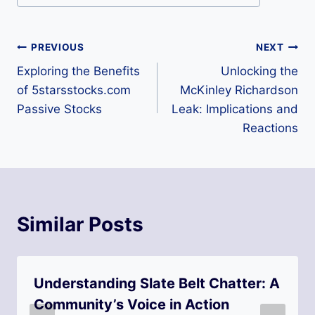
o
s
Post
PREVIOUS
NEXT
t
Exploring the Benefits
Unlocking the
navigation
T
of 5starsstocks.com
McKinley Richardson
a
Passive Stocks
Leak: Implications and
Reactions
g
s
:
Similar Posts
Understanding Slate Belt Chatter: A
Community’s Voice in Action