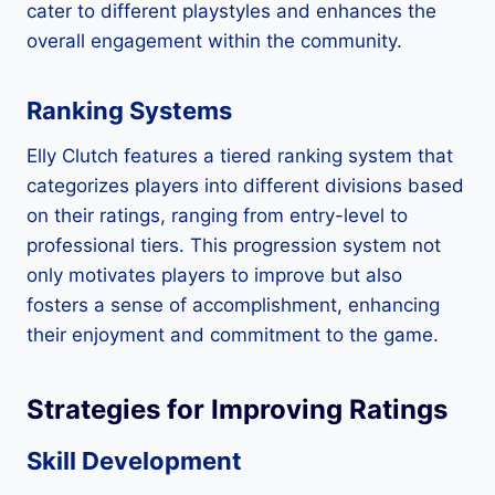
cater to different playstyles and enhances the
overall engagement within the community.
Ranking Systems
Elly Clutch features a tiered ranking system that
categorizes players into different divisions based
on their ratings, ranging from entry-level to
professional tiers. This progression system not
only motivates players to improve but also
fosters a sense of accomplishment, enhancing
their enjoyment and commitment to the game.
Strategies for Improving Ratings
Skill Development