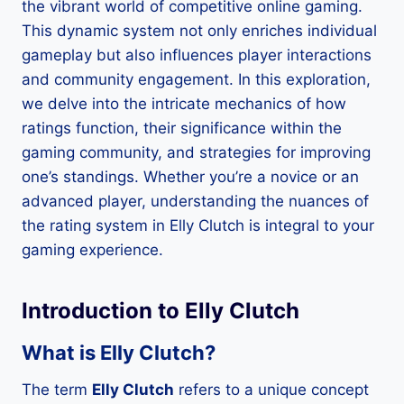
the vibrant world of competitive online gaming.
This dynamic system not only enriches individual
gameplay but also influences player interactions
and community engagement. In this exploration,
we delve into the intricate mechanics of how
ratings function, their significance within the
gaming community, and strategies for improving
one’s standings. Whether you’re a novice or an
advanced player, understanding the nuances of
the rating system in Elly Clutch is integral to your
gaming experience.
Introduction to Elly Clutch
What is Elly Clutch?
The term
Elly Clutch
refers to a unique concept