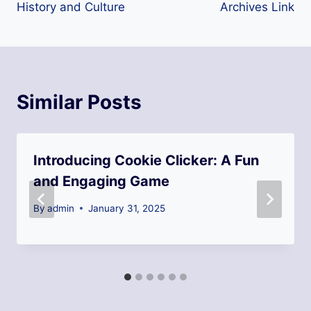
History and Culture
Archives Link
Similar Posts
Introducing Cookie Clicker: A Fun
and Engaging Game
By
admin
January 31, 2025