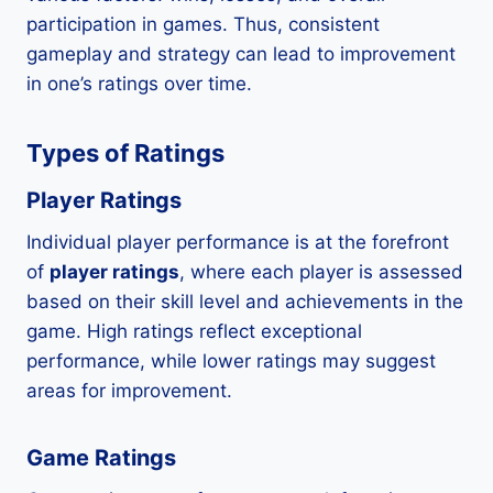
participation in games. Thus, consistent
gameplay and strategy can lead to improvement
in one’s ratings over time.
Types of Ratings
Player Ratings
Individual player performance is at the forefront
of
player ratings
, where each player is assessed
based on their skill level and achievements in the
game. High ratings reflect exceptional
performance, while lower ratings may suggest
areas for improvement.
Game Ratings