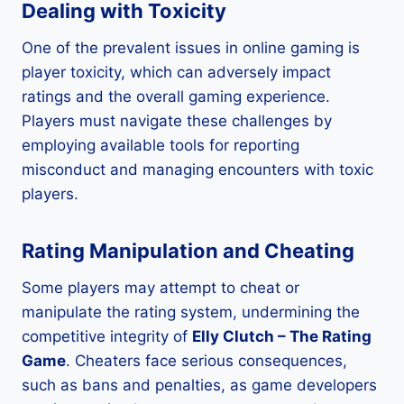
Dealing with Toxicity
One of the prevalent issues in online gaming is
player toxicity, which can adversely impact
ratings and the overall gaming experience.
Players must navigate these challenges by
employing available tools for reporting
misconduct and managing encounters with toxic
players.
Rating Manipulation and Cheating
Some players may attempt to cheat or
manipulate the rating system, undermining the
competitive integrity of
Elly Clutch – The Rating
Game
. Cheaters face serious consequences,
such as bans and penalties, as game developers