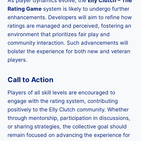
As player dynamics evolve, the
Elly Clutch – The
Rating Game
system is likely to undergo further
enhancements. Developers will aim to refine how
ratings are managed and perceived, fostering an
environment that prioritizes fair play and
community interaction. Such advancements will
bolster the experience for both new and veteran
players.
Call to Action
Players of all skill levels are encouraged to
engage with the rating system, contributing
positively to the Elly Clutch community. Whether
through mentorship, participation in discussions,
or sharing strategies, the collective goal should
remain focused on advancing the experience for