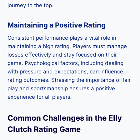
journey to the top.
Maintaining a Positive Rating
Consistent performance plays a vital role in
maintaining a high rating. Players must manage
losses effectively and stay focused on their
game. Psychological factors, including dealing
with pressure and expectations, can influence
rating outcomes. Stressing the importance of fair
play and sportsmanship ensures a positive
experience for all players.
Common Challenges in the Elly
Clutch Rating Game