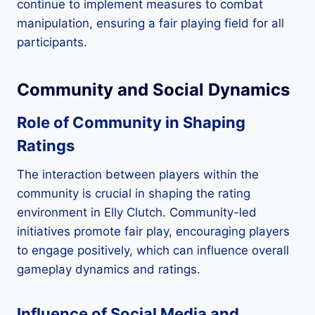
continue to implement measures to combat
manipulation, ensuring a fair playing field for all
participants.
Community and Social Dynamics
Role of Community in Shaping
Ratings
The interaction between players within the
community is crucial in shaping the rating
environment in Elly Clutch. Community-led
initiatives promote fair play, encouraging players
to engage positively, which can influence overall
gameplay dynamics and ratings.
Influence of Social Media and