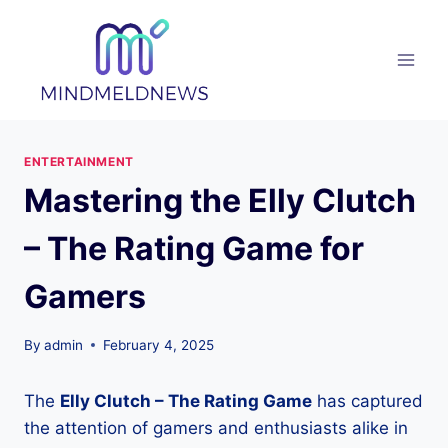
Skip
to
content
ENTERTAINMENT
Mastering the Elly Clutch
– The Rating Game for
Gamers
By
admin
February 4, 2025
The
Elly Clutch – The Rating Game
has captured
the attention of gamers and enthusiasts alike in