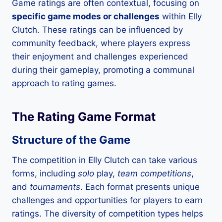
Game ratings are often contextual, focusing on
specific game modes or challenges
within Elly
Clutch. These ratings can be influenced by
community feedback, where players express
their enjoyment and challenges experienced
during their gameplay, promoting a communal
approach to rating games.
The Rating Game Format
Structure of the Game
The competition in Elly Clutch can take various
forms, including
solo
play,
team competitions
,
and
tournaments
. Each format presents unique
challenges and opportunities for players to earn
ratings. The diversity of competition types helps