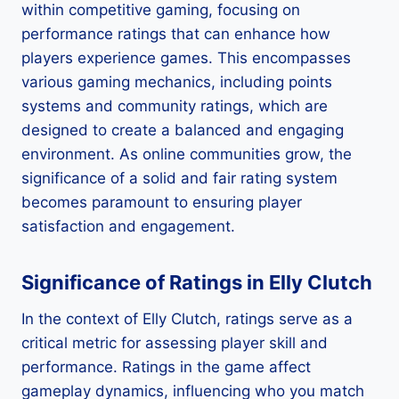
within competitive gaming, focusing on
performance ratings that can enhance how
players experience games. This encompasses
various gaming mechanics, including points
systems and community ratings, which are
designed to create a balanced and engaging
environment. As online communities grow, the
significance of a solid and fair rating system
becomes paramount to ensuring player
satisfaction and engagement.
Significance of Ratings in Elly Clutch
In the context of Elly Clutch, ratings serve as a
critical metric for assessing player skill and
performance. Ratings in the game affect
gameplay dynamics, influencing who you match