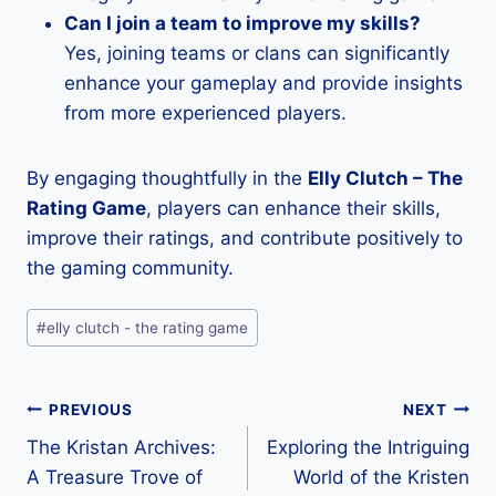
Can I join a team to improve my skills?
Yes, joining teams or clans can significantly
enhance your gameplay and provide insights
from more experienced players.
By engaging thoughtfully in the
Elly Clutch – The
Rating Game
, players can enhance their skills,
improve their ratings, and contribute positively to
the gaming community.
Post
#
elly clutch - the rating game
Tags:
Post
PREVIOUS
NEXT
The Kristan Archives:
Exploring the Intriguing
navigation
A Treasure Trove of
World of the Kristen