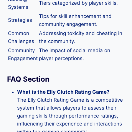
Tiers categorized by player skills.
Systems
Tips for skill enhancement and
Strategies
community engagement.
Common
Addressing toxicity and cheating in
Challenges
the community.
Community
The impact of social media on
Engagement
player perceptions.
FAQ Section
What is the Elly Clutch Rating Game?
The Elly Clutch Rating Game is a competitive
system that allows players to assess their
gaming skills through performance ratings,
influencing their experience and interactions
within the gaming community.