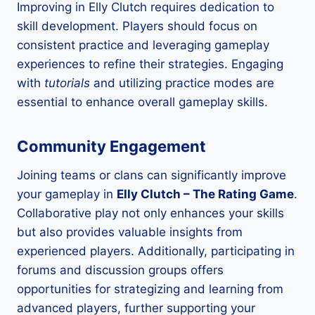
Improving in Elly Clutch requires dedication to
skill development. Players should focus on
consistent practice and leveraging gameplay
experiences to refine their strategies. Engaging
with
tutorials
and utilizing practice modes are
essential to enhance overall gameplay skills.
Community Engagement
Joining teams or clans can significantly improve
your gameplay in
Elly Clutch – The Rating Game
.
Collaborative play not only enhances your skills
but also provides valuable insights from
experienced players. Additionally, participating in
forums and discussion groups offers
opportunities for strategizing and learning from
advanced players, further supporting your