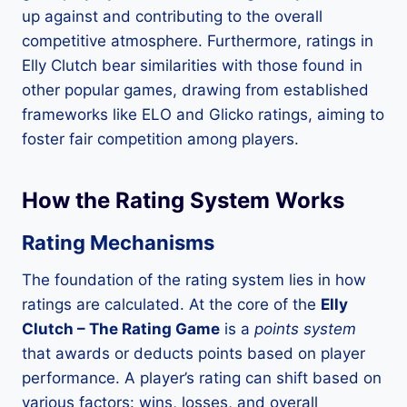
up against and contributing to the overall
competitive atmosphere. Furthermore, ratings in
Elly Clutch bear similarities with those found in
other popular games, drawing from established
frameworks like ELO and Glicko ratings, aiming to
foster fair competition among players.
How the Rating System Works
Rating Mechanisms
The foundation of the rating system lies in how
ratings are calculated. At the core of the
Elly
Clutch – The Rating Game
is a
points system
that awards or deducts points based on player
performance. A player’s rating can shift based on
various factors: wins, losses, and overall