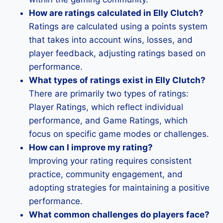
How are ratings calculated in Elly Clutch?
Ratings are calculated using a points system
that takes into account wins, losses, and
player feedback, adjusting ratings based on
performance.
What types of ratings exist in Elly Clutch?
There are primarily two types of ratings:
Player Ratings, which reflect individual
performance, and Game Ratings, which
focus on specific game modes or challenges.
How can I improve my rating?
Improving your rating requires consistent
practice, community engagement, and
adopting strategies for maintaining a positive
performance.
What common challenges do players face?