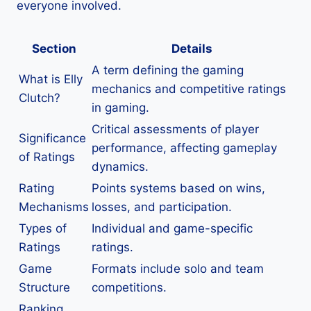
everyone involved.
Section
Details
A term defining the gaming
What is Elly
mechanics and competitive ratings
Clutch?
in gaming.
Critical assessments of player
Significance
performance, affecting gameplay
of Ratings
dynamics.
Rating
Points systems based on wins,
Mechanisms
losses, and participation.
Types of
Individual and game-specific
Ratings
ratings.
Game
Formats include solo and team
Structure
competitions.
Ranking