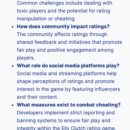
Common challenges include dealing with
toxic players and the potential for rating
manipulation or cheating.
How does community impact ratings?
The community affects ratings through
shared feedback and initiatives that promote
fair play and positive engagement among
players.
What role do social media platforms play?
Social media and streaming platforms help
shape perceptions of ratings and promote
interest in the game by featuring influencers
and their content.
What measures exist to combat cheating?
Developers implement strict reporting and
banning systems to ensure fair play and
integrity within the Elly Clutch rating game.