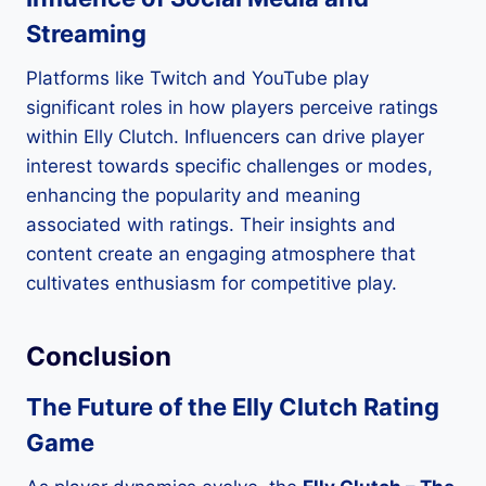
Streaming
Platforms like Twitch and YouTube play
significant roles in how players perceive ratings
within Elly Clutch. Influencers can drive player
interest towards specific challenges or modes,
enhancing the popularity and meaning
associated with ratings. Their insights and
content create an engaging atmosphere that
cultivates enthusiasm for competitive play.
Conclusion
The Future of the Elly Clutch Rating
Game