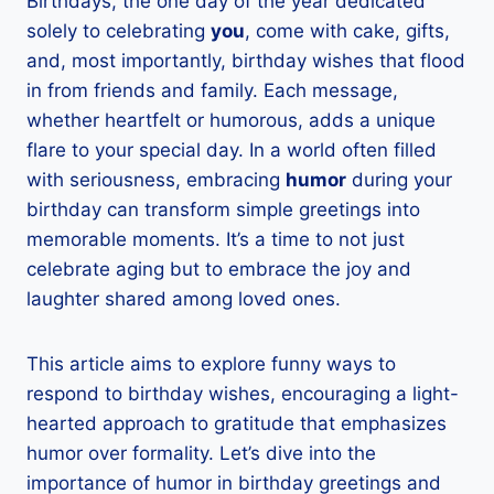
Birthdays, the one day of the year dedicated
solely to celebrating
you
, come with cake, gifts,
and, most importantly, birthday wishes that flood
in from friends and family. Each message,
whether heartfelt or humorous, adds a unique
flare to your special day. In a world often filled
with seriousness, embracing
humor
during your
birthday can transform simple greetings into
memorable moments. It’s a time to not just
celebrate aging but to embrace the joy and
laughter shared among loved ones.
This article aims to explore funny ways to
respond to birthday wishes, encouraging a light-
hearted approach to gratitude that emphasizes
humor over formality. Let’s dive into the
importance of humor in birthday greetings and