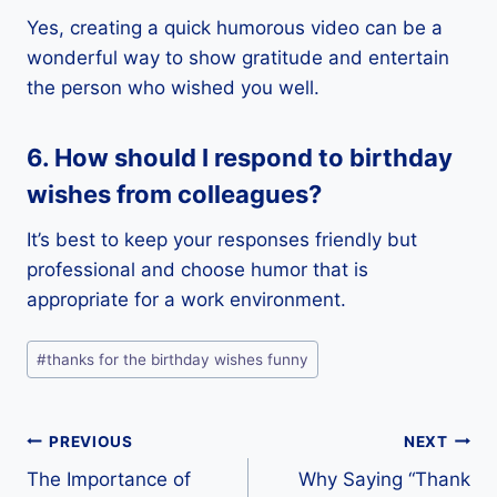
Yes, creating a quick humorous video can be a
wonderful way to show gratitude and entertain
the person who wished you well.
6. How should I respond to birthday
wishes from colleagues?
It’s best to keep your responses friendly but
professional and choose humor that is
appropriate for a work environment.
Post
#
thanks for the birthday wishes funny
Tags:
Post
PREVIOUS
NEXT
The Importance of
Why Saying “Thank
navigation