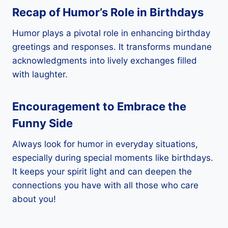
Recap of Humor’s Role in Birthdays
Humor plays a pivotal role in enhancing birthday
greetings and responses. It transforms mundane
acknowledgments into lively exchanges filled
with laughter.
Encouragement to Embrace the
Funny Side
Always look for humor in everyday situations,
especially during special moments like birthdays.
It keeps your spirit light and can deepen the
connections you have with all those who care
about you!