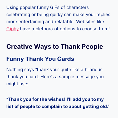
Using popular funny GIFs of characters
celebrating or being quirky can make your replies
more entertaining and relatable. Websites like
Giphy
have a plethora of options to choose from!
Creative Ways to Thank People
Funny Thank You Cards
Nothing says “thank you” quite like a hilarious
thank you card. Here’s a sample message you
might use:
“Thank you for the wishes! I’ll add you to my
list of people to complain to about getting old.”