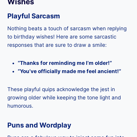
Wishes
Playful Sarcasm
Nothing beats a touch of sarcasm when replying
to birthday wishes! Here are some sarcastic
responses that are sure to draw a smile:
“Thanks for reminding me I’m older!”
“You’ve officially made me feel ancient!”
These playful quips acknowledge the jest in
growing older while keeping the tone light and
humorous.
Puns and Wordplay