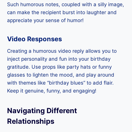
Such humorous notes, coupled with a silly image,
can make the recipient burst into laughter and
appreciate your sense of humor!
Video Responses
Creating a humorous video reply allows you to
inject personality and fun into your birthday
gratitude. Use props like party hats or funny
glasses to lighten the mood, and play around
with themes like “birthday blues” to add flair.
Keep it genuine, funny, and engaging!
Navigating Different
Relationships