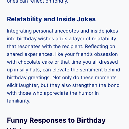
ones can reflect on fondly.
Relatability and Inside Jokes
Integrating personal anecdotes and inside jokes
into birthday wishes adds a layer of relatability
that resonates with the recipient. Reflecting on
shared experiences, like your friend’s obsession
with chocolate cake or that time you all dressed
up in silly hats, can elevate the sentiment behind
birthday greetings. Not only do these moments
elicit laughter, but they also strengthen the bond
with those who appreciate the humor in
familiarity.
Funny Responses to Birthday