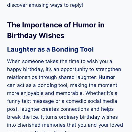
discover amusing ways to reply!
The Importance of Humor in
Birthday Wishes
Laughter as a Bonding Tool
When someone takes the time to wish you a
happy birthday, it’s an opportunity to strengthen
relationships through shared laughter.
Humor
can act as a bonding tool, making the moment
more enjoyable and memorable. Whether it’s a
funny text message or a comedic social media
post, laughter creates connections and helps
break the ice. It turns ordinary birthday wishes
into cherished memories that you and your loved