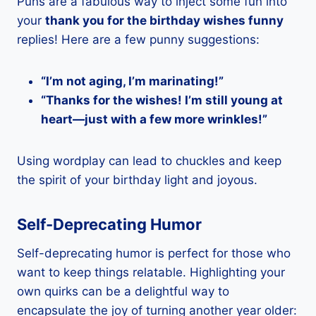
Puns are a fabulous way to inject some fun into
your
thank you for the birthday wishes funny
replies! Here are a few punny suggestions:
“I’m not aging, I’m marinating!”
“Thanks for the wishes! I’m still young at
heart—just with a few more wrinkles!”
Using wordplay can lead to chuckles and keep
the spirit of your birthday light and joyous.
Self-Deprecating Humor
Self-deprecating humor is perfect for those who
want to keep things relatable. Highlighting your
own quirks can be a delightful way to
encapsulate the joy of turning another year older: