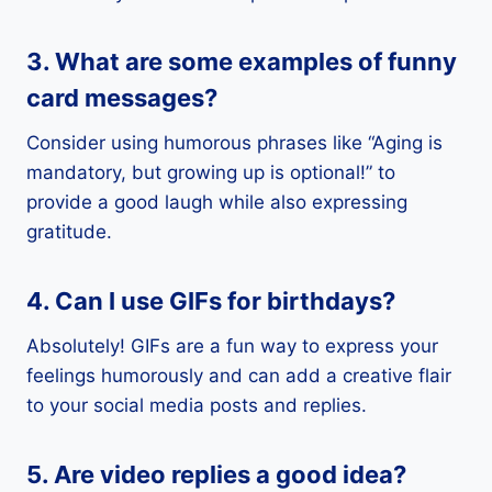
3. What are some examples of funny
card messages?
Consider using humorous phrases like “Aging is
mandatory, but growing up is optional!” to
provide a good laugh while also expressing
gratitude.
4. Can I use GIFs for birthdays?
Absolutely! GIFs are a fun way to express your
feelings humorously and can add a creative flair
to your social media posts and replies.
5. Are video replies a good idea?