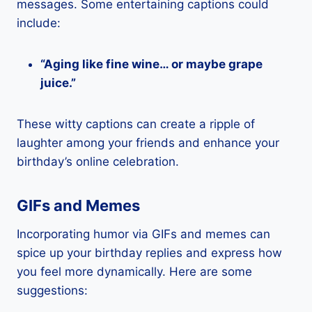
messages. Some entertaining captions could
include:
“Aging like fine wine… or maybe grape
juice.”
These witty captions can create a ripple of
laughter among your friends and enhance your
birthday’s online celebration.
GIFs and Memes
Incorporating humor via GIFs and memes can
spice up your birthday replies and express how
you feel more dynamically. Here are some
suggestions: