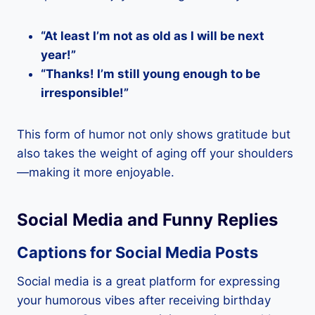
“At least I’m not as old as I will be next
year!”
“Thanks! I’m still young enough to be
irresponsible!”
This form of humor not only shows gratitude but
also takes the weight of aging off your shoulders
—making it more enjoyable.
Social Media and Funny Replies
Captions for Social Media Posts
Social media is a great platform for expressing
your humorous vibes after receiving birthday