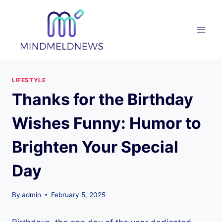
Skip
to
content
LIFESTYLE
Thanks for the Birthday
Wishes Funny: Humor to
Brighten Your Special
Day
By
admin
February 5, 2025