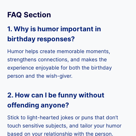
FAQ Section
1. Why is humor important in
birthday responses?
Humor helps create memorable moments,
strengthens connections, and makes the
experience enjoyable for both the birthday
person and the wish-giver.
2. How can I be funny without
offending anyone?
Stick to light-hearted jokes or puns that don’t
touch sensitive subjects, and tailor your humor
based on your relationship with the person.