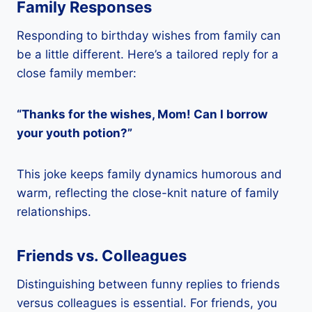
Family Responses
Responding to birthday wishes from family can
be a little different. Here’s a tailored reply for a
close family member:
“Thanks for the wishes, Mom! Can I borrow
your youth potion?”
This joke keeps family dynamics humorous and
warm, reflecting the close-knit nature of family
relationships.
Friends vs. Colleagues
Distinguishing between funny replies to friends
versus colleagues is essential. For friends, you