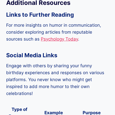
Additional Resources
Links to Further Reading
For more insights on humor in communication,
consider exploring articles from reputable
sources such as
Psychology Today
.
Social Media Links
Engage with others by sharing your funny
birthday experiences and responses on various
platforms. You never know who might get
inspired to add more humor to their own
celebrations!
Type of
Example
Purpose