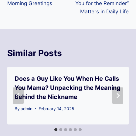
Morning Greetings
You for the Reminder”
Matters in Daily Life
Similar Posts
Does a Guy Like You When He Calls
You Mama? Unpacking the Meaning
Behind the Nickname
By
admin
February 14, 2025