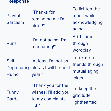
Response
To lighten the
“Thanks for
Playful
mood while
reminding me I’m
Sarcasm
acknowledging
older!”
aging
Add humor
“I’m not aging, I’m
Puns
through
marinating!”
wordplay
To relate to
Self-
“At least I’m not as
friends through
Deprecating
old as I will be next
mutual aging
Humor
year!”
jokes
“Thank you for the
To keep the
Funny
wishes! I’ll add you
gratitude
Cards
to my complaints
lighthearted
list.”