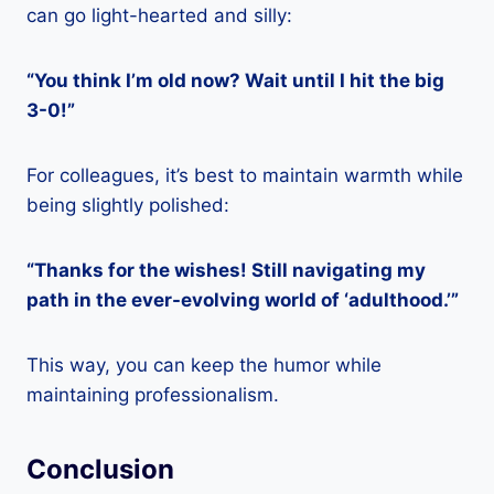
can go light-hearted and silly:
“You think I’m old now? Wait until I hit the big
3-0!”
For colleagues, it’s best to maintain warmth while
being slightly polished:
“Thanks for the wishes! Still navigating my
path in the ever-evolving world of ‘adulthood.’”
This way, you can keep the humor while
maintaining professionalism.
Conclusion