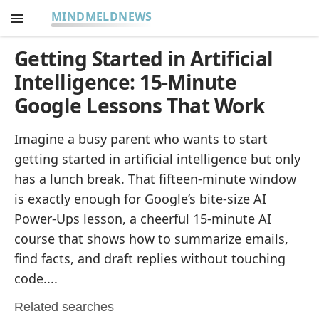
MINDMELDNEWS
Getting Started in Artificial
Intelligence: 15-Minute
Google Lessons That Work
Imagine a busy parent who wants to start
getting started in artificial intelligence but only
has a lunch break. That fifteen-minute window
is exactly enough for Google’s bite-size AI
Power-Ups lesson, a cheerful 15-minute AI
course that shows how to summarize emails,
find facts, and draft replies without touching
code....