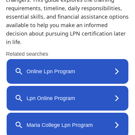
requirements, timeline, daily responsibilities,
essential skills, and financial assistance options
available to help you make an informed
decision about pursuing LPN certification later
in life.