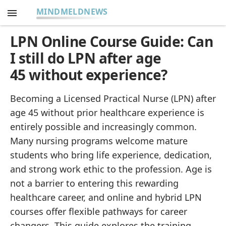
MINDMELDNEWS
LPN Online Course Guide: Can
I still do LPN after age
45 without experience?
Becoming a Licensed Practical Nurse (LPN) after
age 45 without prior healthcare experience is
entirely possible and increasingly common.
Many nursing programs welcome mature
students who bring life experience, dedication,
and strong work ethic to the profession. Age is
not a barrier to entering this rewarding
healthcare career, and online and hybrid LPN
courses offer flexible pathways for career
changers. This guide explores the training