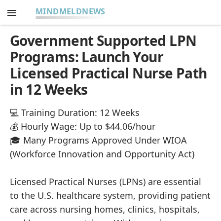
MINDMELDNEWS
Government Supported LPN
Programs: Launch Your
Licensed Practical Nurse Path
in 12 Weeks
💻 Training Duration: 12 Weeks
💰 Hourly Wage: Up to $44.06/hour
🎓 Many Programs Approved Under WIOA
(Workforce Innovation and Opportunity Act)
Licensed Practical Nurses (LPNs) are essential
to the U.S. healthcare system, providing patient
care across nursing homes, clinics, hospitals,