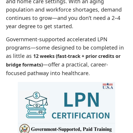
and home care settings. With an aging
population and workforce shortages, demand
continues to grow—and you don’t need a 2–4
year degree to get started.
Government-supported accelerated LPN
programs—some designed to be completed in
as little as
12 weeks (fast-track + prior credits or
—offer a practical, career-
bridge formats)
focused pathway into healthcare.