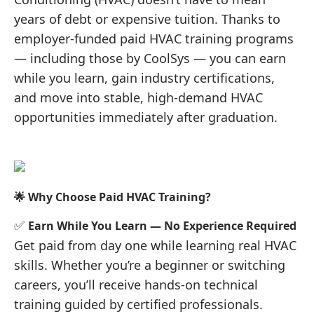
years of debt or expensive tuition. Thanks to
employer-funded paid HVAC training programs
— including those by CoolSys — you can earn
while you learn, gain industry certifications,
and move into stable, high-demand HVAC
opportunities immediately after graduation.
🌟 Why Choose Paid HVAC Training?
✅
Earn While You Learn — No Experience Required
Get paid from day one while learning real HVAC
skills. Whether you’re a beginner or switching
careers, you’ll receive hands-on technical
training guided by certified professionals.