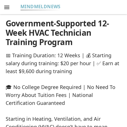
MINDMELDNEWS
Government-Supported 12-
Week HVAC Technician
Training Program
📅 Training Duration: 12 Weeks | 💰 Starting
salary during training: $20 per hour | ✅ Earn at
least $9,600 during training
🎓 No College Degree Required | No Need To
Worry About Tuition Fees | National
Certification Guaranteed
Starting in Heating, Ventilation, and Air
Conditioning (HVAC) doesn’t have to mean