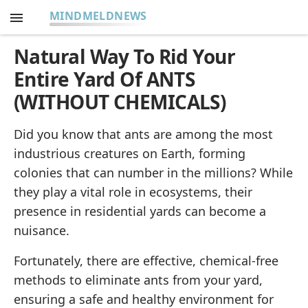
MINDMELDNEWS
Natural Way To Rid Your
Entire Yard Of ANTS
(WITHOUT CHEMICALS)
Did you know that ants are among the most
industrious creatures on Earth, forming
colonies that can number in the millions? While
they play a vital role in ecosystems, their
presence in residential yards can become a
nuisance.
Fortunately, there are effective, chemical-free
methods to eliminate ants from your yard,
ensuring a safe and healthy environment for