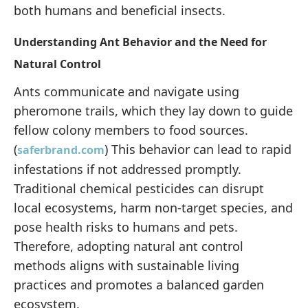
both humans and beneficial insects.
Understanding Ant Behavior and the Need for
Natural Control
Ants communicate and navigate using
pheromone trails, which they lay down to guide
fellow colony members to food sources.
(
) This behavior can lead to rapid
saferbrand.com
infestations if not addressed promptly.
Traditional chemical pesticides can disrupt
local ecosystems, harm non-target species, and
pose health risks to humans and pets.
Therefore, adopting natural ant control
methods aligns with sustainable living
practices and promotes a balanced garden
ecosystem.