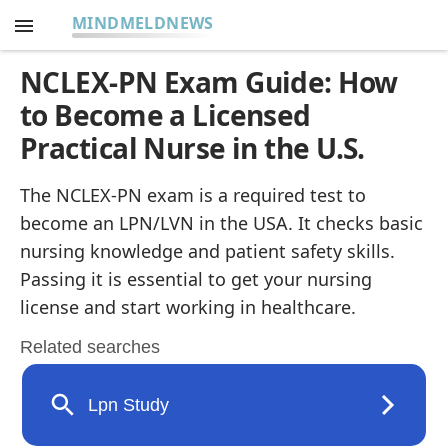
MINDMELDNEWS
NCLEX-PN Exam Guide: How
to Become a Licensed
Practical Nurse in the U.S.
The NCLEX-PN exam is a required test to
become an LPN/LVN in the USA. It checks basic
nursing knowledge and patient safety skills.
Passing it is essential to get your nursing
license and start working in healthcare.