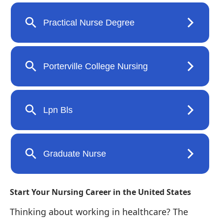
Start Your Nursing Career in the United States
Thinking about working in healthcare? The