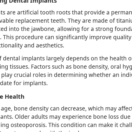
ng Dental Implants
ts are artificial tooth roots that provide a perma
vable replacement teeth. They are made of titan
aced into the jawbone, allowing for a strong found
th. This procedure can significantly improve quality 
tionality and aesthetics.
f dental implants largely depends on the health 
ng tissues. Factors such as bone density, oral hy
 play crucial roles in determining whether an indiv
date for implants.
e Health
s age, bone density can decrease, which may affec
lants. Older adults may experience bone loss due 
ding osteoporosis. This condition can make it chal