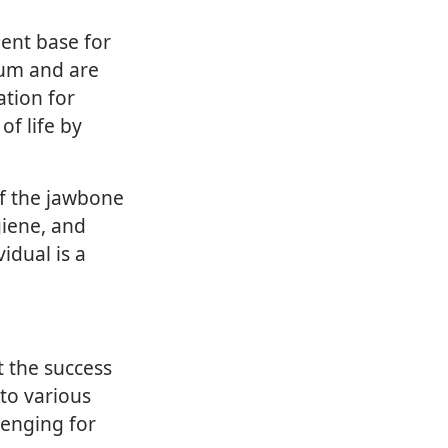
nent base for
ium and are
ation for
of life by
of the jawbone
giene, and
idual is a
t the success
to various
lenging for