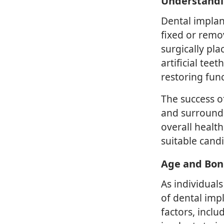
Understandi
Dental implan
fixed or remo
surgically pl
artificial tee
restoring func
The success o
and surroundi
overall health
suitable candi
Age and Bon
As individual
of dental imp
factors, inclu