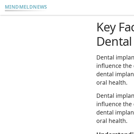
MINDMELDNEWS
Key Fa
Dental
Dental implan
influence the
dental implan
oral health.
Dental implan
influence the
dental implan
oral health.