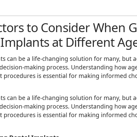
ctors to Consider When G
 Implants at Different Ag
ts can be a life-changing solution for many, but 
 decision-making process. Understanding how age
t procedures is essential for making informed ch
ts can be a life-changing solution for many, but 
 decision-making process. Understanding how age
t procedures is essential for making informed ch