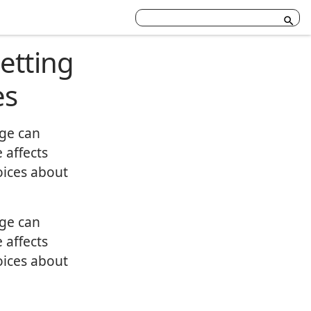
etting
es
age can
 affects
oices about
age can
 affects
oices about