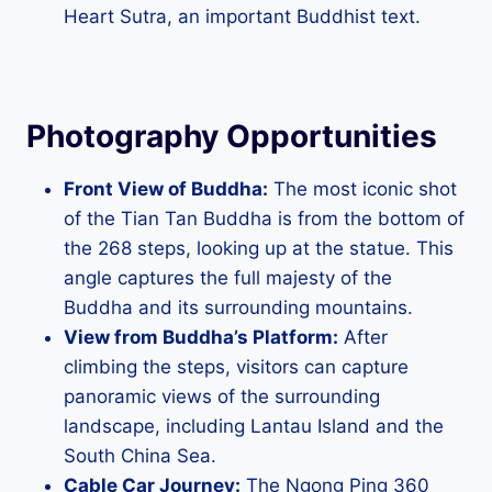
Heart Sutra, an important Buddhist text.
Photography Opportunities
Front View of Buddha:
The most iconic shot
of the Tian Tan Buddha is from the bottom of
the 268 steps, looking up at the statue. This
angle captures the full majesty of the
Buddha and its surrounding mountains.
View from Buddha’s Platform:
After
climbing the steps, visitors can capture
panoramic views of the surrounding
landscape, including Lantau Island and the
South China Sea.
Cable Car Journey:
The Ngong Ping 360