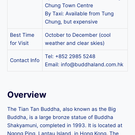
Chung Town Centre
By Taxi: Available from Tung
Chung, but expensive
Best Time
October to December (cool
for Visit
weather and clear skies)
Tel: +852 2985 5248
Contact Info
Email:
info@buddhaland.com.hk
Overview
The Tian Tan Buddha, also known as the Big
Buddha, is a large bronze statue of Buddha
Shakyamuni, completed in 1993. It is located at
Ngong Ping, Lantau Island, in Hong Kong. The