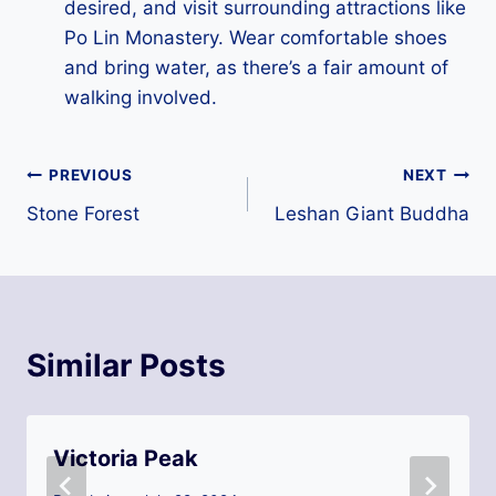
desired, and visit surrounding attractions like
Po Lin Monastery. Wear comfortable shoes
and bring water, as there’s a fair amount of
walking involved.
Post
PREVIOUS
NEXT
Stone Forest
Leshan Giant Buddha
navigation
Similar Posts
Victoria Peak