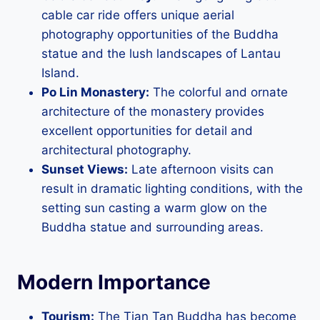
cable car ride offers unique aerial
photography opportunities of the Buddha
statue and the lush landscapes of Lantau
Island.
Po Lin Monastery:
The colorful and ornate
architecture of the monastery provides
excellent opportunities for detail and
architectural photography.
Sunset Views:
Late afternoon visits can
result in dramatic lighting conditions, with the
setting sun casting a warm glow on the
Buddha statue and surrounding areas.
Modern Importance
Tourism:
The Tian Tan Buddha has become