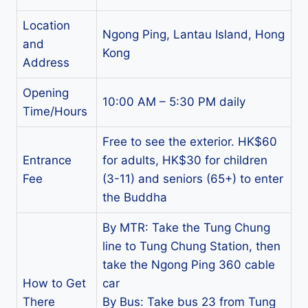
Location
Ngong Ping, Lantau Island, Hong
and
Kong
Address
Opening
10:00 AM – 5:30 PM daily
Time/Hours
Free to see the exterior. HK$60
Entrance
for adults, HK$30 for children
Fee
(3-11) and seniors (65+) to enter
the Buddha
By MTR: Take the Tung Chung
line to Tung Chung Station, then
take the Ngong Ping 360 cable
How to Get
car
There
By Bus: Take bus 23 from Tung