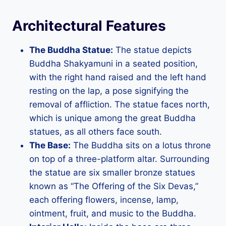
Architectural Features
The Buddha Statue:
The statue depicts
Buddha Shakyamuni in a seated position,
with the right hand raised and the left hand
resting on the lap, a pose signifying the
removal of affliction. The statue faces north,
which is unique among the great Buddha
statues, as all others face south.
The Base:
The Buddha sits on a lotus throne
on top of a three-platform altar. Surrounding
the statue are six smaller bronze statues
known as “The Offering of the Six Devas,”
each offering flowers, incense, lamp,
ointment, fruit, and music to the Buddha.