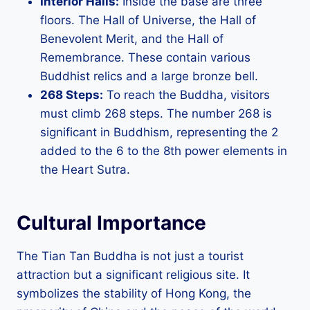
Interior Halls:
Inside the base are three
floors. The Hall of Universe, the Hall of
Benevolent Merit, and the Hall of
Remembrance. These contain various
Buddhist relics and a large bronze bell.
268 Steps:
To reach the Buddha, visitors
must climb 268 steps. The number 268 is
significant in Buddhism, representing the 2
added to the 6 to the 8th power elements in
the Heart Sutra.
Cultural Importance
The Tian Tan Buddha is not just a tourist
attraction but a significant religious site. It
symbolizes the stability of Hong Kong, the