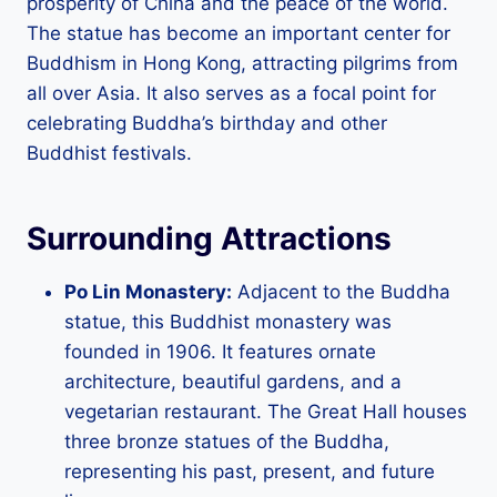
prosperity of China and the peace of the world.
The statue has become an important center for
Buddhism in Hong Kong, attracting pilgrims from
all over Asia. It also serves as a focal point for
celebrating Buddha’s birthday and other
Buddhist festivals.
Surrounding Attractions
Po Lin Monastery:
Adjacent to the Buddha
statue, this Buddhist monastery was
founded in 1906. It features ornate
architecture, beautiful gardens, and a
vegetarian restaurant. The Great Hall houses
three bronze statues of the Buddha,
representing his past, present, and future