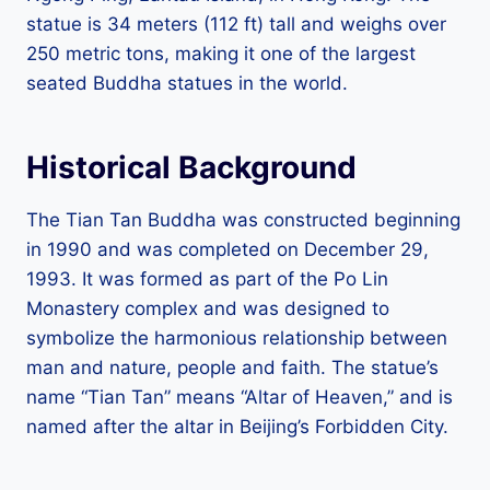
statue is 34 meters (112 ft) tall and weighs over
250 metric tons, making it one of the largest
seated Buddha statues in the world.
Historical Background
The Tian Tan Buddha was constructed beginning
in 1990 and was completed on December 29,
1993. It was formed as part of the Po Lin
Monastery complex and was designed to
symbolize the harmonious relationship between
man and nature, people and faith. The statue’s
name “Tian Tan” means “Altar of Heaven,” and is
named after the altar in Beijing’s Forbidden City.