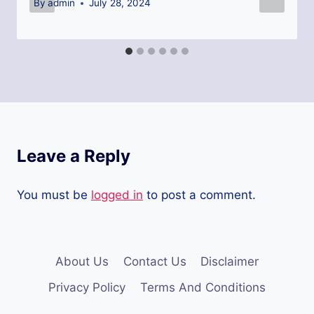
By
admin
July 28, 2024
Leave a Reply
You must be
logged in
to post a comment.
About Us
Contact Us
Disclaimer
Privacy Policy
Terms And Conditions