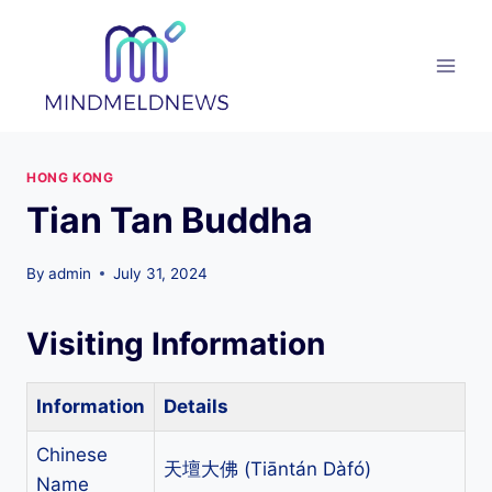
Skip
to
content
HONG KONG
Tian Tan Buddha
By
admin
July 31, 2024
Visiting Information
Information
Details
Chinese
天壇大佛 (Tiāntán Dàfó)
Name