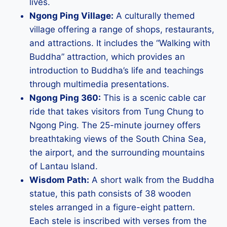
lives.
Ngong Ping Village:
A culturally themed
village offering a range of shops, restaurants,
and attractions. It includes the “Walking with
Buddha” attraction, which provides an
introduction to Buddha’s life and teachings
through multimedia presentations.
Ngong Ping 360:
This is a scenic cable car
ride that takes visitors from Tung Chung to
Ngong Ping. The 25-minute journey offers
breathtaking views of the South China Sea,
the airport, and the surrounding mountains
of Lantau Island.
Wisdom Path:
A short walk from the Buddha
statue, this path consists of 38 wooden
steles arranged in a figure-eight pattern.
Each stele is inscribed with verses from the