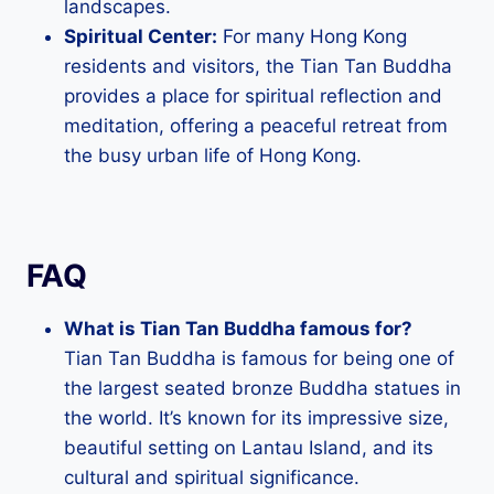
landscapes.
Spiritual Center:
For many Hong Kong
residents and visitors, the Tian Tan Buddha
provides a place for spiritual reflection and
meditation, offering a peaceful retreat from
the busy urban life of Hong Kong.
FAQ
What is Tian Tan Buddha famous for?
Tian Tan Buddha is famous for being one of
the largest seated bronze Buddha statues in
the world. It’s known for its impressive size,
beautiful setting on Lantau Island, and its
cultural and spiritual significance.