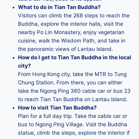
What to do in Tian Tan Buddha?
Visitors can climb the 268 steps to reach the
Buddha, explore the interior halls, visit the
nearby Po Lin Monastery, enjoy vegetarian
cuisine, walk the Wisdom Path, and take in
the panoramic views of Lantau Island.
How do I get to Tian Tan Buddha in the local
city?
From Hong Kong city, take the MTR to Tung
Chung Station. From there, you can either
take the Ngong Ping 360 cable car or bus 23
to reach Tian Tan Buddha on Lantau Island.
How to visit Tian Tan Buddha?
Plan for a full day trip. Take the cable car or
bus to Ngong Ping Village. Visit the Buddha
statue, climb the steps, explore the interior if