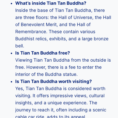
What’s inside Tian Tan Buddha?
Inside the base of Tian Tan Buddha, there
are three floors: the Hall of Universe, the Hall
of Benevolent Merit, and the Hall of
Remembrance. These contain various
Buddhist relics, exhibits, and a large bronze
bell.
Is Tian Tan Buddha free?
Viewing Tian Tan Buddha from the outside is
free. However, there is a fee to enter the
interior of the Buddha statue.
Is Tian Tan Buddha worth visiting?
Yes, Tian Tan Buddha is considered worth
visiting. It offers impressive views, cultural
insights, and a unique experience. The
journey to reach it, often including a scenic
cable car ride, adds to its appeal.