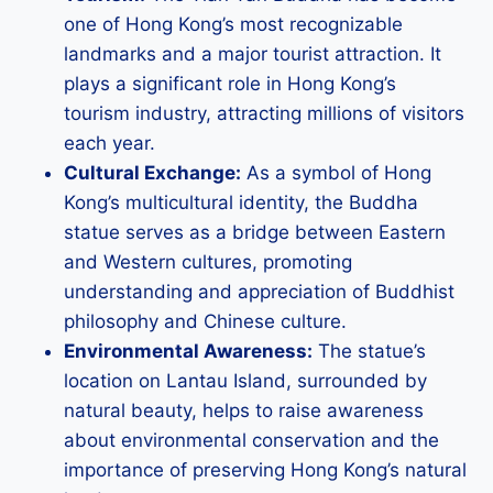
one of Hong Kong’s most recognizable
landmarks and a major tourist attraction. It
plays a significant role in Hong Kong’s
tourism industry, attracting millions of visitors
each year.
Cultural Exchange:
As a symbol of Hong
Kong’s multicultural identity, the Buddha
statue serves as a bridge between Eastern
and Western cultures, promoting
understanding and appreciation of Buddhist
philosophy and Chinese culture.
Environmental Awareness:
The statue’s
location on Lantau Island, surrounded by
natural beauty, helps to raise awareness
about environmental conservation and the
importance of preserving Hong Kong’s natural