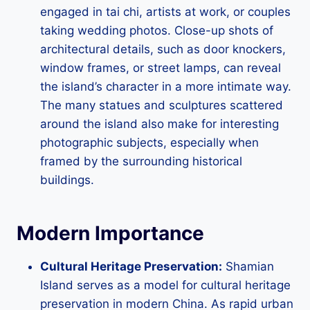
engaged in tai chi, artists at work, or couples
taking wedding photos. Close-up shots of
architectural details, such as door knockers,
window frames, or street lamps, can reveal
the island’s character in a more intimate way.
The many statues and sculptures scattered
around the island also make for interesting
photographic subjects, especially when
framed by the surrounding historical
buildings.
Modern Importance
Cultural Heritage Preservation:
Shamian
Island serves as a model for cultural heritage
preservation in modern China. As rapid urban