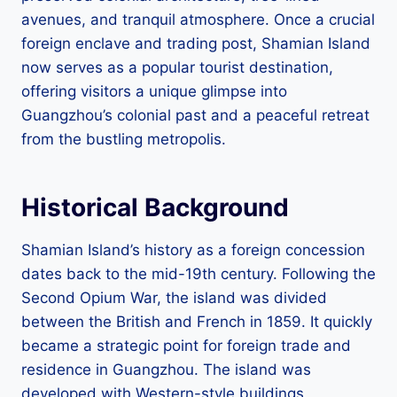
avenues, and tranquil atmosphere. Once a crucial
foreign enclave and trading post, Shamian Island
now serves as a popular tourist destination,
offering visitors a unique glimpse into
Guangzhou’s colonial past and a peaceful retreat
from the bustling metropolis.
Historical Background
Shamian Island’s history as a foreign concession
dates back to the mid-19th century. Following the
Second Opium War, the island was divided
between the British and French in 1859. It quickly
became a strategic point for foreign trade and
residence in Guangzhou. The island was
developed with Western-style buildings,