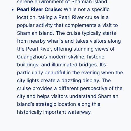
serene environment of Shamian Island.
Pearl River Cruise:
While not a specific
location, taking a Pearl River cruise is a
popular activity that complements a visit to
Shamian Island. The cruise typically starts
from nearby wharfs and takes visitors along
the Pearl River, offering stunning views of
Guangzhou’s modern skyline, historic
buildings, and illuminated bridges. It’s
particularly beautiful in the evening when the
city lights create a dazzling display. The
cruise provides a different perspective of the
city and helps visitors understand Shamian
Island’s strategic location along this
historically important waterway.