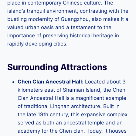
place in contemporary Chinese culture. The
island’s tranquil environment, contrasting with the
bustling modernity of Guangzhou, also makes it a
valued urban oasis and a testament to the
importance of preserving historical heritage in
rapidly developing cities.
Surrounding Attractions
Chen Clan Ancestral Hall:
Located about 3
kilometers east of Shamian Island, the Chen
Clan Ancestral Hall is a magnificent example
of traditional Lingnan architecture. Built in
the late 19th century, this expansive complex
served as both an ancestral temple and an
academy for the Chen clan. Today, it houses