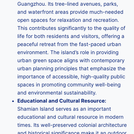
Guangzhou. Its tree-lined avenues, parks,
and waterfront areas provide much-needed
open spaces for relaxation and recreation.
This contributes significantly to the quality of
life for both residents and visitors, offering a
peaceful retreat from the fast-paced urban
environment. The island’s role in providing
urban green space aligns with contemporary
urban planning principles that emphasize the
importance of accessible, high-quality public
spaces in promoting community well-being
and environmental sustainability.
Educational and Cultural Resource:
Shamian Island serves as an important
educational and cultural resource in modern
times. Its well-preserved colonial architecture
and historical significance make it an outdoor