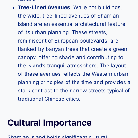
Tree-Lined Avenues:
While not buildings,
the wide, tree-lined avenues of Shamian
Island are an essential architectural feature
of its urban planning. These streets,
reminiscent of European boulevards, are
flanked by banyan trees that create a green
canopy, offering shade and contributing to
the island’s tranquil atmosphere. The layout
of these avenues reflects the Western urban
planning principles of the time and provides a
stark contrast to the narrow streets typical of
traditional Chinese cities.
Cultural Importance
Shamian Island holds significant cultural