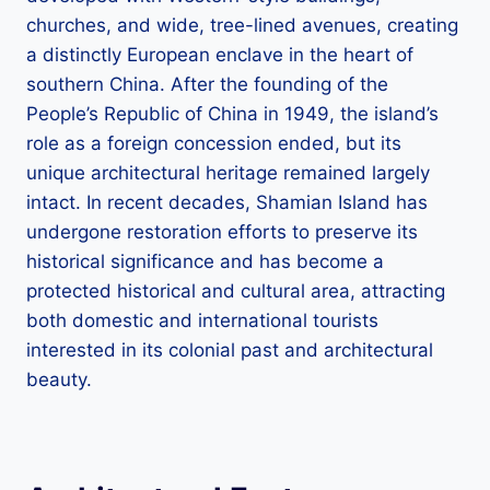
churches, and wide, tree-lined avenues, creating
a distinctly European enclave in the heart of
southern China. After the founding of the
People’s Republic of China in 1949, the island’s
role as a foreign concession ended, but its
unique architectural heritage remained largely
intact. In recent decades, Shamian Island has
undergone restoration efforts to preserve its
historical significance and has become a
protected historical and cultural area, attracting
both domestic and international tourists
interested in its colonial past and architectural
beauty.