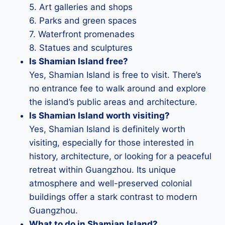
5. Art galleries and shops
6. Parks and green spaces
7. Waterfront promenades
8. Statues and sculptures
Is Shamian Island free?
Yes, Shamian Island is free to visit. There’s
no entrance fee to walk around and explore
the island’s public areas and architecture.
Is Shamian Island worth visiting?
Yes, Shamian Island is definitely worth
visiting, especially for those interested in
history, architecture, or looking for a peaceful
retreat within Guangzhou. Its unique
atmosphere and well-preserved colonial
buildings offer a stark contrast to modern
Guangzhou.
What to do in Shamian Island?