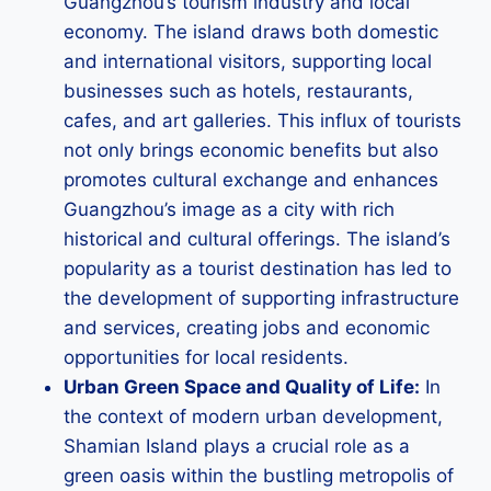
Guangzhou’s tourism industry and local
economy. The island draws both domestic
and international visitors, supporting local
businesses such as hotels, restaurants,
cafes, and art galleries. This influx of tourists
not only brings economic benefits but also
promotes cultural exchange and enhances
Guangzhou’s image as a city with rich
historical and cultural offerings. The island’s
popularity as a tourist destination has led to
the development of supporting infrastructure
and services, creating jobs and economic
opportunities for local residents.
Urban Green Space and Quality of Life:
In
the context of modern urban development,
Shamian Island plays a crucial role as a
green oasis within the bustling metropolis of