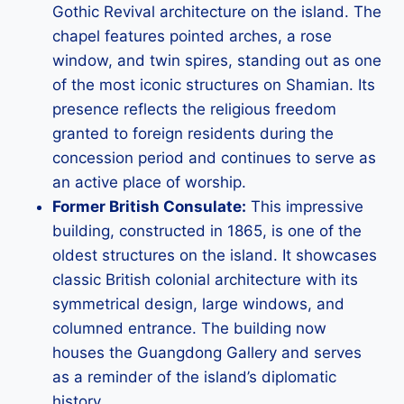
Gothic Revival architecture on the island. The
chapel features pointed arches, a rose
window, and twin spires, standing out as one
of the most iconic structures on Shamian. Its
presence reflects the religious freedom
granted to foreign residents during the
concession period and continues to serve as
an active place of worship.
Former British Consulate:
This impressive
building, constructed in 1865, is one of the
oldest structures on the island. It showcases
classic British colonial architecture with its
symmetrical design, large windows, and
columned entrance. The building now
houses the Guangdong Gallery and serves
as a reminder of the island’s diplomatic
history.