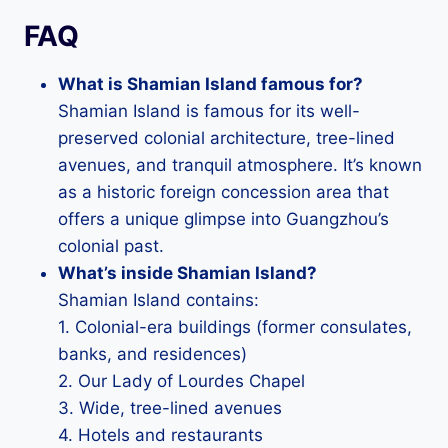
FAQ
What is Shamian Island famous for?
Shamian Island is famous for its well-
preserved colonial architecture, tree-lined
avenues, and tranquil atmosphere. It’s known
as a historic foreign concession area that
offers a unique glimpse into Guangzhou’s
colonial past.
What’s inside Shamian Island?
Shamian Island contains:
1. Colonial-era buildings (former consulates,
banks, and residences)
2. Our Lady of Lourdes Chapel
3. Wide, tree-lined avenues
4. Hotels and restaurants