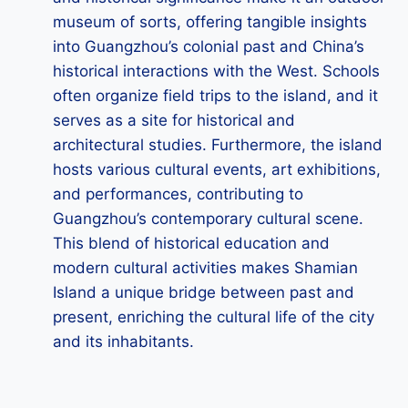
museum of sorts, offering tangible insights
into Guangzhou’s colonial past and China’s
historical interactions with the West. Schools
often organize field trips to the island, and it
serves as a site for historical and
architectural studies. Furthermore, the island
hosts various cultural events, art exhibitions,
and performances, contributing to
Guangzhou’s contemporary cultural scene.
This blend of historical education and
modern cultural activities makes Shamian
Island a unique bridge between past and
present, enriching the cultural life of the city
and its inhabitants.