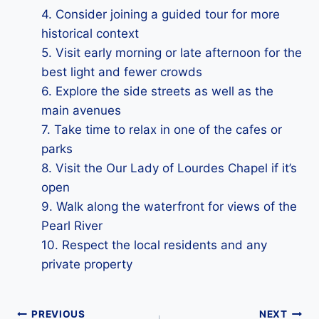
4. Consider joining a guided tour for more
historical context
5. Visit early morning or late afternoon for the
best light and fewer crowds
6. Explore the side streets as well as the
main avenues
7. Take time to relax in one of the cafes or
parks
8. Visit the Our Lady of Lourdes Chapel if it’s
open
9. Walk along the waterfront for views of the
Pearl River
10. Respect the local residents and any
private property
Post
PREVIOUS
NEXT