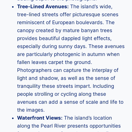
Tree-Lined Avenues:
The island’s wide,
tree-lined streets offer picturesque scenes
reminiscent of European boulevards. The
canopy created by mature banyan trees
provides beautiful dappled light effects,
especially during sunny days. These avenues
are particularly photogenic in autumn when
fallen leaves carpet the ground.
Photographers can capture the interplay of
light and shadow, as well as the sense of
tranquility these streets impart. Including
people strolling or cycling along these
avenues can add a sense of scale and life to
the images.
Waterfront Views:
The island’s location
along the Pearl River presents opportunities