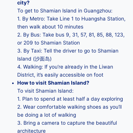
city?
To get to Shamian Island in Guangzhou:
1. By Metro: Take Line 1 to Huangsha Station,
then walk about 10 minutes
2. By Bus: Take bus 9, 31, 57, 81, 85, 88, 123,
or 209 to Shamian Station
3. By Taxi: Tell the driver to go to Shamian
Island (沙面岛)
4. Walking: If you’re already in the Liwan
District, it’s easily accessible on foot
How to visit Shamian Island?
To visit Shamian Island:
1. Plan to spend at least half a day exploring
2. Wear comfortable walking shoes as you’ll
be doing a lot of walking
3. Bring a camera to capture the beautiful
architecture