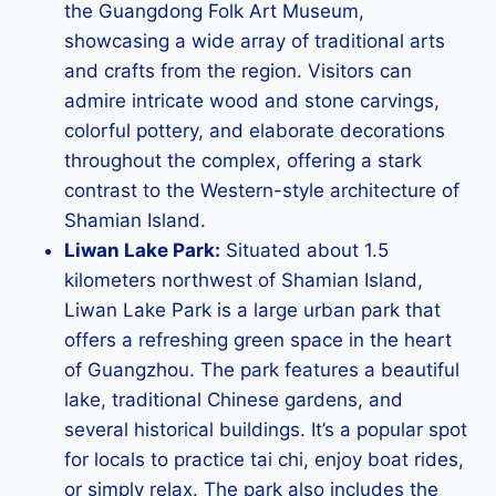
the Guangdong Folk Art Museum,
showcasing a wide array of traditional arts
and crafts from the region. Visitors can
admire intricate wood and stone carvings,
colorful pottery, and elaborate decorations
throughout the complex, offering a stark
contrast to the Western-style architecture of
Shamian Island.
Liwan Lake Park:
Situated about 1.5
kilometers northwest of Shamian Island,
Liwan Lake Park is a large urban park that
offers a refreshing green space in the heart
of Guangzhou. The park features a beautiful
lake, traditional Chinese gardens, and
several historical buildings. It’s a popular spot
for locals to practice tai chi, enjoy boat rides,
or simply relax. The park also includes the