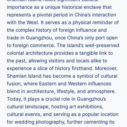
importance as a unique historical enclave that
represents a pivotal period in China’s interaction
with the West. It serves as a physical reminder of
the complex history of foreign influence and
trade in Guangzhou, once China’s only port open
to foreign commerce. The island’s well-preserved
colonial architecture provides a tangible link to
the past, allowing visitors and locals alike to
experience a slice of history firsthand. Moreover,
Shamian Island has become a symbol of cultural
fusion, where Eastern and Western influences
blend in architecture, lifestyle, and atmosphere.
Today, it plays a crucial role in Guangzhou’s
cultural landscape, hosting art exhibitions,
cultural events, and serving as a popular location
for wedding photography, further cementing its