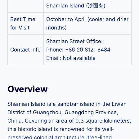
Shamian Island (沙面岛)
Best Time
October to April (cooler and drier
for Visit
months)
Shamian Street Office:
Contact Info
Phone: +86 20 8121 8484
Email: Not available
Overview
Shamian Island is a sandbar island in the Liwan
District of Guangzhou, Guangdong Province,
China. Covering an area of 0.3 square kilometers,
this historic island is renowned for its well-
preserved colonial architecture, tree-lined