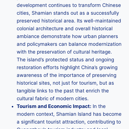
development continues to transform Chinese
cities, Shamian stands out as a successfully
preserved historical area. Its well-maintained
colonial architecture and overall historical
ambiance demonstrate how urban planners
and policymakers can balance modernization
with the preservation of cultural heritage.
The island’s protected status and ongoing
restoration efforts highlight China’s growing
awareness of the importance of preserving
historical sites, not just for tourism, but as
tangible links to the past that enrich the
cultural fabric of modern cities.
Tourism and Economic Impact:
In the
modern context, Shamian Island has become
a significant tourist attraction, contributing to