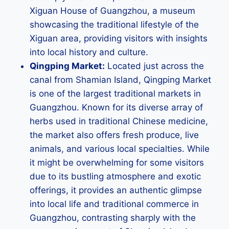
Xiguan House of Guangzhou, a museum
showcasing the traditional lifestyle of the
Xiguan area, providing visitors with insights
into local history and culture.
Qingping Market:
Located just across the
canal from Shamian Island, Qingping Market
is one of the largest traditional markets in
Guangzhou. Known for its diverse array of
herbs used in traditional Chinese medicine,
the market also offers fresh produce, live
animals, and various local specialties. While
it might be overwhelming for some visitors
due to its bustling atmosphere and exotic
offerings, it provides an authentic glimpse
into local life and traditional commerce in
Guangzhou, contrasting sharply with the