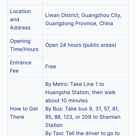
Location
Liwan District, Guangzhou City,
and
Guangdong Province, China
Address
Opening
Open 24 hours (public areas)
Time/Hours
Entrance
Free
Fee
By Metro: Take Line 1 to
Huangsha Station, then walk
about 10 minutes
How to Get
By Bus: Take bus 9, 31, 57, 81,
There
85, 88, 123, or 209 to Shamian
Station
By Taxi: Tell the driver to go to