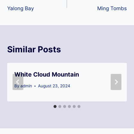
Yalong Bay
Ming Tombs
navigation
Similar Posts
White Cloud Mountain
By
admin
August 23, 2024