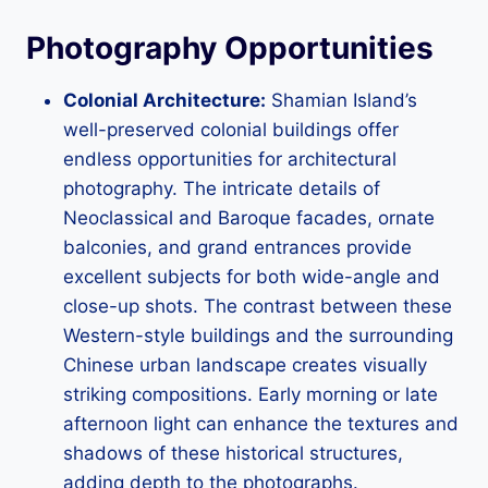
Photography Opportunities
Colonial Architecture:
Shamian Island’s
well-preserved colonial buildings offer
endless opportunities for architectural
photography. The intricate details of
Neoclassical and Baroque facades, ornate
balconies, and grand entrances provide
excellent subjects for both wide-angle and
close-up shots. The contrast between these
Western-style buildings and the surrounding
Chinese urban landscape creates visually
striking compositions. Early morning or late
afternoon light can enhance the textures and
shadows of these historical structures,
adding depth to the photographs.