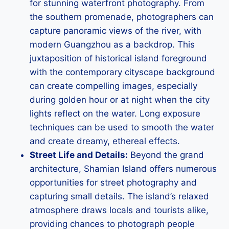
for stunning waterfront photography. From
the southern promenade, photographers can
capture panoramic views of the river, with
modern Guangzhou as a backdrop. This
juxtaposition of historical island foreground
with the contemporary cityscape background
can create compelling images, especially
during golden hour or at night when the city
lights reflect on the water. Long exposure
techniques can be used to smooth the water
and create dreamy, ethereal effects.
Street Life and Details:
Beyond the grand
architecture, Shamian Island offers numerous
opportunities for street photography and
capturing small details. The island’s relaxed
atmosphere draws locals and tourists alike,
providing chances to photograph people