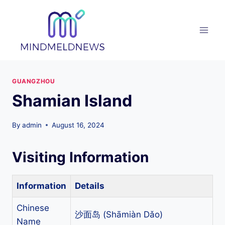
Skip
to
content
GUANGZHOU
Shamian Island
By
admin
August 16, 2024
Visiting Information
Information
Details
Chinese
沙面岛 (Shāmiàn Dǎo)
Name