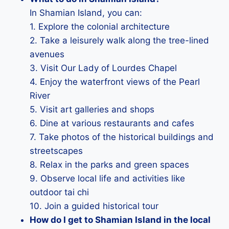
In Shamian Island, you can:
1. Explore the colonial architecture
2. Take a leisurely walk along the tree-lined
avenues
3. Visit Our Lady of Lourdes Chapel
4. Enjoy the waterfront views of the Pearl
River
5. Visit art galleries and shops
6. Dine at various restaurants and cafes
7. Take photos of the historical buildings and
streetscapes
8. Relax in the parks and green spaces
9. Observe local life and activities like
outdoor tai chi
10. Join a guided historical tour
How do I get to Shamian Island in the local