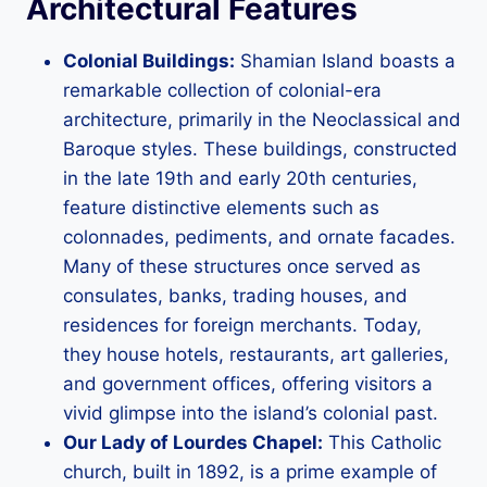
Architectural Features
Colonial Buildings:
Shamian Island boasts a
remarkable collection of colonial-era
architecture, primarily in the Neoclassical and
Baroque styles. These buildings, constructed
in the late 19th and early 20th centuries,
feature distinctive elements such as
colonnades, pediments, and ornate facades.
Many of these structures once served as
consulates, banks, trading houses, and
residences for foreign merchants. Today,
they house hotels, restaurants, art galleries,
and government offices, offering visitors a
vivid glimpse into the island’s colonial past.
Our Lady of Lourdes Chapel:
This Catholic
church, built in 1892, is a prime example of