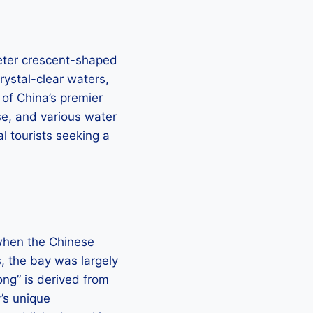
ometer crescent-shaped
rystal-clear waters,
 of China’s premier
se, and various water
al tourists seeking a
 when the Chinese
s, the bay was largely
ong” is derived from
y’s unique