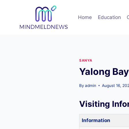
Skip
to
Home
Education
content
SANYA
Yalong Bay
By
admin
August 16, 20
Visiting Inf
Information