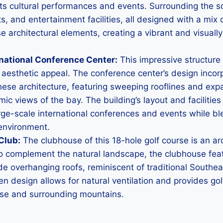
sts cultural performances and events. Surrounding the s
s, and entertainment facilities, all designed with a mi
se architectural elements, creating a vibrant and visuall
rnational Conference Center:
This impressive structur
h aesthetic appeal. The conference center’s design inco
nese architecture, featuring sweeping rooflines and exp
mic views of the bay. The building’s layout and facilitie
e-scale international conferences and events while bl
 environment.
Club:
The clubhouse of this 18-hole golf course is an arch
to complement the natural landscape, the clubhouse fea
de overhanging roofs, reminiscent of traditional Southea
en design allows for natural ventilation and provides go
rse and surrounding mountains.