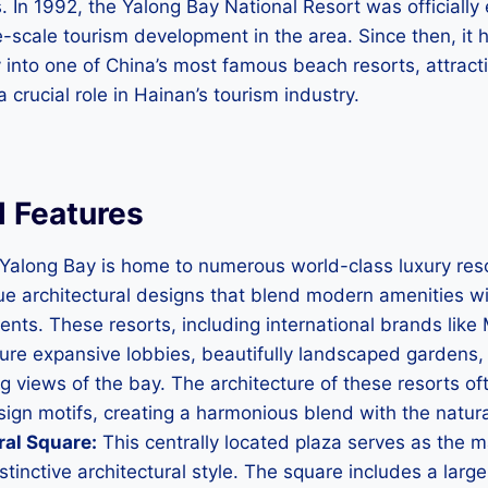
. In 1992, the Yalong Bay National Resort was officially
e-scale tourism development in the area. Since then, it
 into one of China’s most famous beach resorts, attractin
 crucial role in Hainan’s tourism industry.
l Features
Yalong Bay is home to numerous world-class luxury res
e architectural designs that blend modern amenities wit
ents. These resorts, including international brands like M
ture expansive lobbies, beautifully landscaped gardens, 
ng views of the bay. The architecture of these resorts of
ign motifs, creating a harmonious blend with the natur
ral Square:
This centrally located plaza serves as the ma
stinctive architectural style. The square includes a larg