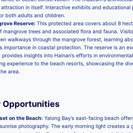
 attraction in itself. Interactive exhibits and educationa
for both adults and children.
rove Reserve:
This protected area covers about 8 hect
of mangrove trees and associated flora and fauna. Visit
en walkways through the mangrove forest, learning abo
 importance in coastal protection. The reserve is an exc
provides insights into Hainan’s efforts in environmental
ing experience to the beach resorts, showcasing the div
the area.
 Opportunities
set on the Beach:
Yalong Bay’s east-facing beach offer
 sunrise photography. The early morning light creates a