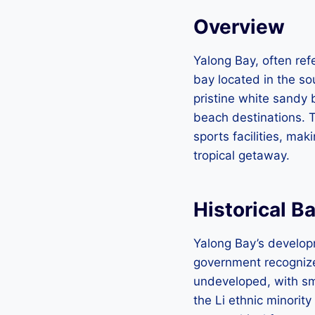
Overview
Yalong Bay, often ref
bay located in the so
pristine white sandy 
beach destinations. T
sports facilities, mak
tropical getaway.
Historical B
Yalong Bay’s develop
government recognized
undeveloped, with sma
the Li ethnic minorit