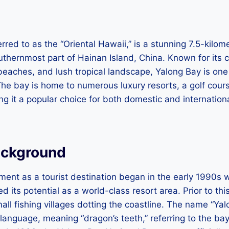
erred to as the “Oriental Hawaii,” is a stunning 7.5-kil
uthernmost part of Hainan Island, China. Known for its c
beaches, and lush tropical landscape, Yalong Bay is one
he bay is home to numerous luxury resorts, a golf cour
ing it a popular choice for both domestic and internation
ackground
ment as a tourist destination began in the early 1990s
 its potential as a world-class resort area. Prior to thi
ll fishing villages dotting the coastline. The name “Yal
y language, meaning “dragon’s teeth,” referring to the ba