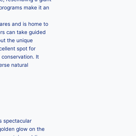
l programs make it an
ares and is home to
ors can take guided
ut the unique
ellent spot for
 conservation. It
erse natural
s spectacular
 golden glow on the