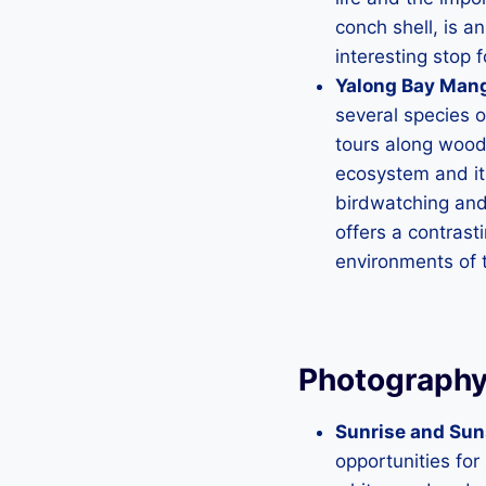
conch shell, is an
interesting stop 
Yalong Bay Mang
several species 
tours along wood
ecosystem and its
birdwatching and 
offers a contrast
environments of 
Photography
Sunrise and Sun
opportunities for