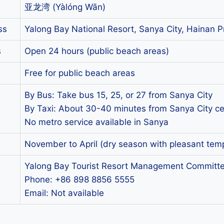
亚龙湾 (Yàlóng Wān)
ss
Yalong Bay National Resort, Sanya City, Hainan P
s
Open 24 hours (public beach areas)
Free for public beach areas
By Bus: Take bus 15, 25, or 27 from Sanya City
By Taxi: About 30-40 minutes from Sanya City ce
No metro service available in Sanya
November to April (dry season with pleasant tem
Yalong Bay Tourist Resort Management Committe
Phone: +86 898 8856 5555
Email: Not available