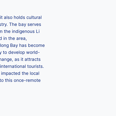
t also holds cultural
stry. The bay serves
m the indigenous Li
 in the area,
 Yalong Bay has become
y to develop world-
hange, as it attracts
nternational tourists.
y impacted the local
to this once-remote