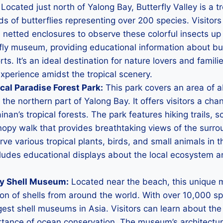
Located just north of Yalong Bay, Butterfly Valley is a tr
 of butterflies representing over 200 species. Visitor
netted enclosures to observe these colorful insects up 
fly museum, providing educational information about butt
ts. It’s an ideal destination for nature lovers and famili
xperience amidst the tropical scenery.
cal Paradise Forest Park:
This park covers an area of 
 the northern part of Yalong Bay. It offers visitors a cha
inan’s tropical forests. The park features hiking trails, s
nopy walk that provides breathtaking views of the surr
ve various tropical plants, birds, and small animals in th
cludes educational displays about the local ecosystem 
y Shell Museum:
Located near the beach, this unique
ion of shells from around the world. With over 10,000 s
argest shell museums in Asia. Visitors can learn about the
ortance of ocean conservation. The museum’s architectur