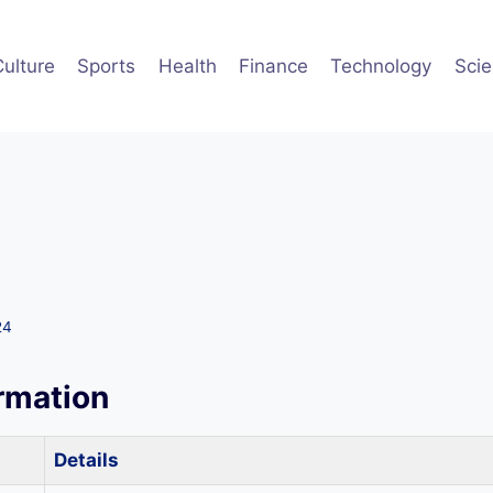
Culture
Sports
Health
Finance
Technology
Sci
24
ormation
Details