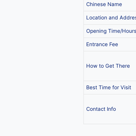
Chinese Name
Location and Addre
Opening Time/Hour
Entrance Fee
How to Get There
Best Time for Visit
Contact Info