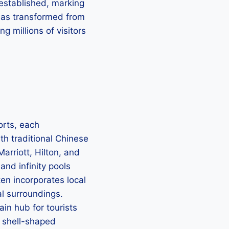
 established, marking
 has transformed from
g millions of visitors
orts, each
h traditional Chinese
arriott, Hilton, and
and infinity pools
ten incorporates local
al surroundings.
in hub for tourists
e shell-shaped