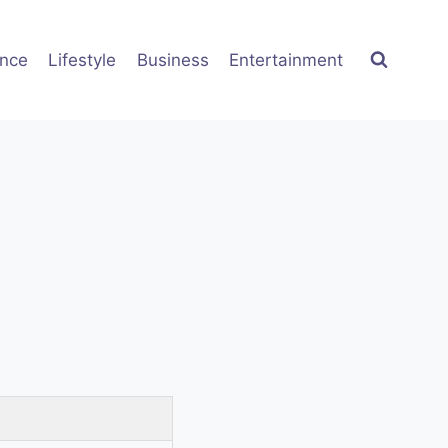
ence
Lifestyle
Business
Entertainment