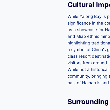
Cultural Im
While Yalong Bay is pr
significance in the c
as a showcase for Hai
and Miao ethnic minor
highlighting traditio
a symbol of China’s g
class resort destinati
visitors from around t
While not a historical
community, bringing 
part of Hainan Island
Surrounding 