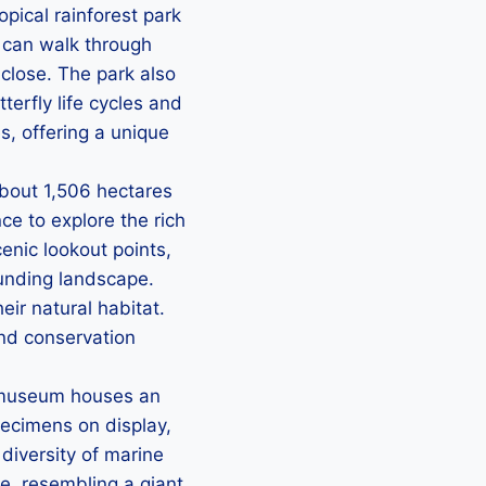
opical rainforest park
s can walk through
close. The park also
erfly life cycles and
es, offering a unique
about 1,506 hectares
nce to explore the rich
cenic lookout points,
ounding landscape.
eir natural habitat.
and conservation
 museum houses an
pecimens on display,
 diversity of marine
e, resembling a giant