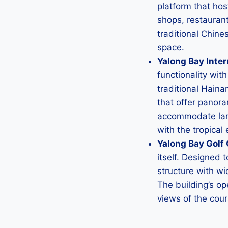
platform that ho
shops, restaurant
traditional Chine
space.
Yalong Bay Inte
functionality wit
traditional Haina
that offer panora
accommodate larg
with the tropical
Yalong Bay Golf 
itself. Designed 
structure with wi
The building’s op
views of the cou