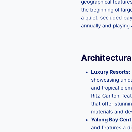
geographical features
the beginning of larg
a quiet, secluded bay
annually and playing a
Architectura
Luxury Resorts:
showcasing uniqu
and tropical elem
Ritz-Carlton, fea
that offer stunni
materials and des
Yalong Bay Cent
and features a di