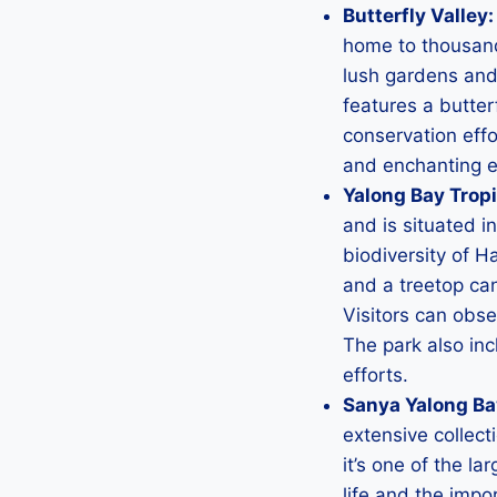
Butterfly Valley:
home to thousands
lush gardens and 
features a butter
conservation effor
and enchanting e
Yalong Bay Tropi
and is situated in
biodiversity of Ha
and a treetop ca
Visitors can obser
The park also in
efforts.
Sanya Yalong Ba
extensive collect
it’s one of the l
life and the imp