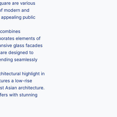
quare are various
x of modern and
y appealing public
e combines
rporates elements of
ansive glass facades
s are designed to
ending seamlessly
itectural highlight in
tures a low-rise
st Asian architecture.
lfers with stunning