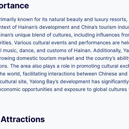
portance
imarily known for its natural beauty and luxury resorts, i
ontext of Hainan’s development and China’s tourism indu
nan’s unique blend of cultures, including influences fro
ities. Various cultural events and performances are held
nal music, dance, and customs of Hainan. Additionally,
rowing domestic tourism market and the country’s abilit
ons. The area also plays a role in promoting cultural exc
he world, facilitating interactions between Chinese and i
 cultural site, Yalong Bay’s development has significantl
economic opportunities and exposure to global cultures 
.
Attractions