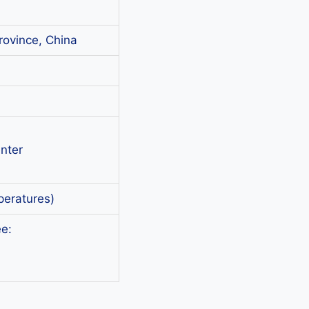
rovince, China
nter
peratures)
e: