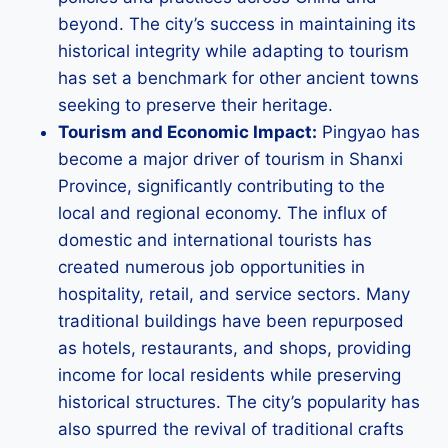
beyond. The city’s success in maintaining its
historical integrity while adapting to tourism
has set a benchmark for other ancient towns
seeking to preserve their heritage.
Tourism and Economic Impact:
Pingyao has
become a major driver of tourism in Shanxi
Province, significantly contributing to the
local and regional economy. The influx of
domestic and international tourists has
created numerous job opportunities in
hospitality, retail, and service sectors. Many
traditional buildings have been repurposed
as hotels, restaurants, and shops, providing
income for local residents while preserving
historical structures. The city’s popularity has
also spurred the revival of traditional crafts