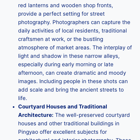
red lanterns and wooden shop fronts,
provide a perfect setting for street
photography. Photographers can capture the
daily activities of local residents, traditional
craftsmen at work, or the bustling
atmosphere of market areas. The interplay of
light and shadow in these narrow alleys,
especially during early morning or late
afternoon, can create dramatic and moody
images. Including people in these shots can
add scale and bring the ancient streets to
life.
Courtyard Houses and Traditional
Architecture:
The well-preserved courtyard
houses and other traditional buildings in
Pingyao offer excellent subjects for