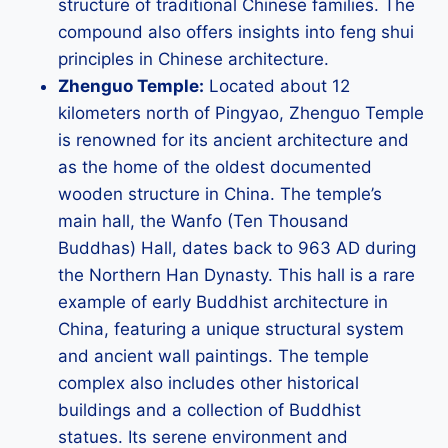
structure of traditional Chinese families. The
compound also offers insights into feng shui
principles in Chinese architecture.
Zhenguo Temple:
Located about 12
kilometers north of Pingyao, Zhenguo Temple
is renowned for its ancient architecture and
as the home of the oldest documented
wooden structure in China. The temple’s
main hall, the Wanfo (Ten Thousand
Buddhas) Hall, dates back to 963 AD during
the Northern Han Dynasty. This hall is a rare
example of early Buddhist architecture in
China, featuring a unique structural system
and ancient wall paintings. The temple
complex also includes other historical
buildings and a collection of Buddhist
statues. Its serene environment and