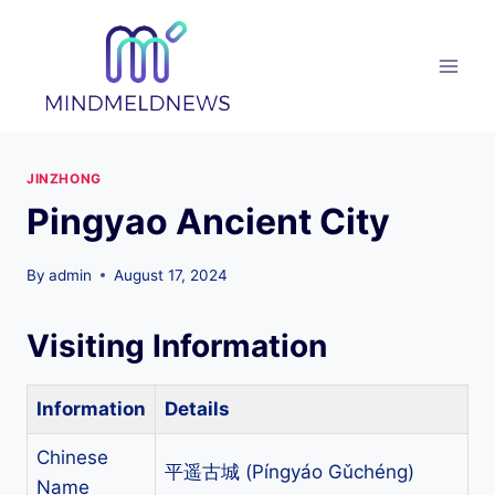
Skip
to
content
JINZHONG
Pingyao Ancient City
By
admin
August 17, 2024
Visiting Information
Information
Details
Chinese
平遥古城 (Píngyáo Gǔchéng)
Name