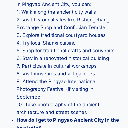
In Pingyao Ancient City, you can:
1. Walk along the ancient city walls
2. Visit historical sites like Rishengchang
Exchange Shop and Confucian Temple
3. Explore traditional courtyard houses
4. Try local Shanxi cuisine
5. Shop for traditional crafts and souvenirs
6. Stay in a renovated historical building
7. Participate in cultural workshops
8. Visit museums and art galleries
9. Attend the Pingyao International
Photography Festival (if visiting in
September)
10. Take photographs of the ancient
architecture and street scenes
How do I get to Pingyao Ancient City in the
local city?