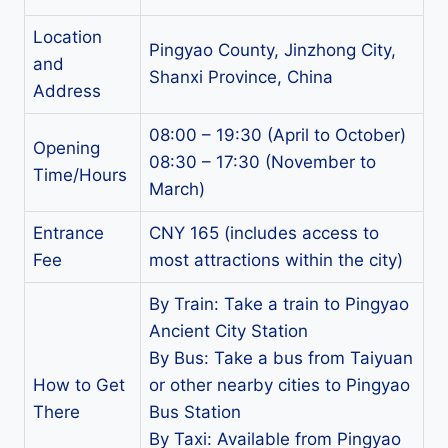
Location
Pingyao County, Jinzhong City,
and
Shanxi Province, China
Address
08:00 – 19:30 (April to October)
Opening
08:30 – 17:30 (November to
Time/Hours
March)
Entrance
CNY 165 (includes access to
Fee
most attractions within the city)
By Train: Take a train to Pingyao
Ancient City Station
By Bus: Take a bus from Taiyuan
How to Get
or other nearby cities to Pingyao
There
Bus Station
By Taxi: Available from Pingyao