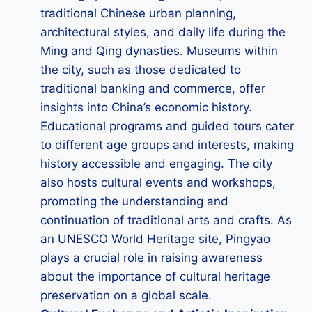
traditional Chinese urban planning,
architectural styles, and daily life during the
Ming and Qing dynasties. Museums within
the city, such as those dedicated to
traditional banking and commerce, offer
insights into China’s economic history.
Educational programs and guided tours cater
to different age groups and interests, making
history accessible and engaging. The city
also hosts cultural events and workshops,
promoting the understanding and
continuation of traditional arts and crafts. As
an UNESCO World Heritage site, Pingyao
plays a crucial role in raising awareness
about the importance of cultural heritage
preservation on a global scale.