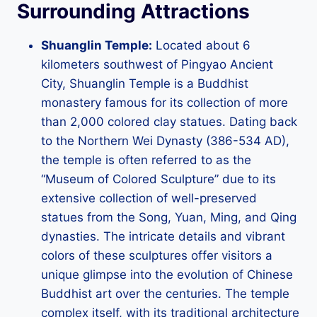
Surrounding Attractions
Shuanglin Temple:
Located about 6
kilometers southwest of Pingyao Ancient
City, Shuanglin Temple is a Buddhist
monastery famous for its collection of more
than 2,000 colored clay statues. Dating back
to the Northern Wei Dynasty (386-534 AD),
the temple is often referred to as the
“Museum of Colored Sculpture” due to its
extensive collection of well-preserved
statues from the Song, Yuan, Ming, and Qing
dynasties. The intricate details and vibrant
colors of these sculptures offer visitors a
unique glimpse into the evolution of Chinese
Buddhist art over the centuries. The temple
complex itself, with its traditional architecture