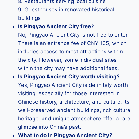
8. Restaurants serving local cuisine
9. Guesthouses in renovated historical
buildings
Is Pingyao Ancient City free?
No, Pingyao Ancient City is not free to enter.
There is an entrance fee of CNY 165, which
includes access to most attractions within
the city. However, some individual sites
within the city may have additional fees.
Is Pingyao Ancient City worth visiting?
Yes, Pingyao Ancient City is definitely worth
visiting, especially for those interested in
Chinese history, architecture, and culture. Its
well-preserved ancient buildings, rich cultural
heritage, and unique atmosphere offer a rare
glimpse into China’s past.
What to do in Pingyao Ancient City?