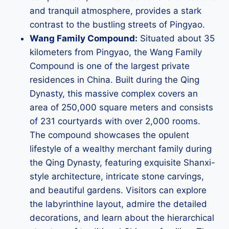
and tranquil atmosphere, provides a stark
contrast to the bustling streets of Pingyao.
Wang Family Compound:
Situated about 35
kilometers from Pingyao, the Wang Family
Compound is one of the largest private
residences in China. Built during the Qing
Dynasty, this massive complex covers an
area of 250,000 square meters and consists
of 231 courtyards with over 2,000 rooms.
The compound showcases the opulent
lifestyle of a wealthy merchant family during
the Qing Dynasty, featuring exquisite Shanxi-
style architecture, intricate stone carvings,
and beautiful gardens. Visitors can explore
the labyrinthine layout, admire the detailed
decorations, and learn about the hierarchical