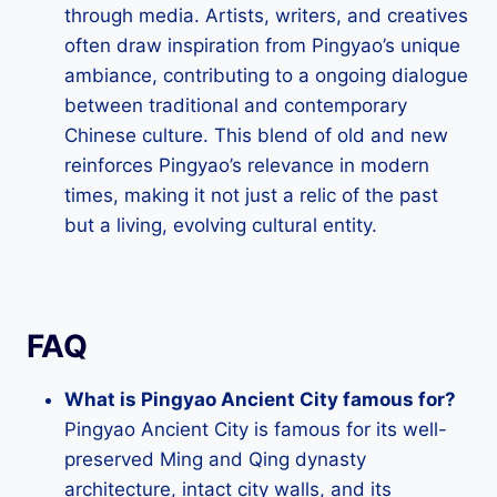
through media. Artists, writers, and creatives
often draw inspiration from Pingyao’s unique
ambiance, contributing to a ongoing dialogue
between traditional and contemporary
Chinese culture. This blend of old and new
reinforces Pingyao’s relevance in modern
times, making it not just a relic of the past
but a living, evolving cultural entity.
FAQ
What is Pingyao Ancient City famous for?
Pingyao Ancient City is famous for its well-
preserved Ming and Qing dynasty
architecture, intact city walls, and its