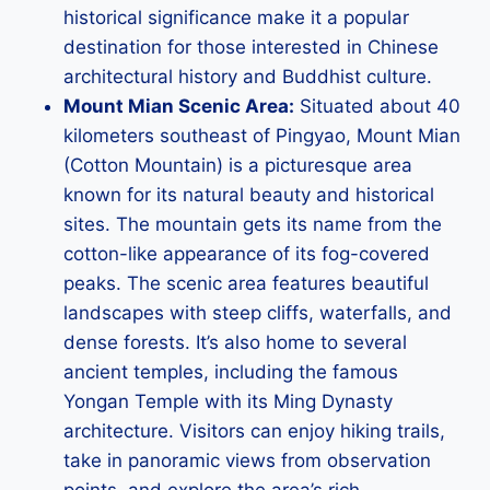
historical significance make it a popular
destination for those interested in Chinese
architectural history and Buddhist culture.
Mount Mian Scenic Area:
Situated about 40
kilometers southeast of Pingyao, Mount Mian
(Cotton Mountain) is a picturesque area
known for its natural beauty and historical
sites. The mountain gets its name from the
cotton-like appearance of its fog-covered
peaks. The scenic area features beautiful
landscapes with steep cliffs, waterfalls, and
dense forests. It’s also home to several
ancient temples, including the famous
Yongan Temple with its Ming Dynasty
architecture. Visitors can enjoy hiking trails,
take in panoramic views from observation
points, and explore the area’s rich