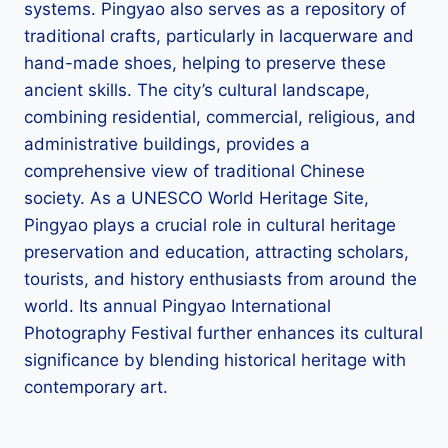
systems. Pingyao also serves as a repository of
traditional crafts, particularly in lacquerware and
hand-made shoes, helping to preserve these
ancient skills. The city’s cultural landscape,
combining residential, commercial, religious, and
administrative buildings, provides a
comprehensive view of traditional Chinese
society. As a UNESCO World Heritage Site,
Pingyao plays a crucial role in cultural heritage
preservation and education, attracting scholars,
tourists, and history enthusiasts from around the
world. Its annual Pingyao International
Photography Festival further enhances its cultural
significance by blending historical heritage with
contemporary art.