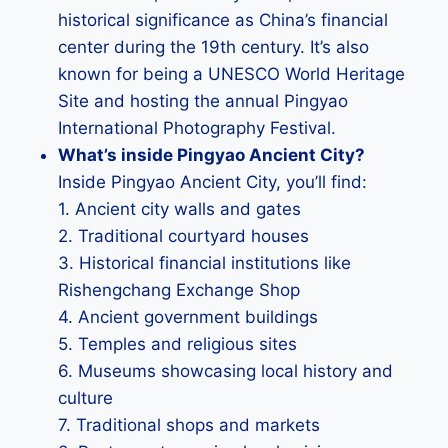
historical significance as China’s financial
center during the 19th century. It’s also
known for being a UNESCO World Heritage
Site and hosting the annual Pingyao
International Photography Festival.
What’s inside Pingyao Ancient City?
Inside Pingyao Ancient City, you’ll find:
1. Ancient city walls and gates
2. Traditional courtyard houses
3. Historical financial institutions like
Rishengchang Exchange Shop
4. Ancient government buildings
5. Temples and religious sites
6. Museums showcasing local history and
culture
7. Traditional shops and markets