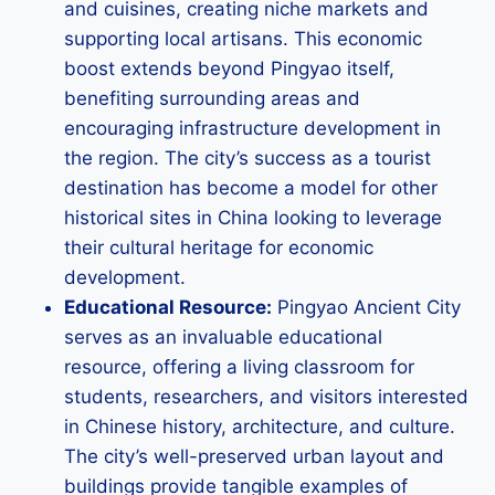
and cuisines, creating niche markets and
supporting local artisans. This economic
boost extends beyond Pingyao itself,
benefiting surrounding areas and
encouraging infrastructure development in
the region. The city’s success as a tourist
destination has become a model for other
historical sites in China looking to leverage
their cultural heritage for economic
development.
Educational Resource:
Pingyao Ancient City
serves as an invaluable educational
resource, offering a living classroom for
students, researchers, and visitors interested
in Chinese history, architecture, and culture.
The city’s well-preserved urban layout and
buildings provide tangible examples of