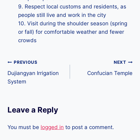
9. Respect local customs and residents, as
people still live and work in the city
10. Visit during the shoulder season (spring
or fall) for comfortable weather and fewer
crowds
Post
PREVIOUS
NEXT
Dujiangyan Irrigation
Confucian Temple
navigation
System
Leave a Reply
You must be
logged in
to post a comment.