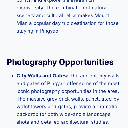
biodiversity. The combination of natural
scenery and cultural relics makes Mount
Mian a popular day trip destination for those
staying in Pingyao.
Photography Opportunities
City Walls and Gates:
The ancient city walls
and gates of Pingyao offer some of the most
iconic photography opportunities in the area.
The massive grey brick walls, punctuated by
watchtowers and gates, provide a dramatic
backdrop for both wide-angle landscape
shots and detailed architectural studies.