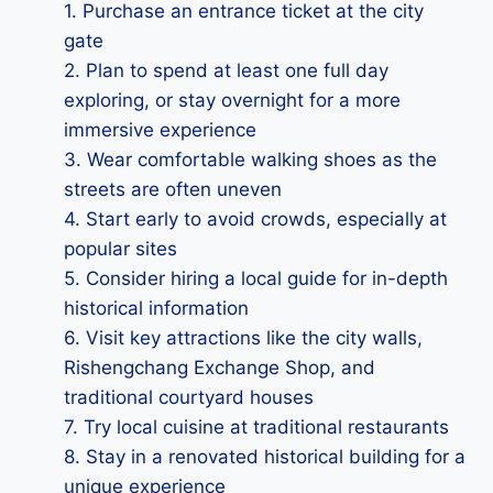
1. Purchase an entrance ticket at the city
gate
2. Plan to spend at least one full day
exploring, or stay overnight for a more
immersive experience
3. Wear comfortable walking shoes as the
streets are often uneven
4. Start early to avoid crowds, especially at
popular sites
5. Consider hiring a local guide for in-depth
historical information
6. Visit key attractions like the city walls,
Rishengchang Exchange Shop, and
traditional courtyard houses
7. Try local cuisine at traditional restaurants
8. Stay in a renovated historical building for a
unique experience