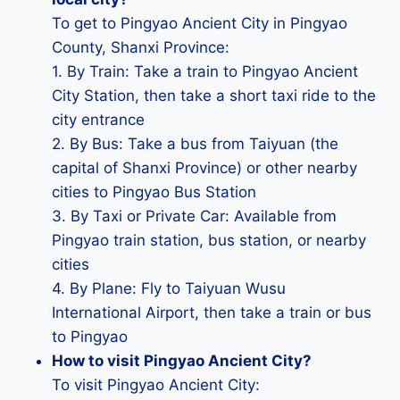
To get to Pingyao Ancient City in Pingyao
County, Shanxi Province:
1. By Train: Take a train to Pingyao Ancient
City Station, then take a short taxi ride to the
city entrance
2. By Bus: Take a bus from Taiyuan (the
capital of Shanxi Province) or other nearby
cities to Pingyao Bus Station
3. By Taxi or Private Car: Available from
Pingyao train station, bus station, or nearby
cities
4. By Plane: Fly to Taiyuan Wusu
International Airport, then take a train or bus
to Pingyao
How to visit Pingyao Ancient City?
To visit Pingyao Ancient City: