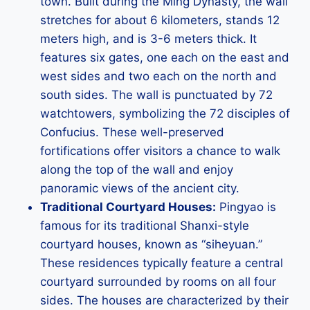
town. Built during the Ming Dynasty, the wall
stretches for about 6 kilometers, stands 12
meters high, and is 3-6 meters thick. It
features six gates, one each on the east and
west sides and two each on the north and
south sides. The wall is punctuated by 72
watchtowers, symbolizing the 72 disciples of
Confucius. These well-preserved
fortifications offer visitors a chance to walk
along the top of the wall and enjoy
panoramic views of the ancient city.
Traditional Courtyard Houses:
Pingyao is
famous for its traditional Shanxi-style
courtyard houses, known as “siheyuan.”
These residences typically feature a central
courtyard surrounded by rooms on all four
sides. The houses are characterized by their