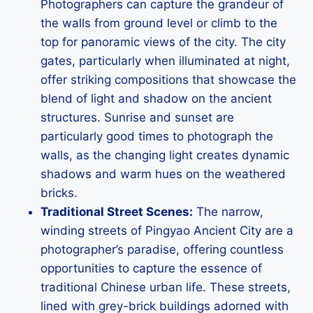
Photographers can capture the grandeur of
the walls from ground level or climb to the
top for panoramic views of the city. The city
gates, particularly when illuminated at night,
offer striking compositions that showcase the
blend of light and shadow on the ancient
structures. Sunrise and sunset are
particularly good times to photograph the
walls, as the changing light creates dynamic
shadows and warm hues on the weathered
bricks.
Traditional Street Scenes:
The narrow,
winding streets of Pingyao Ancient City are a
photographer’s paradise, offering countless
opportunities to capture the essence of
traditional Chinese urban life. These streets,
lined with grey-brick buildings adorned with