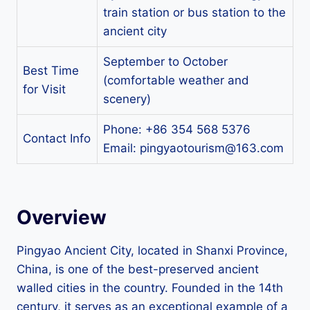
train station or bus station to the
ancient city
September to October
Best Time
(comfortable weather and
for Visit
scenery)
Phone: +86 354 568 5376
Contact Info
Email:
pingyaotourism@163.com
Overview
Pingyao Ancient City, located in Shanxi Province,
China, is one of the best-preserved ancient
walled cities in the country. Founded in the 14th
century, it serves as an exceptional example of a