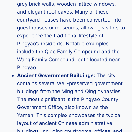
grey brick walls, wooden lattice windows,
and elegant roof eaves. Many of these
courtyard houses have been converted into
guesthouses or museums, allowing visitors to
experience the traditional lifestyle of
Pingyao’s residents. Notable examples
include the Qiao Family Compound and the
Wang Family Compound, both located near
Pingyao.
Ancient Government Buildings:
The city
contains several well-preserved government
buildings from the Ming and Qing dynasties.
The most significant is the Pingyao County
Government Office, also known as the
Yamen. This complex showcases the typical
layout of ancient Chinese administrative
buildings, including courtrooms, offices, and