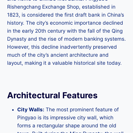
Rishengchang Exchange Shop, established in
1823, is considered the first draft bank in China’s
history. The city’s economic importance declined
in the early 20th century with the fall of the Qing
Dynasty and the rise of modern banking systems.
However, this decline inadvertently preserved
much of the city’s ancient architecture and
layout, making it a valuable historical site today.
Architectural Features
City Walls:
The most prominent feature of
Pingyao is its impressive city wall, which
forms a rectangular shape around the old