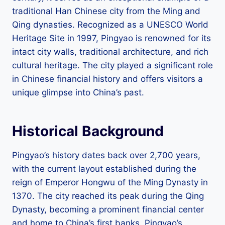
traditional Han Chinese city from the Ming and
Qing dynasties. Recognized as a UNESCO World
Heritage Site in 1997, Pingyao is renowned for its
intact city walls, traditional architecture, and rich
cultural heritage. The city played a significant role
in Chinese financial history and offers visitors a
unique glimpse into China’s past.
Historical Background
Pingyao’s history dates back over 2,700 years,
with the current layout established during the
reign of Emperor Hongwu of the Ming Dynasty in
1370. The city reached its peak during the Qing
Dynasty, becoming a prominent financial center
and home to China’s first banks. Pingyao’s