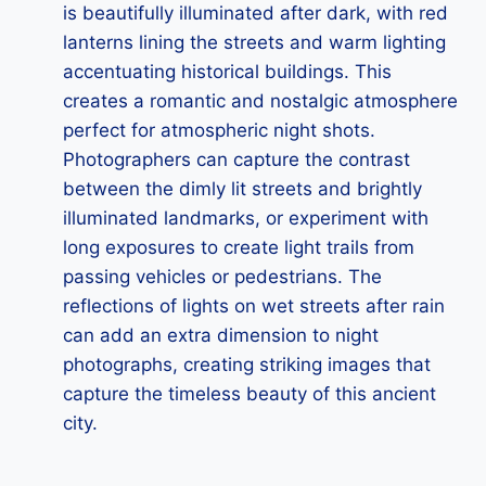
is beautifully illuminated after dark, with red
lanterns lining the streets and warm lighting
accentuating historical buildings. This
creates a romantic and nostalgic atmosphere
perfect for atmospheric night shots.
Photographers can capture the contrast
between the dimly lit streets and brightly
illuminated landmarks, or experiment with
long exposures to create light trails from
passing vehicles or pedestrians. The
reflections of lights on wet streets after rain
can add an extra dimension to night
photographs, creating striking images that
capture the timeless beauty of this ancient
city.