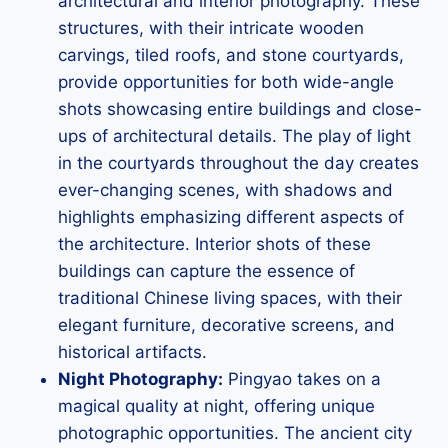
architectural and interior photography. These
structures, with their intricate wooden
carvings, tiled roofs, and stone courtyards,
provide opportunities for both wide-angle
shots showcasing entire buildings and close-
ups of architectural details. The play of light
in the courtyards throughout the day creates
ever-changing scenes, with shadows and
highlights emphasizing different aspects of
the architecture. Interior shots of these
buildings can capture the essence of
traditional Chinese living spaces, with their
elegant furniture, decorative screens, and
historical artifacts.
Night Photography:
Pingyao takes on a
magical quality at night, offering unique
photographic opportunities. The ancient city