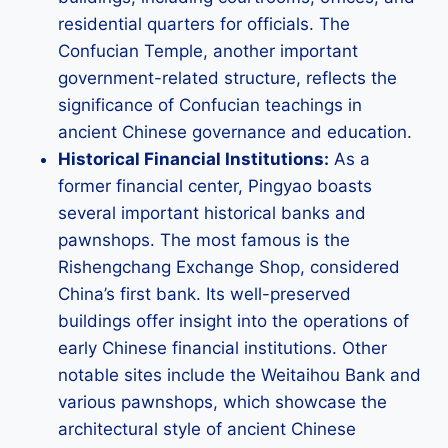
residential quarters for officials. The
Confucian Temple, another important
government-related structure, reflects the
significance of Confucian teachings in
ancient Chinese governance and education.
Historical Financial Institutions:
As a
former financial center, Pingyao boasts
several important historical banks and
pawnshops. The most famous is the
Rishengchang Exchange Shop, considered
China’s first bank. Its well-preserved
buildings offer insight into the operations of
early Chinese financial institutions. Other
notable sites include the Weitaihou Bank and
various pawnshops, which showcase the
architectural style of ancient Chinese