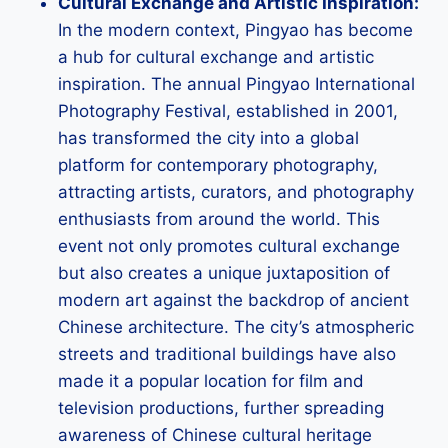
Cultural Exchange and Artistic Inspiration:
In the modern context, Pingyao has become
a hub for cultural exchange and artistic
inspiration. The annual Pingyao International
Photography Festival, established in 2001,
has transformed the city into a global
platform for contemporary photography,
attracting artists, curators, and photography
enthusiasts from around the world. This
event not only promotes cultural exchange
but also creates a unique juxtaposition of
modern art against the backdrop of ancient
Chinese architecture. The city’s atmospheric
streets and traditional buildings have also
made it a popular location for film and
television productions, further spreading
awareness of Chinese cultural heritage