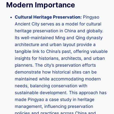
Modern Importance
Cultural Heritage Preservation:
Pingyao
Ancient City serves as a model for cultural
heritage preservation in China and globally.
Its well-maintained Ming and Qing dynasty
architecture and urban layout provide a
tangible link to China’s past, offering valuable
insights for historians, architects, and urban
planners. The city’s preservation efforts
demonstrate how historical sites can be
maintained while accommodating modern
needs, balancing conservation with
sustainable development. This approach has
made Pingyao a case study in heritage
management, influencing preservation
policies and practices across China and