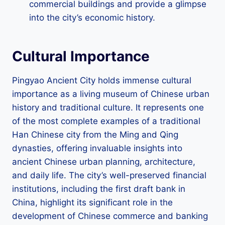
commercial buildings and provide a glimpse
into the city’s economic history.
Cultural Importance
Pingyao Ancient City holds immense cultural
importance as a living museum of Chinese urban
history and traditional culture. It represents one
of the most complete examples of a traditional
Han Chinese city from the Ming and Qing
dynasties, offering invaluable insights into
ancient Chinese urban planning, architecture,
and daily life. The city’s well-preserved financial
institutions, including the first draft bank in
China, highlight its significant role in the
development of Chinese commerce and banking