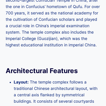
second-largest Confucian Temple in China, after
the one in Confucius’ hometown of Qufu. For over
700 years, it served as the national academy for
the cultivation of Confucian scholars and played
a crucial role in China’s imperial examination
system. The temple complex also includes the
Imperial College (Guozijian), which was the
highest educational institution in imperial China.
Architectural Features
Layout:
The temple complex follows a
traditional Chinese architectural layout, with
a central axis flanked by symmetrical
buildings. It consists of several courtyards