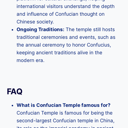
international visitors understand the depth
and influence of Confucian thought on
Chinese society.
Ongoing Traditions:
The temple still hosts
traditional ceremonies and events, such as
the annual ceremony to honor Confucius,
keeping ancient traditions alive in the
modern era.
FAQ
What is Confucian Temple famous for?
Confucian Temple is famous for being the
second-largest Confucian temple in China,