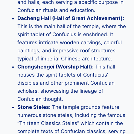
and halls, each serving a specific purpose in
Confucian rituals and education.
Dacheng Hall (Hall of Great Achievement):
This is the main hall of the temple, where the
spirit tablet of Confucius is enshrined. It
features intricate wooden carvings, colorful
paintings, and impressive roof structures
typical of imperial Chinese architecture.
Chongshengci (Worship Hall):
This hall
houses the spirit tablets of Confucius’
disciples and other prominent Confucian
scholars, showcasing the lineage of
Confucian thought.
Stone Steles:
The temple grounds feature
numerous stone steles, including the famous
“Thirteen Classics Steles” which contain the
complete texts of Confucian classics, serving