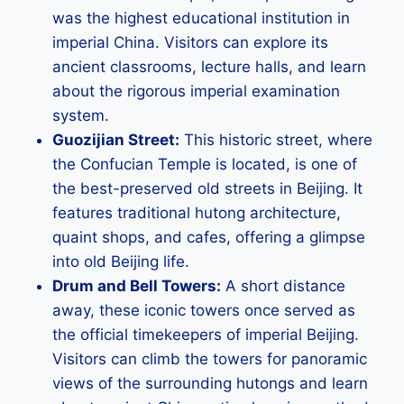
was the highest educational institution in
imperial China. Visitors can explore its
ancient classrooms, lecture halls, and learn
about the rigorous imperial examination
system.
Guozijian Street:
This historic street, where
the Confucian Temple is located, is one of
the best-preserved old streets in Beijing. It
features traditional hutong architecture,
quaint shops, and cafes, offering a glimpse
into old Beijing life.
Drum and Bell Towers:
A short distance
away, these iconic towers once served as
the official timekeepers of imperial Beijing.
Visitors can climb the towers for panoramic
views of the surrounding hutongs and learn