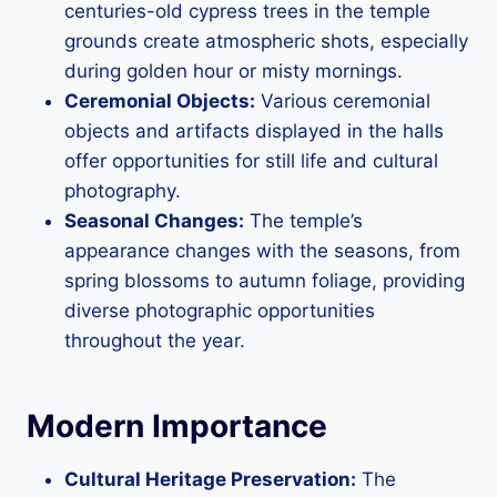
centuries-old cypress trees in the temple
grounds create atmospheric shots, especially
during golden hour or misty mornings.
Ceremonial Objects:
Various ceremonial
objects and artifacts displayed in the halls
offer opportunities for still life and cultural
photography.
Seasonal Changes:
The temple’s
appearance changes with the seasons, from
spring blossoms to autumn foliage, providing
diverse photographic opportunities
throughout the year.
Modern Importance
Cultural Heritage Preservation:
The