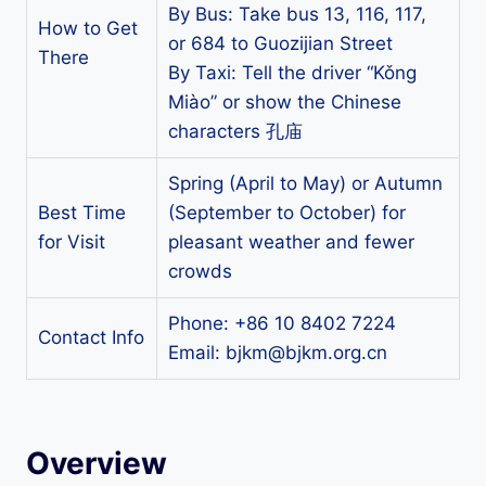
By Bus: Take bus 13, 116, 117,
How to Get
or 684 to Guozijian Street
There
By Taxi: Tell the driver “Kǒng
Miào” or show the Chinese
characters 孔庙
Spring (April to May) or Autumn
Best Time
(September to October) for
for Visit
pleasant weather and fewer
crowds
Phone: +86 10 8402 7224
Contact Info
Email:
bjkm@bjkm.org.cn
Overview