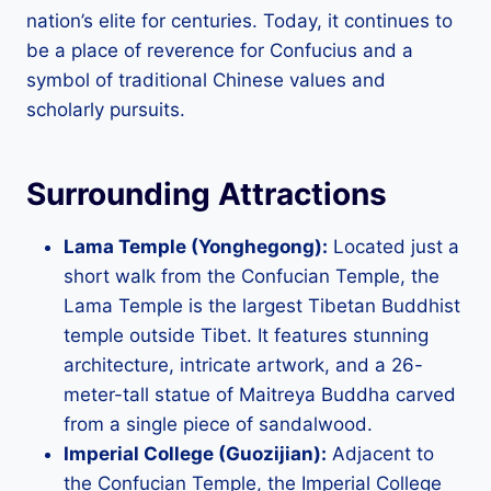
nation’s elite for centuries. Today, it continues to
be a place of reverence for Confucius and a
symbol of traditional Chinese values and
scholarly pursuits.
Surrounding Attractions
Lama Temple (Yonghegong):
Located just a
short walk from the Confucian Temple, the
Lama Temple is the largest Tibetan Buddhist
temple outside Tibet. It features stunning
architecture, intricate artwork, and a 26-
meter-tall statue of Maitreya Buddha carved
from a single piece of sandalwood.
Imperial College (Guozijian):
Adjacent to
the Confucian Temple, the Imperial College