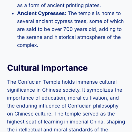
as a form of ancient printing plates.
Ancient Cypresses:
The temple is home to
several ancient cypress trees, some of which
are said to be over 700 years old, adding to
the serene and historical atmosphere of the
complex.
Cultural Importance
The Confucian Temple holds immense cultural
significance in Chinese society. It symbolizes the
importance of education, moral cultivation, and
the enduring influence of Confucian philosophy
on Chinese culture. The temple served as the
highest seat of learning in imperial China, shaping
the intellectual and moral standards of the