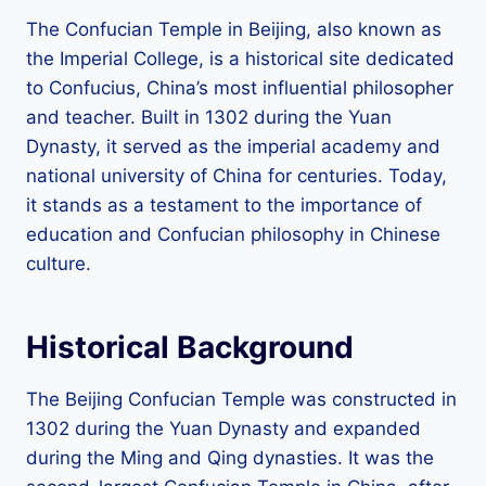
The Confucian Temple in Beijing, also known as
the Imperial College, is a historical site dedicated
to Confucius, China’s most influential philosopher
and teacher. Built in 1302 during the Yuan
Dynasty, it served as the imperial academy and
national university of China for centuries. Today,
it stands as a testament to the importance of
education and Confucian philosophy in Chinese
culture.
Historical Background
The Beijing Confucian Temple was constructed in
1302 during the Yuan Dynasty and expanded
during the Ming and Qing dynasties. It was the