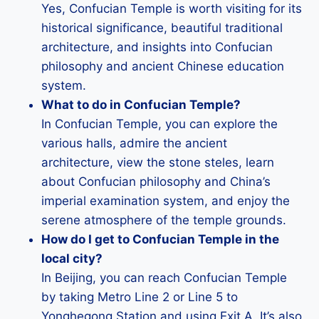
Yes, Confucian Temple is worth visiting for its
historical significance, beautiful traditional
architecture, and insights into Confucian
philosophy and ancient Chinese education
system.
What to do in Confucian Temple?
In Confucian Temple, you can explore the
various halls, admire the ancient
architecture, view the stone steles, learn
about Confucian philosophy and China’s
imperial examination system, and enjoy the
serene atmosphere of the temple grounds.
How do I get to Confucian Temple in the
local city?
In Beijing, you can reach Confucian Temple
by taking Metro Line 2 or Line 5 to
Yonghegong Station and using Exit A. It’s also