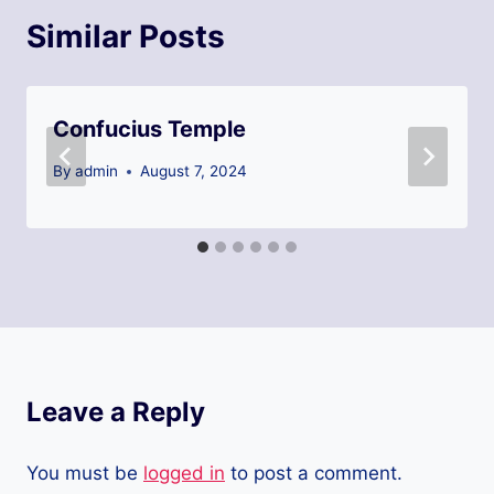
Similar Posts
Confucius Temple
By
admin
August 7, 2024
Leave a Reply
You must be
logged in
to post a comment.