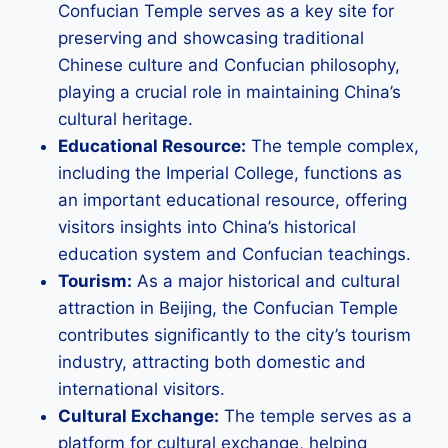
Confucian Temple serves as a key site for
preserving and showcasing traditional
Chinese culture and Confucian philosophy,
playing a crucial role in maintaining China’s
cultural heritage.
Educational Resource:
The temple complex,
including the Imperial College, functions as
an important educational resource, offering
visitors insights into China’s historical
education system and Confucian teachings.
Tourism:
As a major historical and cultural
attraction in Beijing, the Confucian Temple
contributes significantly to the city’s tourism
industry, attracting both domestic and
international visitors.
Cultural Exchange:
The temple serves as a
platform for cultural exchange, helping