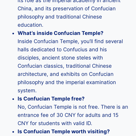
its role as the imperial academy in ancient
China, and its preservation of Confucian
philosophy and traditional Chinese
education.
What’s inside Confucian Temple?
Inside Confucian Temple, you’ll find several
halls dedicated to Confucius and his
disciples, ancient stone steles with
Confucian classics, traditional Chinese
architecture, and exhibits on Confucian
philosophy and the imperial examination
system.
Is Confucian Temple free?
No, Confucian Temple is not free. There is an
entrance fee of 30 CNY for adults and 15
CNY for students with valid ID.
Is Confucian Temple worth visiting?