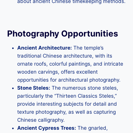
about ancient Chinese timekeeping methods.
Photography Opportunities
Ancient Architecture:
The temple’s
traditional Chinese architecture, with its
ornate roofs, colorful paintings, and intricate
wooden carvings, offers excellent
opportunities for architectural photography.
Stone Steles:
The numerous stone steles,
particularly the “Thirteen Classics Steles,”
provide interesting subjects for detail and
texture photography, as well as capturing
Chinese calligraphy.
Ancient Cypress Trees:
The gnarled,