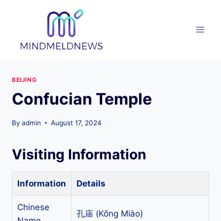
Skip
to
content
BEIJING
Confucian Temple
By
admin
August 17, 2024
Visiting Information
Information
Details
Chinese
孔庙 (Kǒng Miào)
Name