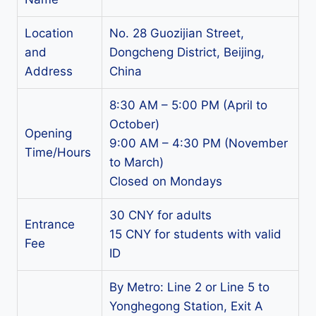
Location
No. 28 Guozijian Street,
and
Dongcheng District, Beijing,
Address
China
8:30 AM – 5:00 PM (April to
October)
Opening
9:00 AM – 4:30 PM (November
Time/Hours
to March)
Closed on Mondays
30 CNY for adults
Entrance
15 CNY for students with valid
Fee
ID
By Metro: Line 2 or Line 5 to
Yonghegong Station, Exit A