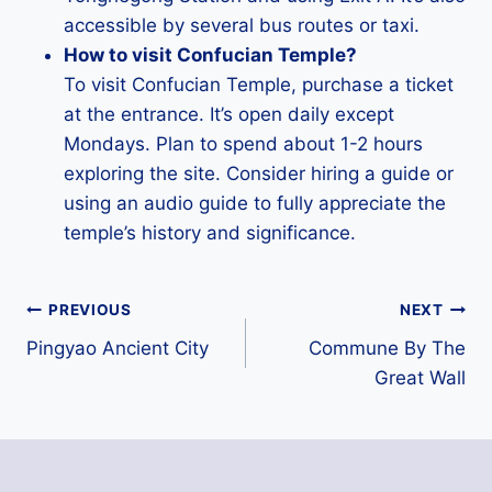
accessible by several bus routes or taxi.
How to visit Confucian Temple?
To visit Confucian Temple, purchase a ticket
at the entrance. It’s open daily except
Mondays. Plan to spend about 1-2 hours
exploring the site. Consider hiring a guide or
using an audio guide to fully appreciate the
temple’s history and significance.
Post
PREVIOUS
NEXT
Pingyao Ancient City
Commune By The
navigation
Great Wall