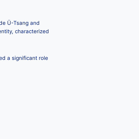
side Ü-Tsang and
ntity, characterized
d a significant role