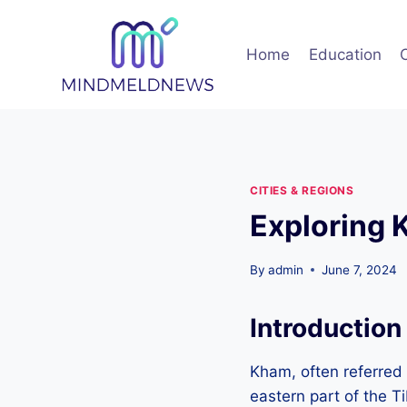
Skip
to
Home
Education
content
CITIES & REGIONS
Exploring 
By
admin
June 7, 2024
Introduction
Kham, often referred t
eastern part of the T