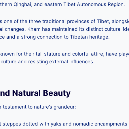
thern Qinghai, and eastern Tibet Autonomous Region.
s one of the three traditional provinces of Tibet, along
al changes, Kham has maintained its distinct cultural ide
ce and a strong connection to Tibetan heritage.
wn for their tall stature and colorful attire, have playe
culture and resisting external influences.
nd Natural Beauty
a testament to nature’s grandeur:
st steppes dotted with yaks and nomadic encampments