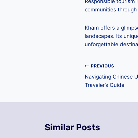
Responsible tourism i
communities through 
Kham offers a glimpse
landscapes. Its uniqu
unforgettable destina
Post
PREVIOUS
Navigating Chinese 
navigation
Traveler’s Guide
Similar Posts