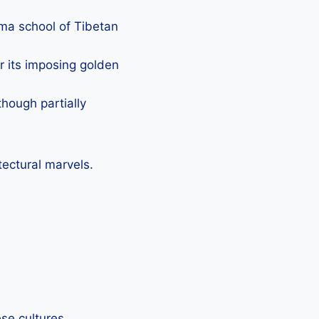
gma school of Tibetan
r its imposing golden
though partially
tectural marvels.
se cultures.