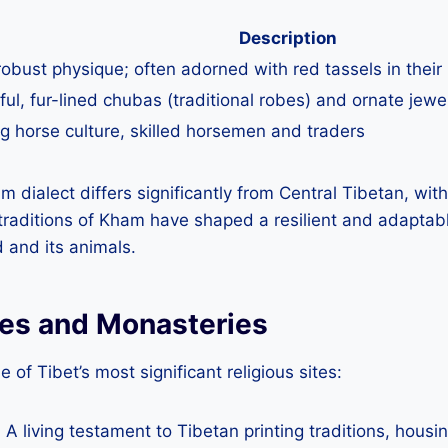
Description
 robust physique; often adorned with red tassels in their 
ful, fur-lined chubas (traditional robes) and ornate jewe
g horse culture, skilled horsemen and traders
am dialect differs significantly from Central Tibetan, wit
raditions of Kham have shaped a resilient and adaptabl
 and its animals.
tes and Monasteries
of Tibet’s most significant religious sites:
: A living testament to Tibetan printing traditions, hou