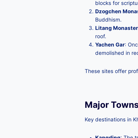
blocks for scriptu
Dzogchen Mona
Buddhism.
Litang Monaste
roof.
Yachen Gar
: Onc
demolished in re
These sites offer pro
Major Towns
Key destinations in K
Kangding
: The 