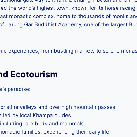
led the world’s highest town, known for its horse racing 
vast monastic complex, home to thousands of monks an
 of Larung Gar Buddhist Academy, one of the largest Budd
que experiences, from bustling markets to serene monas
nd Ecotourism
r’s paradise:
 pristine valleys and over high mountain passes
rs led by local Khampa guides
, including rare birds and mammals
madic families, experiencing their daily life