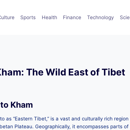
Culture
Sports
Health
Finance
Technology
Sci
Kham: The Wild East of Tibet
 to Kham
o as “Eastern Tibet,” is a vast and culturally rich region
ibetan Plateau. Geographically, it encompasses parts o