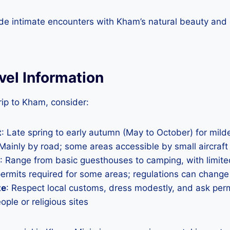
ide intimate encounters with Kham’s natural beauty and c
avel Information
ip to Kham, consider:
t
: Late spring to early autumn (May to October) for mil
 Mainly by road; some areas accessible by small aircraft
: Range from basic guesthouses to camping, with limite
permits required for some areas; regulations can change
te
: Respect local customs, dress modestly, and ask per
ple or religious sites