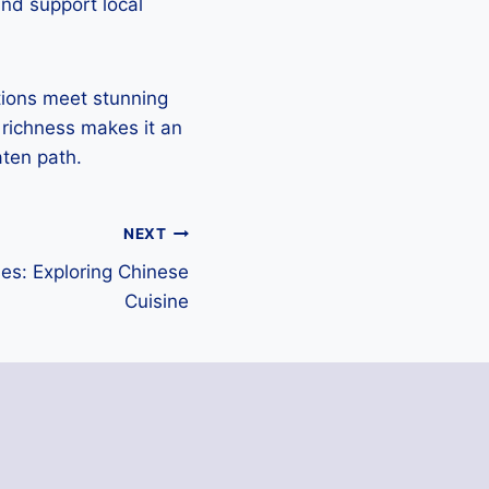
and support local
tions meet stunning
 richness makes it an
aten path.
NEXT
ses: Exploring Chinese
Cuisine