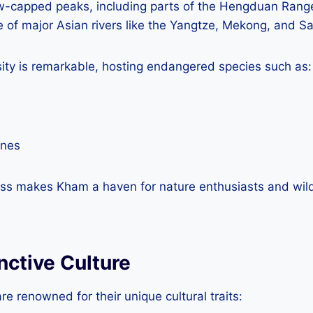
w-capped peaks, including parts of the Hengduan Rang
ce of major Asian rivers like the Yangtze, Mekong, and 
sity is remarkable, hosting endangered species such as:
anes
ness makes Kham a haven for nature enthusiasts and wild
nctive Culture
 renowned for their unique cultural traits: