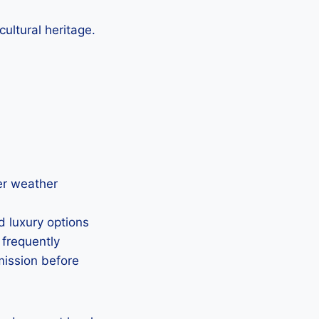
ultural heritage.
der weather
d luxury options
 frequently
mission before