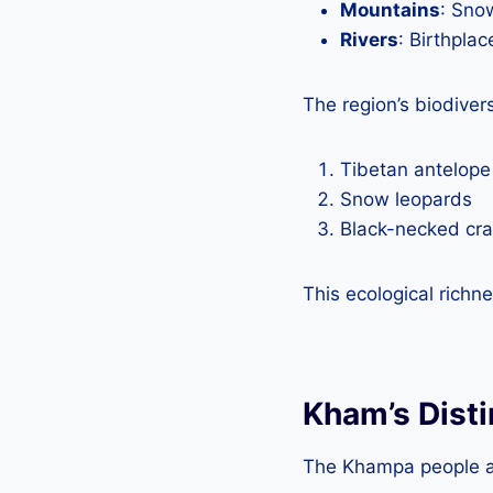
Mountains
: Sno
Rivers
: Birthpla
The region’s biodiver
Tibetan antelope
Snow leopards
Black-necked cr
This ecological rich
Kham’s Disti
The Khampa people are