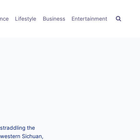
ence
Lifestyle
Business
Entertainment
 straddling the
f western Sichuan,