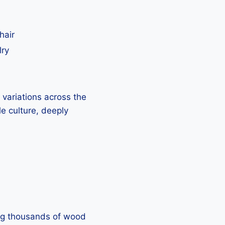
hair
lry
h variations across the
e culture, deeply
sing thousands of wood