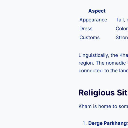
Aspect
Appearance
Tall,
Dress
Color
Customs
Stron
Linguistically, the Kh
region. The nomadic t
connected to the land
Religious Si
Kham is home to some 
Derge Parkhang