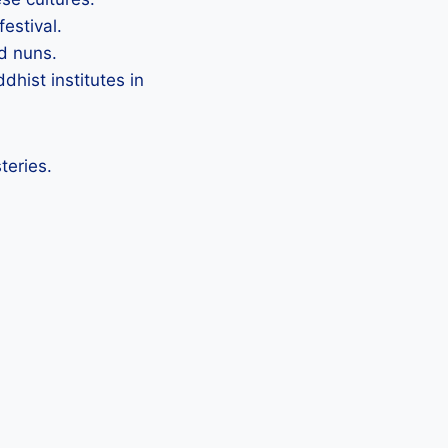
festival.
d nuns.
hist institutes in
teries.