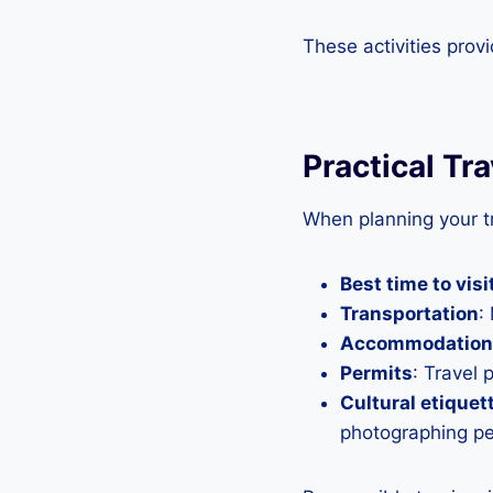
These activities prov
Practical Tr
When planning your tr
Best time to visi
Transportation
:
Accommodation
Permits
: Travel 
Cultural etiquet
photographing peo