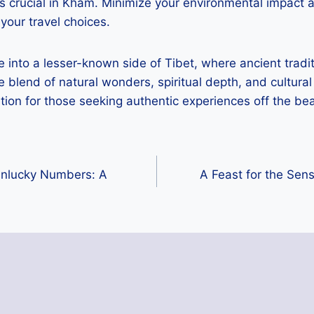
s crucial in Kham. Minimize your environmental impact 
your travel choices.
 into a lesser-known side of Tibet, where ancient tradi
e blend of natural wonders, spiritual depth, and cultural
tion for those seeking authentic experiences off the be
Unlucky Numbers: A
A Feast for the Sen