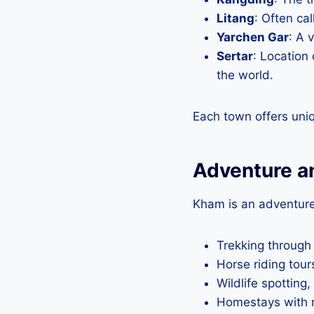
Litang
: Often cal
Yarchen Gar
: A 
Sertar
: Location
the world.
Each town offers uni
Adventure a
Kham is an adventure
Trekking through
Horse riding tou
Wildlife spotting
Homestays with no