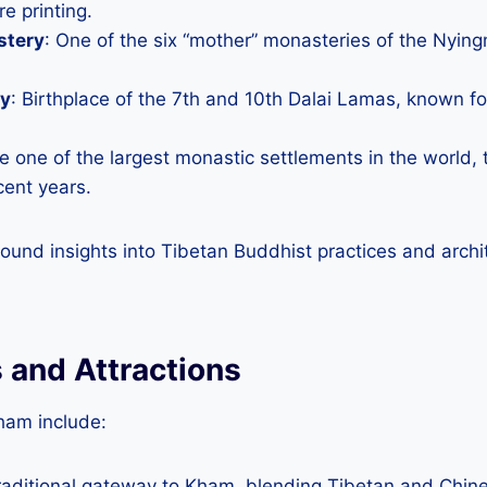
re printing.
stery
: One of the six “mother” monasteries of the Nyin
ry
: Birthplace of the 7th and 10th Dalai Lamas, known fo
e one of the largest monastic settlements in the world, 
cent years.
found insights into Tibetan Buddhist practices and archi
 and Attractions
ham include:
traditional gateway to Kham, blending Tibetan and Chine