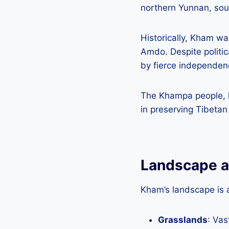
northern Yunnan, sou
Historically, Kham wa
Amdo. Despite politic
by fierce independen
The Khampa people, kno
in preserving Tibetan 
Landscape a
Kham’s landscape is 
Grasslands
: Va