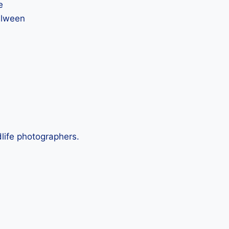
e
Salween
life photographers.