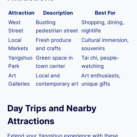
Attraction
Description
Best For
West
Bustling
Shopping, dining,
Street
pedestrian street
nightlife
Local
Fresh produce
Cultural immersion,
Markets
and crafts
souvenirs
Yangshuo
Green space in
Tai chi, people-
Park
town center
watching
Art
Local and
Art enthusiasts,
Galleries
contemporary art
unique gifts
Day Trips and Nearby
Attractions
Extend your Yangshuo experience with these