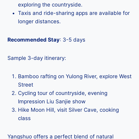
exploring the countryside.
Taxis and ride-sharing apps are available for
longer distances.
Recommended Stay
: 3-5 days
Sample 3-day itinerary:
Bamboo rafting on Yulong River, explore West
Street
Cycling tour of countryside, evening
Impression Liu Sanjie show
Hike Moon Hill, visit Silver Cave, cooking
class
Yangshuo offers a perfect blend of natural