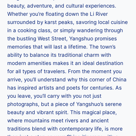
beauty, adventure, and cultural experiences.
Whether you’re floating down the Li River
surrounded by karst peaks, savoring local cuisine
in a cooking class, or simply wandering through
the bustling West Street, Yangshuo promises
memories that will last a lifetime. The town’s
ability to balance its traditional charm with
modern amenities makes it an ideal destination
for all types of travelers. From the moment you
arrive, you’ll understand why this corner of China
has inspired artists and poets for centuries. As
you leave, you’ll carry with you not just
photographs, but a piece of Yangshuo’s serene
beauty and vibrant spirit. This magical place,
where mountains meet rivers and ancient
traditions blend with contemporary life, is more