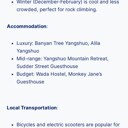
Winter (December-February) is cool and less
crowded, perfect for rock climbing.
Accommodation
:
Luxury: Banyan Tree Yangshuo, Alila
Yangshuo
Mid-range: Yangshuo Mountain Retreat,
Sudder Street Guesthouse
Budget: Wada Hostel, Monkey Jane’s
Guesthouse
Local Transportation
:
Bicycles and electric scooters are popular for