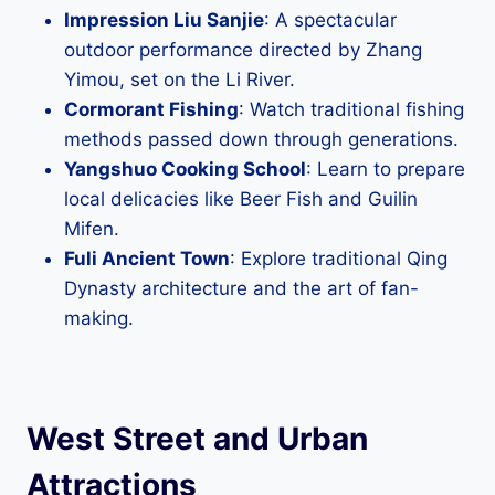
Impression Liu Sanjie
: A spectacular
outdoor performance directed by Zhang
Yimou, set on the Li River.
Cormorant Fishing
: Watch traditional fishing
methods passed down through generations.
Yangshuo Cooking School
: Learn to prepare
local delicacies like Beer Fish and Guilin
Mifen.
Fuli Ancient Town
: Explore traditional Qing
Dynasty architecture and the art of fan-
making.
West Street and Urban
Attractions