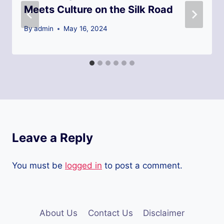
Meets Culture on the Silk Road
By
admin
May 16, 2024
Leave a Reply
You must be
logged in
to post a comment.
About Us
Contact Us
Disclaimer