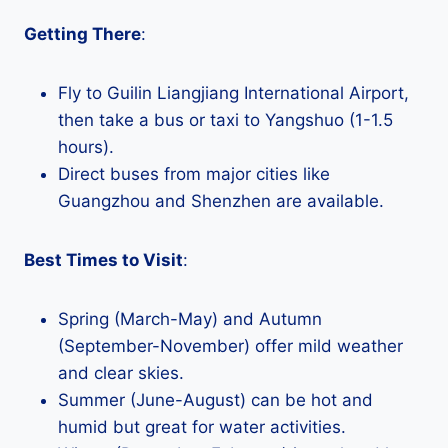
Getting There
:
Fly to Guilin Liangjiang International Airport,
then take a bus or taxi to Yangshuo (1-1.5
hours).
Direct buses from major cities like
Guangzhou and Shenzhen are available.
Best Times to Visit
:
Spring (March-May) and Autumn
(September-November) offer mild weather
and clear skies.
Summer (June-August) can be hot and
humid but great for water activities.