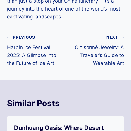
than just a stop on your China itinerary – it’s a
journey into the heart of one of the world’s most
captivating landscapes.
Post
PREVIOUS
NEXT
Harbin Ice Festival
Cloisonné Jewelry: A
navigation
2025: A Glimpse into
Traveler’s Guide to
the Future of Ice Art
Wearable Art
Similar Posts
Dunhuang Oasis: Where Desert