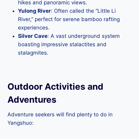
hikes and panoramic views.
Yulong River
: Often called the “Little Li
River,” perfect for serene bamboo rafting
experiences.
Silver Cave
: A vast underground system
boasting impressive stalactites and
stalagmites.
Outdoor Activities and
Adventures
Adventure seekers will find plenty to do in
Yangshuo: