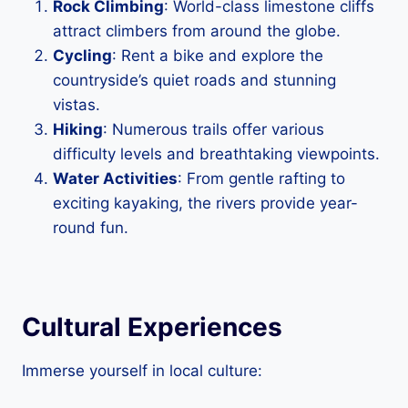
Rock Climbing
: World-class limestone cliffs
attract climbers from around the globe.
Cycling
: Rent a bike and explore the
countryside’s quiet roads and stunning
vistas.
Hiking
: Numerous trails offer various
difficulty levels and breathtaking viewpoints.
Water Activities
: From gentle rafting to
exciting kayaking, the rivers provide year-
round fun.
Cultural Experiences
Immerse yourself in local culture: