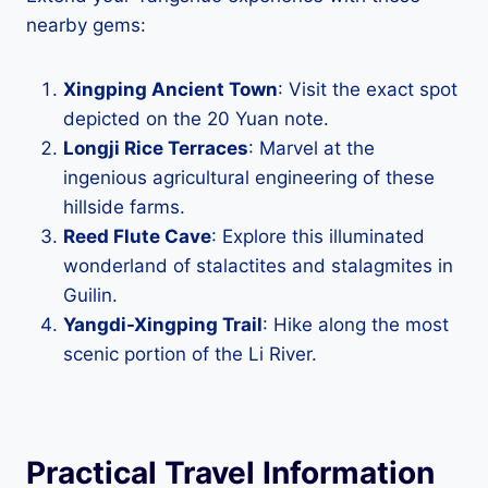
nearby gems:
Xingping Ancient Town
: Visit the exact spot
depicted on the 20 Yuan note.
Longji Rice Terraces
: Marvel at the
ingenious agricultural engineering of these
hillside farms.
Reed Flute Cave
: Explore this illuminated
wonderland of stalactites and stalagmites in
Guilin.
Yangdi-Xingping Trail
: Hike along the most
scenic portion of the Li River.
Practical Travel Information