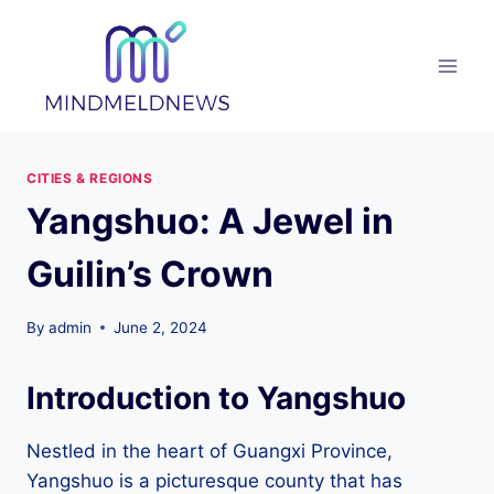
Skip
to
content
CITIES & REGIONS
Yangshuo: A Jewel in
Guilin’s Crown
By
admin
June 2, 2024
Introduction to Yangshuo
Nestled in the heart of Guangxi Province,
Yangshuo is a picturesque county that has