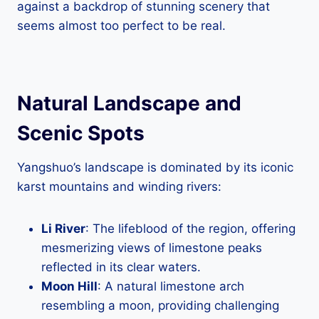
against a backdrop of stunning scenery that
seems almost too perfect to be real.
Natural Landscape and
Scenic Spots
Yangshuo’s landscape is dominated by its iconic
karst mountains and winding rivers:
Li River
: The lifeblood of the region, offering
mesmerizing views of limestone peaks
reflected in its clear waters.
Moon Hill
: A natural limestone arch
resembling a moon, providing challenging