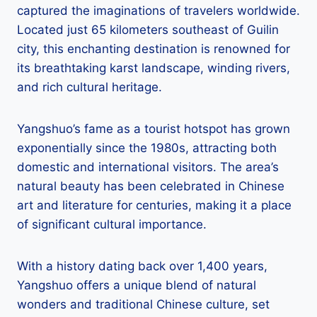
captured the imaginations of travelers worldwide.
Located just 65 kilometers southeast of Guilin
city, this enchanting destination is renowned for
its breathtaking karst landscape, winding rivers,
and rich cultural heritage.
Yangshuo’s fame as a tourist hotspot has grown
exponentially since the 1980s, attracting both
domestic and international visitors. The area’s
natural beauty has been celebrated in Chinese
art and literature for centuries, making it a place
of significant cultural importance.
With a history dating back over 1,400 years,
Yangshuo offers a unique blend of natural
wonders and traditional Chinese culture, set