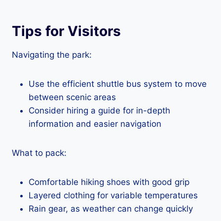
Tips for Visitors
Navigating the park:
Use the efficient shuttle bus system to move
between scenic areas
Consider hiring a guide for in-depth
information and easier navigation
What to pack:
Comfortable hiking shoes with good grip
Layered clothing for variable temperatures
Rain gear, as weather can change quickly