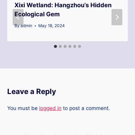
Xixi Wetland: Hangzhou’s Hidden
Ecological Gem
By
admin
May 18, 2024
Leave a Reply
You must be
logged in
to post a comment.