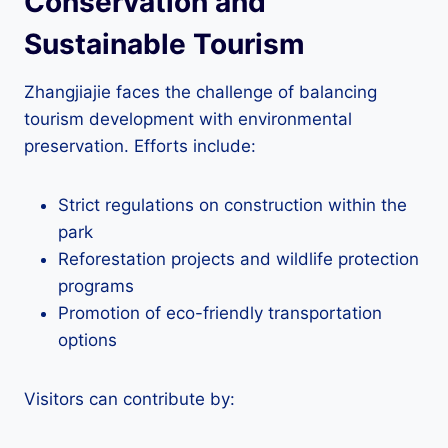
Conservation and
Sustainable Tourism
Zhangjiajie faces the challenge of balancing
tourism development with environmental
preservation. Efforts include:
Strict regulations on construction within the
park
Reforestation projects and wildlife protection
programs
Promotion of eco-friendly transportation
options
Visitors can contribute by: