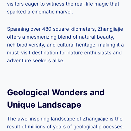
visitors eager to witness the real-life magic that
sparked a cinematic marvel.
Spanning over 480 square kilometers, Zhangjiajie
offers a mesmerizing blend of natural beauty,
rich biodiversity, and cultural heritage, making it a
must-visit destination for nature enthusiasts and
adventure seekers alike.
Geological Wonders and
Unique Landscape
The awe-inspiring landscape of Zhangjiajie is the
result of millions of years of geological processes.