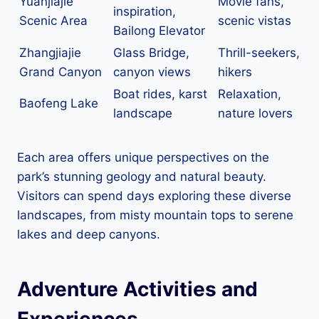
Yuanjiajie
Movie fans,
inspiration,
Scenic Area
scenic vistas
Bailong Elevator
Zhangjiajie
Glass Bridge,
Thrill-seekers,
Grand Canyon
canyon views
hikers
Boat rides, karst
Relaxation,
Baofeng Lake
landscape
nature lovers
Each area offers unique perspectives on the
park’s stunning geology and natural beauty.
Visitors can spend days exploring these diverse
landscapes, from misty mountain tops to serene
lakes and deep canyons.
Adventure Activities and
Experiences