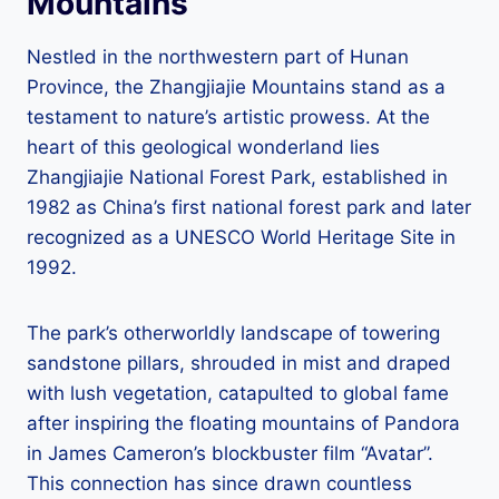
Mountains
Nestled in the northwestern part of Hunan
Province, the Zhangjiajie Mountains stand as a
testament to nature’s artistic prowess. At the
heart of this geological wonderland lies
Zhangjiajie National Forest Park, established in
1982 as China’s first national forest park and later
recognized as a UNESCO World Heritage Site in
1992.
The park’s otherworldly landscape of towering
sandstone pillars, shrouded in mist and draped
with lush vegetation, catapulted to global fame
after inspiring the floating mountains of Pandora
in James Cameron’s blockbuster film “Avatar”.
This connection has since drawn countless