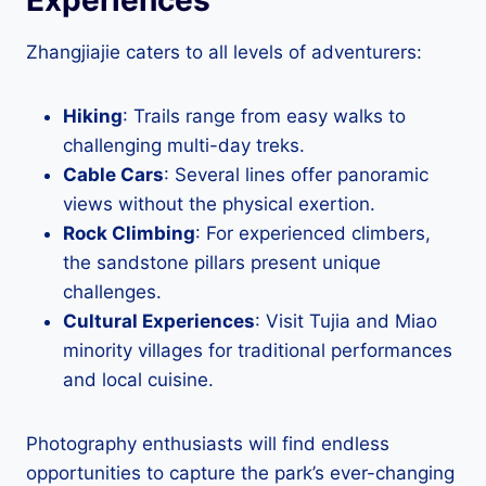
Zhangjiajie caters to all levels of adventurers:
Hiking
: Trails range from easy walks to
challenging multi-day treks.
Cable Cars
: Several lines offer panoramic
views without the physical exertion.
Rock Climbing
: For experienced climbers,
the sandstone pillars present unique
challenges.
Cultural Experiences
: Visit Tujia and Miao
minority villages for traditional performances
and local cuisine.
Photography enthusiasts will find endless
opportunities to capture the park’s ever-changing