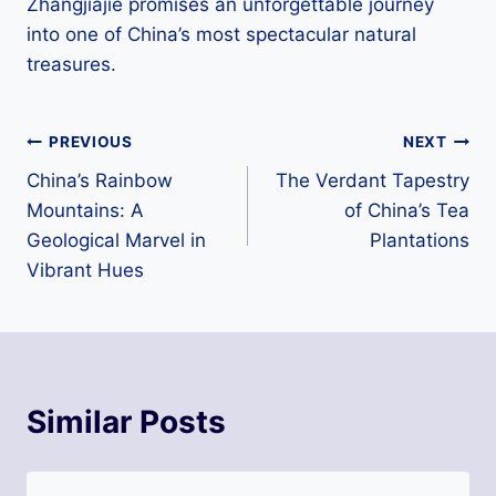
Zhangjiajie promises an unforgettable journey
into one of China’s most spectacular natural
treasures.
Post
PREVIOUS
NEXT
China’s Rainbow
The Verdant Tapestry
navigation
Mountains: A
of China’s Tea
Geological Marvel in
Plantations
Vibrant Hues
Similar Posts