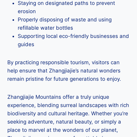
Staying on designated paths to prevent
erosion
Properly disposing of waste and using
refillable water bottles
Supporting local eco-friendly businesses and
guides
By practicing responsible tourism, visitors can
help ensure that Zhangjiajie’s natural wonders
remain pristine for future generations to enjoy.
Zhangjiajie Mountains offer a truly unique
experience, blending surreal landscapes with rich
biodiversity and cultural heritage. Whether you’re
seeking adventure, natural beauty, or simply a
place to marvel at the wonders of our planet,