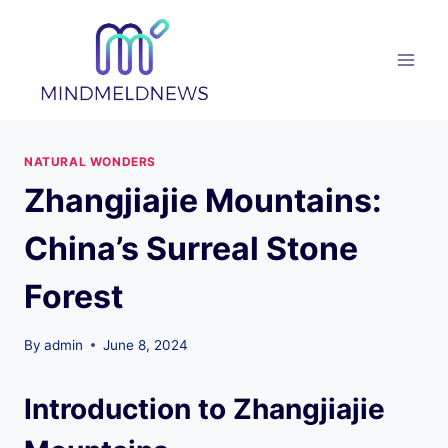
Skip
to
content
NATURAL WONDERS
Zhangjiajie Mountains:
China’s Surreal Stone
Forest
By
admin
June 8, 2024
Introduction to Zhangjiajie