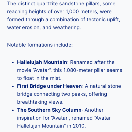
The distinct quartzite sandstone pillars, some
reaching heights of over 1,000 meters, were
formed through a combination of tectonic uplift,
water erosion, and weathering.
Notable formations include:
Hallelujah Mountain
: Renamed after the
movie “Avatar”, this 1,080-meter pillar seems
to float in the mist.
First Bridge under Heaven
: A natural stone
bridge connecting two peaks, offering
breathtaking views.
The Southern Sky Column
: Another
inspiration for “Avatar”, renamed “Avatar
Hallelujah Mountain” in 2010.