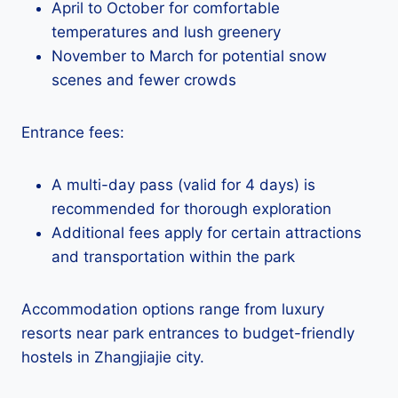
April to October for comfortable
temperatures and lush greenery
November to March for potential snow
scenes and fewer crowds
Entrance fees:
A multi-day pass (valid for 4 days) is
recommended for thorough exploration
Additional fees apply for certain attractions
and transportation within the park
Accommodation options range from luxury
resorts near park entrances to budget-friendly
hostels in Zhangjiajie city.