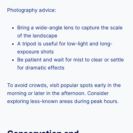
Photography advice:
Bring a wide-angle lens to capture the scale
of the landscape
A tripod is useful for low-light and long-
exposure shots
Be patient and wait for mist to clear or settle
for dramatic effects
To avoid crowds, visit popular spots early in the
morning or later in the afternoon. Consider
exploring less-known areas during peak hours.