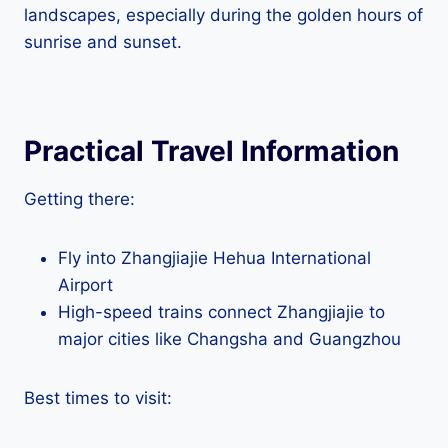
landscapes, especially during the golden hours of
sunrise and sunset.
Practical Travel Information
Getting there:
Fly into Zhangjiajie Hehua International
Airport
High-speed trains connect Zhangjiajie to
major cities like Changsha and Guangzhou
Best times to visit: