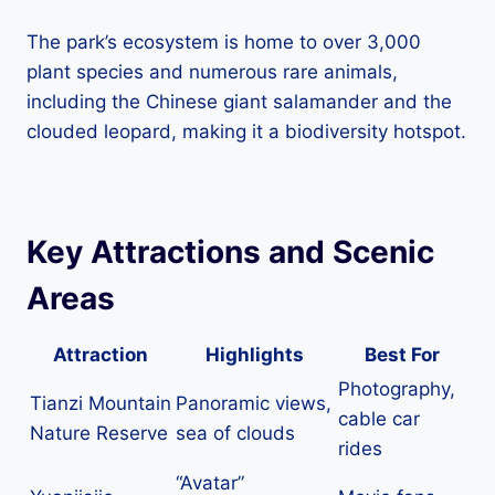
The park’s ecosystem is home to over 3,000
plant species and numerous rare animals,
including the Chinese giant salamander and the
clouded leopard, making it a biodiversity hotspot.
Key Attractions and Scenic
Areas
Attraction
Highlights
Best For
Photography,
Tianzi Mountain
Panoramic views,
cable car
Nature Reserve
sea of clouds
rides
“Avatar”