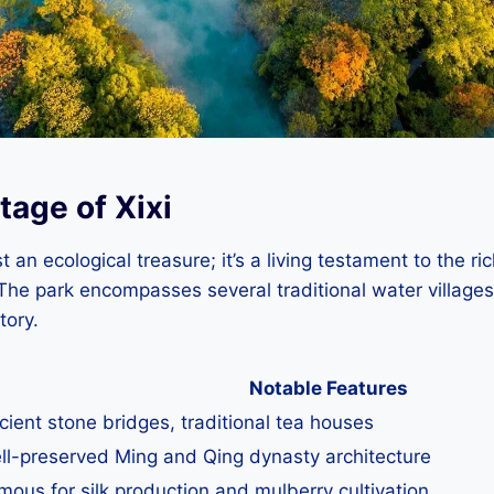
tage of Xixi
t an ecological treasure; it’s a living testament to the ric
The park encompasses several traditional water villages
tory.
Notable Features
cient stone bridges, traditional tea houses
ll-preserved Ming and Qing dynasty architecture
mous for silk production and mulberry cultivation