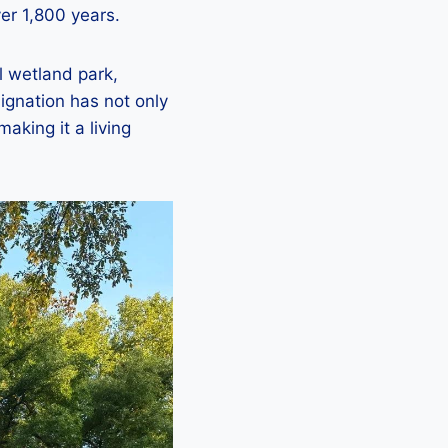
ver 1,800 years.
al wetland park,
signation has not only
making it a living