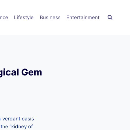
ence
Lifestyle
Business
Entertainment
gical Gem
a verdant oasis
 the “kidney of