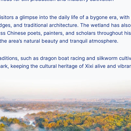
isitors a glimpse into the daily life of a bygone era, with
ges, and traditional architecture. The wetland has als
less Chinese poets, painters, and scholars throughout his
the area’s natural beauty and tranquil atmosphere.
ditions, such as dragon boat racing and silkworm cultiv
ark, keeping the cultural heritage of Xixi alive and vibran