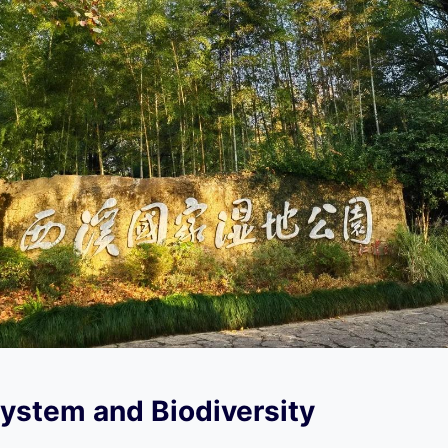
ystem and Biodiversity