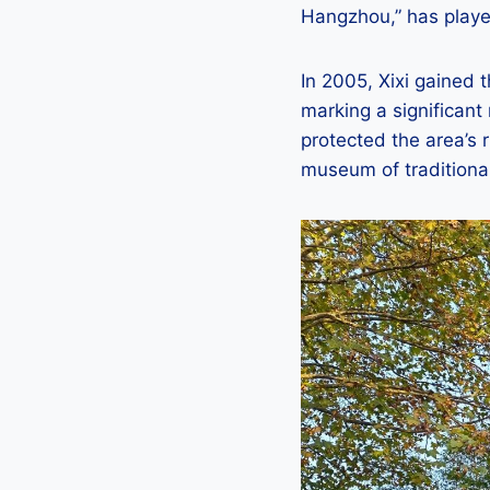
Hangzhou,” has played
In 2005, Xixi gained t
marking a significant
protected the area’s r
museum of traditional