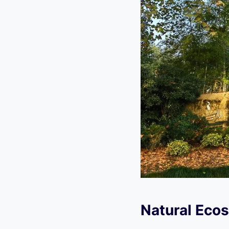
Natural Ecos