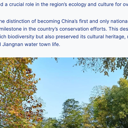
 a crucial role in the region’s ecology and culture for o
he distinction of becoming China’s first and only nation
 milestone in the country’s conservation efforts. This de
ich biodiversity but also preserved its cultural heritage, 
 Jiangnan water town life.