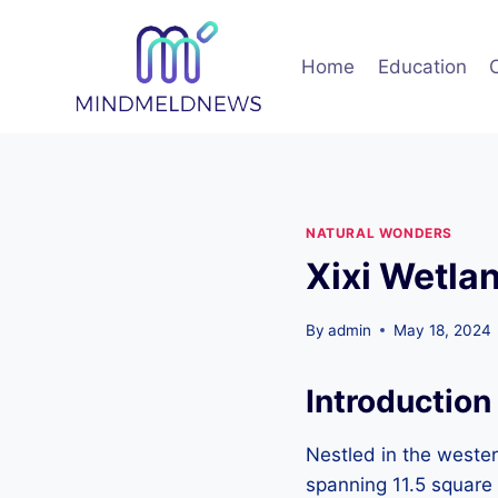
Skip
to
Home
Education
content
NATURAL WONDERS
Xixi Wetla
By
admin
May 18, 2024
Introduction
Nestled in the wester
spanning 11.5 square 