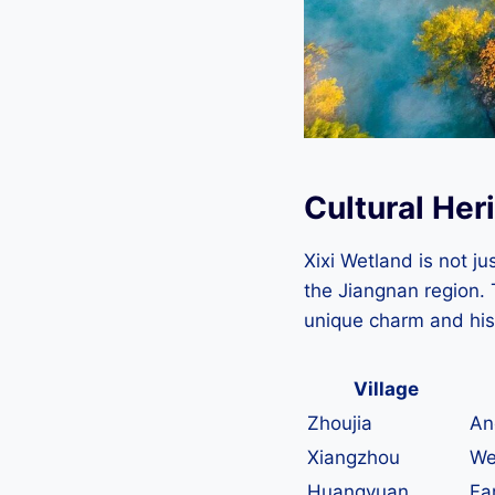
Cultural Heri
Xixi Wetland is not jus
the Jiangnan region. 
unique charm and his
Village
Zhoujia
An
Xiangzhou
We
Huangyuan
Fa