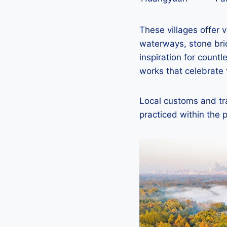
These villages offer v
waterways, stone brid
inspiration for count
works that celebrate 
Local customs and tra
practiced within the p