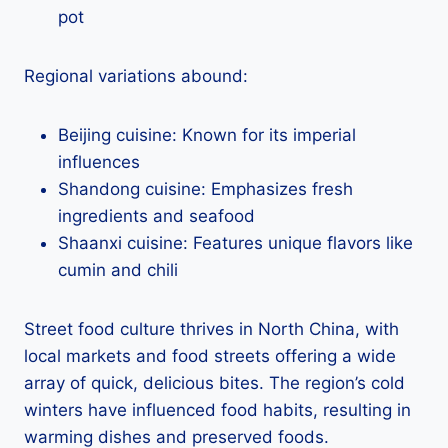
pot
Regional variations abound:
Beijing cuisine: Known for its imperial
influences
Shandong cuisine: Emphasizes fresh
ingredients and seafood
Shaanxi cuisine: Features unique flavors like
cumin and chili
Street food culture thrives in North China, with
local markets and food streets offering a wide
array of quick, delicious bites. The region’s cold
winters have influenced food habits, resulting in
warming dishes and preserved foods.