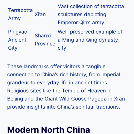
Vast collection of terracotta
Terracotta
Xi’an
sculptures depicting
Army
Emperor Qin’s army
Pingyao
Well-preserved example of
Shanxi
Ancient
a Ming and Qing dynasty
Province
City
city
These landmarks offer visitors a tangible
connection to China’s rich history, from imperial
grandeur to everyday life in ancient times.
Religious sites like the Temple of Heaven in
Beijing and the Giant Wild Goose Pagoda in Xi’an
provide insights into China’s spiritual traditions.
Modern North China