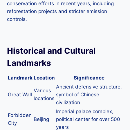
conservation efforts in recent years, including
reforestation projects and stricter emission
controls.
Historical and Cultural
Landmarks
Landmark
Location
Significance
Ancient defensive structure,
Various
Great Wall
symbol of Chinese
locations
civilization
Imperial palace complex,
Forbidden
Beijing
political center for over 500
City
years