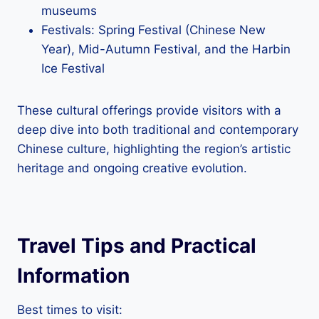
museums
Festivals: Spring Festival (Chinese New
Year), Mid-Autumn Festival, and the Harbin
Ice Festival
These cultural offerings provide visitors with a
deep dive into both traditional and contemporary
Chinese culture, highlighting the region’s artistic
heritage and ongoing creative evolution.
Travel Tips and Practical
Information
Best times to visit: