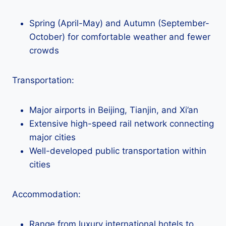
Spring (April-May) and Autumn (September-
October) for comfortable weather and fewer
crowds
Transportation:
Major airports in Beijing, Tianjin, and Xi’an
Extensive high-speed rail network connecting
major cities
Well-developed public transportation within
cities
Accommodation:
Range from luxury international hotels to