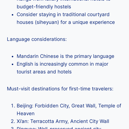
budget-friendly hostels
Consider staying in traditional courtyard
houses (siheyuan) for a unique experience
Language considerations:
Mandarin Chinese is the primary language
English is increasingly common in major
tourist areas and hotels
Must-visit destinations for first-time travelers:
Beijing: Forbidden City, Great Wall, Temple of
Heaven
Xi’an: Terracotta Army, Ancient City Wall
Pingyao: Well-preserved ancient city