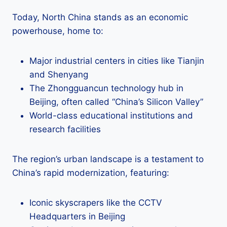
Today, North China stands as an economic
powerhouse, home to:
Major industrial centers in cities like Tianjin
and Shenyang
The Zhongguancun technology hub in
Beijing, often called “China’s Silicon Valley”
World-class educational institutions and
research facilities
The region’s urban landscape is a testament to
China’s rapid modernization, featuring:
Iconic skyscrapers like the CCTV
Headquarters in Beijing