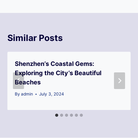
Similar Posts
Shenzhen’s Coastal Gems:
Exploring the City’s Beautiful
Beaches
By
admin
July 3, 2024