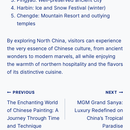
Harbin: Ice and Snow Festival (winter)
Chengde: Mountain Resort and outlying
temples
By exploring North China, visitors can experience
the very essence of Chinese culture, from ancient
wonders to modern marvels, all while enjoying
the warmth of northern hospitality and the flavors
of its distinctive cuisine.
Post
PREVIOUS
NEXT
The Enchanting World
MGM Grand Sanya:
navigation
of Chinese Painting: A
Luxury Redefined on
Journey Through Time
China’s Tropical
and Technique
Paradise