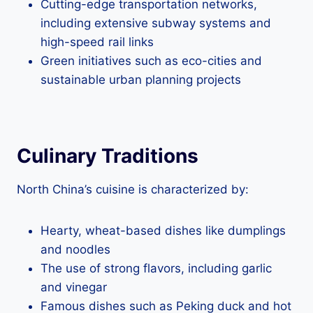
Cutting-edge transportation networks,
including extensive subway systems and
high-speed rail links
Green initiatives such as eco-cities and
sustainable urban planning projects
Culinary Traditions
North China’s cuisine is characterized by:
Hearty, wheat-based dishes like dumplings
and noodles
The use of strong flavors, including garlic
and vinegar
Famous dishes such as Peking duck and hot