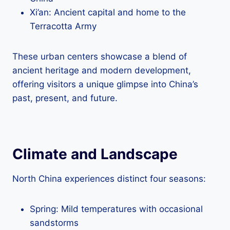
Xi’an: Ancient capital and home to the
Terracotta Army
These urban centers showcase a blend of
ancient heritage and modern development,
offering visitors a unique glimpse into China’s
past, present, and future.
Climate and Landscape
North China experiences distinct four seasons:
Spring: Mild temperatures with occasional
sandstorms