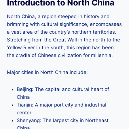
Introduction to North China
North China, a region steeped in history and
brimming with cultural significance, encompasses
a vast area of the country’s northern territories.
Stretching from the Great Wall in the north to the
Yellow River in the south, this region has been
the cradle of Chinese civilization for millennia.
Major cities in North China include:
Beijing: The capital and cultural heart of
China
Tianjin: A major port city and industrial
center
Shenyang: The largest city in Northeast
China