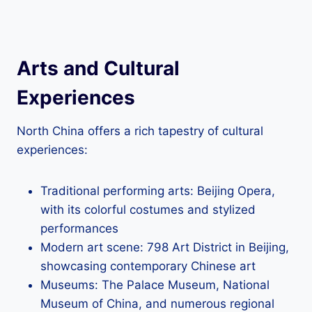
Arts and Cultural
Experiences
North China offers a rich tapestry of cultural
experiences:
Traditional performing arts: Beijing Opera,
with its colorful costumes and stylized
performances
Modern art scene: 798 Art District in Beijing,
showcasing contemporary Chinese art
Museums: The Palace Museum, National
Museum of China, and numerous regional