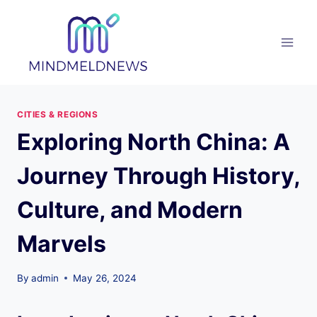
Skip
to
content
CITIES & REGIONS
Exploring North China: A
Journey Through History,
Culture, and Modern
Marvels
By
admin
May 26, 2024