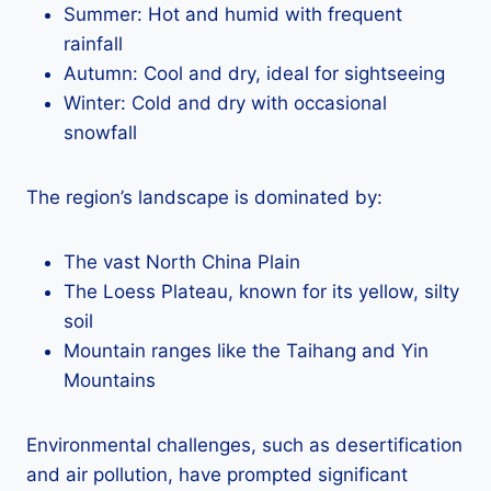
Summer: Hot and humid with frequent
rainfall
Autumn: Cool and dry, ideal for sightseeing
Winter: Cold and dry with occasional
snowfall
The region’s landscape is dominated by:
The vast North China Plain
The Loess Plateau, known for its yellow, silty
soil
Mountain ranges like the Taihang and Yin
Mountains
Environmental challenges, such as desertification
and air pollution, have prompted significant