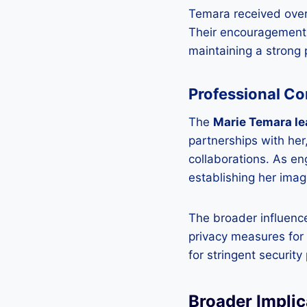
Temara received over
Their encouragement p
maintaining a strong
Professional C
The
Marie Temara le
partnerships with her
collaborations. As e
establishing her imag
The broader influenc
privacy measures for 
for stringent security
Broader Implic