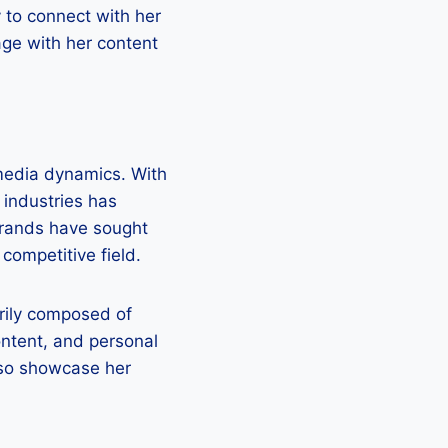
y to connect with her
ge with her content
 media dynamics. With
 industries has
brands have sought
 competitive field.
rily composed of
ontent, and personal
lso showcase her