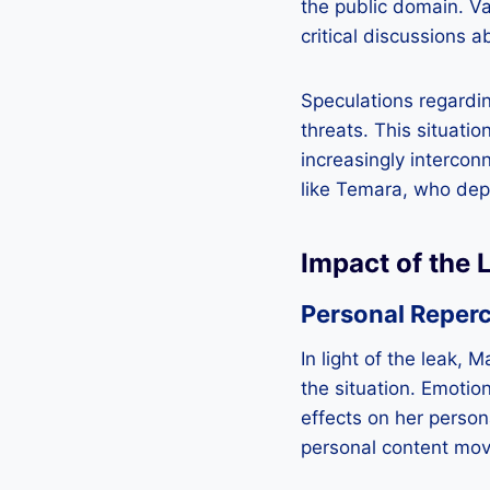
the public domain. V
critical discussions a
Speculations regardin
threats. This situati
increasingly intercon
like Temara, who depe
Impact of the 
Personal Reper
In light of the leak,
the situation. Emotion
effects on her person
personal content mov