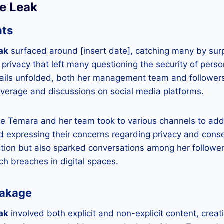
he Leak
nts
ak
surfaced around [insert date], catching many by surpri
 privacy that left many questioning the security of perso
tails unfolded, both her management team and followers
erage and discussions on social media platforms.
ie Temara and her team took to various channels to addr
 expressing their concerns regarding privacy and conse
tion but also sparked conversations among her followe
uch breaches in digital spaces.
eakage
ak
involved both explicit and non-explicit content, creatin