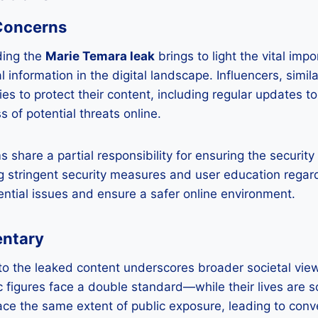
 Concerns
ding the
Marie Temara leak
brings to light the vital imp
 information in the digital landscape. Influencers, simi
ies to protect their content, including regular updates t
of potential threats online.
 share a partial responsibility for ensuring the security 
 stringent security measures and user education regard
ential issues and ensure a safer online environment.
entary
 to the leaked content underscores broader societal vie
c figures face a double standard—while their lives are s
ace the same extent of public exposure, leading to con