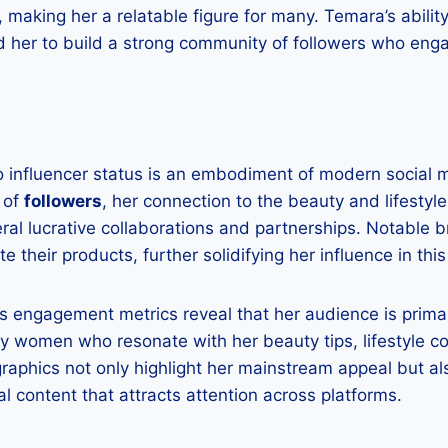
 making her a relatable figure for many. Temara’s abilit
 her to build a strong community of followers who enga
to influencer status is an embodiment of modern social
 of
followers
, her connection to the beauty and lifestyle
ral lucrative collaborations and partnerships. Notable 
e their products, further solidifying her influence in this
’s engagement metrics reveal that her audience is prima
ly women who resonate with her beauty tips, lifestyle c
raphics not only highlight her mainstream appeal but a
ral content that attracts attention across platforms.