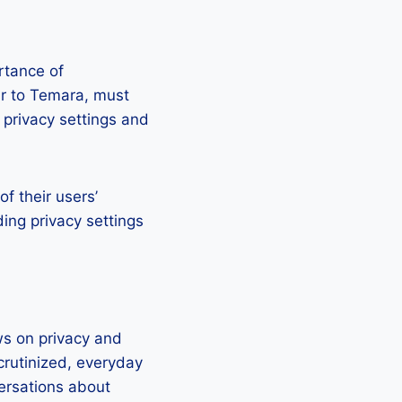
ortance of
lar to Temara, must
o privacy settings and
of their users’
ing privacy settings
ws on privacy and
crutinized, everyday
versations about