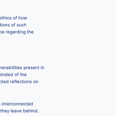
ethics of how
tions of such
ape regarding the
erabilities present in
minded of the
pted reflections on
n interconnected
 they leave behind.