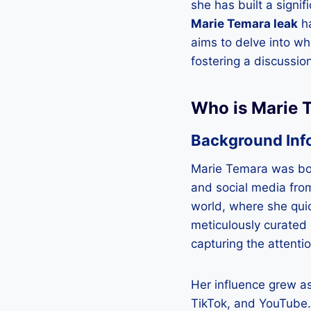
she has built a signi
Marie Temara leak
ha
aims to delve into wh
fostering a discussion
Who is Marie 
Background Inf
Marie Temara was bor
and social media from
world, where she quic
meticulously curated 
capturing the attenti
Her influence grew a
TikTok, and YouTube. 