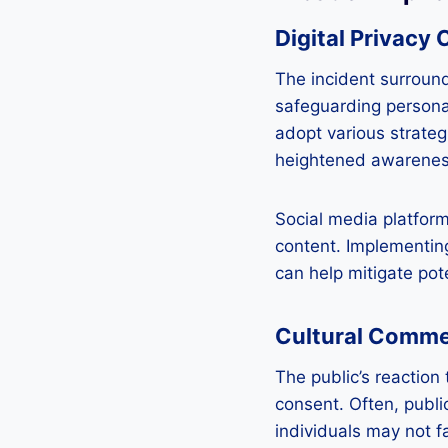
Digital Privacy
The incident surroun
safeguarding personal
adopt various strateg
heightened awareness 
Social media platforms
content. Implementing
can help mitigate pot
Cultural Comm
The public’s reaction
consent. Often, publi
individuals may not f