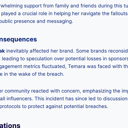
whelming support from family and friends during this t
layed a crucial role in helping her navigate the fallouts
 public presence and messaging.
onsequences
ak
inevitably affected her brand. Some brands reconsid
, leading to speculation over potential losses in sponso
ngagement metrics fluctuated, Temara was faced with th
e in the wake of the breach.
er community reacted with concern, emphasizing the imp
all influencers. This incident has since led to discussio
 protocols to protect against potential breaches.
ations