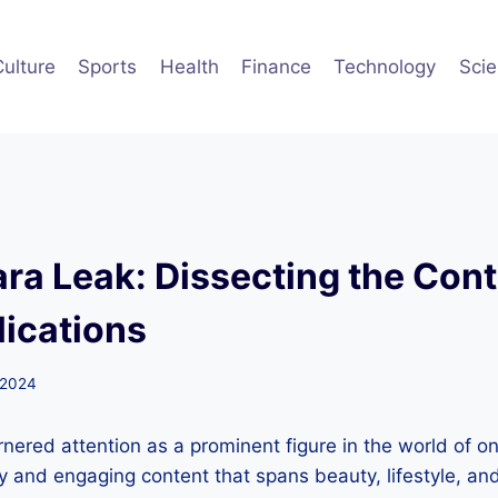
Culture
Sports
Health
Finance
Technology
Sci
ra Leak: Dissecting the Con
lications
 2024
ered attention as a prominent figure in the world of onl
ty and engaging content that spans beauty, lifestyle, a