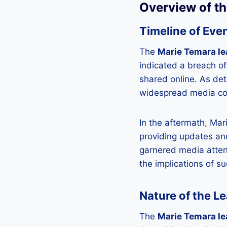
Overview of t
Timeline of Eve
The
Marie Temara le
indicated a breach of
shared online. As de
widespread media cov
In the aftermath, Mar
providing updates and
garnered media atten
the implications of s
Nature of the L
The
Marie Temara le