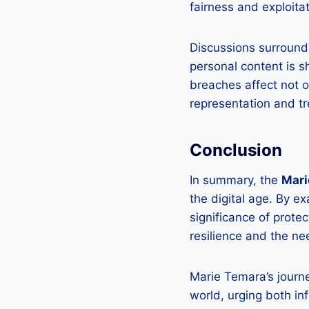
fairness and exploitat
Discussions surroundi
personal content is s
breaches affect not o
representation and t
Conclusion
In summary, the
Mari
the digital age. By e
significance of prote
resilience and the ne
Marie Temara’s journe
world, urging both in