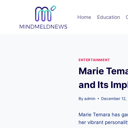
Skip
to
Home
Education
content
ENTERTAINMENT
Marie Tema
and Its Imp
By
admin
December 12,
Marie Temara has garn
her vibrant personali