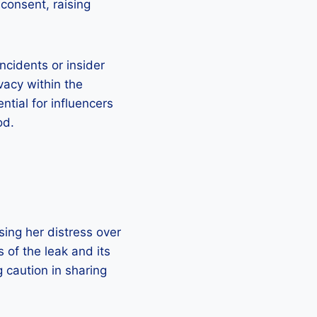
consent, raising
ncidents or insider
vacy within the
ntial for influencers
od.
sing her distress over
s of the leak and its
g caution in sharing