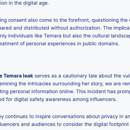
ion in the digital age.
ng consent also come to the forefront, questioning the 
hared and distributed without authorization. The implica
nly individuals like Temara but also the cultural landsc
reatment of personal experiences in public domains.
e Temara leak
serves as a cautionary tale about the vuln
xamining the intricacies surrounding her story, we are re
cting personal information online. This incident has prom
ed for digital safety awareness among influencers.
y continues to inspire conversations about privacy in a
fluencers and audiences to consider the digital footprint