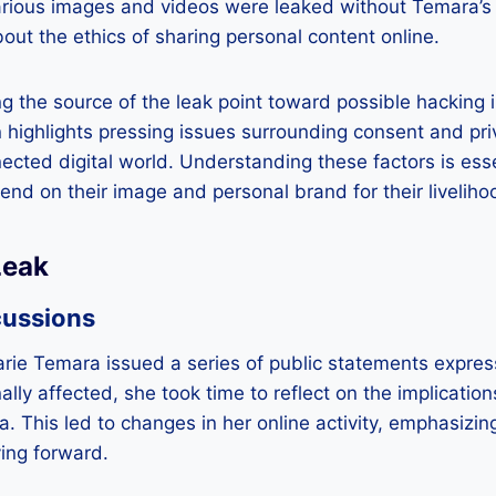
arious images and videos were leaked without Temara’s 
bout the ethics of sharing personal content online.
g the source of the leak point toward possible hacking i
on highlights pressing issues surrounding consent and pri
nected digital world. Understanding these factors is esse
nd on their image and personal brand for their liveliho
Leak
cussions
 Marie Temara issued a series of public statements expres
ally affected, she took time to reflect on the implication
a. This led to changes in her online activity, emphasizin
ing forward.