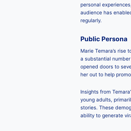
personal experiences,
audience has enabled
regularly.
Public Persona
Marie Temara’s rise 
a substantial number
opened doors to seve
her out to help promot
Insights from Temara
young adults, primari
stories. These demog
ability to generate vi