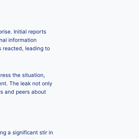
se. Initial reports
nal information
 reacted, leading to
ess the situation,
nt. The leak not only
rs and peers about
g a significant stir in