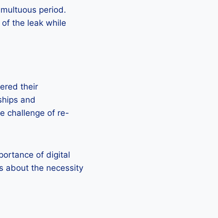
umultuous period.
 of the leak while
ered their
rships and
e challenge of re-
ortance of digital
ns about the necessity