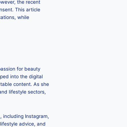
owever, the recent
sent. This article
cations, while
assion for beauty
ed into the digital
atable content. As she
nd lifestyle sectors,
 including Instagram,
lifestyle advice, and