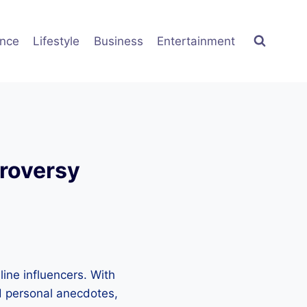
ence
Lifestyle
Business
Entertainment
troversy
ine influencers. With
nd personal anecdotes,