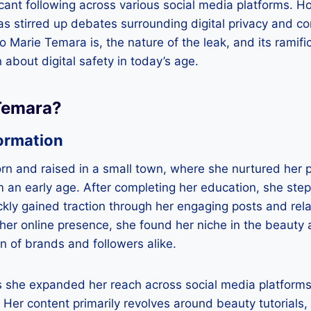
ficant following across various social media platforms. H
s stirred up debates surrounding digital privacy and con
o Marie Temara is, the nature of the leak, and its ramifi
 about digital safety in today’s age.
Temara?
ormation
n and raised in a small town, where she nurtured her p
 an early age. After completing her education, she stepp
kly gained traction through her engaging posts and rel
her online presence, she found her niche in the beauty a
on of brands and followers alike.
s she expanded her reach across social media platforms,
Her content primarily revolves around beauty tutorials, 