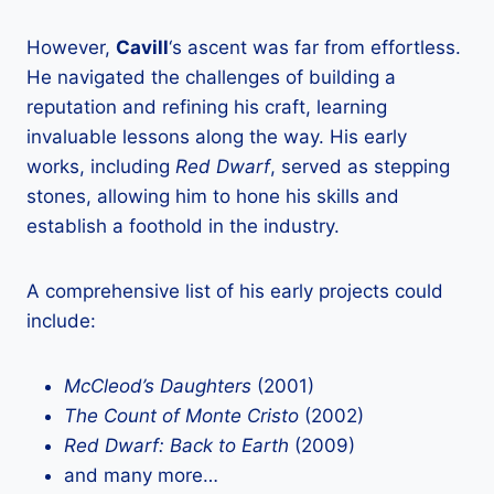
However,
Cavill
‘s ascent was far from effortless.
He navigated the challenges of building a
reputation and refining his craft, learning
invaluable lessons along the way. His early
works, including
Red Dwarf
, served as stepping
stones, allowing him to hone his skills and
establish a foothold in the industry.
A comprehensive list of his early projects could
include:
McCleod’s Daughters
(2001)
The Count of Monte Cristo
(2002)
Red Dwarf: Back to Earth
(2009)
and many more…