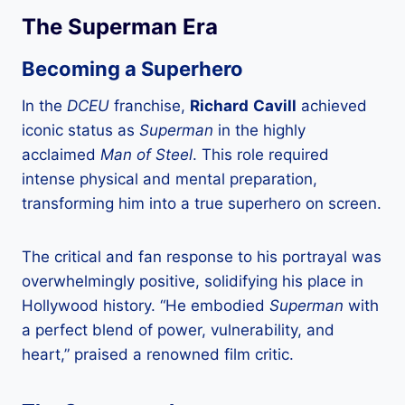
The Superman Era
Becoming a Superhero
In the
DCEU
franchise,
Richard
Cavill
achieved
iconic status as
Superman
in the highly
acclaimed
Man of Steel
. This role required
intense physical and mental preparation,
transforming him into a true superhero on screen.
The critical and fan response to his portrayal was
overwhelmingly positive, solidifying his place in
Hollywood history. “He embodied
Superman
with
a perfect blend of power, vulnerability, and
heart,” praised a renowned film critic.