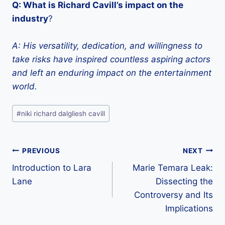
Q: What is Richard Cavill’s impact on the
industry
?
A: His versatility, dedication, and willingness to
take risks have inspired countless aspiring actors
and left an enduring impact on the entertainment
world.
Post
#
niki richard dalgliesh cavill
Tags:
Post
PREVIOUS
NEXT
Introduction to Lara
Marie Temara Leak:
navigation
Lane
Dissecting the
Controversy and Its
Implications