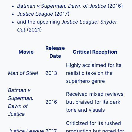
Batman v Superman: Dawn of Justice
(2016)
Justice League
(2017)
and the upcoming
Justice League: Snyder
Cut
(2021)
Release
Movie
Critical Reception
Date
Highly acclaimed for its
Man of Steel
2013
realistic take on the
superhero genre
Batman v
Received mixed reviews
Superman:
2016
but praised for its dark
Dawn of
tone and visuals
Justice
Criticized for its rushed
Justice League
2017
production but noted for