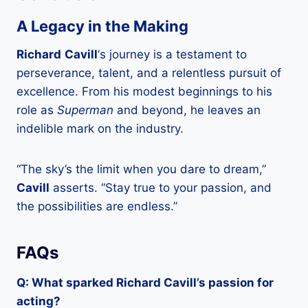
A Legacy in the Making
Richard
Cavill
‘s journey is a testament to
perseverance, talent, and a relentless pursuit of
excellence. From his modest beginnings to his
role as
Superman
and beyond, he leaves an
indelible mark on the industry.
“The sky’s the limit when you dare to dream,”
Cavill
asserts. “Stay true to your passion, and
the possibilities are endless.”
FAQs
Q: What sparked Richard Cavill’s passion for
acting?