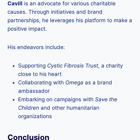
Cavill
is an advocate for various charitable
causes. Through initiatives and brand
partnerships, he leverages his platform to make a
positive impact.
His endeavors include:
Supporting
Cystic Fibrosis Trust
, a charity
close to his heart
Collaborating with
Omega
as a brand
ambassador
Embarking on campaigns with
Save the
Children
and other humanitarian
organizations
Conclusion