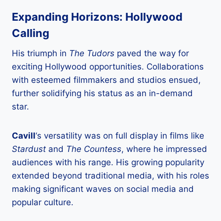
Expanding Horizons: Hollywood
Calling
His triumph in
The Tudors
paved the way for
exciting Hollywood opportunities. Collaborations
with esteemed filmmakers and studios ensued,
further solidifying his status as an in-demand
star.
Cavill
‘s versatility was on full display in films like
Stardust
and
The Countess
, where he impressed
audiences with his range. His growing popularity
extended beyond traditional media, with his roles
making significant waves on social media and
popular culture.