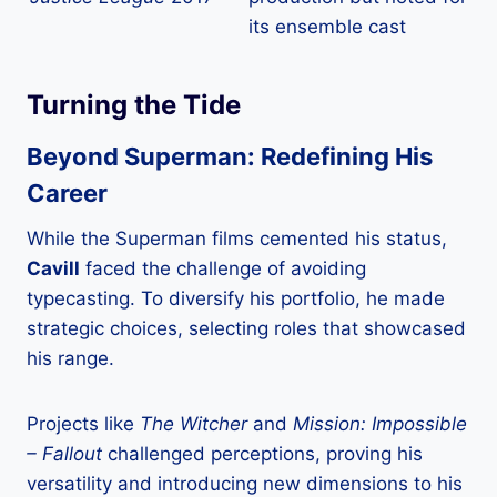
its ensemble cast
Turning the Tide
Beyond Superman: Redefining His
Career
While the Superman films cemented his status,
Cavill
faced the challenge of avoiding
typecasting. To diversify his portfolio, he made
strategic choices, selecting roles that showcased
his range.
Projects like
The Witcher
and
Mission: Impossible
– Fallout
challenged perceptions, proving his
versatility and introducing new dimensions to his