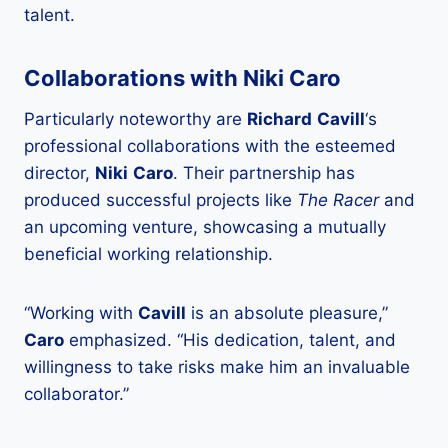
talent.
Collaborations with Niki Caro
Particularly noteworthy are
Richard
Cavill
‘s
professional collaborations with the esteemed
director,
Niki
Caro
. Their partnership has
produced successful projects like
The Racer
and
an upcoming venture, showcasing a mutually
beneficial working relationship.
“Working with
Cavill
is an absolute pleasure,”
Caro
emphasized. “His dedication, talent, and
willingness to take risks make him an invaluable
collaborator.”