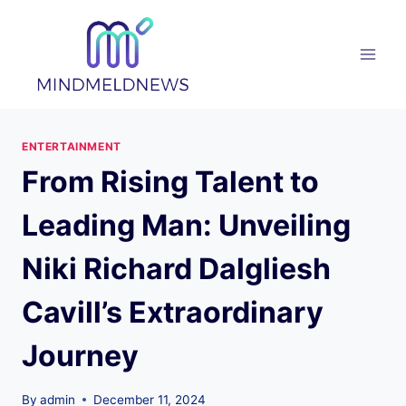
Skip
to
content
ENTERTAINMENT
From Rising Talent to
Leading Man: Unveiling
Niki Richard Dalgliesh
Cavill’s Extraordinary
Journey
By
admin
December 11, 2024