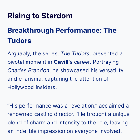
Rising to Stardom
Breakthrough Performance: The
Tudors
Arguably, the series,
The Tudors
, presented a
pivotal moment in
Cavill
‘s career. Portraying
Charles Brandon
, he showcased his versatility
and charisma, capturing the attention of
Hollywood insiders.
“His performance was a revelation,” acclaimed a
renowned casting director. “He brought a unique
blend of charm and intensity to the role, leaving
an indelible impression on everyone involved.”