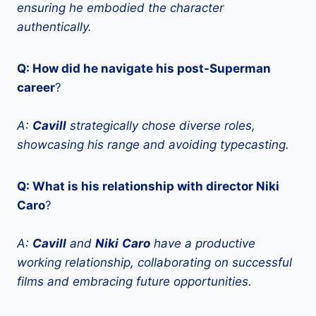
ensuring he embodied the character
authentically.
Q: How did he navigate his post-Superman
career
?
A:
Cavill
strategically chose diverse roles,
showcasing his range and avoiding typecasting.
Q: What is his relationship with director Niki
Caro
?
A:
Cavill
and
Niki
Caro
have a productive
working relationship, collaborating on successful
films and embracing future opportunities.