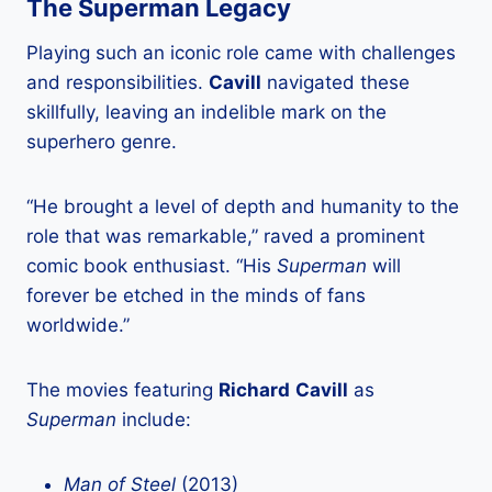
The Superman Legacy
Playing such an iconic role came with challenges
and responsibilities.
Cavill
navigated these
skillfully, leaving an indelible mark on the
superhero genre.
“He brought a level of depth and humanity to the
role that was remarkable,” raved a prominent
comic book enthusiast. “His
Superman
will
forever be etched in the minds of fans
worldwide.”
The movies featuring
Richard
Cavill
as
Superman
include:
Man of Steel
(2013)