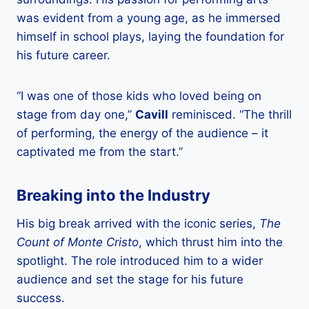
was evident from a young age, as he immersed
himself in school plays, laying the foundation for
his future career.
“I was one of those kids who loved being on
stage from day one,”
Cavill
reminisced. “The thrill
of performing, the energy of the audience – it
captivated me from the start.”
Breaking into the Industry
His big break arrived with the iconic series,
The
Count of Monte Cristo
, which thrust him into the
spotlight. The role introduced him to a wider
audience and set the stage for his future
success.