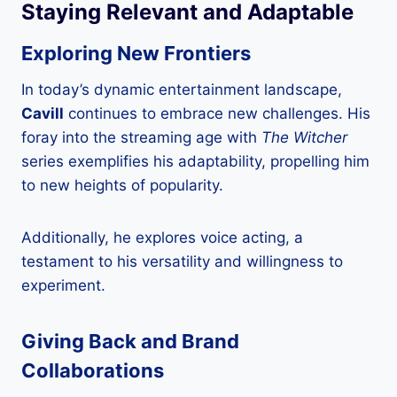
Staying Relevant and Adaptable
Exploring New Frontiers
In today’s dynamic entertainment landscape,
Cavill
continues to embrace new challenges. His
foray into the streaming age with
The Witcher
series exemplifies his adaptability, propelling him
to new heights of popularity.
Additionally, he explores voice acting, a
testament to his versatility and willingness to
experiment.
Giving Back and Brand
Collaborations