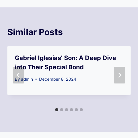
Similar Posts
Gabriel Iglesias’ Son: A Deep Dive
into Their Special Bond
By
admin
December 8, 2024