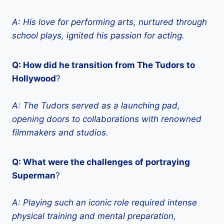
A: His love for performing arts, nurtured through
school plays, ignited his passion for acting.
Q: How did he transition from The Tudors to
Hollywood
?
A:
The Tudors
served as a launching pad,
opening doors to collaborations with renowned
filmmakers and studios.
Q: What were the challenges of portraying
Superman
?
A: Playing such an iconic role required intense
physical training and mental preparation,