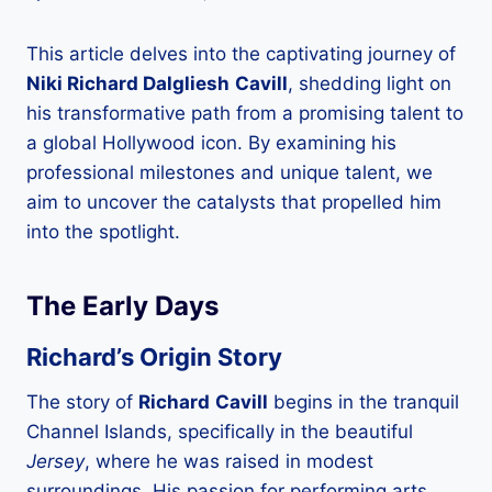
This article delves into the captivating journey of
Niki Richard Dalgliesh
Cavill
, shedding light on
his transformative path from a promising talent to
a global Hollywood icon. By examining his
professional milestones and unique talent, we
aim to uncover the catalysts that propelled him
into the spotlight.
The Early Days
Richard’s Origin Story
The story of
Richard
Cavill
begins in the tranquil
Channel Islands, specifically in the beautiful
Jersey
, where he was raised in modest
surroundings. His passion for performing arts