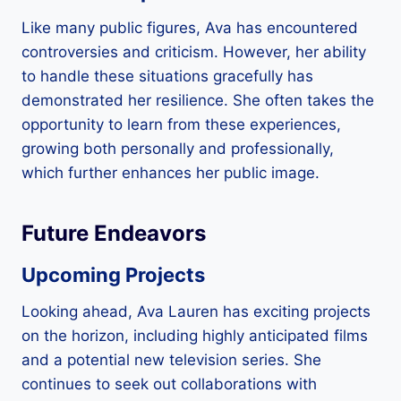
Like many public figures, Ava has encountered
controversies and criticism. However, her ability
to handle these situations gracefully has
demonstrated her resilience. She often takes the
opportunity to learn from these experiences,
growing both personally and professionally,
which further enhances her public image.
Future Endeavors
Upcoming Projects
Looking ahead, Ava Lauren has exciting projects
on the horizon, including highly anticipated films
and a potential new television series. She
continues to seek out collaborations with