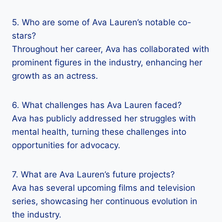
5. Who are some of Ava Lauren’s notable co-
stars?
Throughout her career, Ava has collaborated with
prominent figures in the industry, enhancing her
growth as an actress.
6. What challenges has Ava Lauren faced?
Ava has publicly addressed her struggles with
mental health, turning these challenges into
opportunities for advocacy.
7. What are Ava Lauren’s future projects?
Ava has several upcoming films and television
series, showcasing her continuous evolution in
the industry.