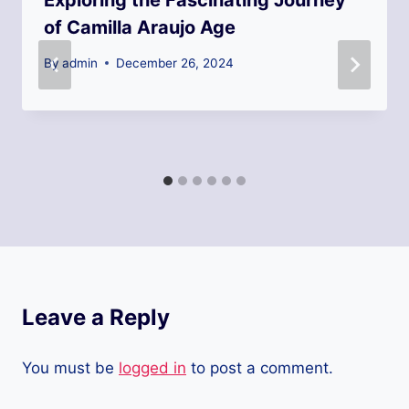
Exploring the Fascinating Journey
of Camilla Araujo Age
By
admin
December 26, 2024
Leave a Reply
You must be
logged in
to post a comment.