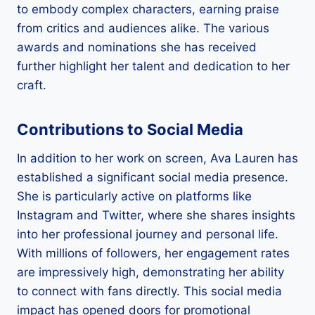
to embody complex characters, earning praise
from critics and audiences alike. The various
awards and nominations she has received
further highlight her talent and dedication to her
craft.
Contributions to Social Media
In addition to her work on screen, Ava Lauren has
established a significant social media presence.
She is particularly active on platforms like
Instagram and Twitter, where she shares insights
into her professional journey and personal life.
With millions of followers, her engagement rates
are impressively high, demonstrating her ability
to connect with fans directly. This social media
impact has opened doors for promotional