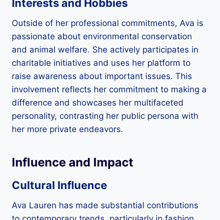
Interests and Hobbies
Outside of her professional commitments, Ava is
passionate about environmental conservation
and animal welfare. She actively participates in
charitable initiatives and uses her platform to
raise awareness about important issues. This
involvement reflects her commitment to making a
difference and showcases her multifaceted
personality, contrasting her public persona with
her more private endeavors.
Influence and Impact
Cultural Influence
Ava Lauren has made substantial contributions
to contemporary trends, particularly in fashion,