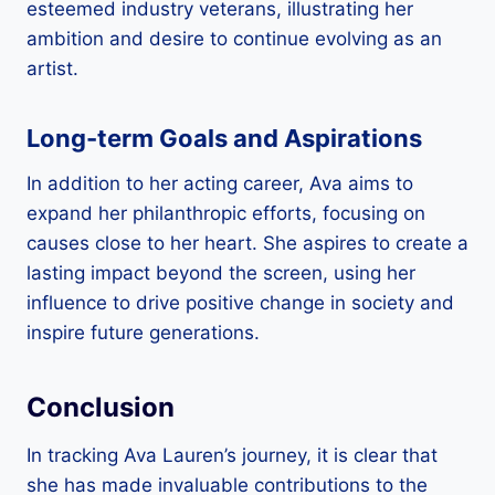
esteemed industry veterans, illustrating her
ambition and desire to continue evolving as an
artist.
Long-term Goals and Aspirations
In addition to her acting career, Ava aims to
expand her philanthropic efforts, focusing on
causes close to her heart. She aspires to create a
lasting impact beyond the screen, using her
influence to drive positive change in society and
inspire future generations.
Conclusion
In tracking Ava Lauren’s journey, it is clear that
she has made invaluable contributions to the