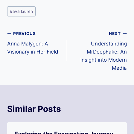
Post
#
ava lauren
Tags:
Post
PREVIOUS
NEXT
Anna Malygon: A
Understanding
navigation
Visionary in Her Field
MrDeepFake: An
Insight into Modern
Media
Similar Posts