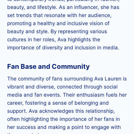
beauty, and lifestyle. As an influencer, she has
set trends that resonate with her audience,
promoting a healthy and inclusive vision of
beauty and style. By representing various
cultures in her roles, Ava highlights the
importance of diversity and inclusion in media.
Fan Base and Community
The community of fans surrounding Ava Lauren is
vibrant and diverse, connected through social
media and fan events. Their enthusiasm fuels her
career, fostering a sense of belonging and
support. Ava acknowledges this relationship,
often highlighting the importance of her fans in
her success and making a point to engage with