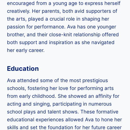
encouraged from a young age to express herself
creatively. Her parents, both avid supporters of
the arts, played a crucial role in shaping her
passion for performance. Ava has one younger
brother, and their close-knit relationship offered
both support and inspiration as she navigated
her early career.
Education
Ava attended some of the most prestigious
schools, fostering her love for performing arts
from early childhood. She showed an affinity for
acting and singing, participating in numerous
school plays and talent shows. These formative
educational experiences allowed Ava to hone her
skills and set the foundation for her future career