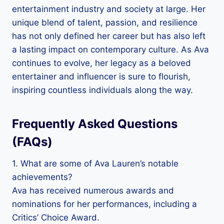
entertainment industry and society at large. Her
unique blend of talent, passion, and resilience
has not only defined her career but has also left
a lasting impact on contemporary culture. As Ava
continues to evolve, her legacy as a beloved
entertainer and influencer is sure to flourish,
inspiring countless individuals along the way.
Frequently Asked Questions
(FAQs)
1. What are some of Ava Lauren’s notable
achievements?
Ava has received numerous awards and
nominations for her performances, including a
Critics’ Choice Award.