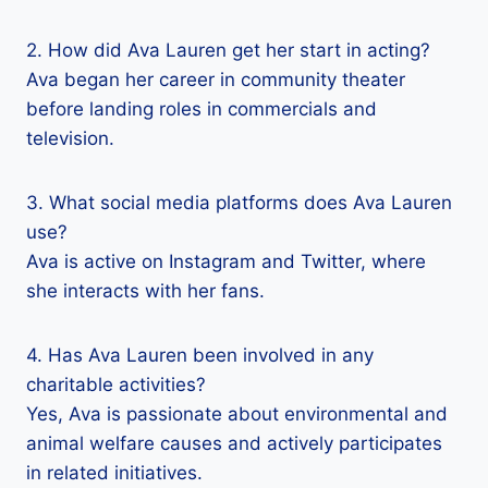
2. How did Ava Lauren get her start in acting?
Ava began her career in community theater
before landing roles in commercials and
television.
3. What social media platforms does Ava Lauren
use?
Ava is active on Instagram and Twitter, where
she interacts with her fans.
4. Has Ava Lauren been involved in any
charitable activities?
Yes, Ava is passionate about environmental and
animal welfare causes and actively participates
in related initiatives.