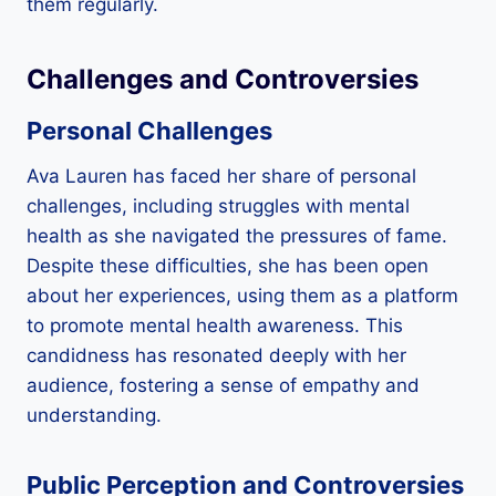
them regularly.
Challenges and Controversies
Personal Challenges
Ava Lauren has faced her share of personal
challenges, including struggles with mental
health as she navigated the pressures of fame.
Despite these difficulties, she has been open
about her experiences, using them as a platform
to promote mental health awareness. This
candidness has resonated deeply with her
audience, fostering a sense of empathy and
understanding.
Public Perception and Controversies