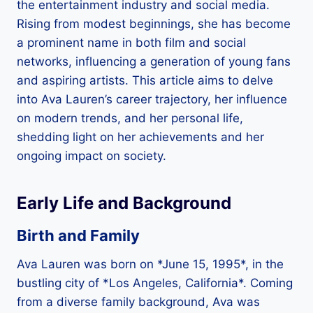
the entertainment industry and social media.
Rising from modest beginnings, she has become
a prominent name in both film and social
networks, influencing a generation of young fans
and aspiring artists. This article aims to delve
into Ava Lauren’s career trajectory, her influence
on modern trends, and her personal life,
shedding light on her achievements and her
ongoing impact on society.
Early Life and Background
Birth and Family
Ava Lauren was born on *June 15, 1995*, in the
bustling city of *Los Angeles, California*. Coming
from a diverse family background, Ava was