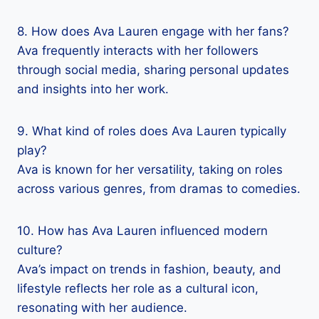
8. How does Ava Lauren engage with her fans?
Ava frequently interacts with her followers
through social media, sharing personal updates
and insights into her work.
9. What kind of roles does Ava Lauren typically
play?
Ava is known for her versatility, taking on roles
across various genres, from dramas to comedies.
10. How has Ava Lauren influenced modern
culture?
Ava’s impact on trends in fashion, beauty, and
lifestyle reflects her role as a cultural icon,
resonating with her audience.