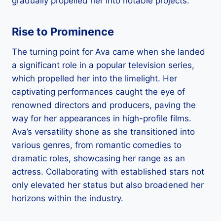
gradually propelled her into notable projects.
Rise to Prominence
The turning point for Ava came when she landed
a significant role in a popular television series,
which propelled her into the limelight. Her
captivating performances caught the eye of
renowned directors and producers, paving the
way for her appearances in high-profile films.
Ava’s versatility shone as she transitioned into
various genres, from romantic comedies to
dramatic roles, showcasing her range as an
actress. Collaborating with established stars not
only elevated her status but also broadened her
horizons within the industry.