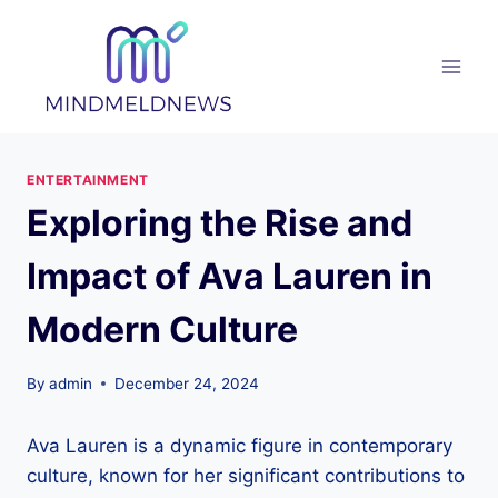
Skip
to
content
ENTERTAINMENT
Exploring the Rise and
Impact of Ava Lauren in
Modern Culture
By
admin
December 24, 2024
Ava Lauren is a dynamic figure in contemporary
culture, known for her significant contributions to