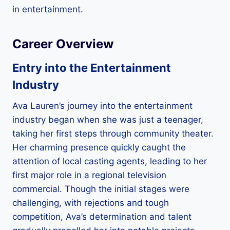
in entertainment.
Career Overview
Entry into the Entertainment
Industry
Ava Lauren’s journey into the entertainment
industry began when she was just a teenager,
taking her first steps through community theater.
Her charming presence quickly caught the
attention of local casting agents, leading to her
first major role in a regional television
commercial. Though the initial stages were
challenging, with rejections and tough
competition, Ava’s determination and talent