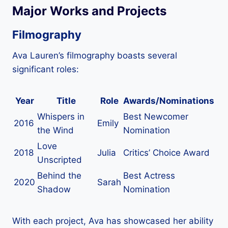
Major Works and Projects
Filmography
Ava Lauren’s filmography boasts several
significant roles:
Year
Title
Role
Awards/Nominations
Whispers in
Best Newcomer
2016
Emily
the Wind
Nomination
Love
2018
Julia
Critics’ Choice Award
Unscripted
Behind the
Best Actress
2020
Sarah
Shadow
Nomination
With each project, Ava has showcased her ability