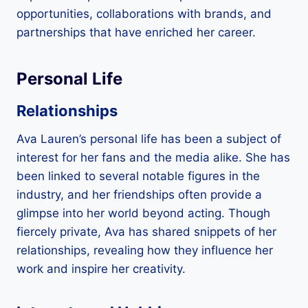
opportunities, collaborations with brands, and
partnerships that have enriched her career.
Personal Life
Relationships
Ava Lauren’s personal life has been a subject of
interest for her fans and the media alike. She has
been linked to several notable figures in the
industry, and her friendships often provide a
glimpse into her world beyond acting. Though
fiercely private, Ava has shared snippets of her
relationships, revealing how they influence her
work and inspire her creativity.