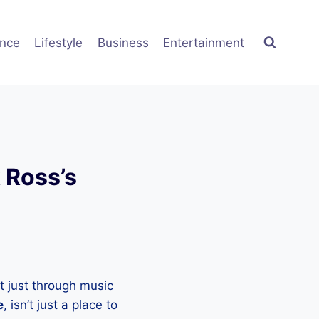
ence
Lifestyle
Business
Entertainment
 Ross’s
t just through music
e
, isn’t just a place to