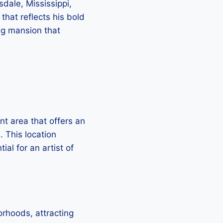
dale, Mississippi,
that reflects his bold
ing mansion that
nt area that offers an
. This location
al for an artist of
rhoods, attracting