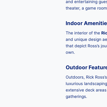
and entertaining gue
theater, a game room,
Indoor Ameniti
The interior of the
Ri
and unique design aes
that depict Ross’s jo
own.
Outdoor Featur
Outdoors, Rick Ross’s
luxurious landscaping
extensive deck areas 
gatherings.