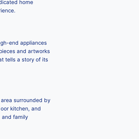
edicated home
rience.
high-end appliances
 pieces and artworks
tells a story of its
l area surrounded by
door kitchen, and
s and family