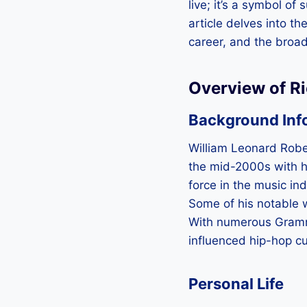
live; it’s a symbol of
article delves into the
career, and the broad
Overview of R
Background Inf
William Leonard Rober
the mid-2000s with hi
force in the music ind
Some of his notable w
With numerous Grammy
influenced hip-hop cu
Personal Life