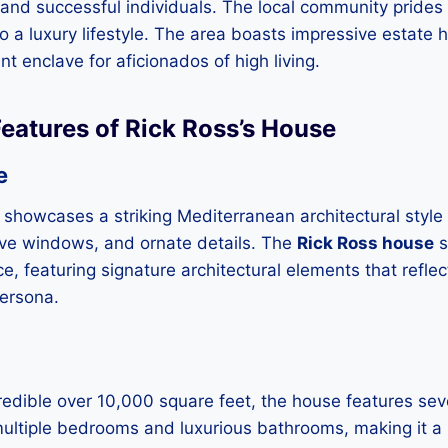
and successful individuals. The local community prides i
o a luxury lifestyle. The area boasts impressive estate h
nt enclave for aficionados of high living.
Features of Rick Ross’s House
e
 showcases a striking Mediterranean architectural style
ive windows, and ornate details. The
Rick Ross house
s
, featuring signature architectural elements that reflec
persona.
edible over 10,000 square feet, the house features sev
ultiple bedrooms and luxurious bathrooms, making it a 