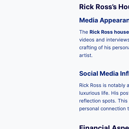
Rick Ross’s Ho
Media Appeara
The
Rick Ross house
videos and interview
crafting of his perso
artist.
Social Media In
Rick Ross is notably 
luxurious life. His po
reflection spots. This
personal connection to
Financial Aspe