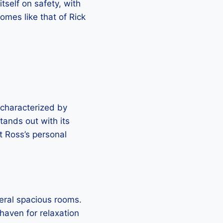
tself on safety, with
omes like that of Rick
 characterized by
tands out with its
t Ross’s personal
eral spacious rooms.
haven for relaxation