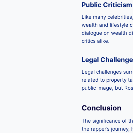
Public Criticism
Like many celebrities,
wealth and lifestyle 
dialogue on wealth di
critics alike.
Legal Challeng
Legal challenges sur
related to property t
public image, but Ros
Conclusion
The significance of t
the rapper’s journey, 