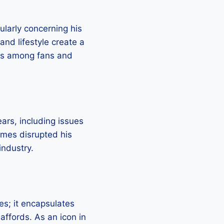
cularly concerning his
and lifestyle create a
ons among fans and
ars, including issues
imes disrupted his
industry.
es; it encapsulates
 affords. As an icon in