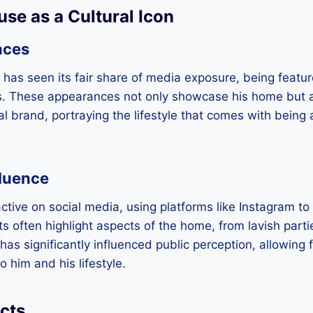
use as a Cultural Icon
nces
has seen its fair share of media exposure, being featur
s. These appearances not only showcase his home but al
nal brand, portraying the lifestyle that comes with being
fluence
active on social media, using platforms like Instagram to
sts often highlight aspects of the home, from lavish part
 has significantly influenced public perception, allowing 
 him and his lifestyle.
cts