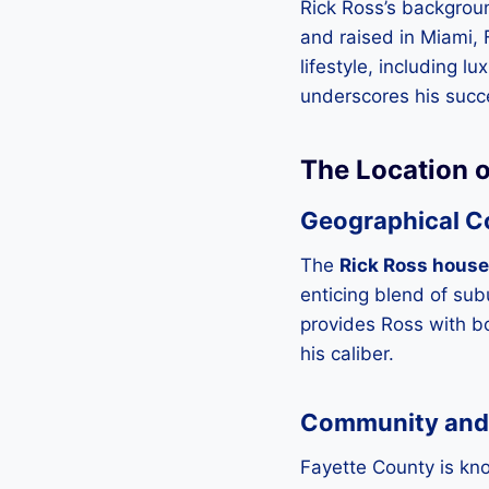
Rick Ross’s backgroun
and raised in Miami, 
lifestyle, including 
underscores his succ
The Location o
Geographical C
The
Rick Ross house
enticing blend of sub
provides Ross with bot
his caliber.
Community and
Fayette County is kn