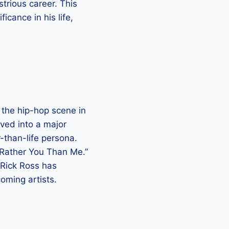
strious career. This
ficance in his life,
 the hip-hop scene in
ved into a major
r-than-life persona.
 “Rather You Than Me.”
Rick Ross has
oming artists.