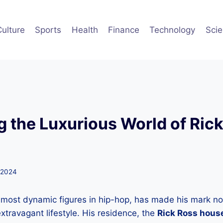
Culture
Sports
Health
Finance
Technology
Sci
g the Luxurious World of Rick
 2024
 most dynamic figures in hip-hop, has made his mark no
extravagant lifestyle. His residence, the
Rick Ross hous