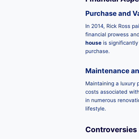
Purchase and V
In 2014, Rick Ross pa
financial prowess and
house
is significant
purchase.
Maintenance a
Maintaining a luxury 
costs associated wit
in numerous renovatio
lifestyle.
Controversies