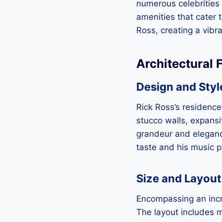
numerous celebrities 
amenities that cater t
Ross, creating a vibra
Architectural 
Design and Styl
Rick Ross’s residence
stucco walls, expans
grandeur and elegance
taste and his music 
Size and Layout
Encompassing an incr
The layout includes m