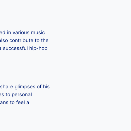
ed in various music
so contribute to the
 a successful hip-hop
 share glimpses of his
ies to personal
fans to feel a