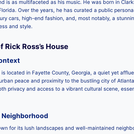
d is as multifaceted as his music. He was born in Clarks
Florida. Over the years, he has curated a public persona 
luxury cars, high-end fashion, and, most notably, a stunn
ess and style.
f Rick Ross’s House
ontext
is located in Fayette County, Georgia, a quiet yet afflue
urban peace and proximity to the bustling city of Atlanta
h privacy and access to a vibrant cultural scene, essenti
 Neighborhood
own for its lush landscapes and well-maintained neighbo