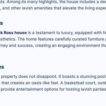
sts. Among its many highlights, the house includes a d
 and other lavish amenities that elevate the living expe
es
ck Ross house
is a testament to luxury, equipped with 
thetics. The home features carefully curated furniture
urney and success, creating an engaging environment that 
es
 property does not disappoint. It boasts a stunning poo
 that creates an oasis-like feel. A basketball court, out
provide entertainment options for hosting lavish partie