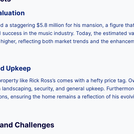
aluation
id a staggering $5.8 million for his mansion, a figure th
 success in the music industry. Today, the estimated v
ly higher, reflecting both market trends and the enhanc
nd Upkeep
property like Rick Ross’s comes with a hefty price tag. 
h landscaping, security, and general upkeep. Furthermor
ns, ensuring the home remains a reflection of his evolv
 and Challenges