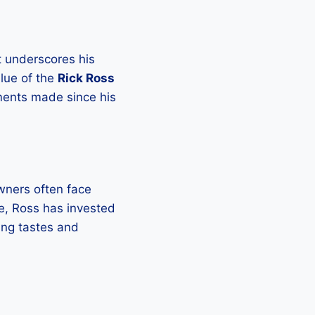
at underscores his
alue of the
Rick Ross
ements made since his
Owners often face
e, Ross has invested
ing tastes and