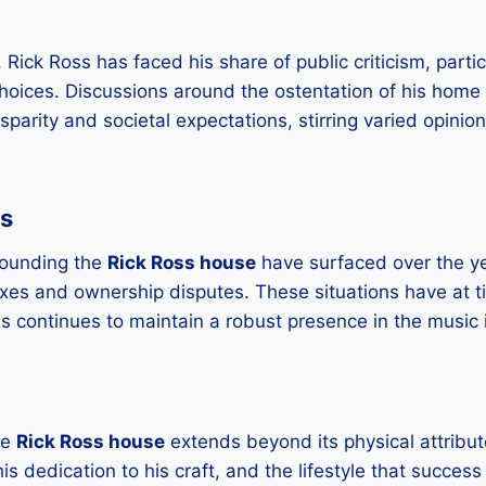
 Rick Ross has faced his share of public criticism, parti
choices. Discussions around the ostentation of his home 
sparity and societal expectations, stirring varied opini
es
rounding the
Rick Ross house
have surfaced over the ye
axes and ownership disputes. These situations have at t
s continues to maintain a robust presence in the music 
he
Rick Ross house
extends beyond its physical attribut
his dedication to his craft, and the lifestyle that success