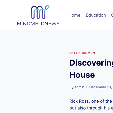
Skip
to
Home
Education
content
ENTERTAINMENT
Discoverin
House
By
admin
December 13,
Rick Ross, one of the
but also through his 