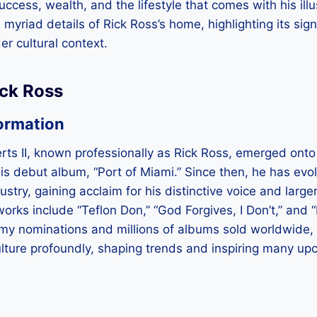
 success, wealth, and the lifestyle that comes with his illu
 myriad details of Rick Ross’s home, highlighting its signi
er cultural context.
ick Ross
ormation
ts II, known professionally as Rick Ross, emerged onto
s debut album, “Port of Miami.” Since then, he has evol
ustry, gaining acclaim for his distinctive voice and large
orks include “Teflon Don,” “God Forgives, I Don’t,” and
 nominations and millions of albums sold worldwide, 
lture profoundly, shaping trends and inspiring many upc