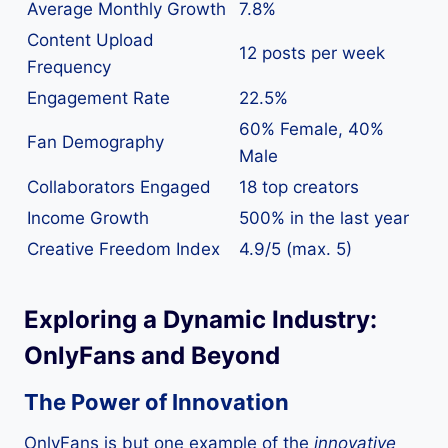
Average Monthly Growth
7.8%
Content Upload
12 posts per week
Frequency
Engagement Rate
22.5%
60% Female, 40%
Fan Demography
Male
Collaborators Engaged
18 top creators
Income Growth
500% in the last year
Creative Freedom Index
4.9/5 (max. 5)
Exploring a Dynamic Industry:
OnlyFans and Beyond
The Power of Innovation
OnlyFans is but one example of the
innovative