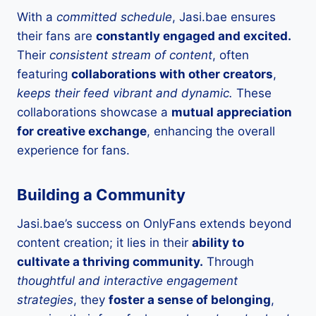
With a
committed schedule
, Jasi.bae ensures
their fans are
constantly engaged and excited.
Their
consistent stream of content
, often
featuring
collaborations with other creators
,
keeps their feed vibrant and dynamic.
These
collaborations showcase a
mutual appreciation
for creative exchange
, enhancing the overall
experience for fans.
Building a Community
Jasi.bae’s success on OnlyFans extends beyond
content creation; it lies in their
ability to
cultivate a thriving community.
Through
thoughtful and interactive engagement
strategies
, they
foster a sense of belonging
,