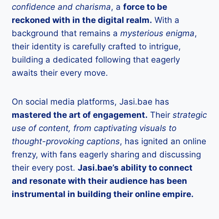
confidence and charisma
, a
force to be
reckoned with in the digital realm.
With a
background that remains a
mysterious enigma
,
their identity is carefully crafted to intrigue,
building a dedicated following that eagerly
awaits their every move.
On social media platforms, Jasi.bae has
mastered the art of engagement.
Their
strategic
use of content, from captivating visuals to
thought-provoking captions
, has ignited an online
frenzy, with fans eagerly sharing and discussing
their every post.
Jasi.bae’s ability to connect
and resonate with their audience has been
instrumental in building their online empire.