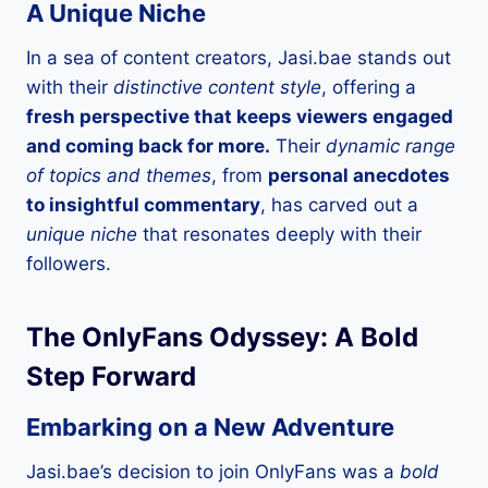
A Unique Niche
In a sea of content creators, Jasi.bae stands out
with their
distinctive content style
, offering a
fresh perspective that keeps viewers engaged
and coming back for more.
Their
dynamic range
of topics and themes
, from
personal anecdotes
to insightful commentary
, has carved out a
unique niche
that resonates deeply with their
followers.
The OnlyFans Odyssey: A Bold
Step Forward
Embarking on a New Adventure
Jasi.bae’s decision to join OnlyFans was a
bold