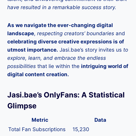
have resulted in a remarkable success story.
As we navigate the ever-changing digital
landscape
,
respecting creators’ boundaries
and
celebrating diverse creative expressions is of
utmost importance.
Jasi.bae’s story invites us
to
explore, learn, and embrace the endless
possibilities
that lie within the
intriguing world of
digital content creation.
Jasi.bae’s OnlyFans: A Statistical
Glimpse
Metric
Data
Total Fan Subscriptions
15,230