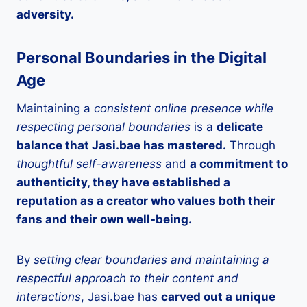
adversity.
Personal Boundaries in the Digital
Age
Maintaining a
consistent online presence while
respecting personal boundaries
is a
delicate
balance that Jasi.bae has mastered.
Through
thoughtful self-awareness
and
a commitment to
authenticity, they have established a
reputation as a creator who values both their
fans and their own well-being.
By
setting clear boundaries and maintaining a
respectful approach to their content and
interactions
, Jasi.bae has
carved out a unique