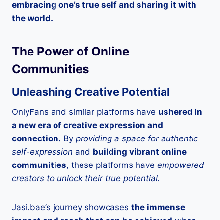
embracing one’s true self and sharing it with
the world.
The Power of Online
Communities
Unleashing Creative Potential
OnlyFans and similar platforms have
ushered in
a new era of creative expression and
connection.
By
providing a space for authentic
self-expression
and
building vibrant online
communities
, these platforms have
empowered
creators to unlock their true potential.
Jasi.bae’s journey showcases
the immense