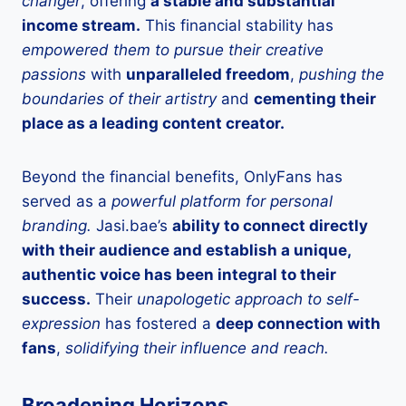
changer
, offering
a stable and substantial
income stream.
This financial stability has
empowered them to pursue their creative
passions
with
unparalleled freedom
,
pushing the
boundaries of their artistry
and
cementing their
place as a leading content creator.
Beyond the financial benefits, OnlyFans has
served as a
powerful platform for personal
branding.
Jasi.bae’s
ability to connect directly
with their audience and establish a unique,
authentic voice has been integral to their
success.
Their
unapologetic approach to self-
expression
has fostered a
deep connection with
fans
,
solidifying their influence and reach.
Broadening Horizons