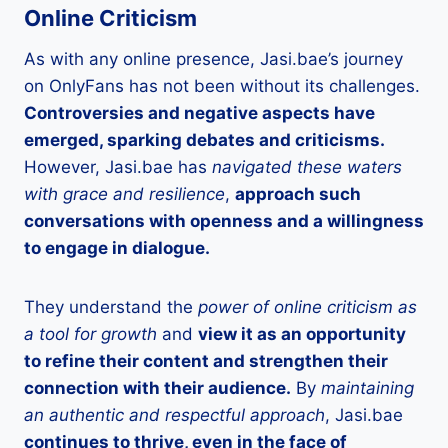
Online Criticism
As with any online presence, Jasi.bae’s journey
on OnlyFans has not been without its challenges.
Controversies and negative aspects have
emerged, sparking debates and criticisms.
However, Jasi.bae has
navigated these waters
with grace and resilience
,
approach such
conversations with openness and a willingness
to engage in dialogue.
They understand the
power of online criticism as
a tool for growth
and
view it as an opportunity
to refine their content and strengthen their
connection with their audience.
By
maintaining
an authentic and respectful approach
, Jasi.bae
continues to thrive, even in the face of