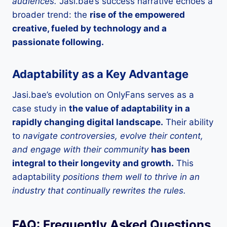
audiences.
Jasi.bae’s success narrative echoes a
broader trend: the
rise of the empowered
creative, fueled by technology and a
passionate following.
Adaptability as a Key Advantage
Jasi.bae’s evolution on OnlyFans serves as a
case study in
the value of adaptability in a
rapidly changing digital landscape.
Their ability
to
navigate controversies, evolve their content,
and engage with their community
has been
integral to their longevity and growth.
This
adaptability
positions them well to thrive in an
industry that continually rewrites the rules.
FAQ: Frequently Asked Questions