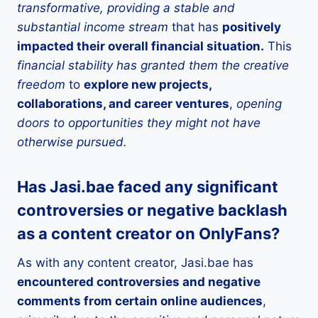
transformative, providing a stable and
substantial income stream
that has
positively
impacted their overall financial situation.
This
financial stability has granted them the creative
freedom
to
explore new projects,
collaborations, and career ventures
,
opening
doors to opportunities they might not have
otherwise pursued.
Has Jasi.bae faced any significant
controversies or negative backlash
as a content creator on OnlyFans?
As with any content creator, Jasi.bae has
encountered controversies and negative
comments from certain online audiences
,