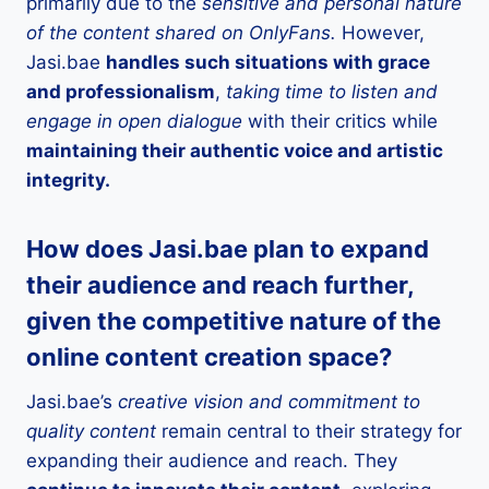
primarily due to the
sensitive and personal nature
of the content shared on OnlyFans.
However,
Jasi.bae
handles such situations with grace
and professionalism
,
taking time to listen and
engage in open dialogue
with their critics while
maintaining their authentic voice and artistic
integrity.
How does Jasi.bae plan to expand
their audience and reach further,
given the competitive nature of the
online content creation space?
Jasi.bae’s
creative vision and commitment to
quality content
remain central to their strategy for
expanding their audience and reach. They