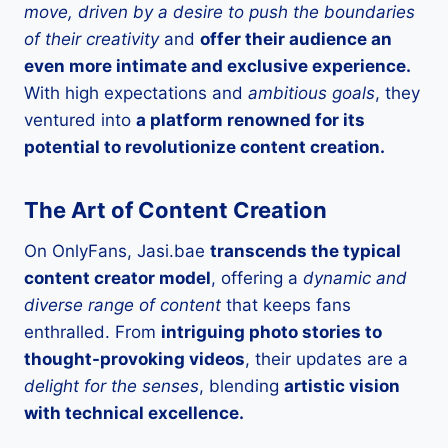
move, driven by a desire to push the boundaries
of their creativity
and
offer their audience an
even more intimate and exclusive experience.
With high expectations and
ambitious goals
, they
ventured into
a platform renowned for its
potential to revolutionize content creation.
The Art of Content Creation
On OnlyFans, Jasi.bae
transcends the typical
content creator model
, offering a
dynamic and
diverse range of content
that keeps fans
enthralled. From
intriguing photo stories to
thought-provoking videos
, their updates are a
delight for the senses
, blending
artistic vision
with technical excellence.