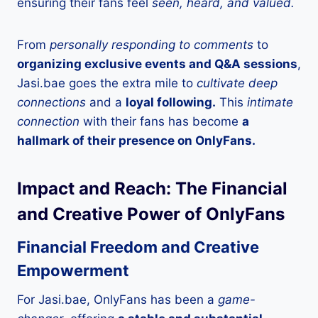
ensuring their fans feel
seen, heard, and valued.
From
personally responding to comments
to
organizing exclusive events and Q&A sessions
,
Jasi.bae goes the extra mile to
cultivate deep
connections
and a
loyal following.
This
intimate
connection
with their fans has become
a
hallmark of their presence on OnlyFans.
Impact and Reach: The Financial
and Creative Power of OnlyFans
Financial Freedom and Creative
Empowerment
For Jasi.bae, OnlyFans has been a
game-