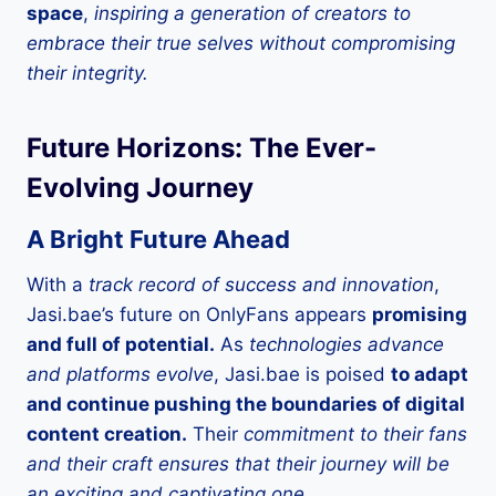
space
,
inspiring a generation of creators to
embrace their true selves without compromising
their integrity.
Future Horizons: The Ever-
Evolving Journey
A Bright Future Ahead
With a
track record of success and innovation
,
Jasi.bae’s future on OnlyFans appears
promising
and full of potential.
As
technologies advance
and platforms evolve
, Jasi.bae is poised
to adapt
and continue pushing the boundaries of digital
content creation.
Their
commitment to their fans
and their craft ensures that their journey will be
an exciting and captivating one.