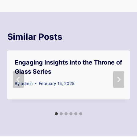
Similar Posts
Engaging Insights into the Throne of
Glass Series
By
admin
February 15, 2025