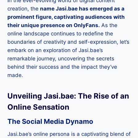
In the ever-evolving world of digital content
creation, the
name Jasi.bae has emerged as a
prominent figure, captivating audiences with
their unique presence on OnlyFans.
As the
online landscape continues to redefine the
boundaries of creativity and self-expression, let’s
embark on an exploration of Jasi.bae’s
remarkable journey, uncovering the secrets
behind their success and the impact they’ve
made.
Unveiling Jasi.bae: The Rise of an
Online Sensation
The Social Media Dynamo
Jasi.bae’s online persona is a captivating blend of