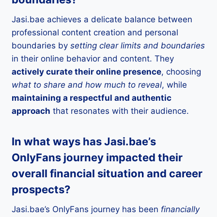
Jasi.bae achieves a delicate balance between
professional content creation and personal
boundaries by
setting clear limits and boundaries
in their online behavior and content. They
actively curate their online presence
, choosing
what to share and how much to reveal
, while
maintaining a respectful and authentic
approach
that resonates with their audience.
In what ways has Jasi.bae’s
OnlyFans journey impacted their
overall financial situation and career
prospects?
Jasi.bae’s OnlyFans journey has been
financially