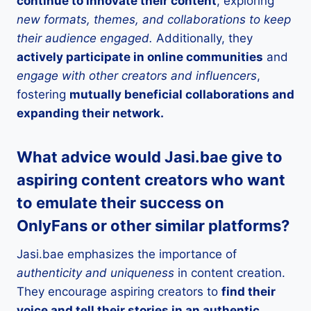
continue to innovate their content
, exploring
new formats, themes, and collaborations to keep
their audience engaged.
Additionally, they
actively participate in online communities
and
engage with other creators and influencers
,
fostering
mutually beneficial collaborations and
expanding their network.
What advice would Jasi.bae give to
aspiring content creators who want
to emulate their success on
OnlyFans or other similar platforms?
Jasi.bae emphasizes the importance of
authenticity and uniqueness
in content creation.
They encourage aspiring creators to
find their
voice and tell their stories in an authentic