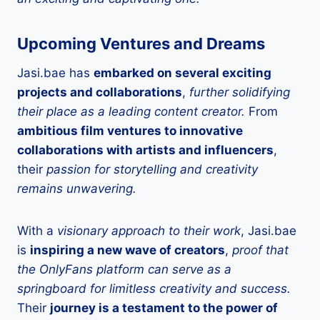
Upcoming Ventures and Dreams
Jasi.bae has
embarked on several exciting
projects and collaborations
,
further solidifying
their place as a leading content creator.
From
ambitious film ventures to innovative
collaborations with artists and influencers
,
their
passion for storytelling and creativity
remains unwavering.
With a
visionary approach to their work
, Jasi.bae
is
inspiring a new wave of creators
,
proof that
the OnlyFans platform can serve as a
springboard for limitless creativity and success.
Their
journey is a testament to the power of