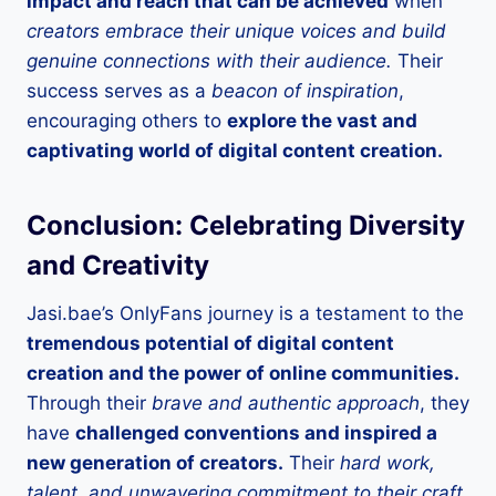
impact and reach that can be achieved
when
creators embrace their unique voices and build
genuine connections with their audience.
Their
success serves as a
beacon of inspiration
,
encouraging others to
explore the vast and
captivating world of digital content creation.
Conclusion: Celebrating Diversity
and Creativity
Jasi.bae’s OnlyFans journey is a testament to the
tremendous potential of digital content
creation and the power of online communities.
Through their
brave and authentic approach
, they
have
challenged conventions and inspired a
new generation of creators.
Their
hard work,
talent, and unwavering commitment to their craft