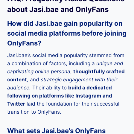
about Jasi.bae and OnlyFans
How did Jasi.bae gain popularity on
social media platforms before joining
OnlyFans?
Jasi.bae’s social media popularity stemmed from
a combination of factors, including a
unique and
captivating online persona
,
thoughtfully crafted
content
, and
strategic engagement with their
audience.
Their ability to
build a dedicated
following on platforms like Instagram and
Twitter
laid the foundation for their successful
transition to OnlyFans.
What sets Jasi.bae’s OnlyFans