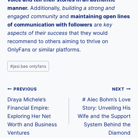
manner.
Additionally,
building a strong and
engaged community
and
maintaining open lines
of communication with followers
are
key
aspects of their success
that they would
recommend to others aiming to thrive on
OnlyFans or similar platforms.
Post
#
jasi.bae onlyfans
Tags:
Post
PREVIOUS
NEXT
Draya Michele’s
# Alec Bohm’s Love
navigation
Financial Empire:
Story: Unveiling His
Exploring Her Net
Wife and the Support
Worth and Business
System Behind the
Ventures
Diamond