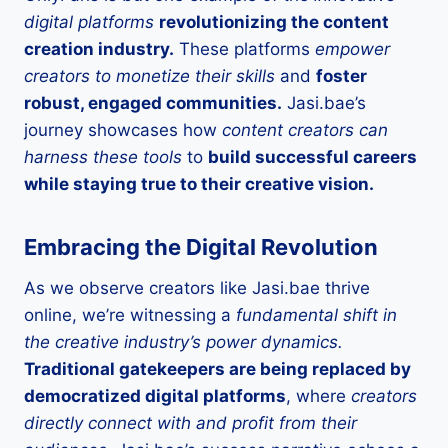
digital platforms
revolutionizing the content
creation industry.
These platforms
empower
creators to monetize their skills
and
foster
robust, engaged communities.
Jasi.bae’s
journey showcases how
content creators can
harness these tools
to
build successful careers
while staying true to their creative vision.
Embracing the Digital Revolution
As we observe creators like Jasi.bae thrive
online, we’re witnessing a
fundamental shift in
the creative industry’s power dynamics.
Traditional gatekeepers are being replaced by
democratized digital platforms
, where
creators
directly connect with and profit from their