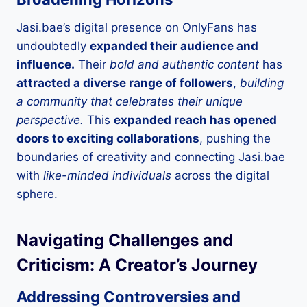
Jasi.bae’s digital presence on OnlyFans has
undoubtedly
expanded their audience and
influence.
Their
bold and authentic content
has
attracted a diverse range of followers
,
building
a community that celebrates their unique
perspective.
This
expanded reach has opened
doors to exciting collaborations
, pushing the
boundaries of creativity and connecting Jasi.bae
with
like-minded individuals
across the digital
sphere.
Navigating Challenges and
Criticism: A Creator’s Journey
Addressing Controversies and