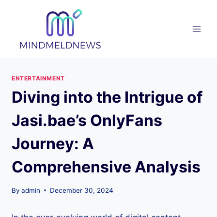
Skip
to
content
ENTERTAINMENT
Diving into the Intrigue of
Jasi.bae’s OnlyFans
Journey: A
Comprehensive Analysis
By
admin
December 30, 2024