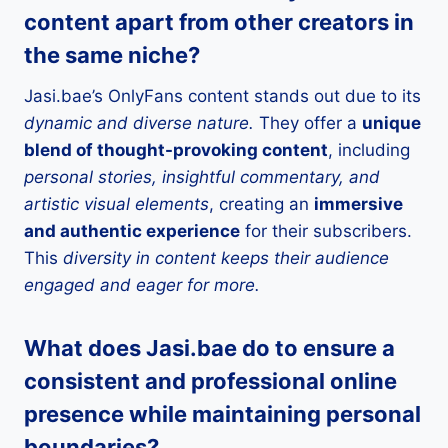
content apart from other creators in
the same niche?
Jasi.bae’s OnlyFans content stands out due to its
dynamic and diverse nature.
They offer a
unique
blend of thought-provoking content
, including
personal stories, insightful commentary, and
artistic visual elements
, creating an
immersive
and authentic experience
for their subscribers.
This
diversity in content keeps their audience
engaged and eager for more.
What does Jasi.bae do to ensure a
consistent and professional online
presence while maintaining personal
boundaries?