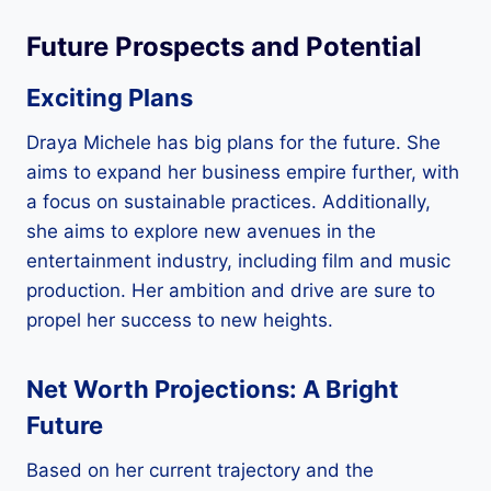
Future Prospects and Potential
Exciting Plans
Draya Michele has big plans for the future. She
aims to expand her business empire further, with
a focus on sustainable practices. Additionally,
she aims to explore new avenues in the
entertainment industry, including film and music
production. Her ambition and drive are sure to
propel her success to new heights.
Net Worth Projections: A Bright
Future
Based on her current trajectory and the