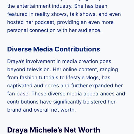
the entertainment industry. She has been
featured in reality shows, talk shows, and even
hosted her podcast, providing an even more
personal connection with her audience.
Diverse Media Contributions
Draya’s involvement in media creation goes
beyond television. Her online content, ranging
from fashion tutorials to lifestyle vlogs, has
captivated audiences and further expanded her
fan base. These diverse media appearances and
contributions have significantly bolstered her
brand and overall net worth.
Draya Michele’s Net Worth