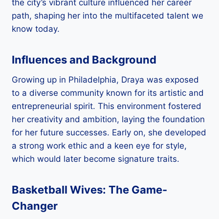
the city’s vibrant culture influenced her career
path, shaping her into the multifaceted talent we
know today.
Influences and Background
Growing up in Philadelphia, Draya was exposed
to a diverse community known for its artistic and
entrepreneurial spirit. This environment fostered
her creativity and ambition, laying the foundation
for her future successes. Early on, she developed
a strong work ethic and a keen eye for style,
which would later become signature traits.
Basketball Wives: The Game-
Changer