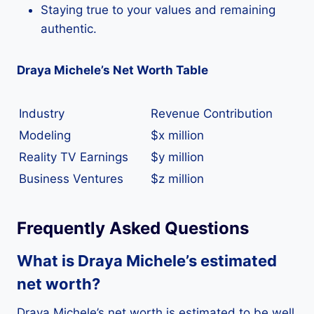
Staying true to your values and remaining
authentic.
Draya Michele’s Net Worth Table
Industry
Revenue Contribution
Modeling
$x million
Reality TV Earnings
$y million
Business Ventures
$z million
Frequently Asked Questions
What is Draya Michele’s estimated
net worth?
Draya Michele’s net worth is estimated to be well