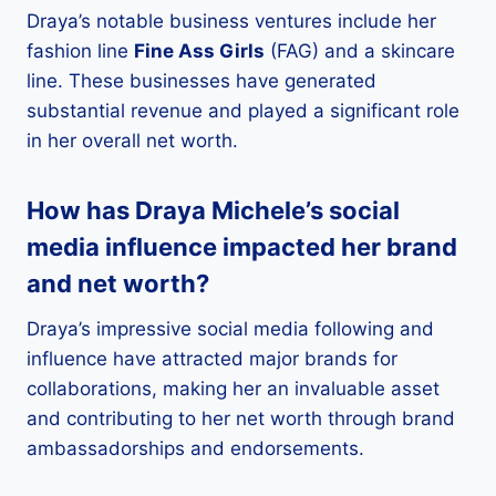
Draya’s notable business ventures include her
fashion line
Fine Ass Girls
(FAG) and a skincare
line. These businesses have generated
substantial revenue and played a significant role
in her overall net worth.
How has Draya Michele’s social
media influence impacted her brand
and net worth?
Draya’s impressive social media following and
influence have attracted major brands for
collaborations, making her an invaluable asset
and contributing to her net worth through brand
ambassadorships and endorsements.