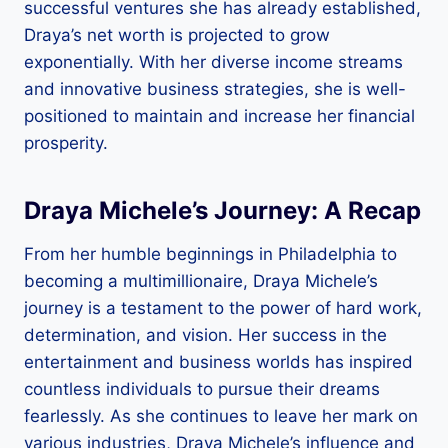
successful ventures she has already established,
Draya’s net worth is projected to grow
exponentially. With her diverse income streams
and innovative business strategies, she is well-
positioned to maintain and increase her financial
prosperity.
Draya Michele’s Journey: A Recap
From her humble beginnings in Philadelphia to
becoming a multimillionaire, Draya Michele’s
journey is a testament to the power of hard work,
determination, and vision. Her success in the
entertainment and business worlds has inspired
countless individuals to pursue their dreams
fearlessly. As she continues to leave her mark on
various industries, Draya Michele’s influence and