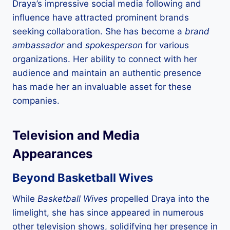
Draya’s impressive social media following and
influence have attracted prominent brands
seeking collaboration. She has become a
brand
ambassador
and
spokesperson
for various
organizations. Her ability to connect with her
audience and maintain an authentic presence
has made her an invaluable asset for these
companies.
Television and Media
Appearances
Beyond Basketball Wives
While
Basketball Wives
propelled Draya into the
limelight, she has since appeared in numerous
other television shows, solidifying her presence in