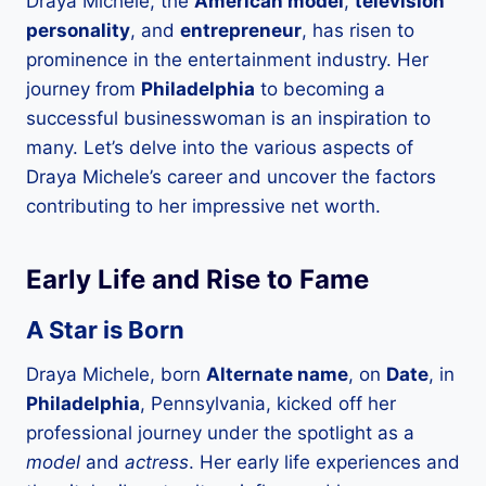
Draya Michele, the
American model
,
television
personality
, and
entrepreneur
, has risen to
prominence in the entertainment industry. Her
journey from
Philadelphia
to becoming a
successful businesswoman is an inspiration to
many. Let’s delve into the various aspects of
Draya Michele’s career and uncover the factors
contributing to her impressive net worth.
Early Life and Rise to Fame
A Star is Born
Draya Michele, born
Alternate name
, on
Date
, in
Philadelphia
, Pennsylvania, kicked off her
professional journey under the spotlight as a
model
and
actress
. Her early life experiences and