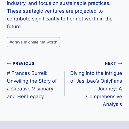
industry, and focus on sustainable practices.
These strategic ventures are projected to
contribute significantly to her net worth in the
future.
Post
#
draya michele net worth
Tags:
Post
PREVIOUS
NEXT
# Frances Burrell:
Diving into the Intrigue
navigation
Unveiling the Story of
of Jasi.bae’s OnlyFans
a Creative Visionary
Journey: A
and Her Legacy
Comprehensive
Analysis