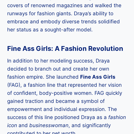
covers of renowned magazines and walked the
runways for fashion giants. Draya’s ability to
embrace and embody diverse trends solidified
her status as a sought-after model.
Fine Ass Girls: A Fashion Revolution
In addition to her modeling success, Draya
decided to branch out and create her own
fashion empire. She launched
Fine Ass Girls
(FAG), a fashion line that represented her vision
of confident, body-positive women. FAG quickly
gained traction and became a symbol of
empowerment and individual expression. The
success of this line positioned Draya as a
fashion
icon
and
businesswoman
, and significantly
contributed to her net worth.