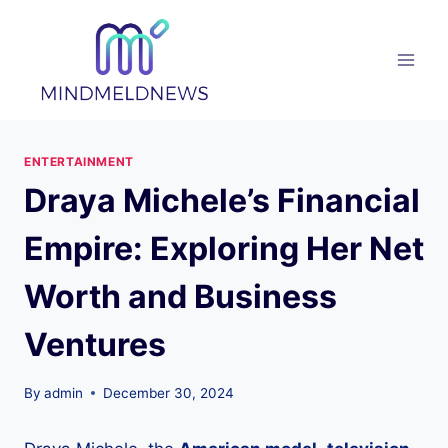
Skip
to
content
ENTERTAINMENT
Draya Michele’s Financial
Empire: Exploring Her Net
Worth and Business
Ventures
By
admin
December 30, 2024