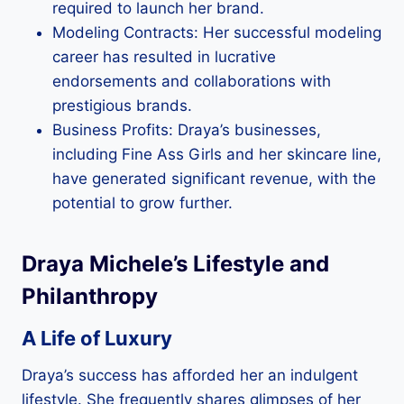
required to launch her brand.
Modeling Contracts: Her successful modeling
career has resulted in lucrative
endorsements and collaborations with
prestigious brands.
Business Profits: Draya’s businesses,
including Fine Ass Girls and her skincare line,
have generated significant revenue, with the
potential to grow further.
Draya Michele’s Lifestyle and
Philanthropy
A Life of Luxury
Draya’s success has afforded her an indulgent
lifestyle. She frequently shares glimpses of her