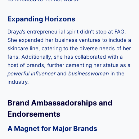
Expanding Horizons
Draya’s entrepreneurial spirit didn’t stop at FAG.
She expanded her business ventures to include a
skincare line, catering to the diverse needs of her
fans. Additionally, she has collaborated with a
host of brands, further cementing her status as a
powerful influencer
and
businesswoman
in the
industry.
Brand Ambassadorships and
Endorsements
A Magnet for Major Brands