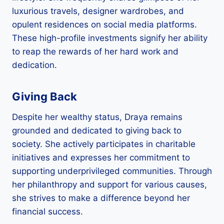
luxurious travels, designer wardrobes, and
opulent residences on social media platforms.
These high-profile investments signify her ability
to reap the rewards of her hard work and
dedication.
Giving Back
Despite her wealthy status, Draya remains
grounded and dedicated to giving back to
society. She actively participates in charitable
initiatives and expresses her commitment to
supporting underprivileged communities. Through
her philanthropy and support for various causes,
she strives to make a difference beyond her
financial success.