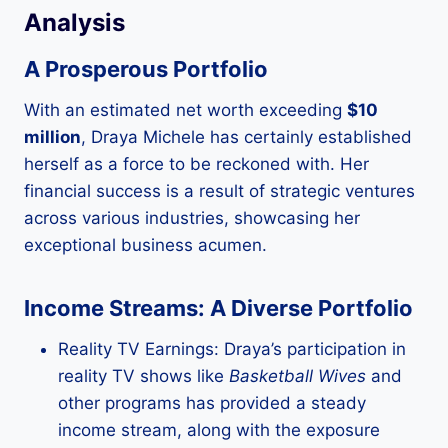
Analysis
A Prosperous Portfolio
With an estimated net worth exceeding
$10
million
, Draya Michele has certainly established
herself as a force to be reckoned with. Her
financial success is a result of strategic ventures
across various industries, showcasing her
exceptional business acumen.
Income Streams: A Diverse Portfolio
Reality TV Earnings: Draya’s participation in
reality TV shows like
Basketball Wives
and
other programs has provided a steady
income stream, along with the exposure