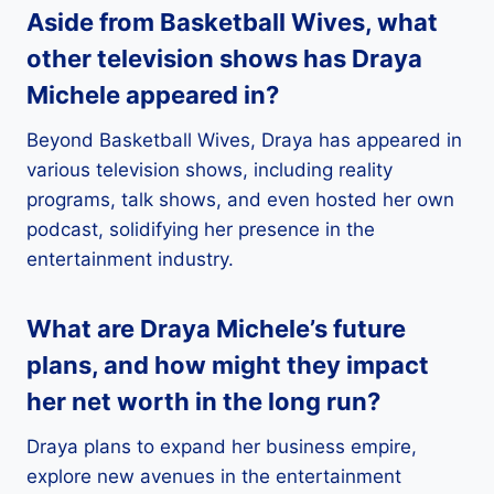
Aside from Basketball Wives, what
other television shows has Draya
Michele appeared in?
Beyond Basketball Wives, Draya has appeared in
various television shows, including reality
programs, talk shows, and even hosted her own
podcast, solidifying her presence in the
entertainment industry.
What are Draya Michele’s future
plans, and how might they impact
her net worth in the long run?
Draya plans to expand her business empire,
explore new avenues in the entertainment