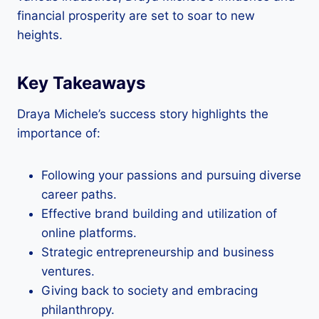
financial prosperity are set to soar to new
heights.
Key Takeaways
Draya Michele’s success story highlights the
importance of:
Following your passions and pursuing diverse
career paths.
Effective brand building and utilization of
online platforms.
Strategic entrepreneurship and business
ventures.
Giving back to society and embracing
philanthropy.