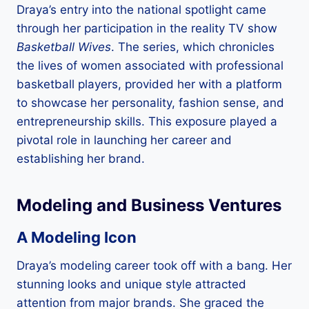
Draya’s entry into the national spotlight came
through her participation in the reality TV show
Basketball Wives
. The series, which chronicles
the lives of women associated with professional
basketball players, provided her with a platform
to showcase her personality, fashion sense, and
entrepreneurship skills. This exposure played a
pivotal role in launching her career and
establishing her brand.
Modeling and Business Ventures
A Modeling Icon
Draya’s modeling career took off with a bang. Her
stunning looks and unique style attracted
attention from major brands. She graced the