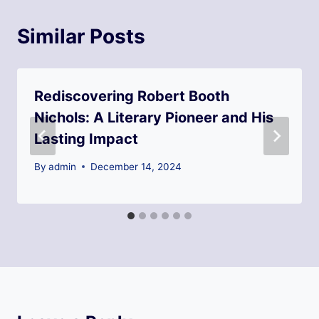
Similar Posts
Rediscovering Robert Booth
Nichols: A Literary Pioneer and His
Lasting Impact
By
admin
December 14, 2024