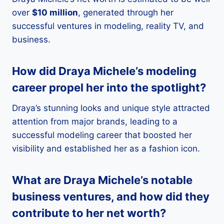
over
$10 million
, generated through her
successful ventures in modeling, reality TV, and
business.
How did Draya Michele’s modeling
career propel her into the spotlight?
Draya’s stunning looks and unique style attracted
attention from major brands, leading to a
successful modeling career that boosted her
visibility and established her as a fashion icon.
What are Draya Michele’s notable
business ventures, and how did they
contribute to her net worth?