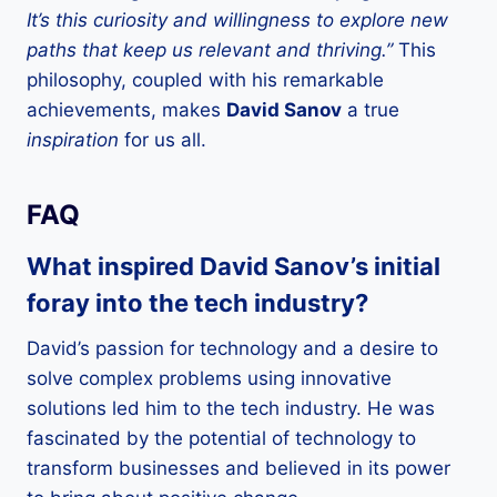
It’s this curiosity and willingness to explore new
paths that keep us relevant and thriving.”
This
philosophy, coupled with his remarkable
achievements, makes
David Sanov
a true
inspiration
for us all.
FAQ
What inspired David Sanov’s initial
foray into the tech industry?
David’s passion for technology and a desire to
solve complex problems using innovative
solutions led him to the tech industry. He was
fascinated by the potential of technology to
transform businesses and believed in its power