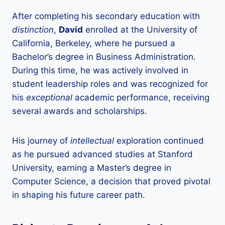
After completing his secondary education with
distinction
,
David
enrolled at the University of
California, Berkeley, where he pursued a
Bachelor’s degree in Business Administration.
During this time, he was actively involved in
student leadership roles and was recognized for
his
exceptional
academic performance, receiving
several awards and scholarships.
His journey of
intellectual
exploration continued
as he pursued advanced studies at Stanford
University, earning a Master’s degree in
Computer Science, a decision that proved pivotal
in shaping his future career path.