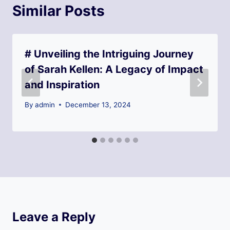
Similar Posts
# Unveiling the Intriguing Journey
of Sarah Kellen: A Legacy of Impact
and Inspiration
By
admin
December 13, 2024
Leave a Reply