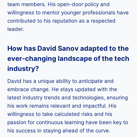
team members. His open-door policy and
willingness to mentor younger professionals have
contributed to his reputation as a respected
leader.
How has David Sanov adapted to the
ever-changing landscape of the tech
industry?
David has a unique ability to
anticipate
and
embrace change. He stays updated with the
latest industry trends and technologies, ensuring
his work remains relevant and impactful. His
willingness to take calculated risks and his
passion for continuous learning have been key to
his success in staying ahead of the curve.