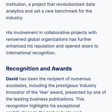
institution, a project that revolutionized data
analytics and set a new benchmark for the
industry.
His involvement in collaborative projects with
renowned global organizations has further
enhanced his reputation and opened doors to
international
recognition.
Recognition and Awards
David
has been the recipient of numerous
accolades, including the
prestigious
‘Industry
Innovator of the Year’ award, presented by one of
the leading business publications. This
recognition highlights his exceptional