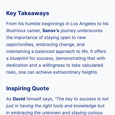
Key Takeaways
From his humble beginnings in Los Angeles to his
illustrious
career,
Sanov’s
journey underscores
the importance of staying
open
to new
opportunities, embracing change, and
maintaining a
balanced
approach to life. It offers
a
blueprint
for success, demonstrating that with
dedication and a
willingness
to take calculated
risks, one can achieve extraordinary heights.
Inspiring Quote
As
David
himself says,
“The key to success is not
just in having the right tools and knowledge but
in embracing the unknown and staying curious.