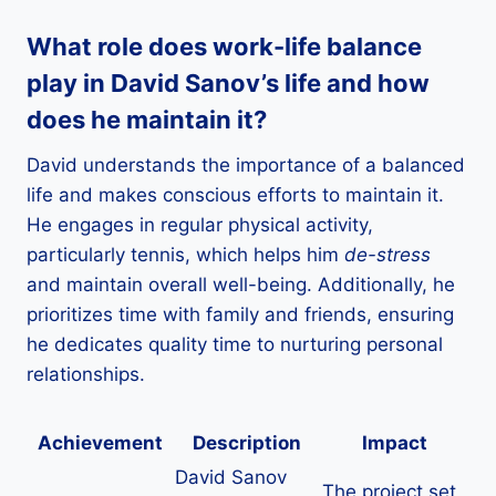
What role does work-life balance
play in David Sanov’s life and how
does he maintain it?
David understands the importance of a balanced
life and makes conscious efforts to maintain it.
He engages in regular physical activity,
particularly tennis, which helps him
de-stress
and maintain overall well-being. Additionally, he
prioritizes time with family and friends, ensuring
he dedicates quality time to nurturing personal
relationships.
Achievement
Description
Impact
David Sanov
The project set