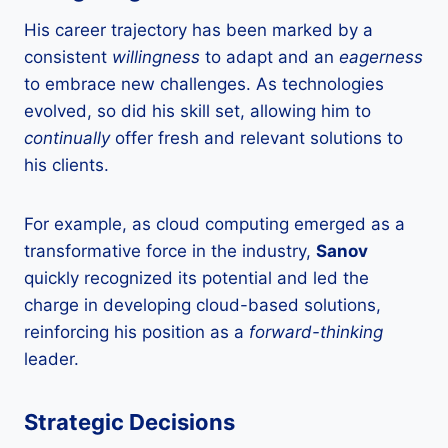
His career trajectory has been marked by a
consistent
willingness
to adapt and an
eagerness
to embrace new challenges. As technologies
evolved, so did his skill set, allowing him to
continually
offer fresh and relevant solutions to
his clients.
For example, as cloud computing emerged as a
transformative force in the industry,
Sanov
quickly recognized its potential and led the
charge in developing cloud-based solutions,
reinforcing his position as a
forward-thinking
leader.
Strategic Decisions