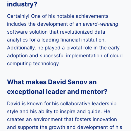
industry?
Certainly! One of his notable achievements
includes the development of an
award-winning
software solution that revolutionized data
analytics for a leading financial institution.
Additionally, he played a pivotal role in the early
adoption and successful implementation of cloud
computing technology.
What makes David Sanov an
exceptional leader and mentor?
David is known for his collaborative leadership
style and his ability to inspire and guide. He
creates an environment that fosters innovation
and supports the growth and development of his