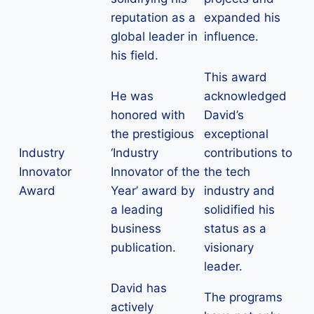
reputation as a
expanded his
global leader in
influence.
his field.
This award
He was
acknowledged
honored with
David’s
the prestigious
exceptional
Industry
‘Industry
contributions to
Innovator
Innovator of the
the tech
Award
Year’ award by
industry and
a leading
solidified his
business
status as a
publication.
visionary
leader.
David has
The programs
actively