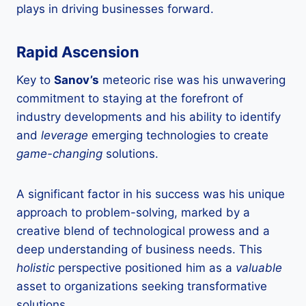
plays in driving businesses forward.
Rapid Ascension
Key to
Sanov’s
meteoric rise was his unwavering
commitment to staying at the forefront of
industry developments and his ability to identify
and
leverage
emerging technologies to create
game-changing
solutions.
A significant factor in his success was his unique
approach to problem-solving, marked by a
creative blend of technological prowess and a
deep understanding of business needs. This
holistic
perspective positioned him as a
valuable
asset to organizations seeking transformative
solutions.