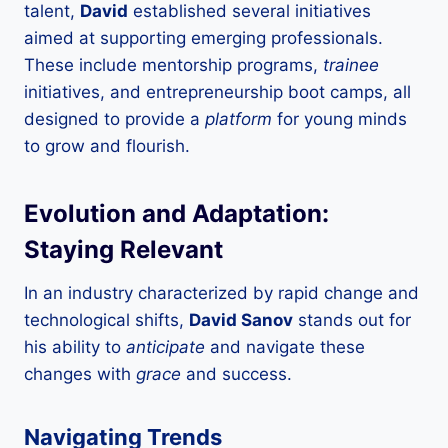
talent,
David
established several initiatives
aimed at supporting emerging professionals.
These include mentorship programs,
trainee
initiatives, and entrepreneurship boot camps, all
designed to provide a
platform
for young minds
to grow and flourish.
Evolution and Adaptation:
Staying Relevant
In an industry characterized by rapid change and
technological shifts,
David Sanov
stands out for
his ability to
anticipate
and navigate these
changes with
grace
and success.
Navigating Trends