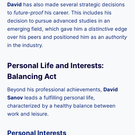
David
has also made several strategic decisions
to
future-proof
his career. This includes his
decision to pursue advanced studies in an
emerging field, which gave him a
distinctive
edge
over his peers and positioned him as an
authority
in the industry.
Personal Life and Interests:
Balancing Act
Beyond his professional achievements,
David
Sanov
leads a fulfilling personal life,
characterized by a healthy balance between
work and leisure.
Personal Interests