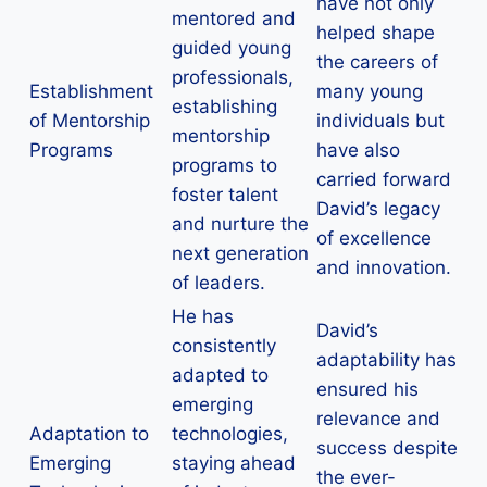
have not only
mentored and
helped shape
guided young
the careers of
professionals,
Establishment
many young
establishing
of Mentorship
individuals but
mentorship
Programs
have also
programs to
carried forward
foster talent
David’s legacy
and nurture the
of excellence
next generation
and innovation.
of leaders.
He has
David’s
consistently
adaptability has
adapted to
ensured his
emerging
relevance and
Adaptation to
technologies,
success despite
Emerging
staying ahead
the ever-