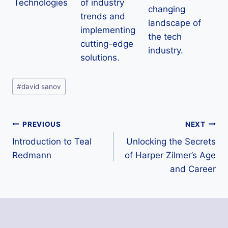
Technologies
of industry
changing
trends and
landscape of
implementing
the tech
cutting-edge
industry.
solutions.
Post
#
david sanov
Tags:
Post
PREVIOUS
NEXT
Introduction to Teal
Unlocking the Secrets
navigation
Redmann
of Harper Zilmer’s Age
and Career