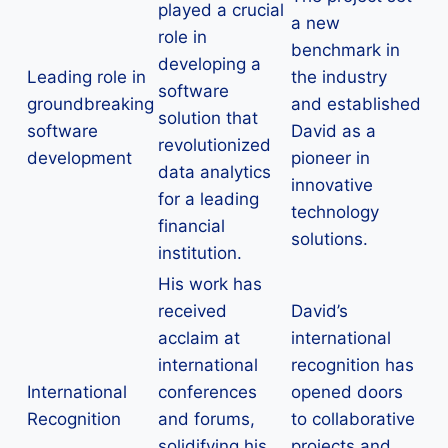
played a crucial
a new
role in
benchmark in
developing a
Leading role in
the industry
software
groundbreaking
and established
solution that
software
David as a
revolutionized
development
pioneer in
data analytics
innovative
for a leading
technology
financial
solutions.
institution.
His work has
received
David’s
acclaim at
international
international
recognition has
International
conferences
opened doors
Recognition
and forums,
to collaborative
solidifying his
projects and