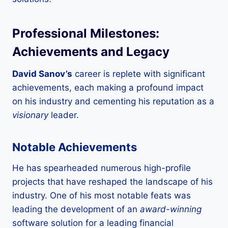
Professional Milestones:
Achievements and Legacy
David Sanov’s
career is replete with significant
achievements, each making a profound impact
on his industry and cementing his reputation as a
visionary
leader.
Notable Achievements
He has spearheaded numerous high-profile
projects that have reshaped the landscape of his
industry. One of his most notable feats was
leading the development of an
award-winning
software solution for a leading financial