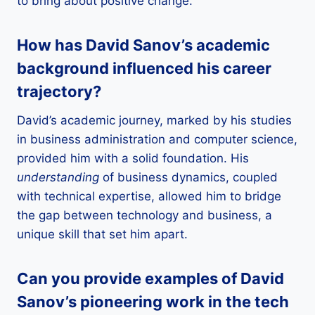
to bring about positive change.
How has David Sanov’s academic
background influenced his career
trajectory?
David’s academic journey, marked by his studies
in business administration and computer science,
provided him with a solid foundation. His
understanding
of business dynamics, coupled
with technical expertise, allowed him to bridge
the gap between technology and business, a
unique skill that set him apart.
Can you provide examples of David
Sanov’s pioneering work in the tech