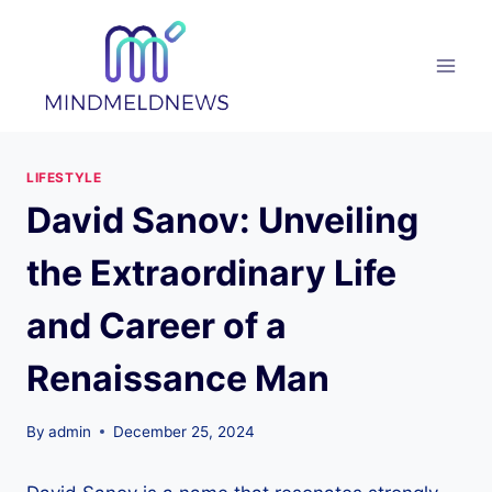
Skip
to
content
LIFESTYLE
David Sanov: Unveiling
the Extraordinary Life
and Career of a
Renaissance Man
By
admin
December 25, 2024