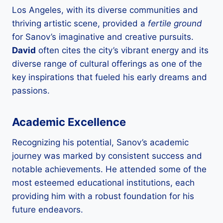
Los Angeles, with its diverse communities and
thriving artistic scene, provided a
fertile ground
for Sanov’s imaginative and creative pursuits.
David
often cites the city’s vibrant energy and its
diverse range of cultural offerings as one of the
key inspirations that fueled his early dreams and
passions.
Academic Excellence
Recognizing his potential, Sanov’s academic
journey was marked by consistent success and
notable achievements. He attended some of the
most esteemed educational institutions, each
providing him with a robust foundation for his
future endeavors.