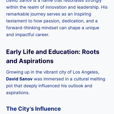
David Sanov is a name that resonates strongly
within the realm of innovation and leadership. His
remarkable journey serves as an inspiring
testament to how passion, dedication, and a
forward-thinking mindset can shape a unique
and impactful career.
Early Life and Education: Roots
and Aspirations
Growing up in the vibrant city of Los Angeles,
David Sanov
was immersed in a cultural melting
pot that deeply influenced his outlook and
aspirations.
The City’s Influence