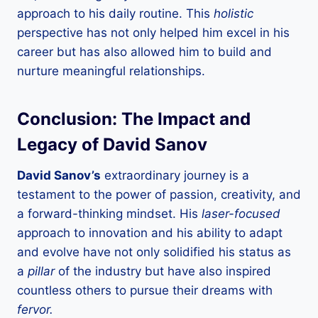
approach to his daily routine. This
holistic
perspective has not only helped him excel in his
career but has also allowed him to build and
nurture meaningful relationships.
Conclusion: The Impact and
Legacy of David Sanov
David Sanov’s
extraordinary journey is a
testament to the power of passion, creativity, and
a forward-thinking mindset. His
laser-focused
approach to innovation and his ability to adapt
and evolve have not only solidified his status as
a
pillar
of the industry but have also inspired
countless others to pursue their dreams with
fervor.