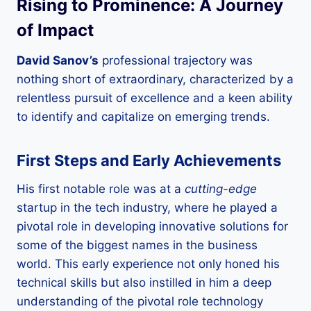
Rising to Prominence: A Journey
of Impact
David Sanov’s
professional trajectory was
nothing short of extraordinary, characterized by a
relentless pursuit of excellence and a keen ability
to identify and capitalize on emerging trends.
First Steps and Early Achievements
His first notable role was at a
cutting-edge
startup in the tech industry, where he played a
pivotal role in developing innovative solutions for
some of the biggest names in the business
world. This early experience not only honed his
technical skills but also instilled in him a deep
understanding of the pivotal role technology