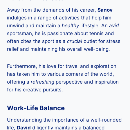
Away from the demands of his career,
Sanov
indulges in a range of activities that help him
unwind and maintain a
healthy
lifestyle. An
avid
sportsman, he is passionate about tennis and
often cites the sport as a
crucial
outlet for stress
relief and maintaining his overall well-being.
Furthermore, his love for travel and exploration
has taken him to various corners of the world,
offering a
refreshing
perspective and inspiration
for his creative pursuits.
Work-Life Balance
Understanding the importance of a well-rounded
life,
David
diligently maintains a balanced