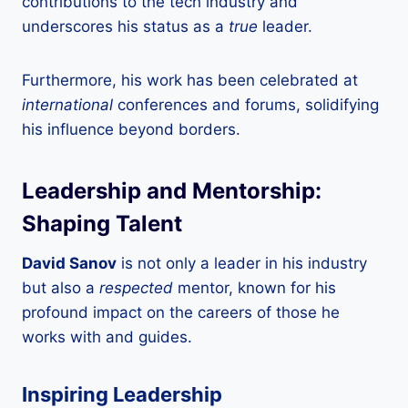
contributions to the tech industry and
underscores his status as a
true
leader.
Furthermore, his work has been celebrated at
international
conferences and forums, solidifying
his influence beyond borders.
Leadership and Mentorship:
Shaping Talent
David Sanov
is not only a leader in his industry
but also a
respected
mentor, known for his
profound impact on the careers of those he
works with and guides.
Inspiring Leadership