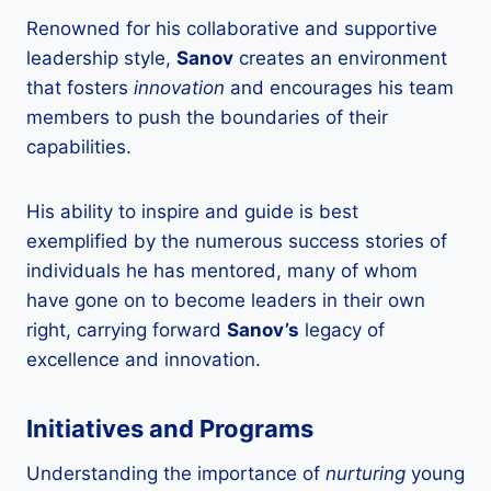
Renowned for his collaborative and supportive
leadership style,
Sanov
creates an environment
that fosters
innovation
and encourages his team
members to push the boundaries of their
capabilities.
His ability to inspire and guide is best
exemplified by the numerous success stories of
individuals he has mentored, many of whom
have gone on to become leaders in their own
right, carrying forward
Sanov’s
legacy of
excellence and innovation.
Initiatives and Programs
Understanding the importance of
nurturing
young